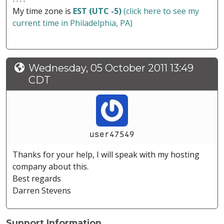
My time zone is
EST (UTC -5)
(click here to see my
current time in Philadelphia, PA)
Wednesday, 05 October 2011 13:49
CDT
user47549
Thanks for your help, I will speak with my hosting
company about this.
Best regards
Darren Stevens
Support Information