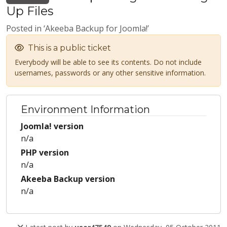
Up Files
Posted in ‘Akeeba Backup for Joomla!’
This is a public ticket
Everybody will be able to see its contents. Do not include
usernames, passwords or any other sensitive information.
Environment Information
Joomla! version
n/a
PHP version
n/a
Akeeba Backup version
n/a