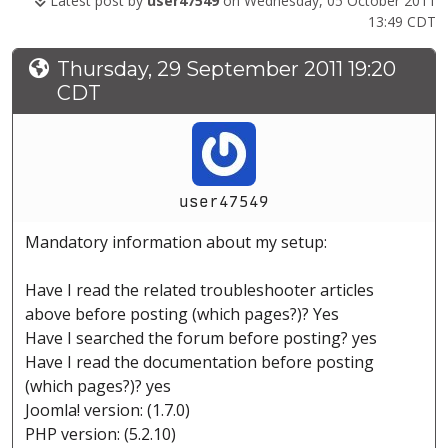
Latest post by
user47549
on Wednesday, 05 October 2011
13:49 CDT
Thursday, 29 September 2011 19:20
CDT
user47549
Mandatory information about my setup:
Have I read the related troubleshooter articles
above before posting (which pages?)? Yes
Have I searched the forum before posting? yes
Have I read the documentation before posting
(which pages?)? yes
Joomla! version: (1.7.0)
PHP version: (5.2.10)