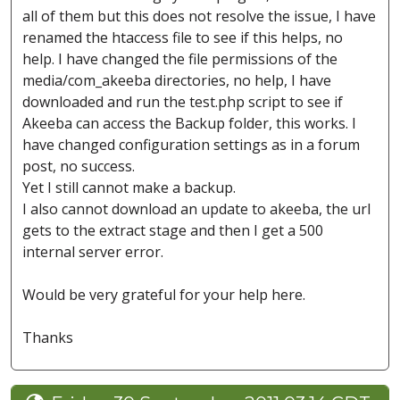
all of them but this does not resolve the issue, I have
renamed the htaccess file to see if this helps, no
help. I have changed the file permissions of the
media/com_akeeba directories, no help, I have
downloaded and run the test.php script to see if
Akeeba can access the Backup folder, this works. I
have changed configuration settings as in a forum
post, no success.
Yet I still cannot make a backup.
I also cannot download an update to akeeba, the url
gets to the extract stage and then I get a 500
internal server error.
Would be very grateful for your help here.
Thanks