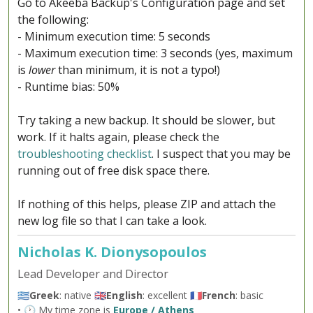
Go to Akeeba Backup's Configuration page and set
the following:
- Minimum execution time: 5 seconds
- Maximum execution time: 3 seconds (yes, maximum
is
lower
than minimum, it is not a typo!)
- Runtime bias: 50%
Try taking a new backup. It should be slower, but
work. If it halts again, please check the
troubleshooting checklist
. I suspect that you may be
running out of free disk space there.
If nothing of this helps, please ZIP and attach the
new log file so that I can take a look.
Nicholas K. Dionysopoulos
Lead Developer and Director
🇬🇷
Greek
: native 🇬🇧
English
: excellent 🇫🇷
French
: basic
• 🕐 My time zone is
Europe / Athens