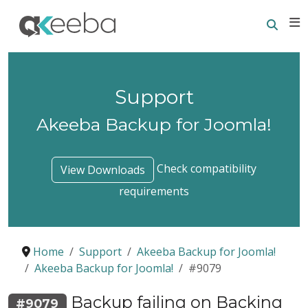
Searc
E
Support
Akeeba Backup for Joomla!
Check compatibility
View Downloads
requirements
Home
Support
Akeeba Backup for Joomla!
Akeeba Backup for Joomla!
#9079
Backup failing on Backing
#9079