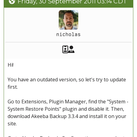
Friday, 30 September 2011 03:14 CDT
nicholas
Akeeba Staff
Manager
Hi!
You have an outdated version, so let's try to update
first.
Go to Extensions, Plugin Manager, find the "System -
System Restore Points" plugin and disable it. Then,
download Akeeba Backup 3.3.4 and install it on your
site.