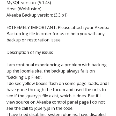
MySQL version: (5.1.45)
Host: (Webfusion)
Akeeba Backup version: (3.3.b1)
EXTREMELY IMPORTANT: Please attach your Akeeba
Backup log file in order for us to help you with any
backup or restoration issue.
Description of my issue:
I am continual experiencing a problem with backing
up the Joomla site, the backup always fails on
"Backing Up Files".
I do see yellow boxes flash on some page loads, and I
have gone through the forum and used the url's to
see if the jquery.js file exist, which is does. But if I
view source on Akeeba control panel page I do not
see the call to jquery.js in the code.
I have tried disabling system plugins, have disabled