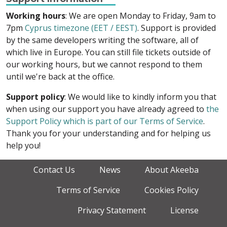
Working hours
: We are open Monday to Friday, 9am to
7pm
Cyprus timezone (EET / EEST)
. Support is provided
by the same developers writing the software, all of
which live in Europe. You can still file tickets outside of
our working hours, but we cannot respond to them
until we're back at the office.
Support policy
: We would like to kindly inform you that
when using our support you have already agreed to
the
Support Policy which is part of our Terms of Service
.
Thank you for your understanding and for helping us
help you!
Contact Us
News
About Akeeba
Terms of Service
Cookies Policy
Privacy Statement
License