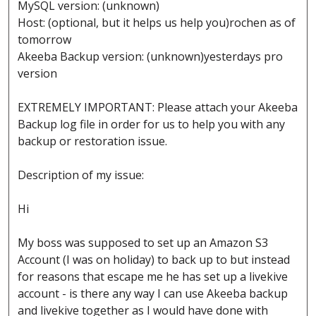
MySQL version: (unknown)
Host: (optional, but it helps us help you)rochen as of
tomorrow
Akeeba Backup version: (unknown)yesterdays pro
version
EXTREMELY IMPORTANT: Please attach your Akeeba
Backup log file in order for us to help you with any
backup or restoration issue.
Description of my issue:
Hi
My boss was supposed to set up an Amazon S3
Account (I was on holiday) to back up to but instead
for reasons that escape me he has set up a livekive
account - is there any way I can use Akeeba backup
and livekive together as I would have done with