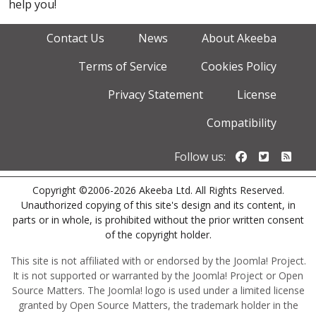
help you!
Contact Us
News
About Akeeba
Terms of Service
Cookies Policy
Privacy Statement
License
Compatibility
Follow us o
Follow u
Foll
Follow us:
Copyright ©2006-2026 Akeeba Ltd. All Rights Reserved.
Unauthorized copying of this site's design and its content, in
parts or in whole, is prohibited without the prior written consent
of the copyright holder.
This site is not affiliated with or endorsed by the Joomla! Project.
It is not supported or warranted by the Joomla! Project or Open
Source Matters. The Joomla! logo is used under a limited license
granted by Open Source Matters, the trademark holder in the