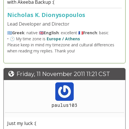
with Akeeba Backup :(
Nicholas K. Dionysopoulos
Lead Developer and Director
🇬🇷
Greek
: native 🇬🇧
English
: excellent 🇫🇷
French
: basic
• 🕐 My time zone is
Europe / Athens
Please keep in mind my timezone and cultural differences
when reading my replies. Thank you!
Friday, 11 November 2011 11:21 CST
paulus103
Just my luck :(