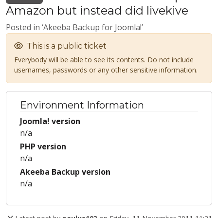
Amazon but instead did livekive
Posted in ‘Akeeba Backup for Joomla!’
This is a public ticket
Everybody will be able to see its contents. Do not include
usernames, passwords or any other sensitive information.
Environment Information
Joomla! version
n/a
PHP version
n/a
Akeeba Backup version
n/a