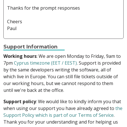
Thanks for the prompt responses
Cheers
Paul
Support Information
Working hours
: We are open Monday to Friday, 9am to
7pm
Cyprus timezone (EET / EEST)
. Support is provided
by the same developers writing the software, all of
which live in Europe. You can still file tickets outside of
our working hours, but we cannot respond to them
until we're back at the office.
Support policy
: We would like to kindly inform you that
when using our support you have already agreed to
the
Support Policy which is part of our Terms of Service
.
Thank you for your understanding and for helping us