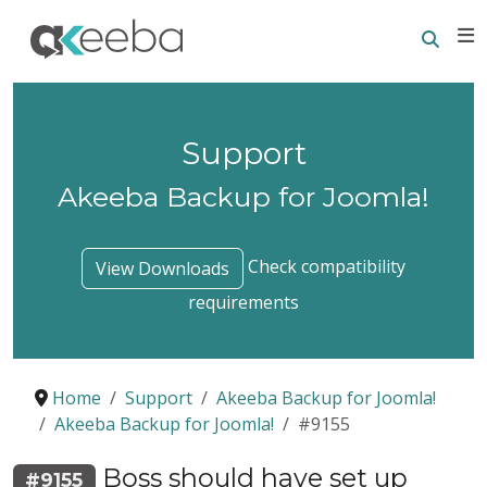
Searc
E
Support
Akeeba Backup for Joomla!
Check compatibility
View Downloads
requirements
Home
Support
Akeeba Backup for Joomla!
Akeeba Backup for Joomla!
#9155
Boss should have set up
#9155