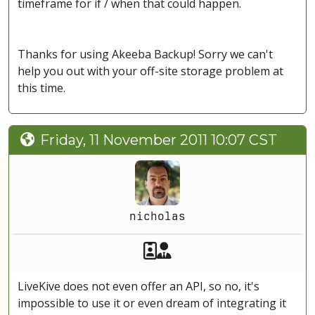
timeframe for if / when that could happen.
Thanks for using Akeeba Backup! Sorry we can't
help you out with your off-site storage problem at
this time.
Friday, 11 November 2011 10:07 CST
nicholas
Akeeba Staff
Manager
LiveKive does not even offer an API, so no, it's
impossible to use it or even dream of integrating it