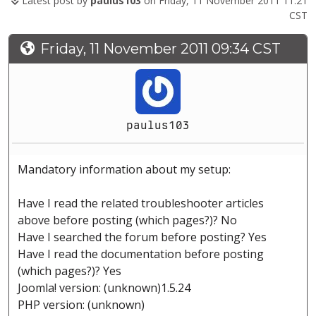
Latest post by
paulus103
on Friday, 11 November 2011 11:21
CST
Friday, 11 November 2011 09:34 CST
paulus103
Mandatory information about my setup:
Have I read the related troubleshooter articles
above before posting (which pages?)? No
Have I searched the forum before posting? Yes
Have I read the documentation before posting
(which pages?)? Yes
Joomla! version: (unknown)1.5.24
PHP version: (unknown)