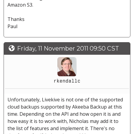
Amazon S3.
Thanks
Paul
Friday, 11 November 2011 09:50 CST
rkendallc
Unfortunately, Livekive is not one of the supported
cloud backups supported by Akeeba Backup at this
time. Depending on the API and how open it is and
how easy it is to work with, Nicholas may add it to
the list of features and implement it. There's no