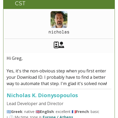
CST
nicholas
Akeeba Staff
Manager
Hi Greg,
Yes, it's the non-obvious step when you first enter
your Download ID. I probably have to find a better
way to automate that step. I'm glad it's solved now!
Nicholas K. Dionysopoulos
Lead Developer and Director
🇬🇷
Greek
: native 🇬🇧
English
: excellent 🇫🇷
French
: basic
• 🕐 My time zone is
Europe / Athens