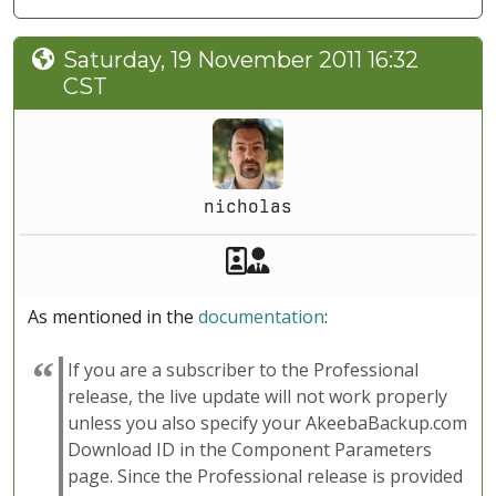
Saturday, 19 November 2011 16:32
CST
nicholas
Akeeba Staff
Manager
As mentioned in the
documentation
:
If you are a subscriber to the Professional
release, the live update will not work properly
unless you also specify your AkeebaBackup.com
Download ID in the Component Parameters
page. Since the Professional release is provided