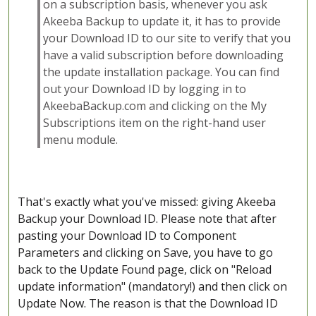
on a subscription basis, whenever you ask
Akeeba Backup to update it, it has to provide
your Download ID to our site to verify that you
have a valid subscription before downloading
the update installation package. You can find
out your Download ID by logging in to
AkeebaBackup.com and clicking on the My
Subscriptions item on the right-hand user
menu module.
That's exactly what you've missed: giving Akeeba
Backup your Download ID. Please note that after
pasting your Download ID to Component
Parameters and clicking on Save, you have to go
back to the Update Found page, click on "Reload
update information" (mandatory!) and then click on
Update Now. The reason is that the Download ID