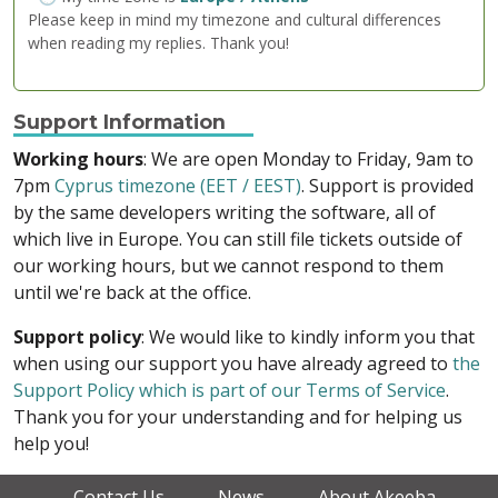
Please keep in mind my timezone and cultural differences
when reading my replies. Thank you!
Support Information
Working hours
: We are open Monday to Friday, 9am to
7pm
Cyprus timezone (EET / EEST)
. Support is provided
by the same developers writing the software, all of
which live in Europe. You can still file tickets outside of
our working hours, but we cannot respond to them
until we're back at the office.
Support policy
: We would like to kindly inform you that
when using our support you have already agreed to
the
Support Policy which is part of our Terms of Service
.
Thank you for your understanding and for helping us
help you!
Contact Us
News
About Akeeba