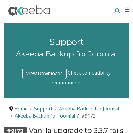
Searc
E
Support
Akeeba Backup for Joomla!
Check compatibility
View Downloads
requirements
Home
Support
Akeeba Backup for Joomla!
Akeeba Backup for Joomla!
#9172
Vanilla upgrade to 3.3.7 fails
#9172