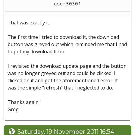
user50301
That was exactly it.
The first time I tried to download it, the download
button was greyed out which reminded me that I had
to put my download ID in.
I revisited the download update page and the button
was no longer greyed out and could be clicked. I
clicked on it and got the aforementioned error. It
was the simple "refresh" that I neglected to do.
Thanks again!
Greg
Saturday, 19 November 2011 16:54