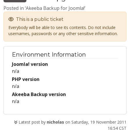
Posted in ‘Akeeba Backup for Joomla!’
This is a public ticket
Everybody will be able to see its contents. Do not include
usernames, passwords or any other sensitive information.
Environment Information
Joomla! version
n/a
PHP version
n/a
Akeeba Backup version
n/a
Latest post by
nicholas
on Saturday, 19 November 2011
16:54 CST