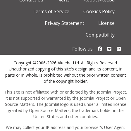
Terms of Service
Cookies Policy
Privacy Statement
License
Compatibility
Follow us o
Follow u
Foll
Follow us:
Copyright ©2006-2026 Akeeba Ltd. All Rights Reserved.
Unauthorized copying of this site's design and its content, in
parts or in whole, is prohibited without the prior written consent
of the copyright holder.
This site is not affiliated with or endorsed by the Joomla! Project.
It is not supported or warranted by the Joomla! Project or Open
Source Matters. The Joomla! logo is used under a limited license
granted by Open Source Matters, the trademark holder in the
United States and other countries.
We may collect your IP address and your browser's User Agent