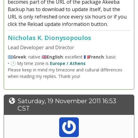
becomes part of the URL of the package Akeeba
Backup has to download to update itself, but the
URL is only refreshed once every six hours or if you
click the Reload update information button.
Nicholas K. Dionysopoulos
Lead Developer and Director
🇬🇷
Greek
: native 🇬🇧
English
: excellent 🇫🇷
French
: basic
• 🕐 My time zone is
Europe / Athens
Please keep in mind my timezone and cultural differences
when reading my replies. Thank you!
Saturday, 19 November 2011 16:53
CST