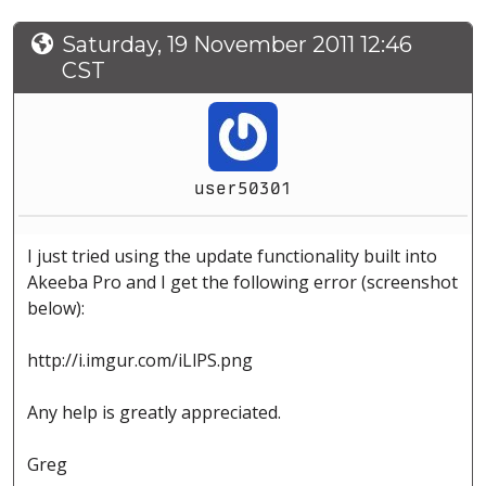
Saturday, 19 November 2011 12:46
CST
user50301
I just tried using the update functionality built into
Akeeba Pro and I get the following error (screenshot
below):
http://i.imgur.com/iLlPS.png
Any help is greatly appreciated.
Greg