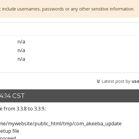
ot include usernames, passwords or any other sensitive information.
n/a
n/a
n/a
Latest post by
use
4:14 CST
from 3.3.8 to 3.3.9.:
h: /home/mywebsite/public_html/tmp/com_akeeba_update
etup file
proceed.