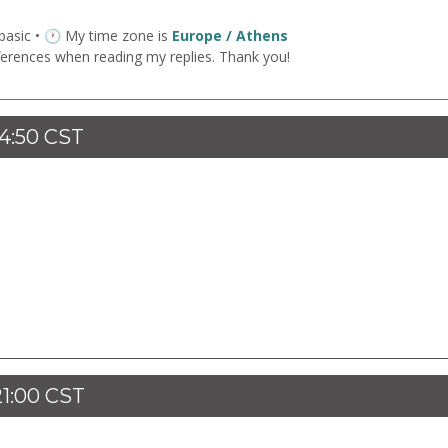
 basic • 🕐 My time zone is
Europe / Athens
ferences when reading my replies. Thank you!
14:50 CST
21:00 CST