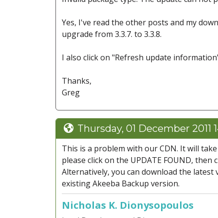
Yes, I've read the other posts and my downl
upgrade from 3.3.7. to 3.3.8.
I also click on "Refresh update information
Thanks,
Greg
Thursday, 01 December 2011 
This is a problem with our CDN. It will ta
please click on the UPDATE FOUND, then c
Alternatively, you can download the latest
existing Akeeba Backup version.
Nicholas K. Dionysopoulos