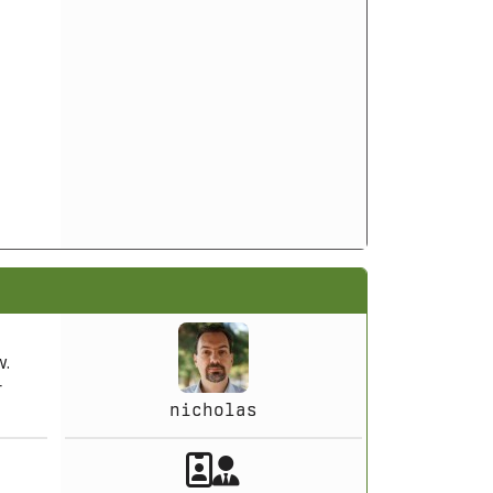
w.
r
nicholas
Akeeba Staff
Manager