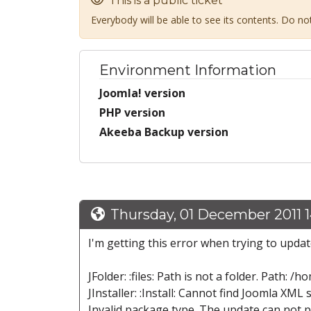
This is a public ticket
Everybody will be able to see its contents. Do n
Environment Information
Joomla! version
PHP version
Akeeba Backup version
Thursday, 01 December 2011 1
I'm getting this error when trying to update 
JFolder: :files: Path is not a folder. Pat
JInstaller: :Install: Cannot find Joomla XML s
Invalid package type. The update can not 