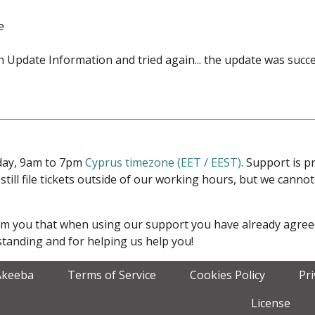
e
esh Update Information and tried again... the update was succe
iday, 9am to 7pm
Cyprus timezone (EET / EEST)
. Support is 
 still file tickets outside of our working hours, but we cann
form you that when using our support you have already agre
tanding and for helping us help you!
Akeeba
Terms of Service
Cookies Policy
Pr
License