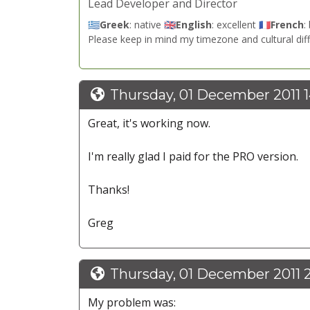
Lead Developer and Director
🇬🇷
Greek
: native 🇬🇧
English
: excellent 🇫🇷
French
:
Please keep in mind my timezone and cultural dif
Thursday, 01 December 2011 
Great, it's working now.
I'm really glad I paid for the PRO version.
Thanks!
Greg
Thursday, 01 December 2011 
My problem was: