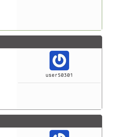
user50301