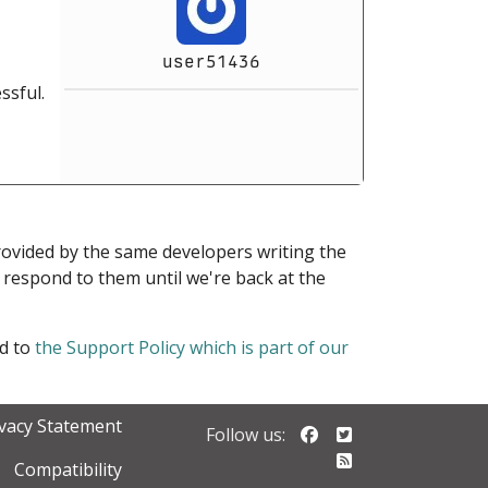
user51436
ssful.
provided by the same developers writing the
ot respond to them until we're back at the
ed to
the Support Policy which is part of our
ivacy Statement
Follow us on Faceb
Follow us on Twi
Follow us:
Follow our RSS 
Compatibility