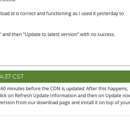
oad id is correct and functioning as I used it yesterday to
" and then "Update to latest version" with no success.
14:37 CST
ke 60 minutes before the CDN is updated. After this happens,
lick on Refresh Update Information and then on Update no
 version from our download page and install it on top of you