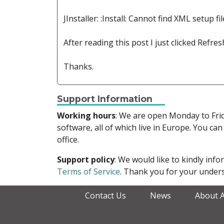
JInstaller: :Install: Cannot find XML setup fil
After reading this post I just clicked Refr
Thanks.
Support Information
Working hours
: We are open Monday to Fr
software, all of which live in Europe. You can
office.
Support policy
: We would like to kindly in
Terms of Service
. Thank you for your unders
Contact Us
News
About 