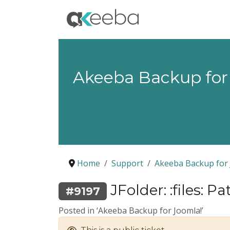
Akeeba Backup for
Home
Support
Akeeba Backup for 
JFolder: :files: Path
#9197
Posted in ‘Akeeba Backup for Joomla!’