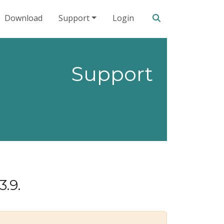
Search our site
Download
Support
Login
Support
3.9.