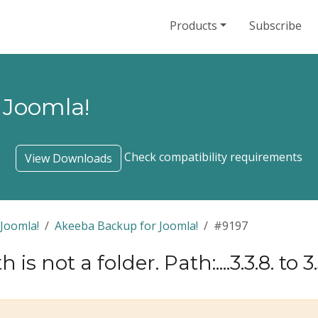
Products
Subscribe
 Joomla!
Check compatibility requirements
View Downloads
Joomla!
Akeeba Backup for Joomla!
#9197
 is not a folder. Path:....3.3.8. to 3.