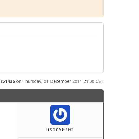
r51436
on Thursday, 01 December 2011 21:00 CST
user50301