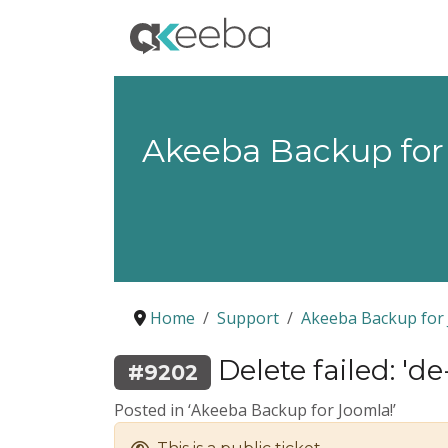
Akeeba Backup for
Home
Support
Akeeba Backup for 
Delete failed: 'd
#9202
Posted in ‘Akeeba Backup for Joomla!’