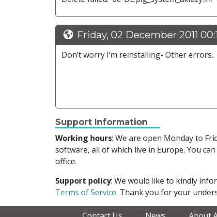
Friday, 02 December 2011 00:
Don’t worry I’m reinstalling- Other errors..
Support Information
Working hours
: We are open Monday to Fr
software, all of which live in Europe. You can
office.
Support policy
: We would like to kindly in
Terms of Service
. Thank you for your unders
Contact Us
News
About 