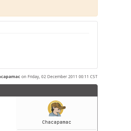
acapamac
on Friday, 02 December 2011 00:11 CST
Chacapamac