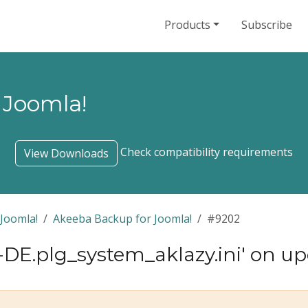
Products
Subscribe
 Joomla!
Check compatibility requirements
View Downloads
Joomla!
Akeeba Backup for Joomla!
#9202
e-DE.plg_system_aklazy.ini' on u