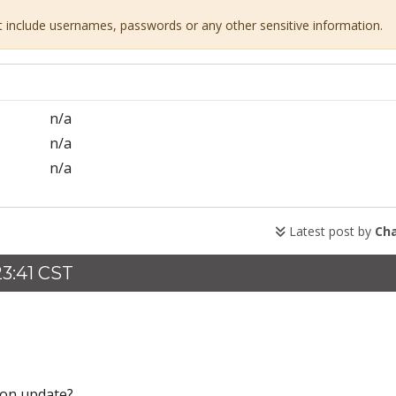
ot include usernames, passwords or any other sensitive information.
n/a
n/a
n/a
Latest post by
Ch
23:41 CST
' on update?