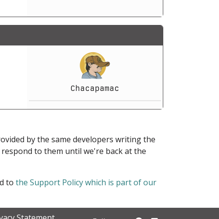
Chacapamac
provided by the same developers writing the
ot respond to them until we're back at the
ed to
the Support Policy which is part of our
ivacy Statement