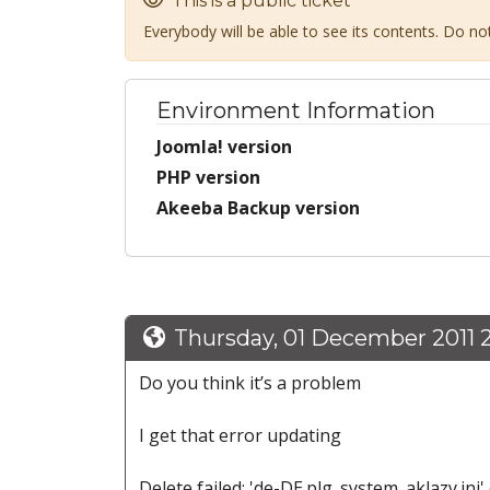
This is a public ticket
Everybody will be able to see its contents. Do n
Environment Information
Joomla! version
PHP version
Akeeba Backup version
Thursday, 01 December 2011 
Do you think it’s a problem
I get that error updating
Delete failed: 'de-DE.plg_system_aklazy.ini