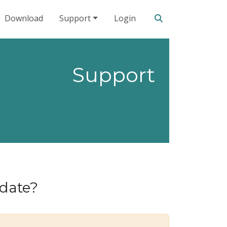
Search our site
Download
Support
Login
Support
pdate?