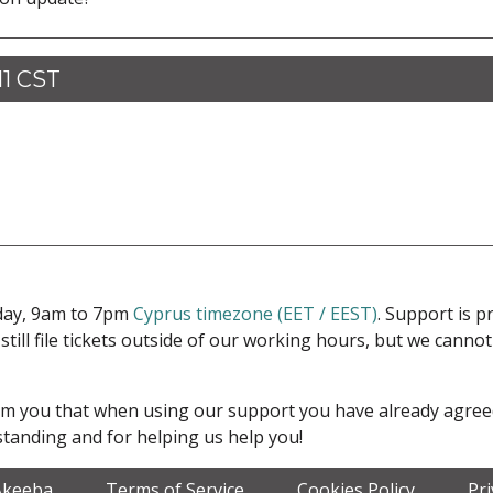
11 CST
iday, 9am to 7pm
Cyprus timezone (EET / EEST)
. Support is 
 still file tickets outside of our working hours, but we cann
form you that when using our support you have already agre
tanding and for helping us help you!
Akeeba
Terms of Service
Cookies Policy
Pr