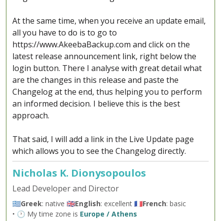
At the same time, when you receive an update email,
all you have to do is to go to
https://www.AkeebaBackup.com and click on the
latest release announcement link, right below the
login button. There I analyse with great detail what
are the changes in this release and paste the
Changelog at the end, thus helping you to perform
an informed decision. I believe this is the best
approach.
That said, I will add a link in the Live Update page
which allows you to see the Changelog directly.
Nicholas K. Dionysopoulos
Lead Developer and Director
🇬🇷
Greek
: native 🇬🇧
English
: excellent 🇫🇷
French
: basic
• 🕐 My time zone is
Europe / Athens