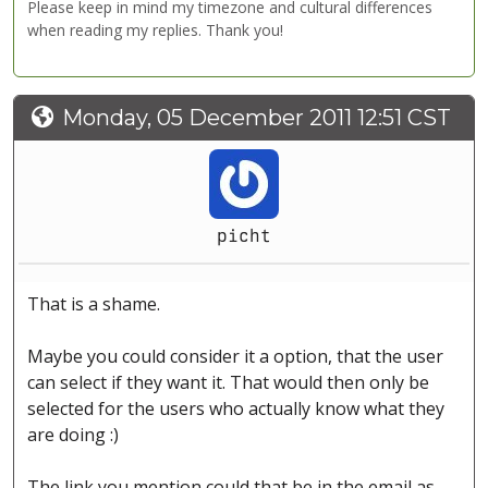
Please keep in mind my timezone and cultural differences
when reading my replies. Thank you!
Monday, 05 December 2011 12:51 CST
picht
That is a shame.
Maybe you could consider it a option, that the user
can select if they want it. That would then only be
selected for the users who actually know what they
are doing :)
The link you mention could that be in the email as