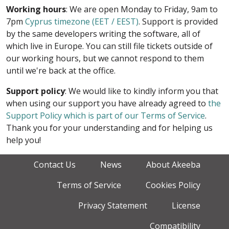
Working hours
: We are open Monday to Friday, 9am to
7pm
Cyprus timezone (EET / EEST)
. Support is provided
by the same developers writing the software, all of
which live in Europe. You can still file tickets outside of
our working hours, but we cannot respond to them
until we're back at the office.
Support policy
: We would like to kindly inform you that
when using our support you have already agreed to
the
Support Policy which is part of our Terms of Service
.
Thank you for your understanding and for helping us
help you!
Contact Us
News
About Akeeba
Terms of Service
Cookies Policy
Privacy Statement
License
Compatibility