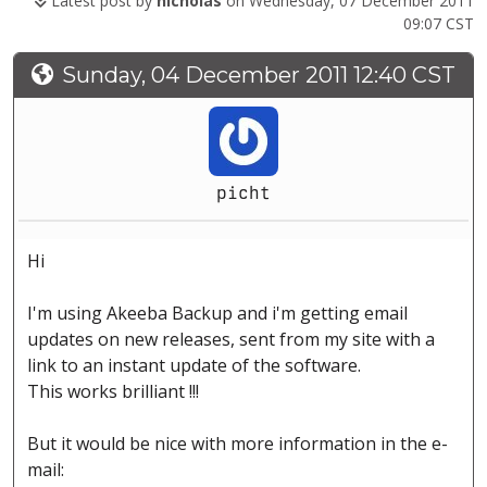
Latest post by
nicholas
on Wednesday, 07 December 2011
09:07 CST
Sunday, 04 December 2011 12:40 CST
picht
Hi
I'm using Akeeba Backup and i'm getting email
updates on new releases, sent from my site with a
link to an instant update of the software.
This works brilliant !!!
But it would be nice with more information in the e-
mail: