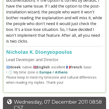
documentation). If the option is turned by default, I
have the same issue. If I add the option to the post-
installation wizard, the people who want it won't
bother reading the explanation and will miss it, while
the people who don't need it would just check the
box. It's a lose-lose situation. So, I have decided I
won't implement that feature. After all, all you need
is two clicks.
Nicholas K. Dionysopoulos
Lead Developer and Director
🇬🇷
Greek
: native 🇬🇧
English
: excellent 🇫🇷
French
: basic
• 🕐 My time zone is
Europe / Athens
Please keep in mind my timezone and cultural differences
when reading my replies. Thank you!
Wednesday, 07 December 2011 08:58
CST