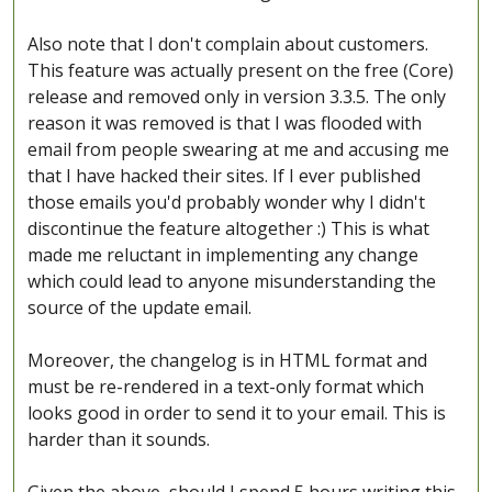
Also note that I don't complain about customers.
This feature was actually present on the free (Core)
release and removed only in version 3.3.5. The only
reason it was removed is that I was flooded with
email from people swearing at me and accusing me
that I have hacked their sites. If I ever published
those emails you'd probably wonder why I didn't
discontinue the feature altogether :) This is what
made me reluctant in implementing any change
which could lead to anyone misunderstanding the
source of the update email.
Moreover, the changelog is in HTML format and
must be re-rendered in a text-only format which
looks good in order to send it to your email. This is
harder than it sounds.