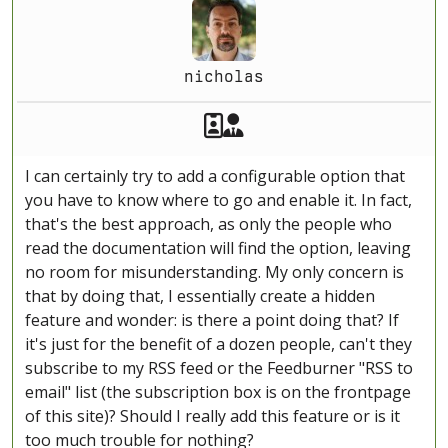
nicholas
Akeeba Staff
Manager
I can certainly try to add a configurable option that
you have to know where to go and enable it. In fact,
that's the best approach, as only the people who
read the documentation will find the option, leaving
no room for misunderstanding. My only concern is
that by doing that, I essentially create a hidden
feature and wonder: is there a point doing that? If
it's just for the benefit of a dozen people, can't they
subscribe to my RSS feed or the Feedburner "RSS to
email" list (the subscription box is on the frontpage
of this site)? Should I really add this feature or is it
too much trouble for nothing?