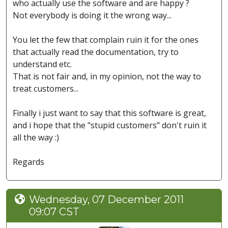
who actually use the software and are happy ?
Not everybody is doing it the wrong way...
You let the few that complain ruin it for the ones
that actually read the documentation, try to
understand etc.
That is not fair and, in my opinion, not the way to
treat customers...
Finally i just want to say that this software is great,
and i hope that the "stupid customers" don't ruin it
all the way :)
Regards
Wednesday, 07 December 2011
09:07 CST