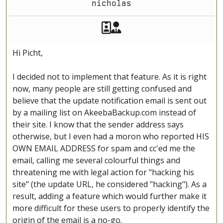
nicholas
Akeeba Staff
Manager
Hi Picht,
I decided not to implement that feature. As it is right
now, many people are still getting confused and
believe that the update notification email is sent out
by a mailing list on AkeebaBackup.com instead of
their site. I know that the sender address says
otherwise, but I even had a moron who reported HIS
OWN EMAIL ADDRESS for spam and cc'ed me the
email, calling me several colourful things and
threatening me with legal action for "hacking his
site" (the update URL, he considered "hacking"). As a
result, adding a feature which would further make it
more difficult for these users to properly identify the
origin of the email is a no-go.