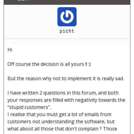
picht
Hi
Off course the decision is all yours !! :)
But the reason why not to implement it is really sad.
I have written 2 questions in this forum, and both
your responses are filled with negativity towards the
"stupid customers".
I realise that you must get a lot of emails from
customers not understanding the software, but
what about all those that don't complain ? Those