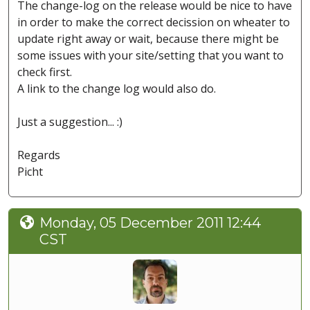
The change-log on the release would be nice to have
in order to make the correct decission on wheater to
update right away or wait, because there might be
some issues with your site/setting that you want to
check first.
A link to the change log would also do.
Just a suggestion... :)
Regards
Picht
Monday, 05 December 2011 12:44
CST