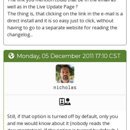
well as in the Live Update Page ?
The thing is, that clicking on the link in the e-mail is a
direct install and it is so easy just to click, without
having to go to a separate website for reading the
changelog...
Monday, 05 December 2011 17:10 CST
nicholas
Akeeba Staff
Manager
Still, if that option is turned off by default, only you
and me would know about it (nobody reads the