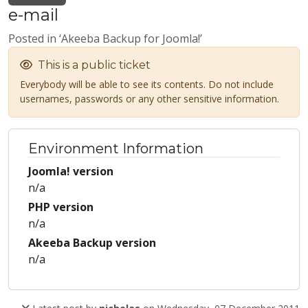
e-mail
Posted in ‘Akeeba Backup for Joomla!’
This is a public ticket
Everybody will be able to see its contents. Do not include
usernames, passwords or any other sensitive information.
Environment Information
Joomla! version
n/a
PHP version
n/a
Akeeba Backup version
n/a