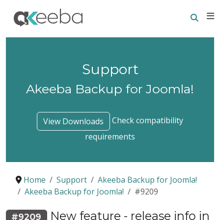
Searc
E
Support
Akeeba Backup for Joomla!
Check compatibility
View Downloads
requirements
Home
Support
Akeeba Backup for Joomla!
Akeeba Backup for Joomla!
#9209
New feature - release info in
#9209