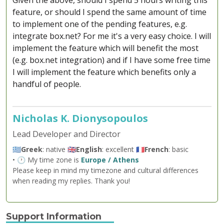
Given the above, should I spend 5 hours writing this
feature, or should I spend the same amount of time
to implement one of the pending features, e.g.
integrate box.net? For me it's a very easy choice. I will
implement the feature which will benefit the most
(e.g. box.net integration) and if I have some free time
I will implement the feature which benefits only a
handful of people.
Nicholas K. Dionysopoulos
Lead Developer and Director
🇬🇷
Greek
: native 🇬🇧
English
: excellent 🇫🇷
French
: basic
• 🕐 My time zone is
Europe / Athens
Please keep in mind my timezone and cultural differences
when reading my replies. Thank you!
Support Information