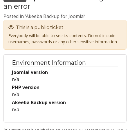
an error
Posted in ‘Akeeba Backup for Joomla!’
This is a public ticket
Everybody will be able to see its contents. Do not include
usernames, passwords or any other sensitive information.
Environment Information
Joomla! version
n/a
PHP version
n/a
Akeeba Backup version
n/a