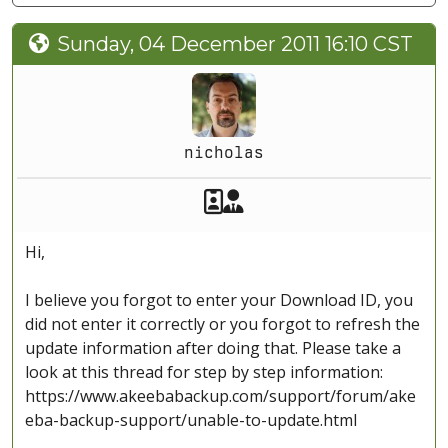
Sunday, 04 December 2011 16:10 CST
nicholas
Akeeba Staff
Manager
Hi,
I believe you forgot to enter your Download ID, you
did not enter it correctly or you forgot to refresh the
update information after doing that. Please take a
look at this thread for step by step information:
https://www.akeebabackup.com/support/forum/ake
eba-backup-support/unable-to-update.html