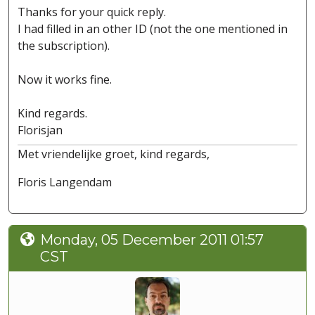
Thanks for your quick reply.
I had filled in an other ID (not the one mentioned in
the subscription).
Now it works fine.
Kind regards.
Florisjan
Met vriendelijke groet, kind regards,
Floris Langendam
Monday, 05 December 2011 01:57
CST