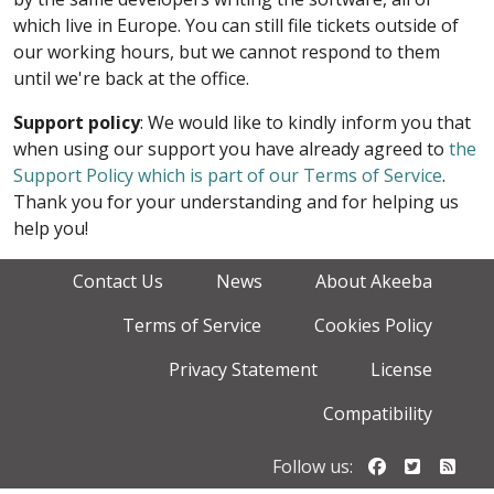
which live in Europe. You can still file tickets outside of
our working hours, but we cannot respond to them
until we're back at the office.
Support policy
: We would like to kindly inform you that
when using our support you have already agreed to
the
Support Policy which is part of our Terms of Service
.
Thank you for your understanding and for helping us
help you!
Contact Us
News
About Akeeba
Terms of Service
Cookies Policy
Privacy Statement
License
Compatibility
Follow us o
Follow u
Foll
Follow us: