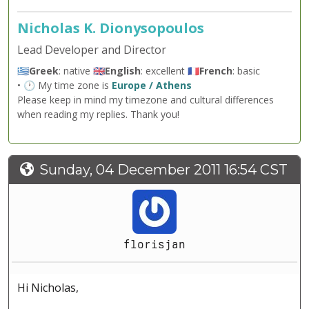
Nicholas K. Dionysopoulos
Lead Developer and Director
🇬🇷
Greek
: native 🇬🇧
English
: excellent 🇫🇷
French
: basic
• 🕐 My time zone is
Europe / Athens
Please keep in mind my timezone and cultural differences
when reading my replies. Thank you!
Sunday, 04 December 2011 16:54 CST
florisjan
Hi Nicholas,