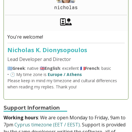
nicholas
Akeeba Staff
Manager
You're welcome!
Nicholas K. Dionysopoulos
Lead Developer and Director
🇬🇷
Greek
: native 🇬🇧
English
: excellent 🇫🇷
French
: basic
• 🕐 My time zone is
Europe / Athens
Please keep in mind my timezone and cultural differences
when reading my replies. Thank you!
Support Information
Working hours
: We are open Monday to Friday, 9am to
7pm
Cyprus timezone (EET / EEST)
. Support is provided
by the same developers writing the software, all of