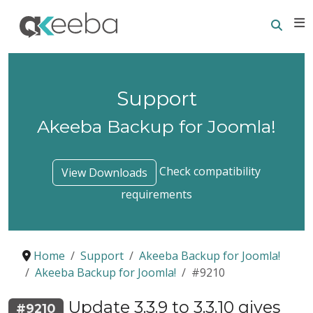
Searc
E
Support
Akeeba Backup for Joomla!
Check compatibility
View Downloads
requirements
Home
Support
Akeeba Backup for Joomla!
Akeeba Backup for Joomla!
#9210
Update 3.3.9 to 3.3.10 gives
#9210