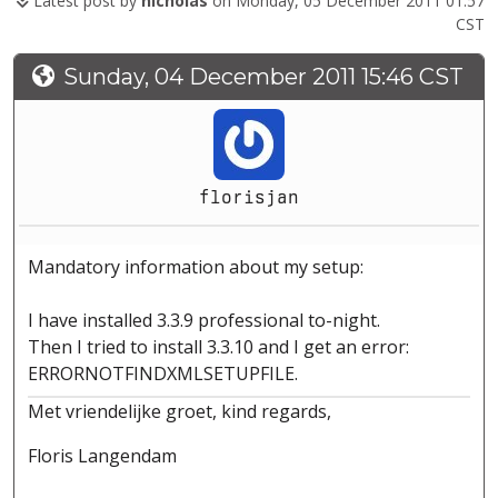
Latest post by
nicholas
on Monday, 05 December 2011 01:57
CST
Sunday, 04 December 2011 15:46 CST
florisjan
Mandatory information about my setup:
I have installed 3.3.9 professional to-night.
Then I tried to install 3.3.10 and I get an error:
ERRORNOTFINDXMLSETUPFILE.
Met vriendelijke groet, kind regards,
Floris Langendam