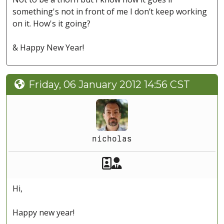
something's not in front of me I don’t keep working
on it. How's it going?
& Happy New Year!
Friday, 06 January 2012 14:56 CST
nicholas
Akeeba Staff
Manager
Hi,
Happy new year!