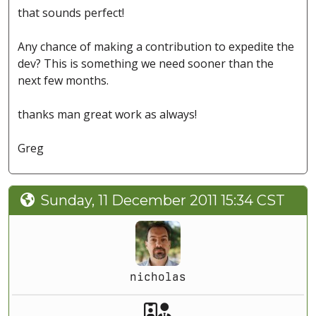
that sounds perfect!
Any chance of making a contribution to expedite the
dev? This is something we need sooner than the
next few months.
thanks man great work as always!
Greg
Sunday, 11 December 2011 15:34 CST
nicholas
Akeeba Staff
Manager