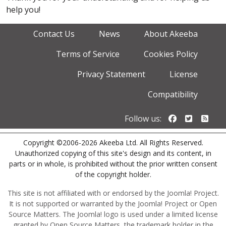
help you!
Contact Us
News
About Akeeba
Terms of Service
Cookies Policy
Privacy Statement
License
Compatibility
Follow us o
Follow u
Foll
Follow us:
Copyright ©2006-2026 Akeeba Ltd. All Rights Reserved.
Unauthorized copying of this site's design and its content, in
parts or in whole, is prohibited without the prior written consent
of the copyright holder.
This site is not affiliated with or endorsed by the Joomla! Project.
It is not supported or warranted by the Joomla! Project or Open
Source Matters. The Joomla! logo is used under a limited license
granted by Open Source Matters, the trademark holder in the