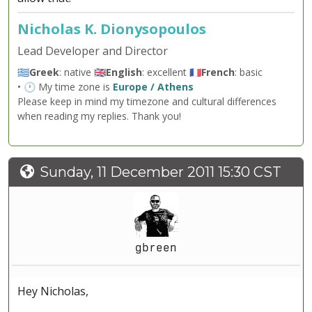
Nicholas K. Dionysopoulos
Lead Developer and Director
🇬🇷
Greek
: native 🇬🇧
English
: excellent 🇫🇷
French
: basic
• 🕐 My time zone is
Europe / Athens
Please keep in mind my timezone and cultural differences
when reading my replies. Thank you!
Sunday, 11 December 2011 15:30 CST
gbreen
Hey Nicholas,