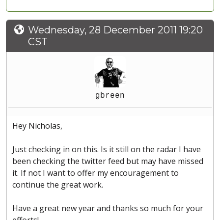
Wednesday, 28 December 2011 19:20
CST
gbreen
Hey Nicholas,
Just checking in on this. Is it still on the radar I have
been checking the twitter feed but may have missed
it. If not I want to offer my encouragement to
continue the great work.
Have a great new year and thanks so much for your