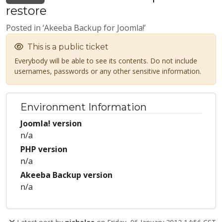
restore
Posted in ‘Akeeba Backup for Joomla!’
This is a public ticket
Everybody will be able to see its contents. Do not include
usernames, passwords or any other sensitive information.
Environment Information
Joomla! version
n/a
PHP version
n/a
Akeeba Backup version
n/a