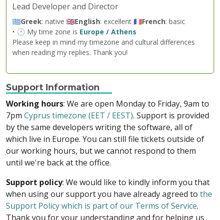
Lead Developer and Director
🇬🇷
Greek
: native 🇬🇧
English
: excellent 🇫🇷
French
: basic
• 🕐 My time zone is
Europe / Athens
Please keep in mind my timezone and cultural differences
when reading my replies. Thank you!
Support Information
Working hours
: We are open Monday to Friday, 9am to
7pm
Cyprus timezone (EET / EEST)
. Support is provided
by the same developers writing the software, all of
which live in Europe. You can still file tickets outside of
our working hours, but we cannot respond to them
until we're back at the office.
Support policy
: We would like to kindly inform you that
when using our support you have already agreed to
the
Support Policy which is part of our Terms of Service
.
Thank you for your understanding and for helping us