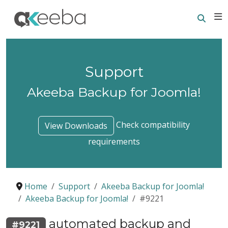
Searc
E
Support
Akeeba Backup for Joomla!
Check compatibility
View Downloads
requirements
Home
Support
Akeeba Backup for Joomla!
Akeeba Backup for Joomla!
#9221
automated backup and
#9221