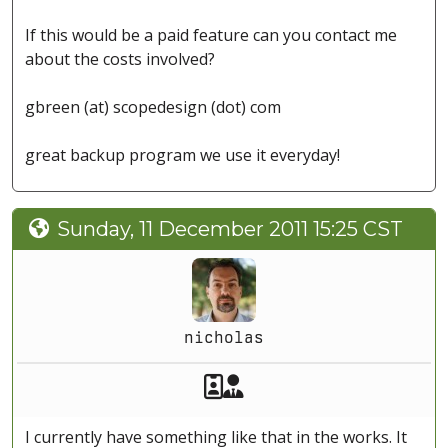
If this would be a paid feature can you contact me
about the costs involved?
gbreen (at) scopedesign (dot) com
great backup program we use it everyday!
Sunday, 11 December 2011 15:25 CST
nicholas
Akeeba Staff
Manager
I currently have something like that in the works. It