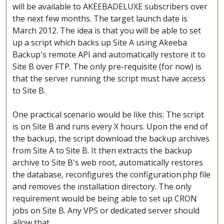
will be available to AKEEBADELUXE subscribers over
the next few months. The target launch date is
March 2012. The idea is that you will be able to set
up a script which backs up Site A using Akeeba
Backup's remote API and automatically restore it to
Site B over FTP. The only pre-requisite (for now) is
that the server running the script must have access
to Site B.
One practical scenario would be like this: The script
is on Site B and runs every X hours. Upon the end of
the backup, the script download the backup archives
from Site A to Site B. It then extracts the backup
archive to Site B's web root, automatically restores
the database, reconfigures the configuration.php file
and removes the installation directory. The only
requirement would be being able to set up CRON
jobs on Site B. Any VPS or dedicated server should
allow that.