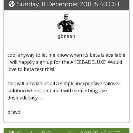
Sunday, 11 December 2011 15:40 CST
gbreen
cool anyway to let me know when its beta is available
I will happily sign up for the AKEEBADELUXE. Would
love to beta test this!
this will provide us all a simple inexpensive failover
solution when combined with something like
dnsmadeeasy....
bravo!