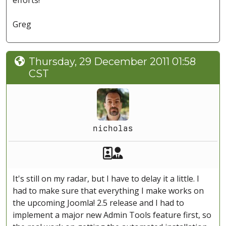
efforts!
Greg
Thursday, 29 December 2011 01:58
CST
nicholas
Akeeba Staff
Manager
It's still on my radar, but I have to delay it a little. I
had to make sure that everything I make works on
the upcoming Joomla! 2.5 release and I had to
implement a major new Admin Tools feature first, so