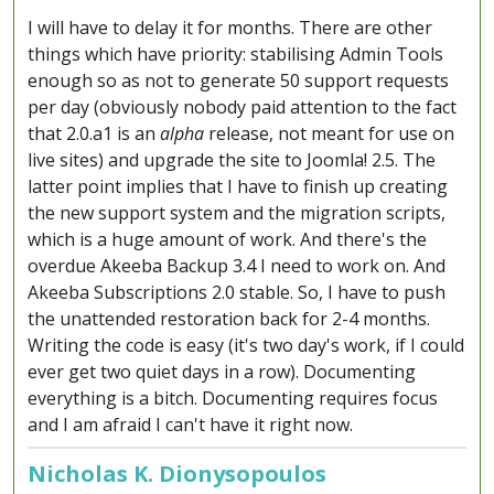
I will have to delay it for months. There are other
things which have priority: stabilising Admin Tools
enough so as not to generate 50 support requests
per day (obviously nobody paid attention to the fact
that 2.0.a1 is an
alpha
release, not meant for use on
live sites) and upgrade the site to Joomla! 2.5. The
latter point implies that I have to finish up creating
the new support system and the migration scripts,
which is a huge amount of work. And there's the
overdue Akeeba Backup 3.4 I need to work on. And
Akeeba Subscriptions 2.0 stable. So, I have to push
the unattended restoration back for 2-4 months.
Writing the code is easy (it's two day's work, if I could
ever get two quiet days in a row). Documenting
everything is a bitch. Documenting requires focus
and I am afraid I can't have it right now.
Nicholas K. Dionysopoulos