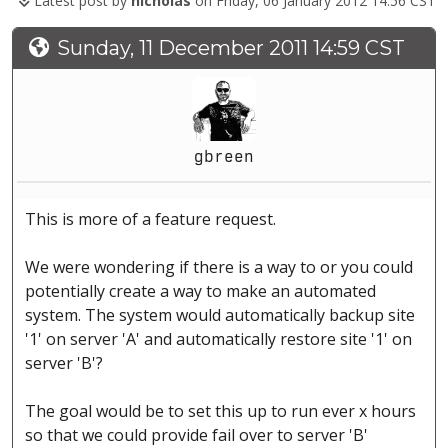
Latest post by
nicholas
on Friday, 06 January 2012 14:56 CST
Sunday, 11 December 2011 14:59 CST
gbreen
This is more of a feature request.
We were wondering if there is a way to or you could
potentially create a way to make an automated
system. The system would automatically backup site
'1' on server 'A' and automatically restore site '1' on
server 'B'?
The goal would be to set this up to run ever x hours
so that we could provide fail over to server 'B'