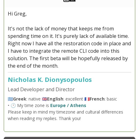
Hi Greg,
It's not the lack of money that keeps me from
spending time on it. It's purely lack of available time.
Right now I have all the restoration code in place and
I have to integrate the remote CLI code into this
solution. The first beta will be hopefully released by
the end of the month.
Nicholas K. Dionysopoulos
Lead Developer and Director
🇬🇷
Greek
: native 🇬🇧
English
: excellent 🇫🇷
French
: basic
• 🕐 My time zone is
Europe / Athens
Please keep in mind my timezone and cultural differences
when reading my replies. Thank you!