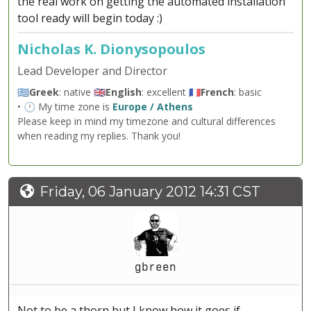
the real work on getting the automated installation
tool ready will begin today :)
Nicholas K. Dionysopoulos
Lead Developer and Director
🇬🇷
Greek
: native 🇬🇧
English
: excellent 🇫🇷
French
: basic
• 🕐 My time zone is
Europe / Athens
Please keep in mind my timezone and cultural differences
when reading my replies. Thank you!
Friday, 06 January 2012 14:31 CST
gbreen
Not to be a thorn but I know how it goes if