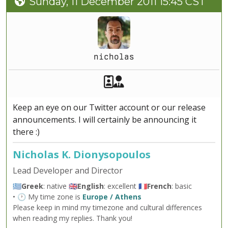
Sunday, 11 December 2011 15:45 CST
nicholas
Akeeba Staff
Manager
Keep an eye on our Twitter account or our release
announcements. I will certainly be announcing it
there :)
Nicholas K. Dionysopoulos
Lead Developer and Director
🇬🇷
Greek
: native 🇬🇧
English
: excellent 🇫🇷
French
: basic
• 🕐 My time zone is
Europe / Athens
Please keep in mind my timezone and cultural differences
when reading my replies. Thank you!