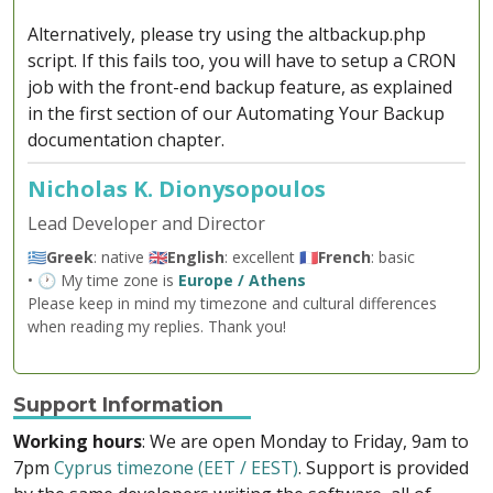
Alternatively, please try using the altbackup.php
script. If this fails too, you will have to setup a CRON
job with the front-end backup feature, as explained
in the first section of our Automating Your Backup
documentation chapter.
Nicholas K. Dionysopoulos
Lead Developer and Director
🇬🇷
Greek
: native 🇬🇧
English
: excellent 🇫🇷
French
: basic
• 🕐 My time zone is
Europe / Athens
Please keep in mind my timezone and cultural differences
when reading my replies. Thank you!
Support Information
Working hours
: We are open Monday to Friday, 9am to
7pm
Cyprus timezone (EET / EEST)
. Support is provided