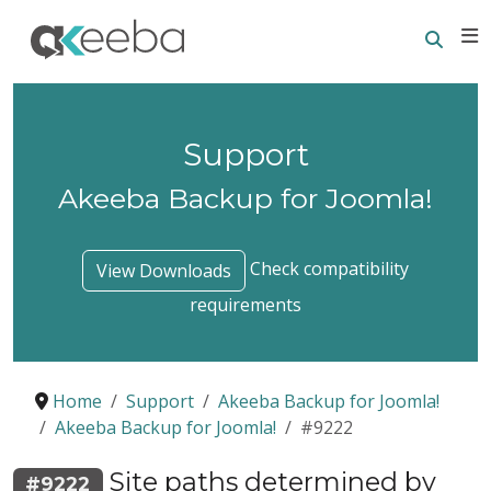
Searc
E
Support
Akeeba Backup for Joomla!
Check compatibility
View Downloads
requirements
Home
Support
Akeeba Backup for Joomla!
Akeeba Backup for Joomla!
#9222
Site paths determined by
#9222