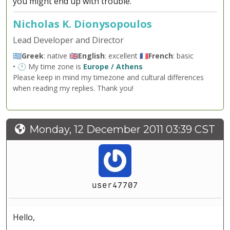
you might end up with trouble.
Nicholas K. Dionysopoulos
Lead Developer and Director
🇬🇷
Greek
: native 🇬🇧
English
: excellent 🇫🇷
French
: basic
• 🕐 My time zone is
Europe / Athens
Please keep in mind my timezone and cultural differences
when reading my replies. Thank you!
Monday, 12 December 2011 03:39 CST
user47707
Hello,