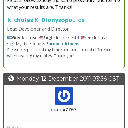
Please follow exactly the same procedure and tell me
what your results are. Thanks!
Nicholas K. Dionysopoulos
Lead Developer and Director
🇬🇷
Greek
: native 🇬🇧
English
: excellent 🇫🇷
French
: basic
• 🕐 My time zone is
Europe / Athens
Please keep in mind my timezone and cultural differences
when reading my replies. Thank you!
Monday, 12 December 2011 03:56 CST
user47707
Hello,