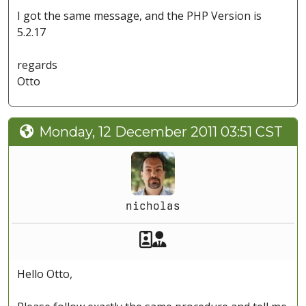
I got the same message, and the PHP Version is
5.2.17
regards
Otto
Monday, 12 December 2011 03:51 CST
nicholas
Akeeba Staff
Manager
Hello Otto,