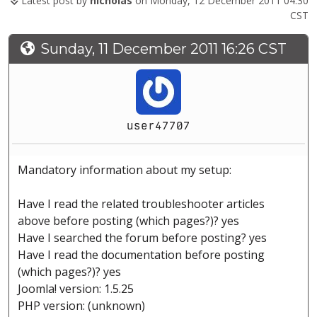
Latest post by
nicholas
on Monday, 12 December 2011 04:30
CST
Sunday, 11 December 2011 16:26 CST
user47707
Mandatory information about my setup:
Have I read the related troubleshooter articles
above before posting (which pages?)? yes
Have I searched the forum before posting? yes
Have I read the documentation before posting
(which pages?)? yes
Joomla! version: 1.5.25
PHP version: (unknown)