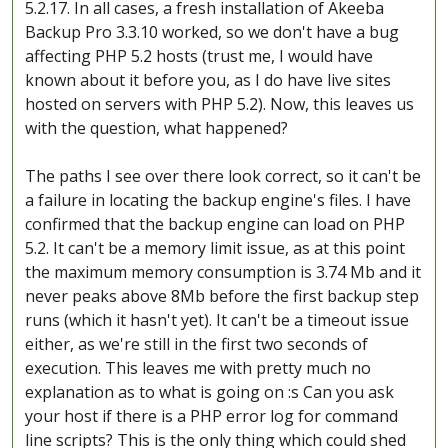
5.2.17. In all cases, a fresh installation of Akeeba
Backup Pro 3.3.10 worked, so we don't have a bug
affecting PHP 5.2 hosts (trust me, I would have
known about it before you, as I do have live sites
hosted on servers with PHP 5.2). Now, this leaves us
with the question, what happened?
The paths I see over there look correct, so it can't be
a failure in locating the backup engine's files. I have
confirmed that the backup engine can load on PHP
5.2. It can't be a memory limit issue, as at this point
the maximum memory consumption is 3.74 Mb and it
never peaks above 8Mb before the first backup step
runs (which it hasn't yet). It can't be a timeout issue
either, as we're still in the first two seconds of
execution. This leaves me with pretty much no
explanation as to what is going on :s Can you ask
your host if there is a PHP error log for command
line scripts? This is the only thing which could shed