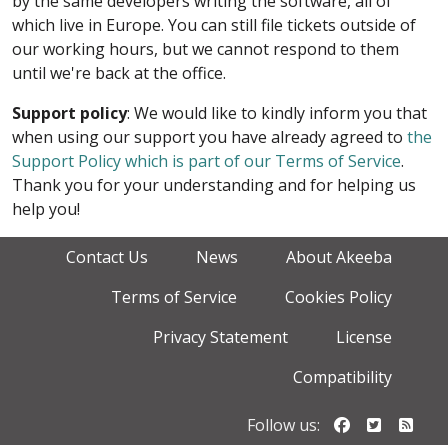
by the same developers writing the software, all of
which live in Europe. You can still file tickets outside of
our working hours, but we cannot respond to them
until we're back at the office.
Support policy
: We would like to kindly inform you that
when using our support you have already agreed to
the
Support Policy which is part of our Terms of Service
.
Thank you for your understanding and for helping us
help you!
Contact Us
News
About Akeeba
Terms of Service
Cookies Policy
Privacy Statement
License
Compatibility
Follow us o
Follow u
Foll
Follow us: