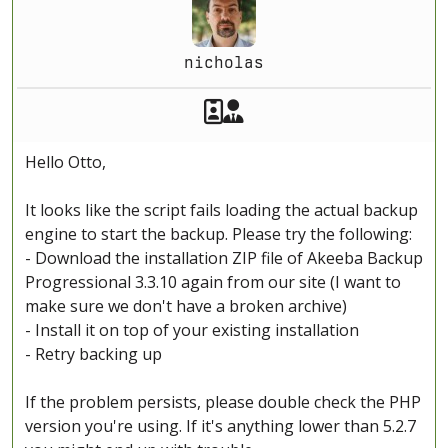
nicholas
Akeeba Staff
Manager
Hello Otto,
It looks like the script fails loading the actual backup
engine to start the backup. Please try the following:
- Download the installation ZIP file of Akeeba Backup
Progressional 3.3.10 again from our site (I want to
make sure we don't have a broken archive)
- Install it on top of your existing installation
- Retry backing up
If the problem persists, please double check the PHP
version you're using. If it's anything lower than 5.2.7