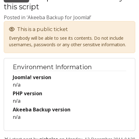
this script
Posted in ‘Akeeba Backup for Joomla!’
This is a public ticket
Everybody will be able to see its contents. Do not include
usernames, passwords or any other sensitive information.
Environment Information
Joomla! version
n/a
PHP version
n/a
Akeeba Backup version
n/a