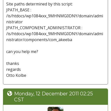
Site paths determined by this script:
JPATH_BASE :
/is/htdocs/wp1084xxx_9MHNMG0DNY/domain/admi
nistrator
JPATH_COMPONENT_ADMINISTRATOR :
/is/htdocs/wp1084xxx_9MHNMG0DNY/domain/admi
nistrator/components/com_akeeba
can you help me?
thanks
regards
Otto Kolbe
Monday, 12 December 2011 02:25
CST