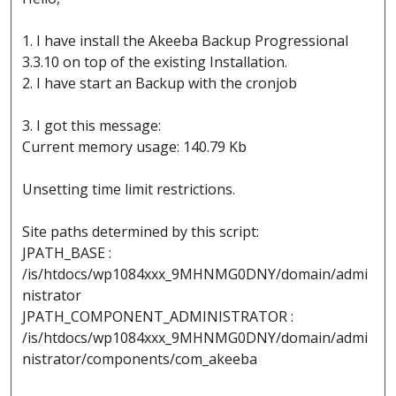
1. I have install the Akeeba Backup Progressional
3.3.10 on top of the existing Installation.
2. I have start an Backup with the cronjob
3. I got this message:
Current memory usage: 140.79 Kb
Unsetting time limit restrictions.
Site paths determined by this script:
JPATH_BASE :
/is/htdocs/wp1084xxx_9MHNMG0DNY/domain/admi
nistrator
JPATH_COMPONENT_ADMINISTRATOR :
/is/htdocs/wp1084xxx_9MHNMG0DNY/domain/admi
nistrator/components/com_akeeba