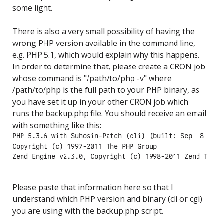
some light.
There is also a very small possibility of having the
wrong PHP version available in the command line,
e.g. PHP 5.1, which would explain why this happens.
In order to determine that, please create a CRON job
whose command is "/path/to/php -v" where
/path/to/php is the full path to your PHP binary, as
you have set it up in your other CRON job which
runs the backup.php file. You should receive an email
with something like this:
PHP 5.3.6 with Suhosin-Patch (cli) (built: Sep  8 201
Copyright (c) 1997-2011 The PHP Group

Zend Engine v2.3.0, Copyright (c) 1998-2011 Zend Tec
Please paste that information here so that I
understand which PHP version and binary (cli or cgi)
you are using with the backup.php script.