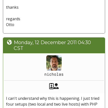
thanks
regards
Otto
Monday, 12 December 2011 04:30
CST
nicholas
Akeeba Staff
Manager
I can't understand why this is happening. I just tried
four setups (two local and two live hosts) with PHP