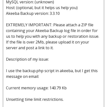
MySQL version: (unknown)
Host: (optional, but it helps us help you)
Akeeba Backup version: 3.3.10
EXTREMELY IMPORTANT: Please attach a ZIP file
containing your Akeeba Backup log file in order for
us to help you with any backup or restoration issue.
If the file is over 2Mb, please upload it on your
server and post a link to it.
Description of my issue:
I use the backup.php script in akeeba, but I get this
message on email:
Current memory usage: 140.79 Kb
Unsetting time limit restrictions.