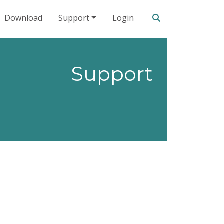
Search our site
Download
Support
Login
Support