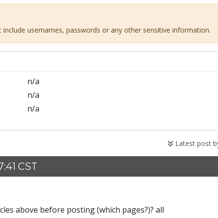
ot include usernames, passwords or any other sensitive information.
n/a
n/a
n/a
Latest post 
7:41 CST
icles above before posting (which pages?)? all