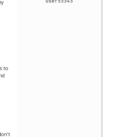
user53343
my
s to
and
5
don't