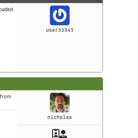
loaded
user53343
5
 from
nicholas
Akeeba Staff
Manager