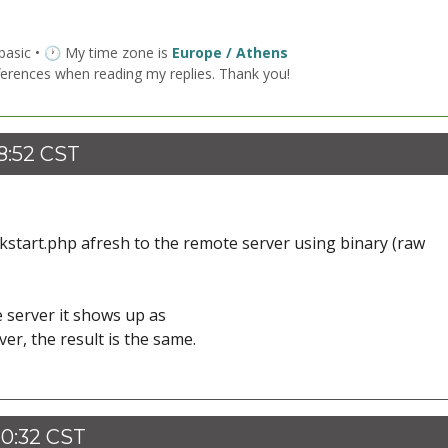
 basic • 🕐 My time zone is
Europe / Athens
ferences when reading my replies. Thank you!
8:52 CST
ckstart.php afresh to the remote server using binary (raw
 server it shows up as
r, the result is the same.
20:32 CST