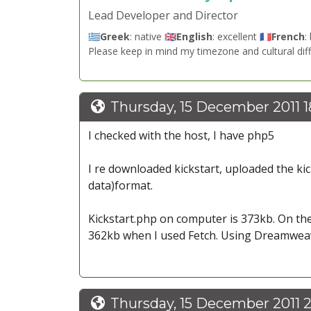
Lead Developer and Director
🇬🇷
Greek
: native 🇬🇧
English
: excellent 🇫🇷
French
:
Please keep in mind my timezone and cultural dif
Thursday, 15 December 2011 1
I checked with the host, I have php5
I re downloaded kickstart, uploaded the ki
data)format.
Kickstart.php on computer is 373kb. On the
362kb when I used Fetch. Using Dreamweave
Thursday, 15 December 2011 