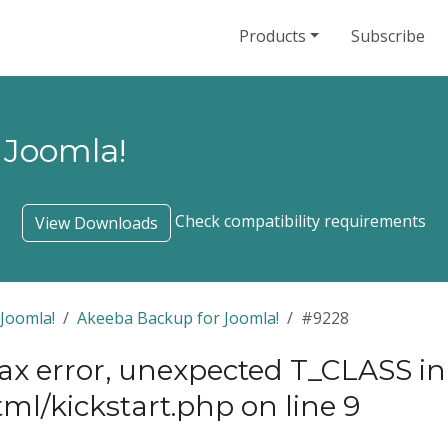
Products
Subscribe
 Joomla!
Check compatibility requirements
View Downloads
Joomla!
Akeeba Backup for Joomla!
#9228
tax error, unexpected T_CLASS in
ml/kickstart.php on line 9