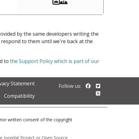
provided by the same developers writing the
ot respond to them until we're back at the
ed to
the Support Policy which is part of our
ivacy Statement
Follow us on Faceb
Follow us on Twi
Follow us:
Follow our RSS 
Compatibility
prior written consent of the copyright
 the Joomla! Project or Open Source