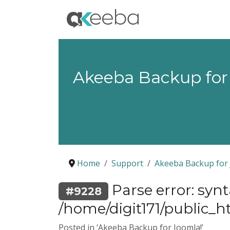
Akeeba Backup for
Home
Support
Akeeba Backup for 
Parse error: syn
#9228
/home/digit171/public_ht
Posted in ‘Akeeba Backup for Joomla!’