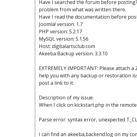
Have I searched the forum before posting? y
problem from what was written there.
Have I read the documentation before post
Joomla! version: 1.7
PHP version: 5.2.17
MySQL version: 5.1.56
Host: digitalartsclub.com
Akeeba Backup version: 3.3.10
EXTREMELY IMPORTANT: Please attach a ZIP 
help you with any backup or restoration iss
post a link to it.
Description of my issue:
When I click on kickstart.php in the remote 
Parse error: syntax error, unexpected T_CL
I can find an akeeba,backend.log on my com