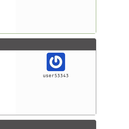
user53343