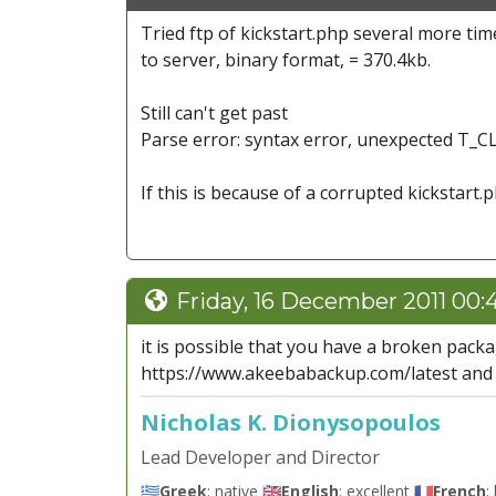
Tried ftp of kickstart.php several more time
to server, binary format, = 370.4kb.
Still can't get past
Parse error: syntax error, unexpected T_CL
If this is because of a corrupted kickstart.ph
Friday, 16 December 2011 00:
it is possible that you have a broken pack
https://www.akeebabackup.com/latest and u
Nicholas K. Dionysopoulos
Lead Developer and Director
🇬🇷
Greek
: native 🇬🇧
English
: excellent 🇫🇷
French
: