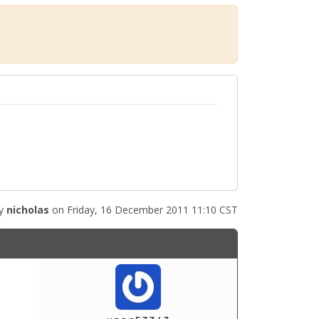
by
nicholas
on Friday, 16 December 2011 11:10 CST