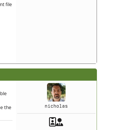
t file
able
nicholas
be the
Akeeba Staff
Manager