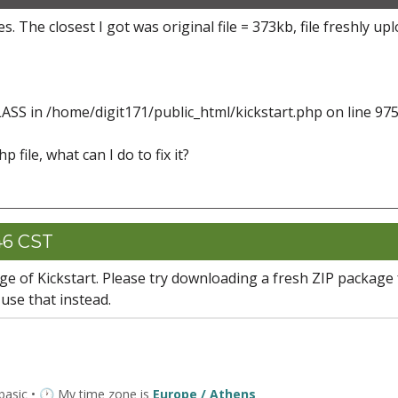
s. The closest I got was original file = 373kb, file freshly up
ASS in /home/digit171/public_html/kickstart.php on line 97
p file, what can I do to fix it?
46 CST
age of Kickstart. Please try downloading a fresh ZIP package
se that instead.
 basic • 🕐 My time zone is
Europe / Athens