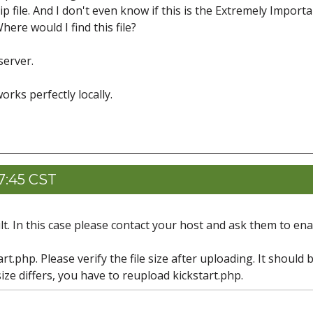
 file. And I don't even know if this is the Extremely Importan
ere would I find this file?
server.
orks perfectly locally.
7:45 CST
lt. In this case please contact your host and ask them to en
t.php. Please verify the file size after uploading. It should 
 size differs, you have to reupload kickstart.php.