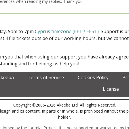
ferences when reading my replies. Thank you!
iday, 9am to 7pm
Cyprus timezone (EET / EEST)
. Support is 
 still file tickets outside of our working hours, but we cann
form you that when using our support you have already agre
tanding and for helping us help you!
Akeeba
Terms of Service
Cookies Policy
Pr
License
Copyright ©2006-2026 Akeeba Ltd. All Rights Reserved.
esign and its content, in parts or in whole, is prohibited without the 
holder.
r endorsed by the Joomla! Project. It is not supported or warranted by