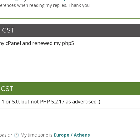
ferences when reading my replies. Thank you!
5 CST
 my cPanel and renewed my php5
0 CST
 or 5.0, but not PHP 5.2.17 as advertised :)
 basic • 🕐 My time zone is
Europe / Athens