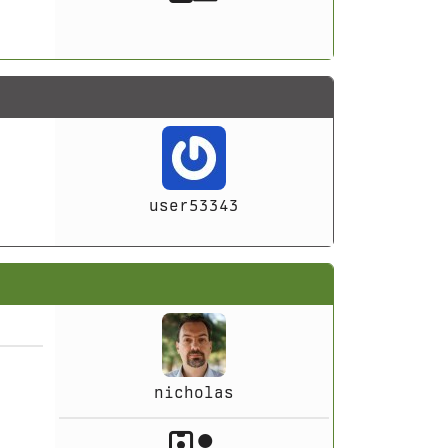
user53343
nicholas
Akeeba Staff
Manager