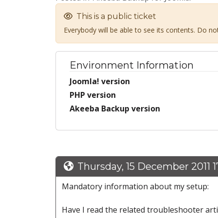
This is a public ticket
Everybody will be able to see its contents. Do n
Environment Information
Joomla! version
PHP version
Akeeba Backup version
Thursday, 15 December 2011 1
Mandatory information about my setup:
Have I read the related troubleshooter art