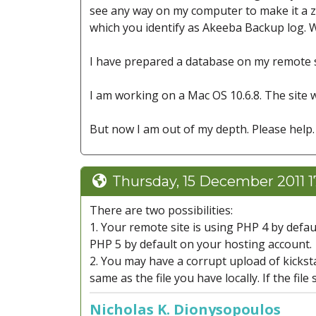
see any way on my computer to make it a zip
which you identify as Akeeba Backup log. Wh
I have prepared a database on my remote 
I am working on a Mac OS 10.6.8. The site w
But now I am out of my depth. Please help.
Thursday, 15 December 2011 1
There are two possibilities:
1. Your remote site is using PHP 4 by defau
PHP 5 by default on your hosting account.
2. You may have a corrupt upload of kickstar
same as the file you have locally. If the file
Nicholas K. Dionysopoulos