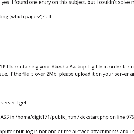
es, I found one entry on this subject, but I couldn't solve 
ing (which pages?)? all
file containing your Akeeba Backup log file in order for u
ue. If the file is over 2Mb, please upload it on your server 
server I get:
ASS in /home/digit171/public_html/kickstart.php on line 97
puter but .log is not one of the allowed attachments and I 