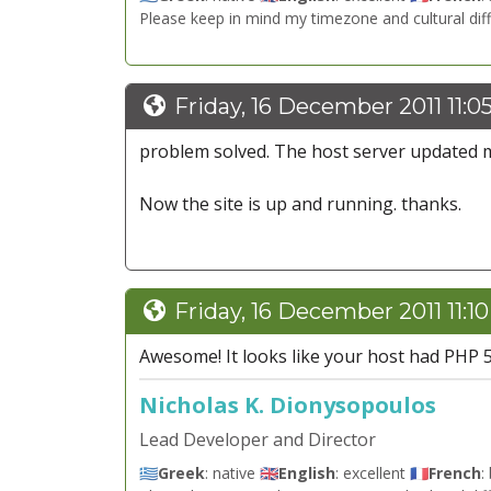
Please keep in mind my timezone and cultural dif
Friday, 16 December 2011 11:0
problem solved. The host server updated
Now the site is up and running. thanks.
Friday, 16 December 2011 11:1
Awesome! It looks like your host had PHP 5.1
Nicholas K. Dionysopoulos
Lead Developer and Director
🇬🇷
Greek
: native 🇬🇧
English
: excellent 🇫🇷
French
: