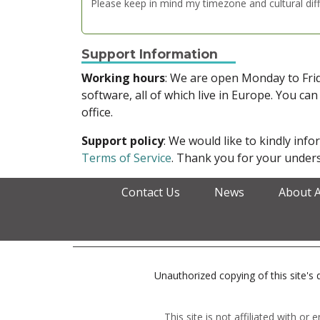
Please keep in mind my timezone and cultural dif
Support Information
Working hours
: We are open Monday to Fr
software, all of which live in Europe. You can
office.
Support policy
: We would like to kindly in
Terms of Service
. Thank you for your unders
Contact Us
News
About 
Unauthorized copying of this site's d
This site is not affiliated with o