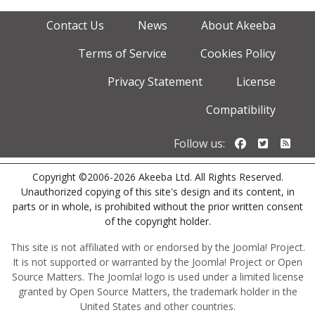
Contact Us
News
About Akeeba
Terms of Service
Cookies Policy
Privacy Statement
License
Compatibility
Follow us o
Follow u
Foll
Follow us:
Copyright ©2006-2026 Akeeba Ltd. All Rights Reserved.
Unauthorized copying of this site's design and its content, in
parts or in whole, is prohibited without the prior written consent
of the copyright holder.
This site is not affiliated with or endorsed by the Joomla! Project.
It is not supported or warranted by the Joomla! Project or Open
Source Matters. The Joomla! logo is used under a limited license
granted by Open Source Matters, the trademark holder in the
United States and other countries.