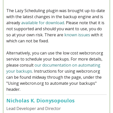
The Lazy Scheduling plugin was brought up-to-date
with the latest changes in the backup engine and is
already
available for download
. Please note that it is
not supported and should you want to use, you do
so at your own risk. There are
known issues
with it
which can not be fixed.
Alternatively, you can use the low cost webcron.org
service to schedule your backups. For more details,
please consult
our documentation on automating
your backups
. Instructions for using webcron.org
can be found midway through the page, under the
"Using webcron.org to automate your backups"
header.
Nicholas K. Dionysopoulos
Lead Developer and Director