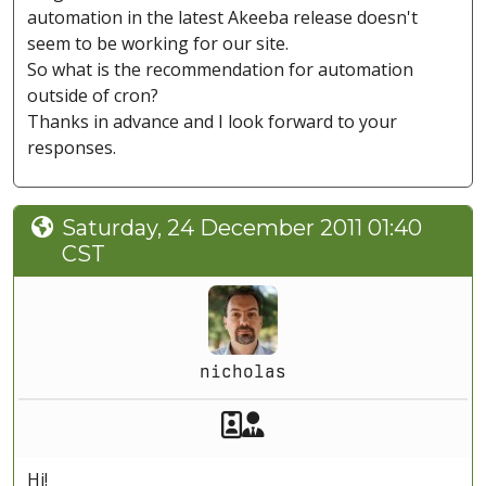
automation in the latest Akeeba release doesn't
seem to be working for our site.
So what is the recommendation for automation
outside of cron?
Thanks in advance and I look forward to your
responses.
Saturday, 24 December 2011 01:40
CST
nicholas
Akeeba Staff
Manager
Hi!