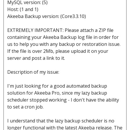
MySQL version: (5)
Host: (1 and 1)
Akeeba Backup version: (Core3.3.10)
EXTREMELY IMPORTANT: Please attach a ZIP file
containing your Akeeba Backup log file in order for
us to help you with any backup or restoration issue.
If the file is over 2Mb, please upload it on your
server and post a link to it.
Description of my issue:
I'm just looking for a good automated backup
solution for Akeeba Pro, since my lazy backup
scheduler stopped working - I don't have the ability
to set a cron job.
I understand that the lazy backup scheduler is no
longer functional with the latest Akeeba release. The