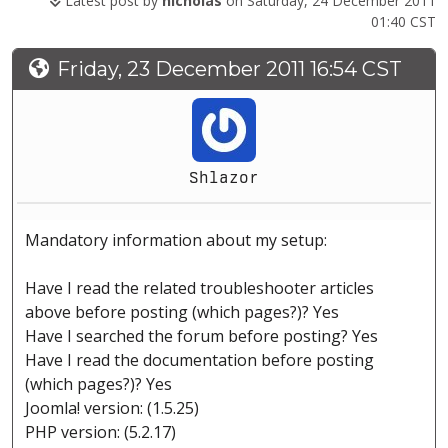
Latest post by
nicholas
on Saturday, 24 December 2011
01:40 CST
Friday, 23 December 2011 16:54 CST
Shlazor
Mandatory information about my setup:
Have I read the related troubleshooter articles
above before posting (which pages?)? Yes
Have I searched the forum before posting? Yes
Have I read the documentation before posting
(which pages?)? Yes
Joomla! version: (1.5.25)
PHP version: (5.2.17)