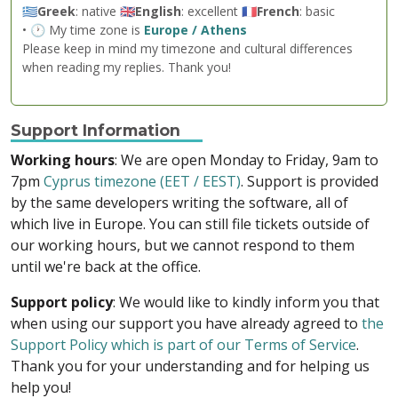
🇬🇷
Greek
: native 🇬🇧
English
: excellent 🇫🇷
French
: basic
• 🕐 My time zone is
Europe / Athens
Please keep in mind my timezone and cultural differences
when reading my replies. Thank you!
Support Information
Working hours
: We are open Monday to Friday, 9am to
7pm
Cyprus timezone (EET / EEST)
. Support is provided
by the same developers writing the software, all of
which live in Europe. You can still file tickets outside of
our working hours, but we cannot respond to them
until we're back at the office.
Support policy
: We would like to kindly inform you that
when using our support you have already agreed to
the
Support Policy which is part of our Terms of Service
.
Thank you for your understanding and for helping us
help you!