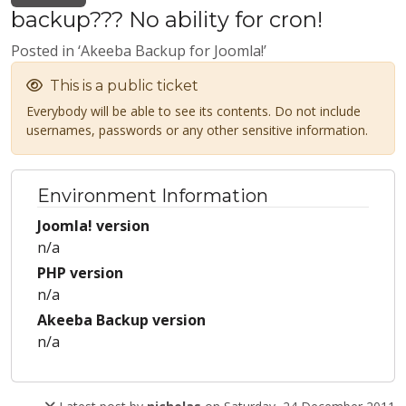
backup??? No ability for cron!
Posted in ‘Akeeba Backup for Joomla!’
This is a public ticket
Everybody will be able to see its contents. Do not include
usernames, passwords or any other sensitive information.
Environment Information
Joomla! version
n/a
PHP version
n/a
Akeeba Backup version
n/a