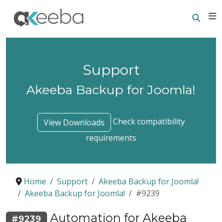
Searc
E
Support
Akeeba Backup for Joomla!
Check compatibility
View Downloads
requirements
Home
Support
Akeeba Backup for Joomla!
Akeeba Backup for Joomla!
#9239
Automation for Akeeba
#9239