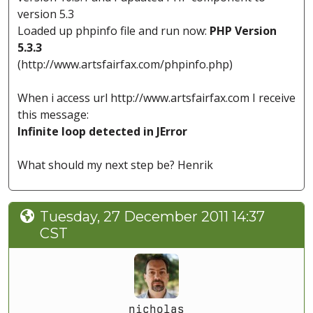
version 5.3
Loaded up phpinfo file and run now:
PHP Version
5.3.3
(http://www.artsfairfax.com/phpinfo.php)
When i access url http://www.artsfairfax.com I receive
this message:
Infinite loop detected in JError
What should my next step be? Henrik
Tuesday, 27 December 2011 14:37
CST
nicholas