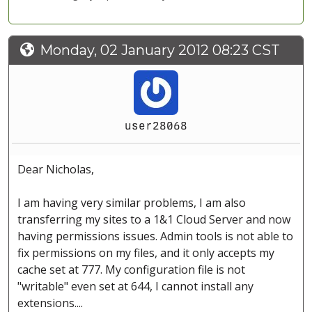
Monday, 02 January 2012 08:23 CST
user28068
Dear Nicholas,
I am having very similar problems, I am also
transferring my sites to a 1&1 Cloud Server and now
having permissions issues. Admin tools is not able to
fix permissions on my files, and it only accepts my
cache set at 777. My configuration file is not
"writable" even set at 644, I cannot install any
extensions....