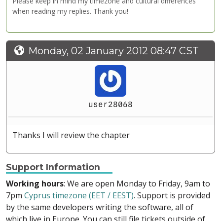
Please keep in mind my timezone and cultural differences
when reading my replies. Thank you!
Monday, 02 January 2012 08:47 CST
user28068
Thanks I will review the chapter
Support Information
Working hours
: We are open Monday to Friday, 9am to
7pm
Cyprus timezone (EET / EEST)
. Support is provided
by the same developers writing the software, all of
which live in Europe. You can still file tickets outside of