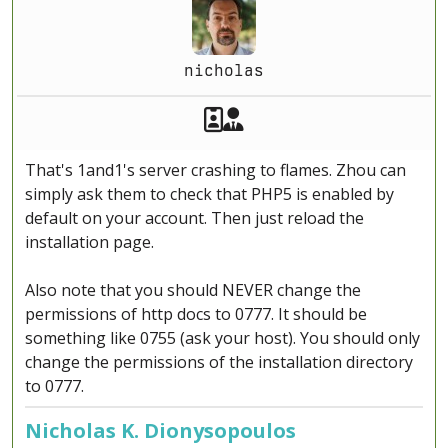
nicholas
Akeeba Staff
Manager
That's 1and1's server crashing to flames. Zhou can
simply ask them to check that PHP5 is enabled by
default on your account. Then just reload the
installation page.
Also note that you should NEVER change the
permissions of http docs to 0777. It should be
something like 0755 (ask your host). You should only
change the permissions of the installation directory
to 0777.
Nicholas K. Dionysopoulos