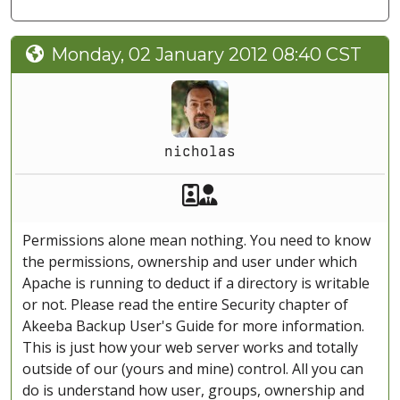
Monday, 02 January 2012 08:40 CST
nicholas
Akeeba Staff
Manager
Permissions alone mean nothing. You need to know
the permissions, ownership and user under which
Apache is running to deduct if a directory is writable
or not. Please read the entire Security chapter of
Akeeba Backup User's Guide for more information.
This is just how your web server works and totally
outside of our (yours and mine) control. All you can
do is understand how user, groups, ownership and