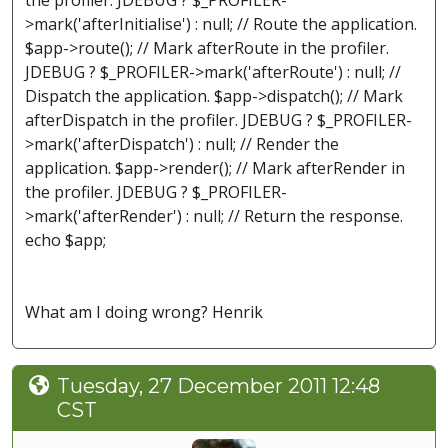
the profiler. JDEBUG ? $_PROFILER-
>mark('afterInitialise') : null; // Route the application.
$app->route(); // Mark afterRoute in the profiler.
JDEBUG ? $_PROFILER->mark('afterRoute') : null; //
Dispatch the application. $app->dispatch(); // Mark
afterDispatch in the profiler. JDEBUG ? $_PROFILER-
>mark('afterDispatch') : null; // Render the
application. $app->render(); // Mark afterRender in
the profiler. JDEBUG ? $_PROFILER-
>mark('afterRender') : null; // Return the response.
echo $app;
What am I doing wrong? Henrik
Tuesday, 27 December 2011 12:48
CST