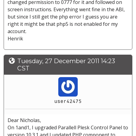
changed permission to 0777 for it and followed on
screen instructions. Everything went fine in the ABI,
but since I still get the php error I guess you are
right it might be that php5 is not enabled for my
account.
Henrik
Tuesday, 27 December 2011 14:23
CST
user42475
Dear Nicholas,
On 1and1, I upgraded Parallell Plesk Control Panel to
version 10.3.1 and I updated PHP component to