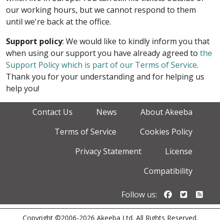
our working hours, but we cannot respond to them
until we're back at the office.
Support policy
: We would like to kindly inform you that
when using our support you have already agreed to
the
Support Policy which is part of our Terms of Service
.
Thank you for your understanding and for helping us
help you!
Contact Us
News
About Akeeba
Terms of Service
Cookies Policy
Privacy Statement
License
Compatibility
Follow us o
Follow u
Foll
Follow us:
Copyright ©2006-2026 Akeeba Ltd. All Rights Reserved.