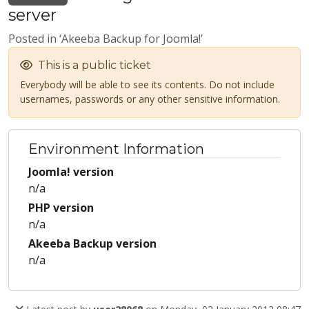
server
Posted in ‘Akeeba Backup for Joomla!’
This is a public ticket
Everybody will be able to see its contents. Do not include
usernames, passwords or any other sensitive information.
Environment Information
Joomla! version
n/a
PHP version
n/a
Akeeba Backup version
n/a