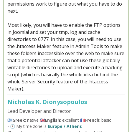
permissions work to figure out what you have to do
next.
Most likely, you will have to enable the FTP options
in Joomla! and set your tmp, log and cache
directories to 0777. In this case, you will need to use
the .htaccess Maker feature in Admin Tools to make
these folders inaccessible over the web to make sure
that a potential attacker can not use these globally
writable directories to upload and execute a hacking
script (which is basically the whole idea behind the
whole Server Security feature of the .htaccess
Maker).
Nicholas K. Dionysopoulos
Lead Developer and Director
🇬🇷
Greek
: native 🇬🇧
English
: excellent 🇫🇷
French
: basic
• 🕐 My time zone is
Europe / Athens