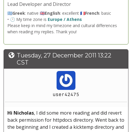
Lead Developer and Director
🇬🇷
Greek
: native 🇬🇧
English
: excellent 🇫🇷
French
: basic
• 🕐 My time zone is
Europe / Athens
Please keep in mind my timezone and cultural differences
when reading my replies. Thank you!
Tuesday, 27 December 2011 13:22
CST
user42475
Hi Nicholas
, I did some more reading and did revert
back permission for httpdocs directory. Went back to
the beginning and I created a kicktemp directory and