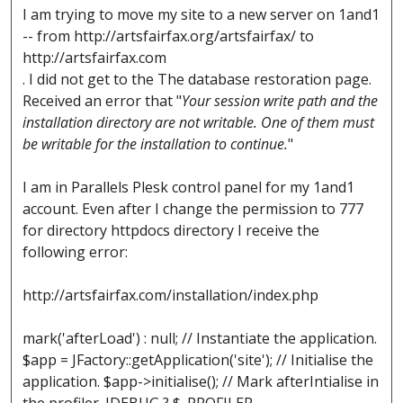
I am trying to move my site to a new server on 1and1
-- from http://artsfairfax.org/artsfairfax/ to
http://artsfairfax.com
. I did not get to the The database restoration page.
Received an error that "
Your session write path and the
installation directory are not writable. One of them must
be writable for the installation to continue.
"
I am in Parallels Plesk control panel for my 1and1
account. Even after I change the permission to 777
for directory httpdocs directory I receive the
following error:
http://artsfairfax.com/installation/index.php
mark('afterLoad') : null; // Instantiate the application.
$app = JFactory::getApplication('site'); // Initialise the
application. $app->initialise(); // Mark afterIntialise in