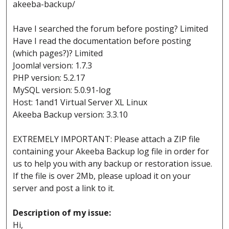
akeeba-backup/
Have I searched the forum before posting? Limited
Have I read the documentation before posting
(which pages?)? Limited
Joomla! version: 1.7.3
PHP version: 5.2.17
MySQL version: 5.0.91-log
Host: 1and1 Virtual Server XL Linux
Akeeba Backup version: 3.3.10
EXTREMELY IMPORTANT: Please attach a ZIP file
containing your Akeeba Backup log file in order for
us to help you with any backup or restoration issue.
If the file is over 2Mb, please upload it on your
server and post a link to it.
Description of my issue:
Hi,