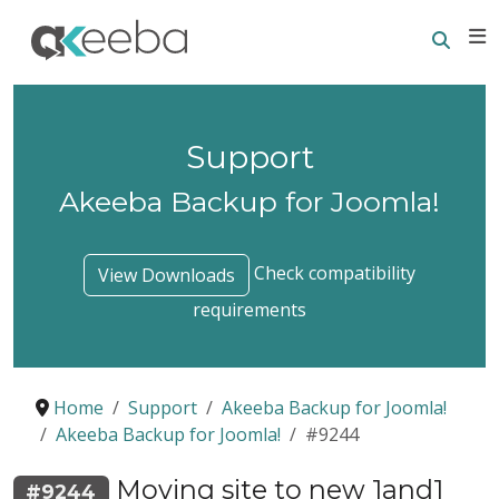
Searc
E
Support
Akeeba Backup for Joomla!
Check compatibility
View Downloads
requirements
Home
Support
Akeeba Backup for Joomla!
Akeeba Backup for Joomla!
#9244
Moving site to new 1and1
#9244