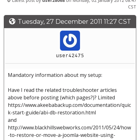
Latest post by
user28068
on Monday, 02 January 2012 08:47
CST
Tuesday, 27 December 2011 11:27 CST
user42475
Mandatory information about my setup:
Have I read the related troubleshooter articles
above before posting (which pages?)? Limited
https://www.akeebabackup.com/documentation/quic
k-start-guide/abi-db-restoration.html
and
http://www.blackhillswebworks.com/2011/05/24/how
-to-restore-or-move-a-joomla-website-using-