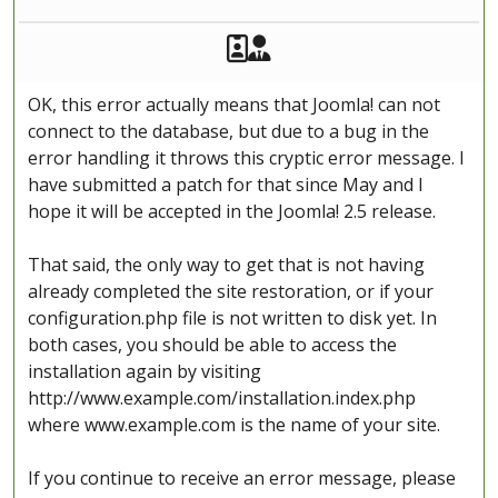
Akeeba Staff
Manager
OK, this error actually means that Joomla! can not
connect to the database, but due to a bug in the
error handling it throws this cryptic error message. I
have submitted a patch for that since May and I
hope it will be accepted in the Joomla! 2.5 release.
That said, the only way to get that is not having
already completed the site restoration, or if your
configuration.php file is not written to disk yet. In
both cases, you should be able to access the
installation again by visiting
http://www.example.com/installation.index.php
where www.example.com is the name of your site.
If you continue to receive an error message, please