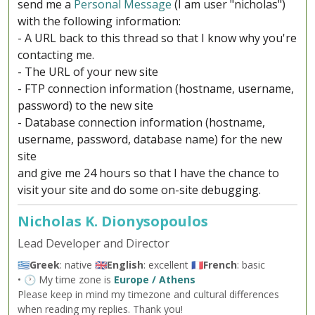
send me a
Personal Message
(I am user "nicholas")
with the following information:
- A URL back to this thread so that I know why you're
contacting me.
- The URL of your new site
- FTP connection information (hostname, username,
password) to the new site
- Database connection information (hostname,
username, password, database name) for the new
site
and give me 24 hours so that I have the chance to
visit your site and do some on-site debugging.
Nicholas K. Dionysopoulos
Lead Developer and Director
🇬🇷
Greek
: native 🇬🇧
English
: excellent 🇫🇷
French
: basic
• 🕐 My time zone is
Europe / Athens
Please keep in mind my timezone and cultural differences
when reading my replies. Thank you!