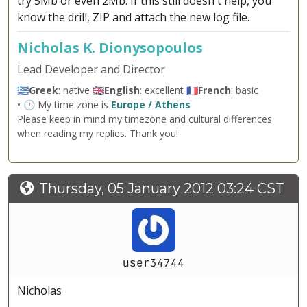
try 5Mb or even 2Mb. If this still doesn't help, you
know the drill, ZIP and attach the new log file.
Nicholas K. Dionysopoulos
Lead Developer and Director
🇬🇷
Greek
: native 🇬🇧
English
: excellent 🇫🇷
French
: basic
• 🕐 My time zone is
Europe / Athens
Please keep in mind my timezone and cultural differences
when reading my replies. Thank you!
Thursday, 05 January 2012 03:24 CST
user34744
Nicholas