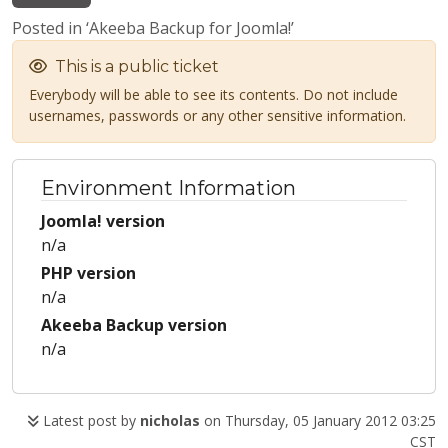
Posted in ‘Akeeba Backup for Joomla!’
This is a public ticket
Everybody will be able to see its contents. Do not include
usernames, passwords or any other sensitive information.
Environment Information
Joomla! version
n/a
PHP version
n/a
Akeeba Backup version
n/a
Latest post by
nicholas
on Thursday, 05 January 2012 03:25
CST