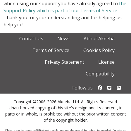
when using our support you have already agreed to
the
Support Policy which is part of our Terms of Service
.
Thank you for your understanding and for helping us
help you!
Contact Us
News
About Akeeba
Terms of Service
Cookies Policy
Privacy Statement
License
Compatibility
Follow us o
Follow u
Foll
Follow us:
Copyright ©2006-2026 Akeeba Ltd. All Rights Reserved.
Unauthorized copying of this site's design and its content, in
parts or in whole, is prohibited without the prior written consent
of the copyright holder.
This site is not affiliated with or endorsed by the Joomla! Project.