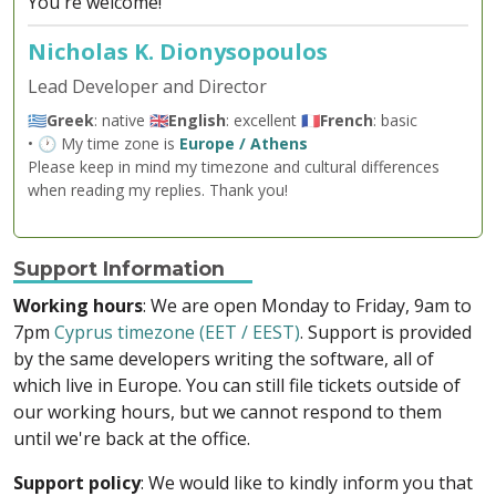
You're welcome!
Nicholas K. Dionysopoulos
Lead Developer and Director
🇬🇷
Greek
: native 🇬🇧
English
: excellent 🇫🇷
French
: basic
• 🕐 My time zone is
Europe / Athens
Please keep in mind my timezone and cultural differences
when reading my replies. Thank you!
Support Information
Working hours
: We are open Monday to Friday, 9am to
7pm
Cyprus timezone (EET / EEST)
. Support is provided
by the same developers writing the software, all of
which live in Europe. You can still file tickets outside of
our working hours, but we cannot respond to them
until we're back at the office.
Support policy
: We would like to kindly inform you that