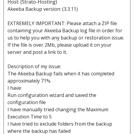
Host: (Strato-Hosting)
Akeeba Backup version: (3.3.11)
EXTREMELY IMPORTANT: Please attach a ZIP file
containing your Akeeba Backup log file in order for
us to help you with any backup or restoration issue.
If the file is over 2Mb, please upload it on your
server and post a link to it.
Description of my issue:
The Akeeba Backup fails when it has completed
approximately 71%.
I have:
Run configuration wizard and saved the
configuration file
I have manually tried changing the Maximum
Execution Time to 5
I have tried to exclude folders from the backup
where the backup has failed