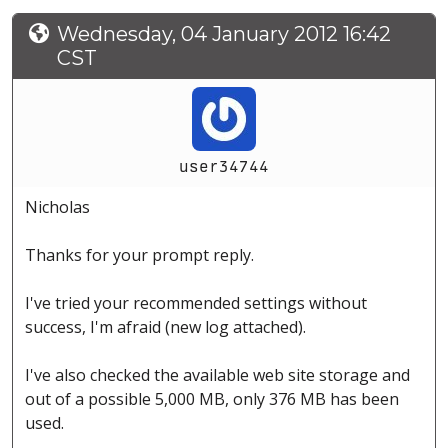
Wednesday, 04 January 2012 16:42
CST
user34744
Nicholas
Thanks for your prompt reply.
I've tried your recommended settings without
success, I'm afraid (new log attached).
I've also checked the available web site storage and
out of a possible 5,000 MB, only 376 MB has been
used.