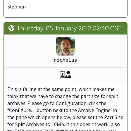
Stephen
Thursday, 05 January 2012 02:40 CST
nicholas
Akeeba Staff
Manager
This is failing at the same point, which makes me
think that we have to change the part size for split
archives. Please go to Configuration, click the
"Configure..." button next to the Archive Engine. In
the pane which opens below, please set the Part Size
for Split Archives to 10Mb. If this doesn't work, also