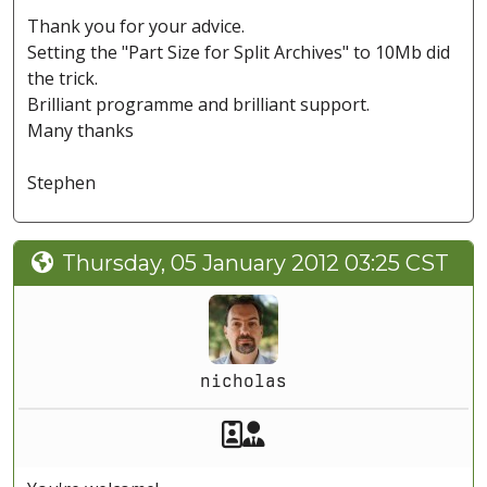
Thank you for your advice.
Setting the "Part Size for Split Archives" to 10Mb did
the trick.
Brilliant programme and brilliant support.
Many thanks
Stephen
Thursday, 05 January 2012 03:25 CST
nicholas
Akeeba Staff
Manager