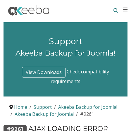
Searc
E
Support
Akeeba Backup for Joomla!
Check compatibility
View Downloads
requirements
Home
Support
Akeeba Backup for Joomla!
Akeeba Backup for Joomla!
#9261
AJAX LOADING ERROR
#9261