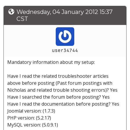
Wednesday, 04 January 2012 15:37
CST
user34744
Mandatory information about my setup:
Have I read the related troubleshooter articles
above before posting (Past forum postings with
Nicholas and related trouble shooting errors)? Yes
Have I searched the forum before posting? Yes
Have I read the documentation before posting? Yes
Joomla! version: (1.7.3)
PHP version: (5.2.17)
MySQL version: (5.0.9.1)