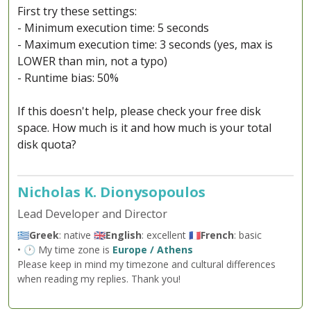
First try these settings:
- Minimum execution time: 5 seconds
- Maximum execution time: 3 seconds (yes, max is
LOWER than min, not a typo)
- Runtime bias: 50%
If this doesn't help, please check your free disk
space. How much is it and how much is your total
disk quota?
Nicholas K. Dionysopoulos
Lead Developer and Director
🇬🇷
Greek
: native 🇬🇧
English
: excellent 🇫🇷
French
: basic
• 🕐 My time zone is
Europe / Athens
Please keep in mind my timezone and cultural differences
when reading my replies. Thank you!