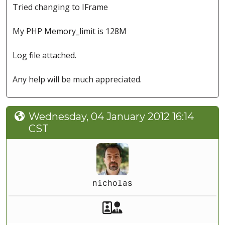
Tried changing to IFrame
My PHP Memory_limit is 128M
Log file attached.
Any help will be much appreciated.
Wednesday, 04 January 2012 16:14
CST
nicholas
Akeeba Staff
Manager