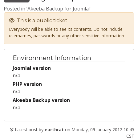
Posted in ‘Akeeba Backup for Joomla!’
This is a public ticket
Everybody will be able to see its contents. Do not include
usernames, passwords or any other sensitive information.
Environment Information
Joomla! version
n/a
PHP version
n/a
Akeeba Backup version
n/a
Latest post by
earthrat
on Monday, 09 January 2012 10:45
CST