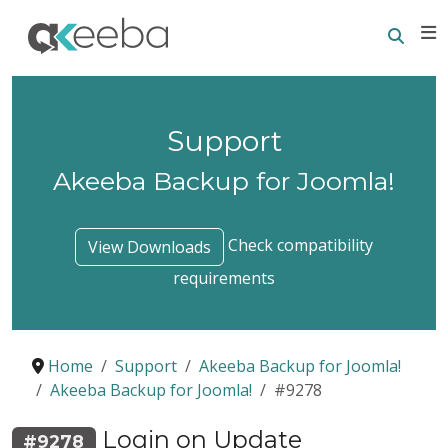
Searc
E
Support
Akeeba Backup for Joomla!
Check compatibility
View Downloads
requirements
Home
Support
Akeeba Backup for Joomla!
Akeeba Backup for Joomla!
#9278
Login on Update
#9278