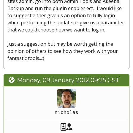
sites admin, go into both Admin Tools and Akeeba
Backup and run the plugin enabler ect... I would like
to suggest either give us an option to fully login
when performing the update or give us a parameter
that we could choose how we want to log in.
Just a suggestion but may be worth getting the
opinion of others to see how they work with your
fantastic tools...;)
Monday, 09 January 2012 09:25 CST
nicholas
Akeeba Staff
Manager