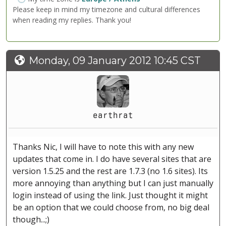
Please keep in mind my timezone and cultural differences
when reading my replies. Thank you!
Monday, 09 January 2012 10:45 CST
earthrat
Thanks Nic, I will have to note this with any new
updates that come in. I do have several sites that are
version 1.5.25 and the rest are 1.7.3 (no 1.6 sites). Its
more annoying than anything but I can just manually
login instead of using the link. Just thought it might
be an option that we could choose from, no big deal
though...;)