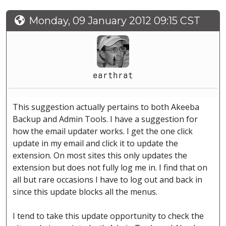
Monday, 09 January 2012 09:15 CST
earthrat
This suggestion actually pertains to both Akeeba
Backup and Admin Tools. I have a suggestion for
how the email updater works. I get the one click
update in my email and click it to update the
extension. On most sites this only updates the
extension but does not fully log me in. I find that on
all but rare occasions I have to log out and back in
since this update blocks all the menus.
I tend to take this update opportunity to check the