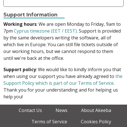
Support Information
Working hours
: We are open Monday to Friday, 9am to
7pm
Cyprus timezone (EET / EEST)
. Support is provided
by the same developers writing the software, all of
which live in Europe. You can still file tickets outside of
our working hours, but we cannot respond to them
until we're back at the office.
Support policy
: We would like to kindly inform you that
when using our support you have already agreed to
the
Support Policy which is part of our Terms of Service
.
Thank you for your understanding and for helping us
help you!
Contact Us
News
About Akeeba
Terms of Service
Cookies Policy