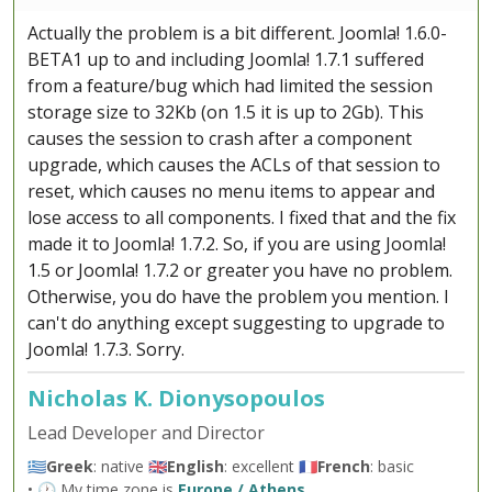
Actually the problem is a bit different. Joomla! 1.6.0-
BETA1 up to and including Joomla! 1.7.1 suffered
from a feature/bug which had limited the session
storage size to 32Kb (on 1.5 it is up to 2Gb). This
causes the session to crash after a component
upgrade, which causes the ACLs of that session to
reset, which causes no menu items to appear and
lose access to all components. I fixed that and the fix
made it to Joomla! 1.7.2. So, if you are using Joomla!
1.5 or Joomla! 1.7.2 or greater you have no problem.
Otherwise, you do have the problem you mention. I
can't do anything except suggesting to upgrade to
Joomla! 1.7.3. Sorry.
Nicholas K. Dionysopoulos
Lead Developer and Director
🇬🇷
Greek
: native 🇬🇧
English
: excellent 🇫🇷
French
: basic
• 🕐 My time zone is
Europe / Athens