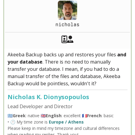
nicholas
Akeeba Staff
Manager
Akeeba Backup backs up and restores your files
and
your database
. There is no need to manually
transfer your database. I mean, if you had to do a
manual transfer of the files and database, Akeeba
Backup would be pointless, wouldn't it?
Nicholas K. Dionysopoulos
Lead Developer and Director
🇬🇷
Greek
: native 🇬🇧
English
: excellent 🇫🇷
French
: basic
• 🕐 My time zone is
Europe / Athens
Please keep in mind my timezone and cultural differences
when reading my replies. Thank you!