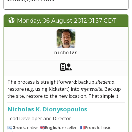
Monday, 06 August 2012 01:57 CDT
nicholas
Akeeba Staff
Manager
The process is straightforward: backup
sitedemo
,
restore (e.g. using Kickstart) into
mynewsite
. Backup
the site, restore to the new location. That simple :)
Nicholas K. Dionysopoulos
Lead Developer and Director
🇬🇷
Greek
: native 🇬🇧
English
: excellent 🇫🇷
French
: basic