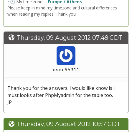
• 🕐 My time zone is
Europe / Athens
Please keep in mind my timezone and cultural differences
when reading my replies. Thank you!
Thursday, 09 August 2012 07:48 CDT
user56911
Thank you for the answers. I would like know is i
must looks after PhpMyadmin for the table too.
JP
Thursday, 09 August 2012 10:57 CDT