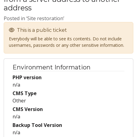
address
Posted in ‘Site restoration’
This is a public ticket
Everybody will be able to see its contents. Do not include
usernames, passwords or any other sensitive information.
Environment Information
PHP version
n/a
CMS Type
Other
CMS Version
n/a
Backup Tool Version
n/a