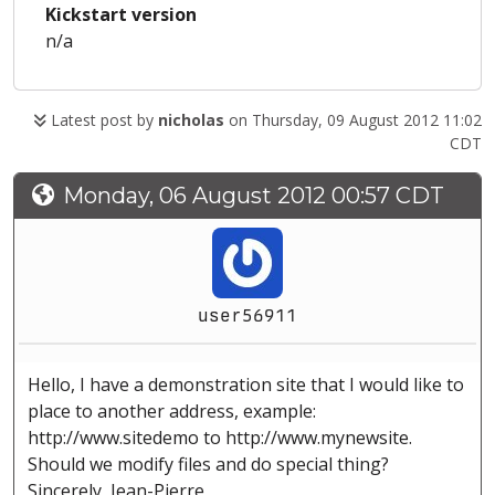
Kickstart version
n/a
Latest post by
nicholas
on Thursday, 09 August 2012 11:02
CDT
Monday, 06 August 2012 00:57 CDT
user56911
Hello, I have a demonstration site that I would like to
place to another address, example:
http://www.sitedemo to http://www.mynewsite.
Should we modify files and do special thing?
Sincerely, Jean-Pierre