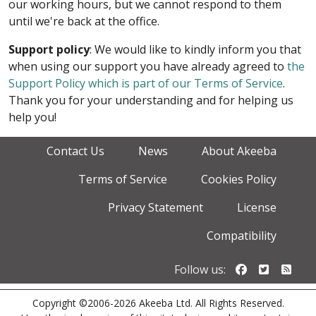
our working hours, but we cannot respond to them
until we're back at the office.
Support policy
: We would like to kindly inform you that
when using our support you have already agreed to
the
Support Policy which is part of our Terms of Service
.
Thank you for your understanding and for helping us
help you!
Contact Us
News
About Akeeba
Terms of Service
Cookies Policy
Privacy Statement
License
Compatibility
Follow us o
Follow u
Foll
Follow us:
Copyright ©2006-2026 Akeeba Ltd. All Rights Reserved.