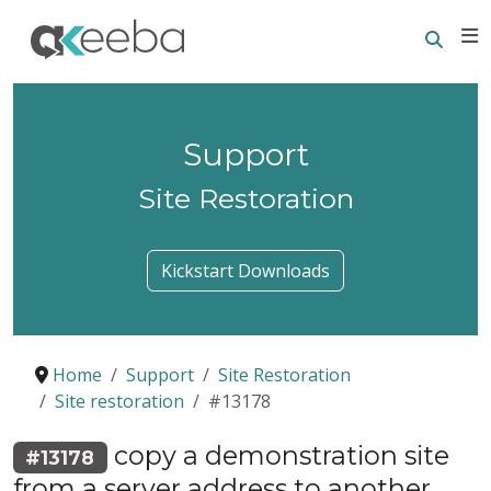
Searc
E
Support
Site Restoration
Kickstart Downloads
Home
Support
Site Restoration
Site restoration
#13178
copy a demonstration site
#13178
from a server address to another