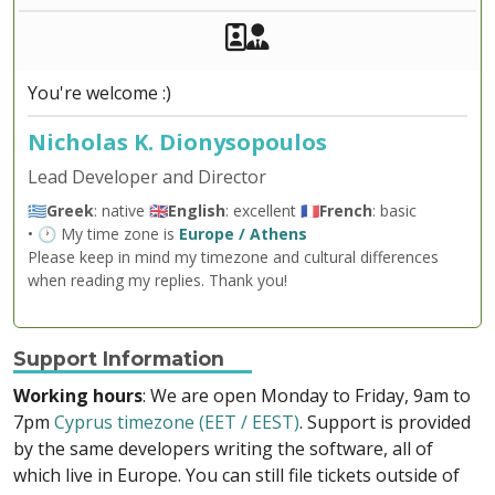
Akeeba Staff
Manager
You're welcome :)
Nicholas K. Dionysopoulos
Lead Developer and Director
🇬🇷
Greek
: native 🇬🇧
English
: excellent 🇫🇷
French
: basic
• 🕐 My time zone is
Europe / Athens
Please keep in mind my timezone and cultural differences
when reading my replies. Thank you!
Support Information
Working hours
: We are open Monday to Friday, 9am to
7pm
Cyprus timezone (EET / EEST)
. Support is provided
by the same developers writing the software, all of
which live in Europe. You can still file tickets outside of