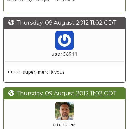
Thursday, 09 August 2012 11:02 CDT
user56911
+++++ super, merci à vous
Thursday, 09 August 2012 11:02 CDT
nicholas