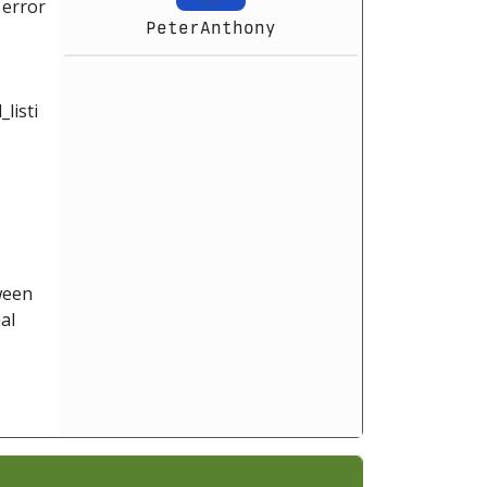
 error
PeterAnthony
listi
tween
al