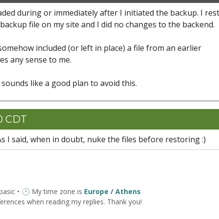
ed during or immediately after I initiated the backup. I res
backup file on my site and I did no changes to the backend.
mehow included (or left in place) a file from an earlier
kes any sense to me.
at sounds like a good plan to avoid this.
00 CDT
As I said, when in doubt, nuke the files before restoring :)
 basic • 🕐 My time zone is
Europe / Athens
ferences when reading my replies. Thank you!