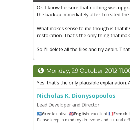
Ok. I know for sure that nothing was upgrad
the backup immediately after I created the 
What makes sense to me though is that it so
restoration. That's the only thing that ma
So I'll delete all the files and try again. Th
Monday, 29 October 2012 11:
Yes, that's the only plausible explanation. 
Nicholas K. Dionysopoulos
Lead Developer and Director
🇬🇷
Greek
: native 🇬🇧
English
: excellent 🇫🇷
French
:
Please keep in mind my timezone and cultural dif