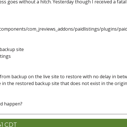
cess goes without a hitch. Yesterday though I received a fatal
omponents/com_jreviews_addons/paidlistings/plugins/paid_
 backup site
tings
 from backup on the live site to restore with no delay in be
e in the restored backup site that does not exist in the origin
ld happen?
41 CDT