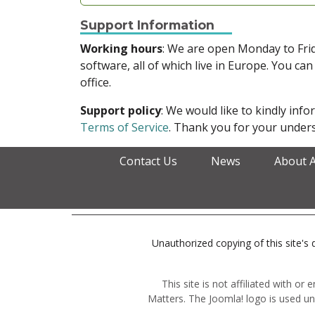
Support Information
Working hours
: We are open Monday to Fr
software, all of which live in Europe. You can
office.
Support policy
: We would like to kindly in
Terms of Service
. Thank you for your unders
Contact Us
News
About 
Unauthorized copying of this site's d
This site is not affiliated with o
Matters. The Joomla! logo is used un