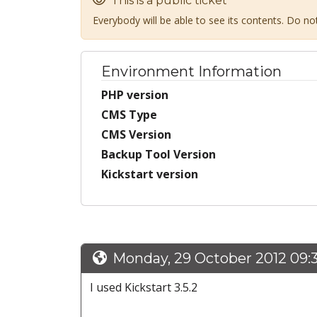
This is a public ticket
Everybody will be able to see its contents. Do n
Environment Information
PHP version
CMS Type
CMS Version
Backup Tool Version
Kickstart version
Monday, 29 October 2012 09:
I used Kickstart 3.5.2