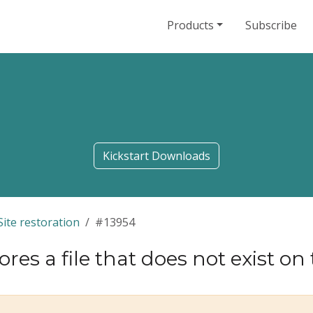
Products
Subscribe
Kickstart Downloads
Site restoration
#13954
res a file that does not exist on t