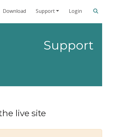
Search our site
Download
Support
Login
Support
he live site