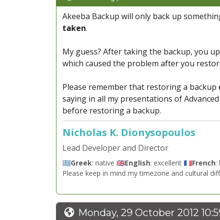
Akeeba Backup will only back up something
taken
.
My guess? After taking the backup, you upg
which caused the problem after you restore
Please remember that restoring a backup
saying in all my presentations of Advanced 
before restoring a backup.
Nicholas K. Dionysopoulos
Lead Developer and Director
🇬🇷
Greek
: native 🇬🇧
English
: excellent 🇫🇷
French
:
Please keep in mind my timezone and cultural dif
Monday, 29 October 2012 10: