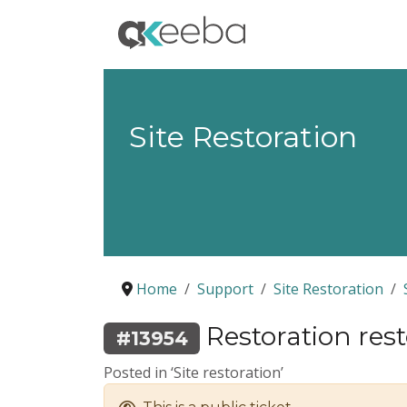
Site Restoration
Home
Support
Site Restoration
Restoration resto
#13954
Posted in ‘Site restoration’