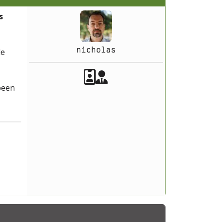
s
nicholas
le
Akeeba Staff
Manager
 been