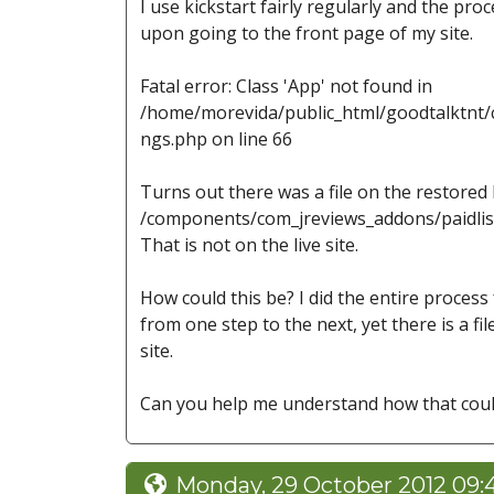
I use kickstart fairly regularly and the pro
upon going to the front page of my site.
Fatal error: Class 'App' not found in
/home/morevida/public_html/goodtalktnt/c
ngs.php on line 66
Turns out there was a file on the restored
/components/com_jreviews_addons/paidlis
That is not on the live site.
How could this be? I did the entire process
from one step to the next, yet there is a fil
site.
Can you help me understand how that cou
Monday, 29 October 2012 09: