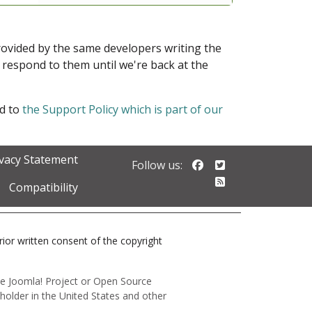
provided by the same developers writing the
ot respond to them until we're back at the
ed to
the Support Policy which is part of our
ivacy Statement
Follow us on Faceb
Follow us on Twi
Follow us:
Follow our RSS 
Compatibility
prior written consent of the copyright
 the Joomla! Project or Open Source
holder in the United States and other