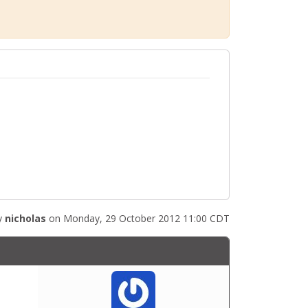
y
nicholas
on Monday, 29 October 2012 11:00 CDT