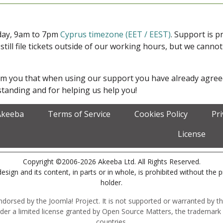
iday, 9am to 7pm
Cyprus timezone (EET / EEST)
. Support is 
 still file tickets outside of our working hours, but we cann
form you that when using our support you have already agre
tanding and for helping us help you!
Akeeba
Terms of Service
Cookies Policy
Pr
License
Copyright ©2006-2026 Akeeba Ltd. All Rights Reserved.
esign and its content, in parts or in whole, is prohibited without the 
holder.
r endorsed by the Joomla! Project. It is not supported or warranted by
der a limited license granted by Open Source Matters, the trademark 
countries.