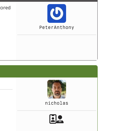
tored
PeterAnthony
nicholas
Akeeba Staff
Manager