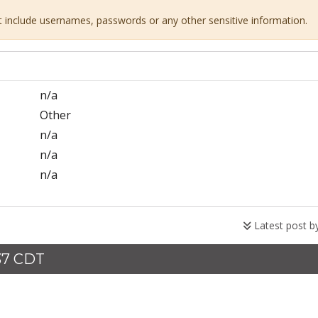
ot include usernames, passwords or any other sensitive information.
n/a
Other
n/a
n/a
n/a
Latest post b
37 CDT