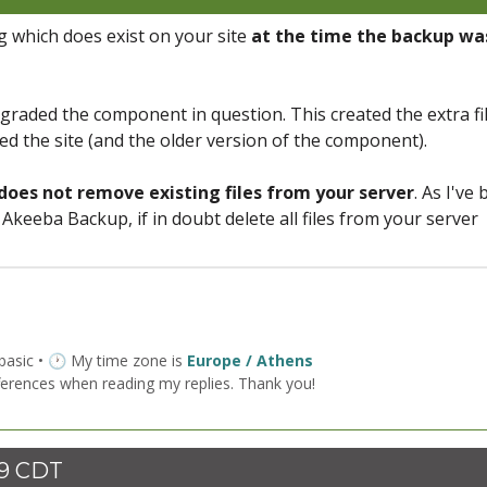
 which does exist on your site
at the time the backup wa
raded the component in question. This created the extra fi
d the site (and the older version of the component).
does not remove existing files from your server
. As I've
Akeeba Backup, if in doubt delete all files from your server
 basic • 🕐 My time zone is
Europe / Athens
ferences when reading my replies. Thank you!
59 CDT