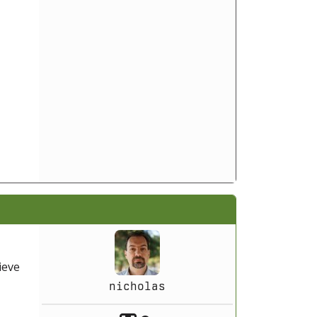
ieve
nicholas