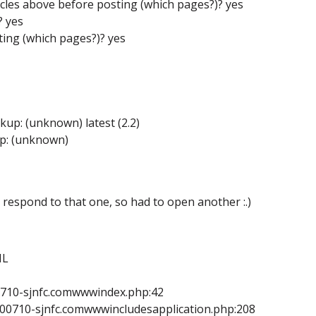
icles above before posting (which pages?)? yes
? yes
ing (which pages?)? yes
up: (unknown) latest (2.2)
up: (unknown)
o respond to that one, so had to open another :.)
ML
0710-sjnfc.comwwwindex.php:42
E00710-sjnfc.comwwwincludesapplication.php:208