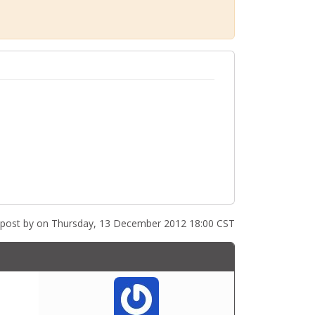
 post by
on Thursday, 13 December 2012 18:00 CST