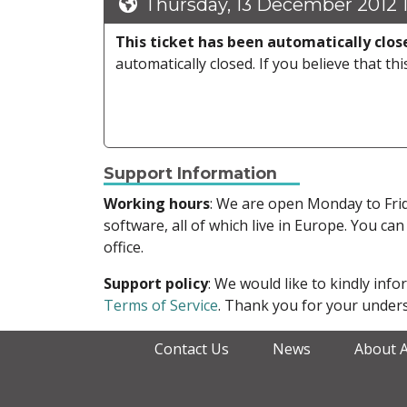
Thursday, 13 December 2012 
This ticket has been automatically clos
automatically closed. If you believe that thi
Support Information
Working hours
: We are open Monday to Fr
software, all of which live in Europe. You can
office.
Support policy
: We would like to kindly in
Terms of Service
. Thank you for your unders
Contact Us
News
About 