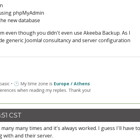
in
e using phpMyAdmin
 the new database
em even though you didn't even use Akeeba Backup. As I
ide generic Joomla! consultancy and server configuration
 basic • 🕐 My time zone is
Europe / Athens
ferences when reading my replies. Thank you!
:51 CST
p many many times and it's always worked. I guess I'll have to
g with and their server.