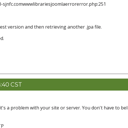
0-sjnfc.comwwwlibrariesjoomlaerrorerror.php:251
st version and then retrieving another .jpa file.
d.
5:40 CST
t's a problem with your site or server. You don't have to bel
TP