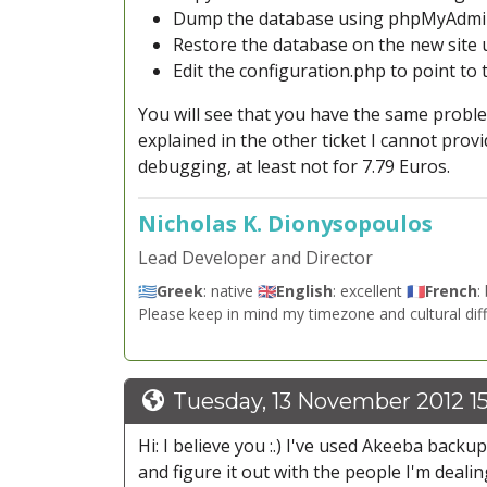
Dump the database using phpMyAdm
Restore the database on the new sit
Edit the configuration.php to point to
You will see that you have the same probl
explained in the other ticket I cannot prov
debugging, at least not for 7.79 Euros.
Nicholas K. Dionysopoulos
Lead Developer and Director
🇬🇷
Greek
: native 🇬🇧
English
: excellent 🇫🇷
French
:
Please keep in mind my timezone and cultural dif
Tuesday, 13 November 2012 15
Hi: I believe you :.) I've used Akeeba backu
and figure it out with the people I'm dealin