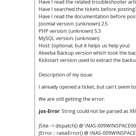
Have I read the related troubleshooter art
Have I searched the tickets before posting
Have I read the documentation before post
Joomla! version: (unknown) 2.5
PHP version: (unknown) 5.3
MySQL version: (unknown)
Host: (optional, but it helps us help you)
Akeeba Backup version which took the back
Kickstart version used to extract the back
Description of my issue:
I already opened a ticket, but can't seem t
We are still getting the error:
jos-Error
: String could not be parsed as X
JSite -> dispatch() @ \NAS-009WINSPACE0
JError :: raiseError() @ \NAS-009WINSPAC