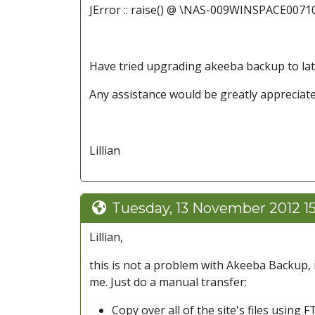
JError :: raise() @ \NAS-009WINSPACE0071
Have tried upgrading akeeba backup to late
Any assistance would be greatly appreciate
Lillian
Tuesday, 13 November 2012 1
Lillian,
this is not a problem with Akeeba Backup, i
me. Just do a manual transfer:
Copy over all of the site's files using F