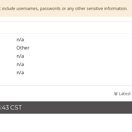
ot include usernames, passwords or any other sensitive information.
n/a
Other
n/a
n/a
n/a
Latest
3:43 CST