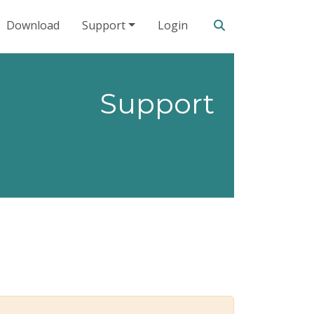
Search our site
Download
Support
Login
Support