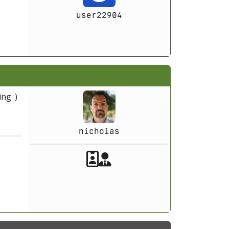
user22904
ng :)
nicholas
Akeeba Staff
Manager