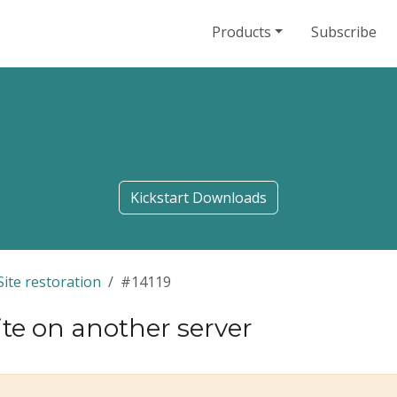
Products
Subscribe
Kickstart Downloads
Site restoration
#14119
ite on another server