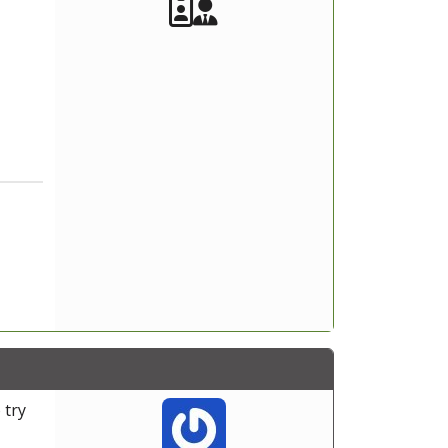
Akeeba Staff
Manager
 try