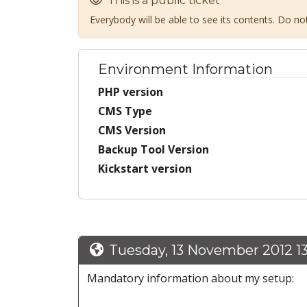
This is a public ticket
Everybody will be able to see its contents. Do n
Environment Information
PHP version
CMS Type
CMS Version
Backup Tool Version
Kickstart version
Tuesday, 13 November 2012 1
Mandatory information about my setup: