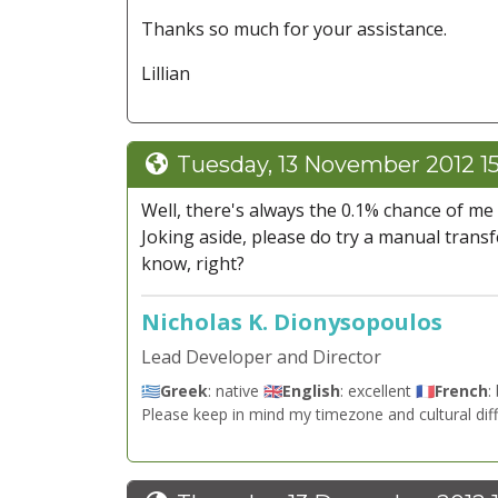
Thanks so much for your assistance.
Lillian
Tuesday, 13 November 2012 1
Well, there's always the 0.1% chance of me
Joking aside, please do try a manual transfe
know, right?
Nicholas K. Dionysopoulos
Lead Developer and Director
🇬🇷
Greek
: native 🇬🇧
English
: excellent 🇫🇷
French
:
Please keep in mind my timezone and cultural dif