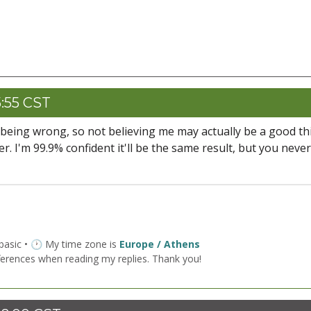
5:55 CST
 being wrong, so not believing me may actually be a good thi
r. I'm 99.9% confident it'll be the same result, but you never
 basic • 🕐 My time zone is
Europe / Athens
ferences when reading my replies. Thank you!