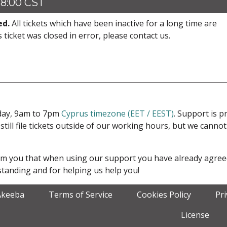
18:00 CST
ed.
All tickets which have been inactive for a long time are
s ticket was closed in error, please contact us.
iday, 9am to 7pm
Cyprus timezone (EET / EEST)
. Support is 
 still file tickets outside of our working hours, but we cann
form you that when using our support you have already agre
tanding and for helping us help you!
Akeeba
Terms of Service
Cookies Policy
Pr
License