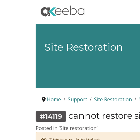
Site Restoration
Home
Support
Site Restoration
cannot restore s
#14119
Posted in ‘Site restoration’