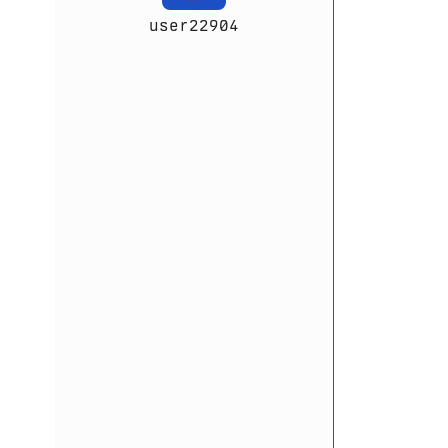
user22904