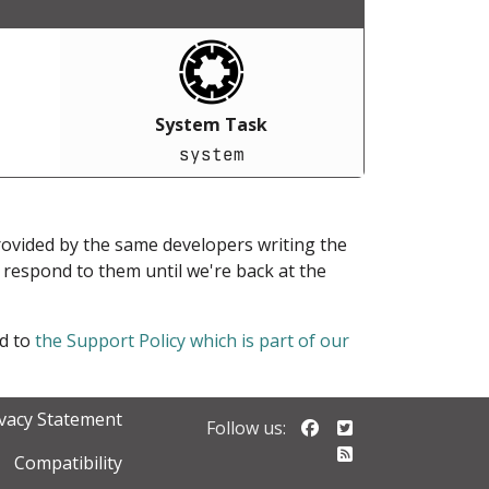
System Task
system
provided by the same developers writing the
ot respond to them until we're back at the
ed to
the Support Policy which is part of our
ivacy Statement
Follow us on Faceb
Follow us on Twi
Follow us:
Follow our RSS 
Compatibility