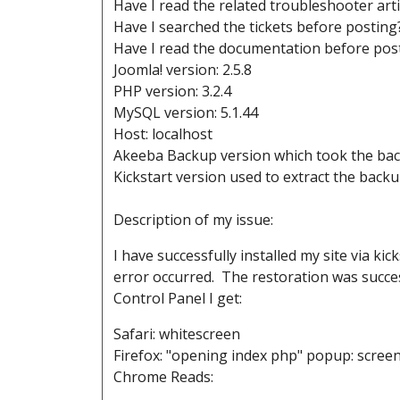
Have I read the related troubleshooter art
Have I searched the tickets before posting
Have I read the documentation before post
Joomla! version: 2.5.8
PHP version: 3.2.4
MySQL version: 5.1.44
Host: localhost
Akeeba Backup version which took the back
Kickstart version used to extract the backup
Description of my issue:
I have successfully installed my site via k
error occurred. The restoration was succe
Control Panel I get:
Safari: whitescreen
Firefox: "opening index php" popup: scree
Chrome Reads: