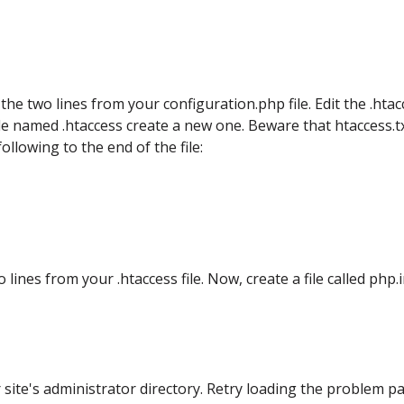
 the two lines from your configuration.php file. Edit the .hta
 file named .htaccess create a new one. Beware that htaccess.tx
llowing to the end of the file:
 lines from your .htaccess file. Now, create a file called php.i
r site's administrator directory. Retry loading the problem p