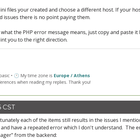
.ini files your created and choose a different host. If your ho
 issues there is no point paying them.
d what the PHP error message means, just copy and paste it
nt you to the right direction.
 basic • 🕐 My time zone is
Europe / Athens
ferences when reading my replies. Thank you!
6 CST
nately each of the items still results in the issues I mentio
og and have a repeated error which I don't understand. The e
anager" from the backend: