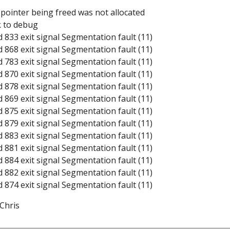
: pointer being freed was not allocated
k to debug
d 833 exit signal Segmentation fault (11)
d 868 exit signal Segmentation fault (11)
d 783 exit signal Segmentation fault (11)
d 870 exit signal Segmentation fault (11)
d 878 exit signal Segmentation fault (11)
d 869 exit signal Segmentation fault (11)
d 875 exit signal Segmentation fault (11)
d 879 exit signal Segmentation fault (11)
d 883 exit signal Segmentation fault (11)
d 881 exit signal Segmentation fault (11)
d 884 exit signal Segmentation fault (11)
d 882 exit signal Segmentation fault (11)
d 874 exit signal Segmentation fault (11)
 Chris