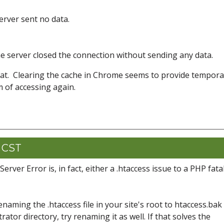
rver sent no data.
 server closed the connection without sending any data.
at. Clearing the cache in Chrome seems to provide tempora
m of accessing again.
1 CST
erver Error is, in fact, either a .htaccess issue to a PHP fata
y renaming the .htaccess file in your site's root to htaccess.bak 
strator directory, try renaming it as well. If that solves the