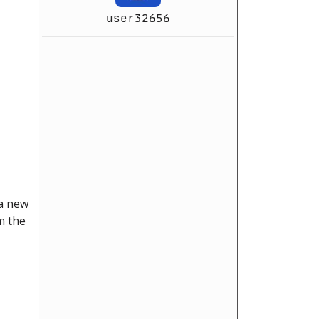
user32656
 a new
m the