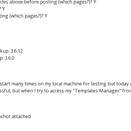
icles above before posting (which pages?)? Y
? Y
ing (which pages?)? Y
up: 3.6.12
: 3.6.0
ickstart many times on my local machine for testing but today
ssful, but when I try to access my "Templates Manager" fro
nshot attached