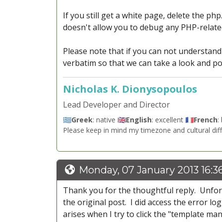
If you still get a white page, delete the php
doesn't allow you to debug any PHP-related
Please note that if you can not understan
verbatim so that we can take a look and poi
Nicholas K. Dionysopoulos
Lead Developer and Director
🇬🇷
Greek
: native 🇬🇧
English
: excellent 🇫🇷
French
:
Please keep in mind my timezone and cultural dif
Monday, 07 January 2013 16:3
Thank you for the thoughtful reply. Unfortu
the original post. I did access the error l
arises when I try to click the "template m