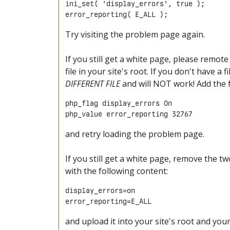
ini_set( 'display_errors', true );

error_reporting( E_ALL ); 
Try visiting the problem page again.
If you still get a white page, please remote
file in your site's root. If you don't have a
DIFFERENT FILE
and will NOT work! Add the fo
php_flag display_errors On

php_value error_reporting 32767
and retry loading the problem page.
If you still get a white page, remove the two
with the following content:
display_errors=on

error_reporting=E_ALL
and upload it into your site's root and you