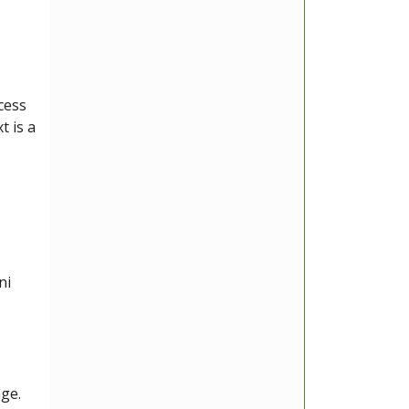
ccess
t is a
ni
age.