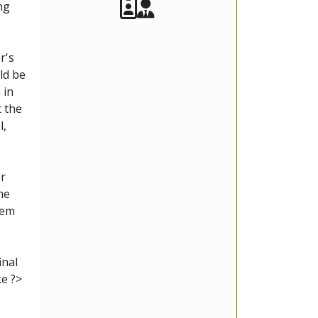
Akeeba Staff
Manager
ng
r's
ld be
 in
t the
l,
or
he
lem
inal
ke ?>