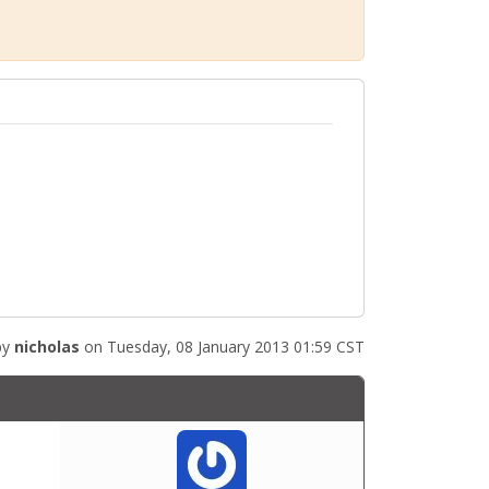
by
nicholas
on Tuesday, 08 January 2013 01:59 CST