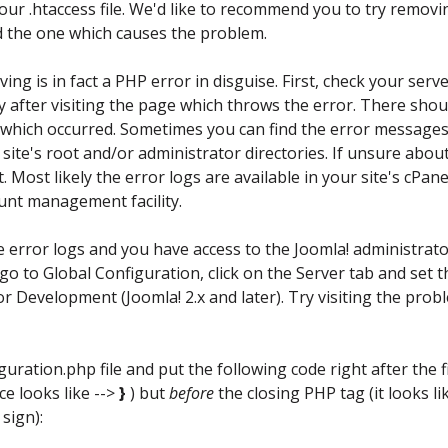
your .htaccess file. We'd like to recommend you to try removi
nd the one which causes the problem.
ving is in fact a PHP error in disguise. First, check your serve
y after visiting the page which throws the error. There shou
r which occurred. Sometimes you can find the error messages
he site's root and/or administrator directories. If unsure abou
. Most likely the error logs are available in your site's cPane
ount management facility.
he error logs and you have access to the Joomla! administrat
 go to Global Configuration, click on the Server tab and set t
r Development (Joomla! 2.x and later). Try visiting the prob
iguration.php file and put the following code right after the f
ace looks like -->
}
) but
before
the closing PHP tag (it looks li
sign):