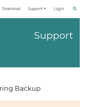
Search our site
Download
Support
Login
Support
oring Backup