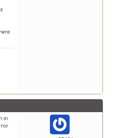
st
 here
n in
rror