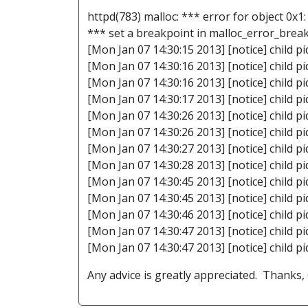
httpd(783) malloc: *** error for object 0x1
*** set a breakpoint in malloc_error_brea
[Mon Jan 07 14:30:15 2013] [notice] child pi
[Mon Jan 07 14:30:16 2013] [notice] child pi
[Mon Jan 07 14:30:16 2013] [notice] child pi
[Mon Jan 07 14:30:17 2013] [notice] child pi
[Mon Jan 07 14:30:26 2013] [notice] child pi
[Mon Jan 07 14:30:26 2013] [notice] child pi
[Mon Jan 07 14:30:27 2013] [notice] child pi
[Mon Jan 07 14:30:28 2013] [notice] child pi
[Mon Jan 07 14:30:45 2013] [notice] child pi
[Mon Jan 07 14:30:45 2013] [notice] child pi
[Mon Jan 07 14:30:46 2013] [notice] child pi
[Mon Jan 07 14:30:47 2013] [notice] child pi
[Mon Jan 07 14:30:47 2013] [notice] child pi
Any advice is greatly appreciated. Thanks,