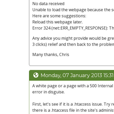
No data received
Unable to load the webpage because the se
Here are some suggestions:
Reload this webpage later.
Error 324 (net::ERR_EMPTY_RESPONSE): The
Any advice you might provide would be gre
3 clicks) relief and then back to the proble
Many thanks, Chris
Monday, 07 January 2013 15:3
A white page or a page with a 500 Internal S
error in disguise.
First, let's see if it is a .htaccess issue. Tr
there is a .htaccess file in the site's admini