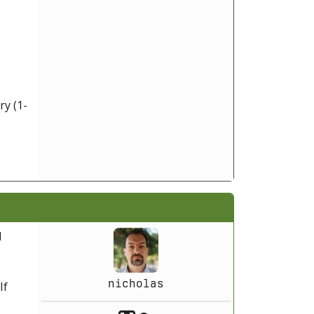
ry (1-
l
nicholas
If