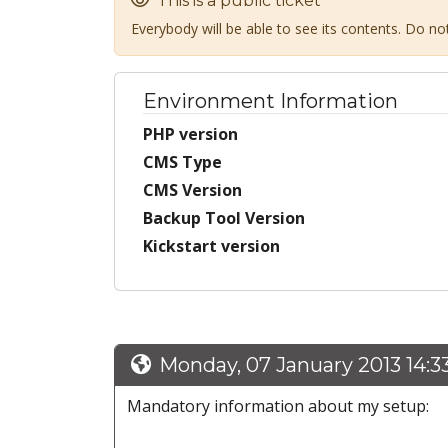
This is a public ticket
Everybody will be able to see its contents. Do n
Environment Information
PHP version
CMS Type
CMS Version
Backup Tool Version
Kickstart version
Monday, 07 January 2013 14:3
Mandatory information about my setup: