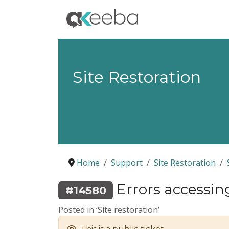
Site Restoration
Home
Support
Site Restoration
Errors accessin
#14580
Posted in ‘Site restoration’