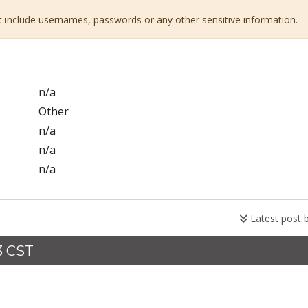
ot include usernames, passwords or any other sensitive information.
n/a
Other
n/a
n/a
n/a
Latest post 
3 CST