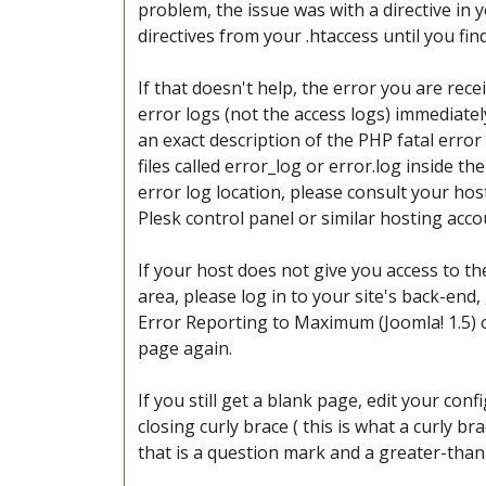
problem, the issue was with a directive in 
directives from your .htaccess until you fi
If that doesn't help, the error you are recei
error logs (not the access logs) immediatel
an exact description of the PHP fatal erro
files called error_log or error.log inside t
error log location, please consult your host
Plesk control panel or similar hosting acc
If your host does not give you access to t
area, please log in to your site's back-end,
Error Reporting to Maximum (Joomla! 1.5) o
page again.
If you still get a blank page, edit your conf
closing curly brace ( this is what a curly br
that is a question mark and a greater-than 