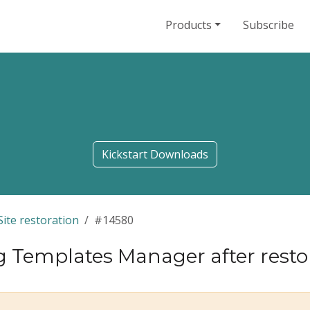
Products
Subscribe
Kickstart Downloads
Site restoration
#14580
g Templates Manager after rest