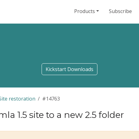
Products
Subscribe
Kickstart Downloads
Site restoration
#14763
la 1.5 site to a new 2.5 folder