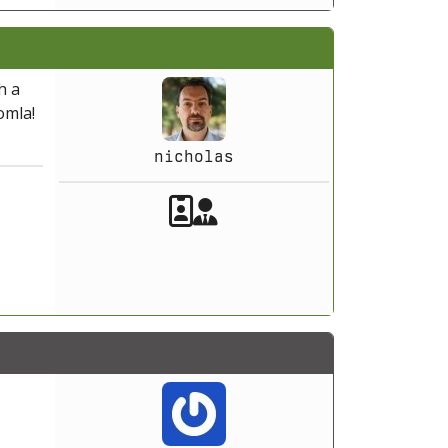
h a
omla!
nicholas
Akeeba Staff
Manager