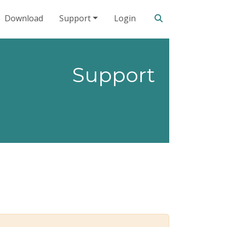
Search our site
Download
Support
Login
Support