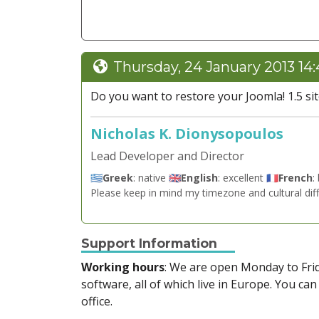
Thursday, 24 January 2013 14
Do you want to restore your Joomla! 1.5 site 
Nicholas K. Dionysopoulos
Lead Developer and Director
🇬🇷
Greek
: native 🇬🇧
English
: excellent 🇫🇷
French
:
Please keep in mind my timezone and cultural dif
Support Information
Working hours
: We are open Monday to Fr
software, all of which live in Europe. You can
office.