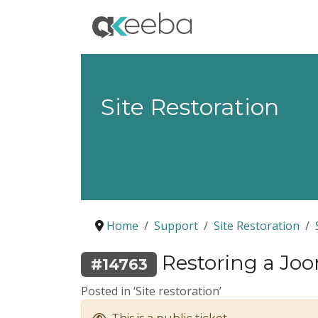
Site Restoration
Home
Support
Site Restoration
Restoring a Joom
#14763
Posted in ‘Site restoration’