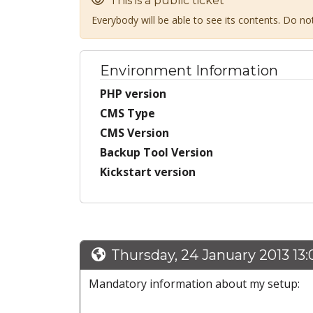
This is a public ticket
Everybody will be able to see its contents. Do n
Environment Information
PHP version
CMS Type
CMS Version
Backup Tool Version
Kickstart version
Thursday, 24 January 2013 13
Mandatory information about my setup: