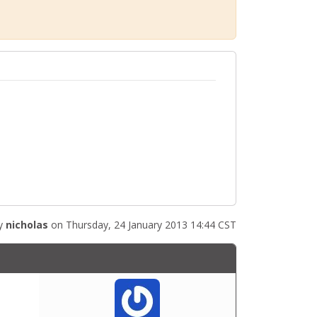
by
nicholas
on Thursday, 24 January 2013 14:44 CST