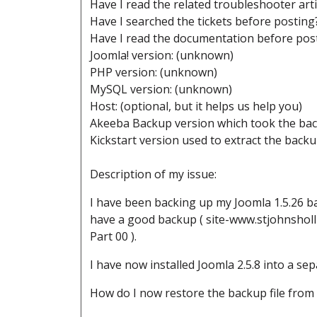
Have I read the related troubleshooter art
Have I searched the tickets before postin
Have I read the documentation before pos
Joomla! version: (unknown)
PHP version: (unknown)
MySQL version: (unknown)
Host: (optional, but it helps us help you)
Akeeba Backup version which took the ba
Kickstart version used to extract the back
Description of my issue:
I have been backing up my Joomla 1.5.26 b
have a good backup ( site-www.stjohnshol
Part 00 ).
I have now installed Joomla 2.5.8 into a sepa
How do I now restore the backup file from t