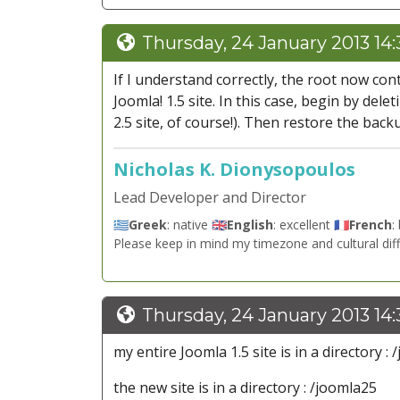
Thursday, 24 January 2013 14
If I understand correctly, the root now cont
Joomla! 1.5 site. In this case, begin by dele
2.5 site, of course!). Then restore the back
Nicholas K. Dionysopoulos
Lead Developer and Director
🇬🇷
Greek
: native 🇬🇧
English
: excellent 🇫🇷
French
:
Please keep in mind my timezone and cultural dif
Thursday, 24 January 2013 14
my entire Joomla 1.5 site is in a directory : 
the new site is in a directory : /joomla25