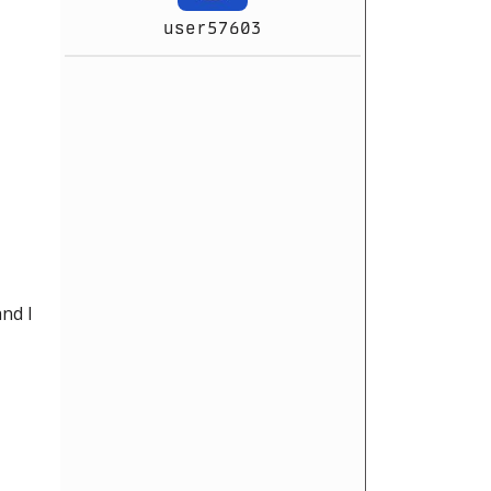
user57603
nd I