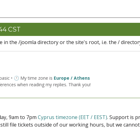
:44 CST
in the /joomla directory or the site's root, i.e. the / director
 basic • 🕐 My time zone is
Europe / Athens
ferences when reading my replies. Thank you!
iday, 9am to 7pm
Cyprus timezone (EET / EEST)
. Support is 
 still file tickets outside of our working hours, but we cann