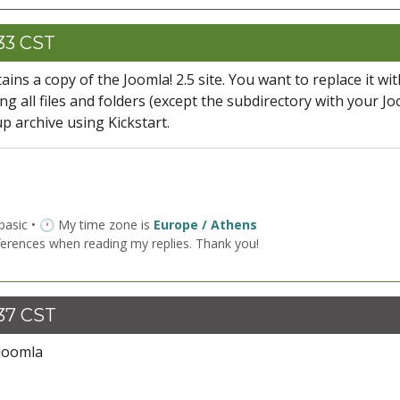
:33 CST
ains a copy of the Joomla! 2.5 site. You want to replace it wit
ting all files and folders (except the subdirectory with your Jo
up archive using Kickstart.
 basic • 🕐 My time zone is
Europe / Athens
ferences when reading my replies. Thank you!
:37 CST
/joomla