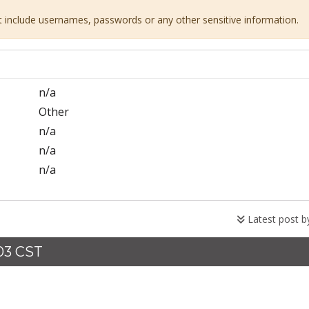
ot include usernames, passwords or any other sensitive information.
n/a
Other
n/a
n/a
n/a
Latest post 
:03 CST