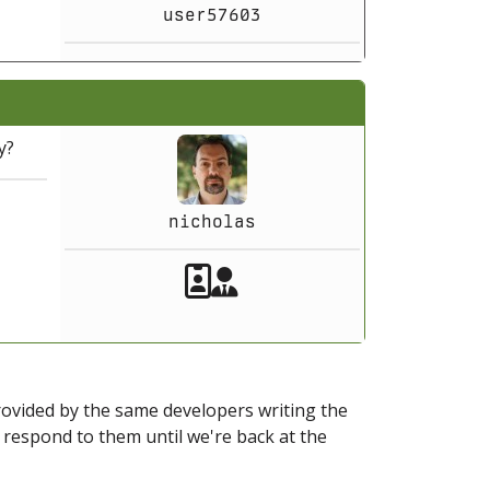
user57603
y?
nicholas
Akeeba Staff
Manager
provided by the same developers writing the
ot respond to them until we're back at the