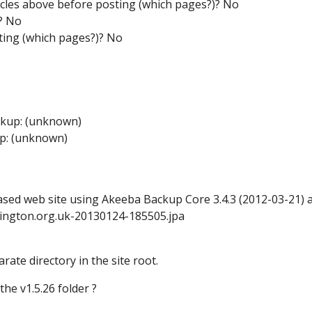
icles above before posting (which pages?)? No
g? No
ting (which pages?)? No
ckup: (unknown)
up: (unknown)
ased web site using Akeeba Backup Core 3.4.3 (2012-03-21) a
lington.org.uk-20130124-185505.jpa
rate directory in the site root.
he v1.5.26 folder ?