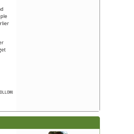
ad
iple
rlier
er
get
OLLOWLOCATION cannot be activated when safe_mode is enab