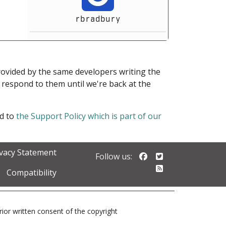
rbradbury
provided by the same developers writing the
ot respond to them until we're back at the
ed to
the Support Policy which is part of our
ivacy Statement
Follow us on Faceb
Follow us on Twi
Follow us:
Follow our RSS 
Compatibility
prior written consent of the copyright