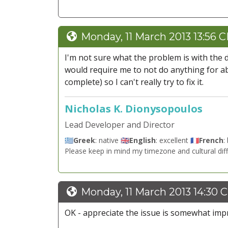
Monday, 11 March 2013 13:56 
I'm not sure what the problem is with the d
would require me to not do anything for ab
complete) so I can't really try to fix it.
Nicholas K. Dionysopoulos
Lead Developer and Director
🇬🇷
Greek
: native 🇬🇧
English
: excellent 🇫🇷
French
:
Please keep in mind my timezone and cultural dif
Monday, 11 March 2013 14:30 
OK - appreciate the issue is somewhat impra