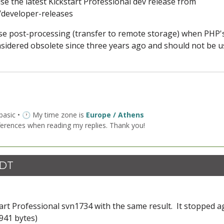
e the latest Kickstart Professional dev release from
developer-releases
use post-processing (transfer to remote storage) when PHP'
nsidered obsolete since three years ago and should not be 
 basic • 🕐 My time zone is
Europe / Athens
ferences when reading my replies. Thank you!
CDT
art Professional svn1734 with the same result. It stopped a
941 bytes)