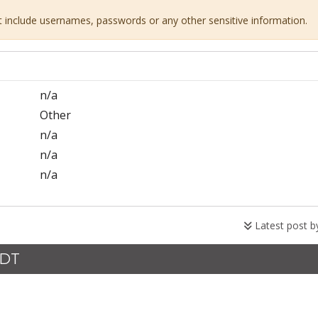
ot include usernames, passwords or any other sensitive information.
n/a
Other
n/a
n/a
n/a
Latest post 
CDT