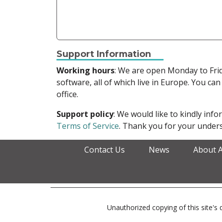
Support Information
Working hours
: We are open Monday to Fr
software, all of which live in Europe. You can
office.
Support policy
: We would like to kindly in
Terms of Service
. Thank you for your unders
Contact Us
News
About 
Unauthorized copying of this site's d