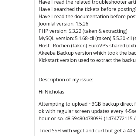
Have I read the related troubleshooter art
Have I searched the tickets before posting
Have I read the documentation before post
Joomla! version: 1.5.26
PHP version: 5.3.22 (taken & extracting)
MySQL version: 5.1.68-cll (taken) 5.5.30-cll (
Host: Rochen (taken) EuroVPS shared (extr
Akeeba Backup version which took the back
Kickstart version used to extract the backup
Description of my issue:
Hi Nicholas
Attempting to upload ~3GB backup direct f
ok with regular screen updates every 4-5se
hour or so. 48.5948047809% (1474772115 
Tried SSH with wget and curl but get a 403