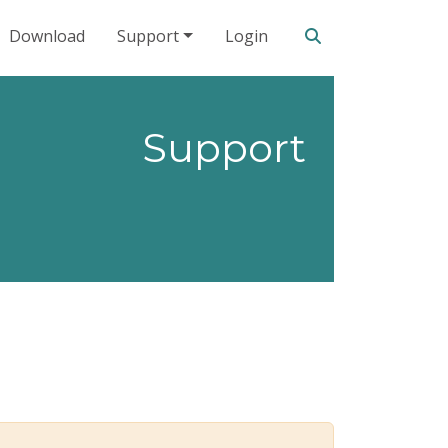
Search our site
Download
Support
Login
Support