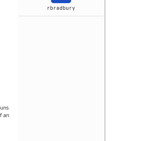
rbradbury
runs
f an