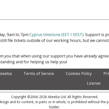
iday, 9am to 7pm
Cyprus timezone (EET / EEST)
. Support is 
 still file tickets outside of our working hours, but we cann
form you that when using our support you have already agre
tanding and for helping us help you!
Akeeba
Terms of Service
Cookies Policy
Pr
License
Copyright ©2006-2026 Akeeba Ltd. All Rights Reserved.
esign and its content, in parts or in whole, is prohibited without the 
holder.