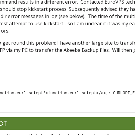
mmand results in a different error. Contacted EuroVPS tech
 should stop kickstart process. Subsequently advised they h
edir error messages in log (see below). The time of the mult
st attempt to use kickstart - so I am unclear if it was my ea
rors.
et round this problem: I have another large site to transf
TP via my PC to transfer the Akeeba Backup files. Will then 
nction.curl-setopt'>function.curl-setopt</a>]: CURLOPT_F
CDT