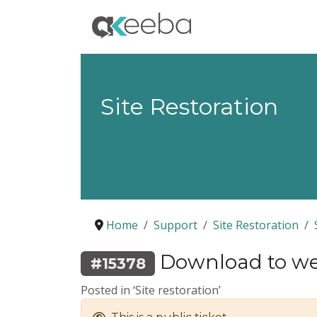
Site Restoration
Home
Support
Site Restoration
Download to web
#15378
Posted in ‘Site restoration’