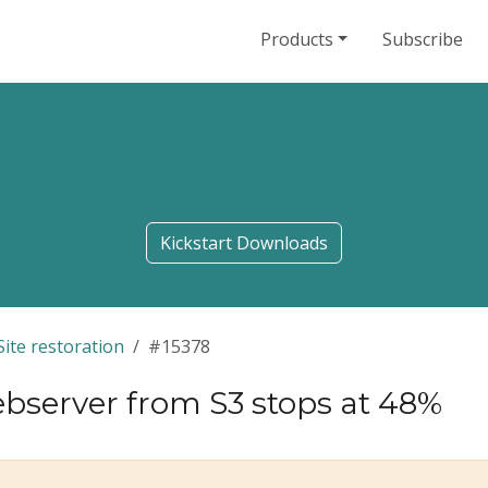
Products
Subscribe
Kickstart Downloads
Site restoration
#15378
server from S3 stops at 48%