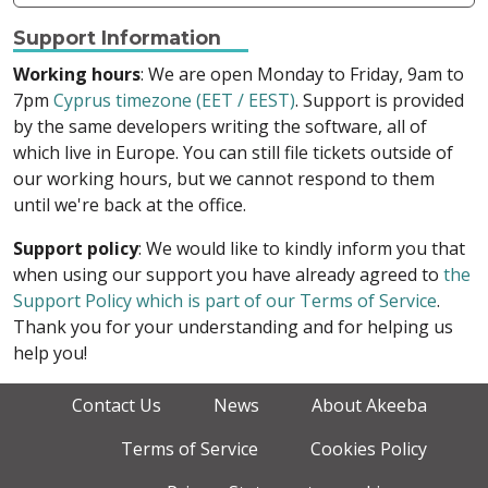
Support Information
Working hours
: We are open Monday to Friday, 9am to
7pm
Cyprus timezone (EET / EEST)
. Support is provided
by the same developers writing the software, all of
which live in Europe. You can still file tickets outside of
our working hours, but we cannot respond to them
until we're back at the office.
Support policy
: We would like to kindly inform you that
when using our support you have already agreed to
the
Support Policy which is part of our Terms of Service
.
Thank you for your understanding and for helping us
help you!
Contact Us
News
About Akeeba
Terms of Service
Cookies Policy