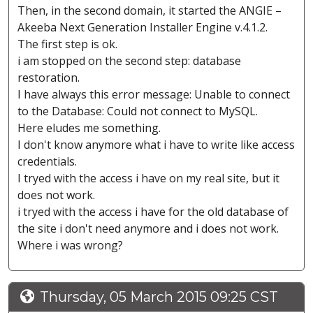
Then, in the second domain, it started the ANGIE –
Akeeba Next Generation Installer Engine v.4.1.2.
The first step is ok.
i am stopped on the second step: database
restoration.
I have always this error message: Unable to connect
to the Database: Could not connect to MySQL.
Here eludes me something.
I don't know anymore what i have to write like access
credentials.
I tryed with the access i have on my real site, but it
does not work.
i tryed with the access i have for the old database of
the site i don't need anymore and i does not work.
Where i was wrong?
Thursday, 05 March 2015 09:25 CST