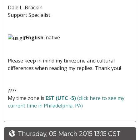
Dale L. Brackin
Support Specialist
English
: native
Please keep in mind my timezone and cultural
differences when reading my replies. Thank you!
????
My time zone is
EST (UTC -5)
(click here to see my
current time in Philadelphia, PA)
Thursday, 05 March 2015 13:15 CST