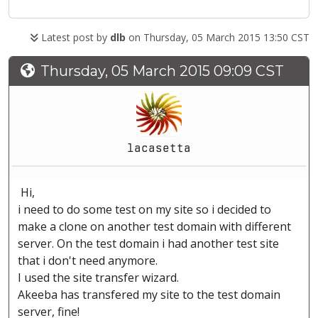
Latest post by
dlb
on Thursday, 05 March 2015 13:50 CST
Thursday, 05 March 2015 09:09 CST
lacasetta
Hi,
i need to do some test on my site so i decided to
make a clone on another test domain with different
server. On the test domain i had another test site
that i don't need anymore.
I used the site transfer wizard.
Akeeba has transfered my site to the test domain
server, fine!