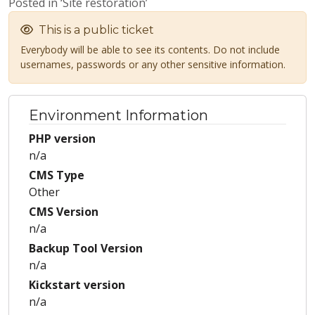
Posted in ‘Site restoration’
This is a public ticket
Everybody will be able to see its contents. Do not include
usernames, passwords or any other sensitive information.
Environment Information
PHP version
n/a
CMS Type
Other
CMS Version
n/a
Backup Tool Version
n/a
Kickstart version
n/a