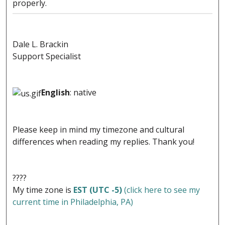
properly.
Dale L. Brackin
Support Specialist
English
: native
Please keep in mind my timezone and cultural
differences when reading my replies. Thank you!
????
My time zone is
EST (UTC -5)
(click here to see my
current time in Philadelphia, PA)