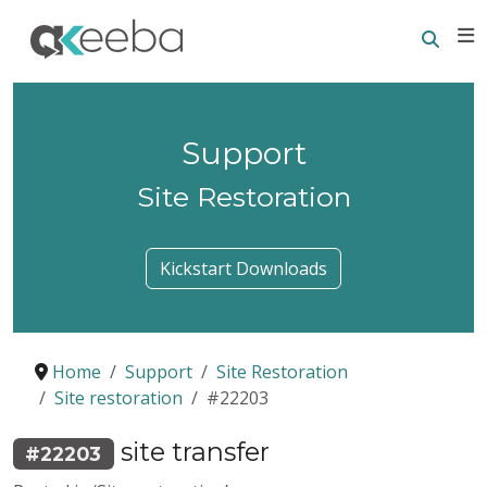
Searc
E
Support
Site Restoration
Kickstart Downloads
Home
Support
Site Restoration
Site restoration
#22203
site transfer
#22203