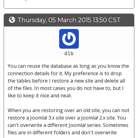
Thursday, 05 March 2015 13:50 CST
dlb
You can reuse the database as long as you know the
connection details for it. My preference is to drop
the tables before I restore a new site and delete all
of the files. In most cases you do not have to, but I
like to keep it nice and neat.
When you are restoring over an old site, you can not
restore a Joomla! 3.x site over a Joomla! 2.x site. You
can't overwrite a different Joomla! series. Sometimes
files are in different folders and don't overwrite