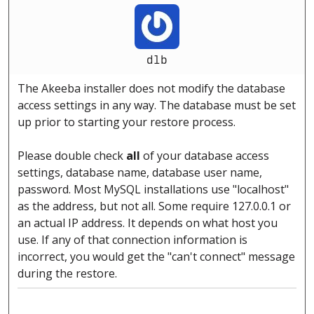
dlb
The Akeeba installer does not modify the database
access settings in any way. The database must be set
up prior to starting your restore process.
Please double check
all
of your database access
settings, database name, database user name,
password. Most MySQL installations use "localhost"
as the address, but not all. Some require 127.0.0.1 or
an actual IP address. It depends on what host you
use. If any of that connection information is
incorrect, you would get the "can't connect" message
during the restore.