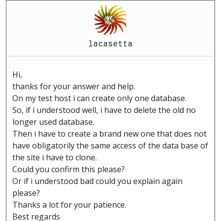
lacasetta
Hi,
thanks for your answer and help.
On my test host i can create only one database.
So, if i understood well, i have to delete the old no
longer used database.
Then i have to create a brand new one that does not
have obligatorily the same access of the data base of
the site i have to clone.
Could you confirm this please?
Or if i understood bad could you explain again
please?
Thanks a lot for your patience.
Best regards