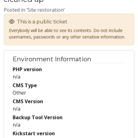
Posted in ‘Site restoration’
This is a public ticket
Everybody will be able to see its contents. Do not include
usernames, passwords or any other sensitive information.
Environment Information
PHP version
n/a
CMS Type
Other
CMS Version
n/a
Backup Tool Version
n/a
Kickstart version