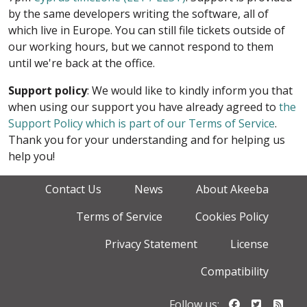
by the same developers writing the software, all of
which live in Europe. You can still file tickets outside of
our working hours, but we cannot respond to them
until we're back at the office.
Support policy
: We would like to kindly inform you that
when using our support you have already agreed to
the
Support Policy which is part of our Terms of Service
.
Thank you for your understanding and for helping us
help you!
Contact Us
News
About Akeeba
Terms of Service
Cookies Policy
Privacy Statement
License
Compatibility
Follow us o
Follow u
Foll
Follow us: