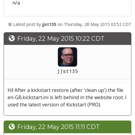
n/a
Latest post by
jjst135
on Thursday, 28 May 2015 03:52 CDT
Friday, 22 May 2015 10:22 CDT
jjst135
Hi! After a kickstart restore (after 'clean up') the file
en-GB.kickstart.ini is left behind in the website root. I
used the latest version of Kickstart (PRO).
Friday, 22 May 2015 11:11 CDT