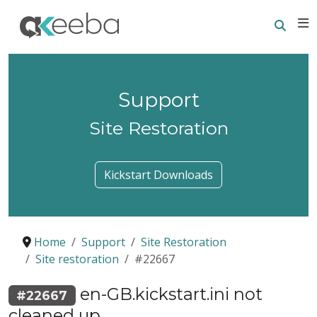
Searc
E
Support
Site Restoration
Kickstart Downloads
Home
Support
Site Restoration
Site restoration
#22667
en-GB.kickstart.ini not
#22667
cleaned up