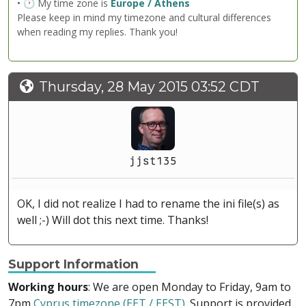
• 🕐 My time zone is
Europe / Athens
Please keep in mind my timezone and cultural differences
when reading my replies. Thank you!
Thursday, 28 May 2015 03:52 CDT
jjst135
OK, I did not realize I had to rename the ini file(s) as
well ;-) Will dot this next time. Thanks!
Support Information
Working hours
: We are open Monday to Friday, 9am to
7pm
Cyprus timezone (EET / EEST)
. Support is provided