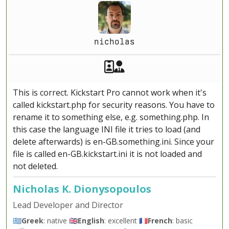
nicholas
Akeeba Staff
Manager
This is correct. Kickstart Pro cannot work when it's
called kickstart.php for security reasons. You have to
rename it to something else, e.g. something.php. In
this case the language INI file it tries to load (and
delete afterwards) is en-GB.something.ini. Since your
file is called en-GB.kickstart.ini it is not loaded and
not deleted.
Nicholas K. Dionysopoulos
Lead Developer and Director
🇬🇷
Greek
: native 🇬🇧
English
: excellent 🇫🇷
French
: basic