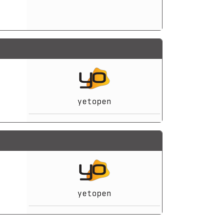
yetopen
yetopen