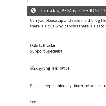
Thursday, 19 May 2016 10:51 
Can you please zip and send me the log file
there is a clue why it thinks there is a seco
Dale L. Brackin
Support Specialist
English
: native
Please keep in mind my timezone and cultu
????