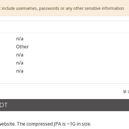
ot include usernames, passwords or any other sensitive information.
n/a
Other
n/a
n/a
n/a
L
CDT
ebsite. The compressed JPA is ~1G in size.