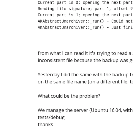
Current part is 0; opening the next part

Reading file signature; part 1, offset 9
Current part is 1; opening the next part

AKAbstractUnarchiver::_run() - Could not
from what I can read it it's trying to read a
inconsistent file because the backup was g
Yesterday I did the same with the backup fr
on the same file name (on a different file, 
What could be the problem?
We manage the server (Ubuntu 16.04, with 
tests/debug.
thanks