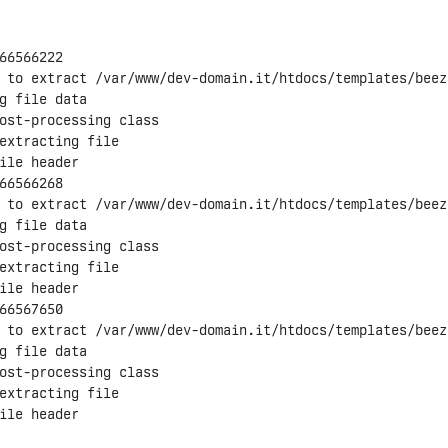
66566222

 to extract /var/www/dev-domain.it/htdocs/templates/beez3
g file data

ost-processing class

extracting file

ile header

66566268

 to extract /var/www/dev-domain.it/htdocs/templates/beez
g file data

ost-processing class

extracting file

ile header

66567650

 to extract /var/www/dev-domain.it/htdocs/templates/beez
g file data

ost-processing class

extracting file

ile header
