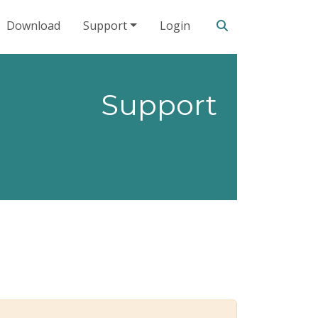
Search our site
Download
Support
Login
Support