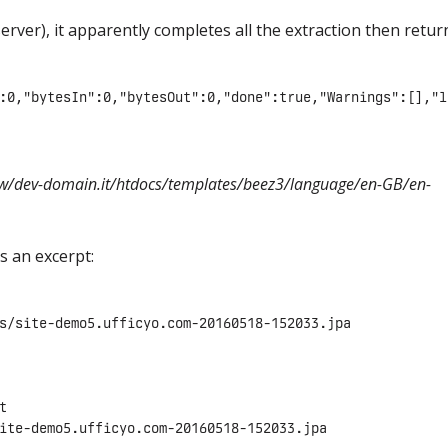
erver), it apparently completes all the extraction then retur
:0,"bytesIn":0,"bytesOut":0,"done":true,"Warnings":[],"l
w/dev-domain.it/htdocs/templates/beez3/language/en-GB/en-
is an excerpt:
s/site-demo5.ufficyo.com-20160518-152033.jpa



ite-demo5.ufficyo.com-20160518-152033.jpa
