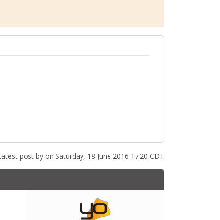
atest post by
on Saturday, 18 June 2016 17:20 CDT