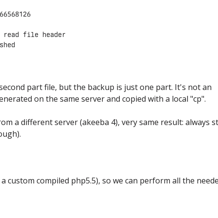
66568126

 read file header

 second part file, but the backup is just one part. It's not an
enerated on the same server and copied with a local "cp".
om a different server (akeeba 4), very same result: always s
tough).
a custom compiled php5.5), so we can perform all the need