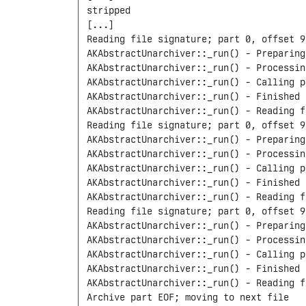
stripped

[...]

Reading file signature; part 0, offset 9
AKAbstractUnarchiver::_run() - Preparing
AKAbstractUnarchiver::_run() - Processin
AKAbstractUnarchiver::_run() - Calling p
AKAbstractUnarchiver::_run() - Finished 
AKAbstractUnarchiver::_run() - Reading f
Reading file signature; part 0, offset 9
AKAbstractUnarchiver::_run() - Preparing
AKAbstractUnarchiver::_run() - Processin
AKAbstractUnarchiver::_run() - Calling p
AKAbstractUnarchiver::_run() - Finished 
AKAbstractUnarchiver::_run() - Reading f
Reading file signature; part 0, offset 9
AKAbstractUnarchiver::_run() - Preparing
AKAbstractUnarchiver::_run() - Processin
AKAbstractUnarchiver::_run() - Calling p
AKAbstractUnarchiver::_run() - Finished 
AKAbstractUnarchiver::_run() - Reading f
Archive part EOF; moving to next file
