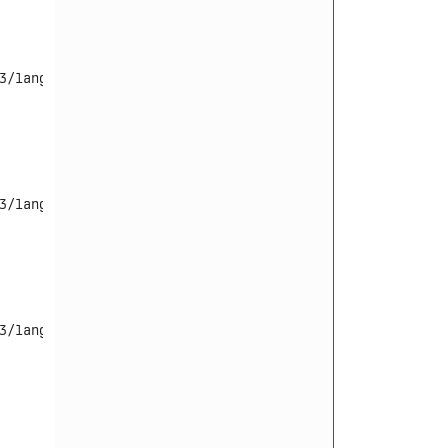
/language/

3/language/en-GB/en-GB.tpl_beez3.ini

3/language/en-GB/en-GB.tpl_beez3.sys.ini
