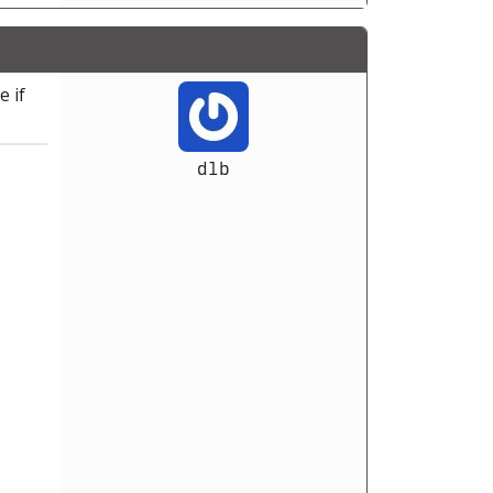
e if
dlb