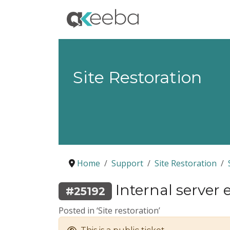
Site Restoration
Home
Support
Site Restoration
Internal server e
#25192
Posted in ‘Site restoration’