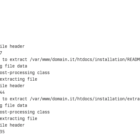
ile header



 to extract /var/www/domain.it/htdocs/installation/README
g file data

ost-processing class

extracting file

ile header

4

 to extract /var/www/domain.it/htdocs/installation/extrai
g file data

ost-processing class

extracting file

ile header

5
