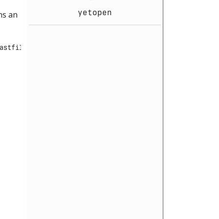
yetopen
ns an
astfile":""}###