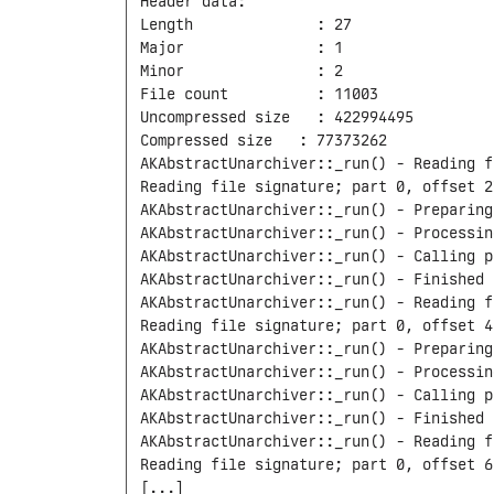
Header data:

Length              : 27

Major               : 1

Minor               : 2

File count          : 11003

Uncompressed size   : 422994495

Compressed size	  : 77373262

AKAbstractUnarchiver::_run() - Reading f
Reading file signature; part 0, offset 27
AKAbstractUnarchiver::_run() - Preparing
AKAbstractUnarchiver::_run() - Processin
AKAbstractUnarchiver::_run() - Calling p
AKAbstractUnarchiver::_run() - Finished 
AKAbstractUnarchiver::_run() - Reading f
Reading file signature; part 0, offset 44
AKAbstractUnarchiver::_run() - Preparing
AKAbstractUnarchiver::_run() - Processin
AKAbstractUnarchiver::_run() - Calling p
AKAbstractUnarchiver::_run() - Finished 
AKAbstractUnarchiver::_run() - Reading f
Reading file signature; part 0, offset 63
[...]
