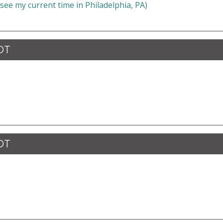
 see my current time in Philadelphia, PA)
CDT
CDT