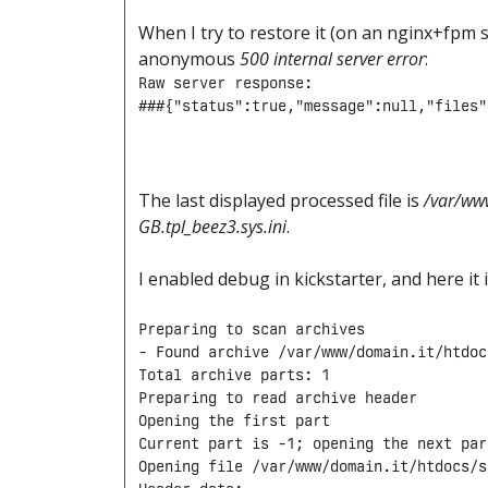
When I try to restore it (on an nginx+fpm s
anonymous
500 internal server error
:
Raw server response:

###{"status":true,"message":null,"files"
The last displayed processed file is
/var/ww
GB.tpl_beez3.sys.ini
.
I enabled debug in kickstarter, and here it 
Preparing to scan archives

- Found archive /var/www/domain.it/htdoc
Total archive parts: 1

Preparing to read archive header

Opening the first part

Current part is -1; opening the next part
Opening file /var/www/domain.it/htdocs/s