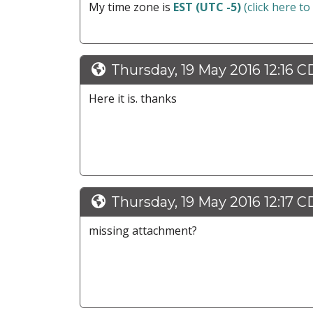
My time zone is
EST (UTC -5)
(click here to
Thursday, 19 May 2016 12:16 
Here it is. thanks
Thursday, 19 May 2016 12:17 
missing attachment?