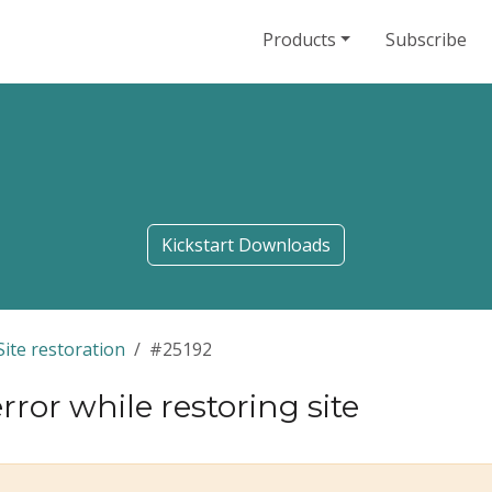
Products
Subscribe
Kickstart Downloads
Site restoration
#25192
rror while restoring site