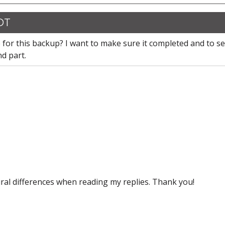
CDT
 for this backup? I want to make sure it completed and to se
nd part.
ral differences when reading my replies. Thank you!