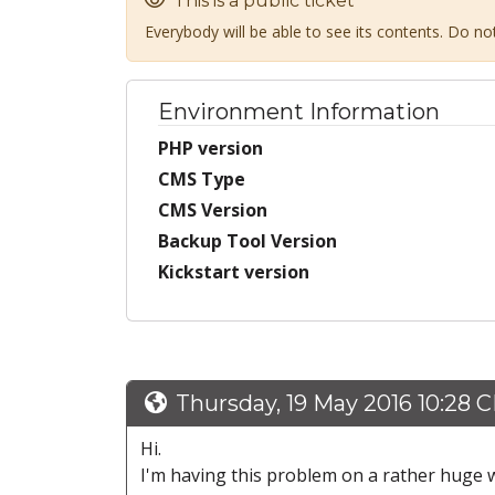
This is a public ticket
Everybody will be able to see its contents. Do n
Environment Information
PHP version
CMS Type
CMS Version
Backup Tool Version
Kickstart version
Thursday, 19 May 2016 10:28 
Hi.
I'm having this problem on a rather huge w