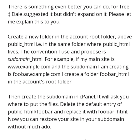
There is something even better you can do, for free
:) Dale suggested it but didn't expand on it. Please let
me explain this to you.
Create a new folder in the account root folder, above
public_html i.e. in the same folder where public_html
lives. The convention I use and propose is
sudomain
_html. For example, if my main site is
www.example.com and the subdomain I am creating
is foobar.example.com I create a folder foobar_html
in the account's root folder.
Then create the subdomain in cPanel. It will ask you
where to put the files. Delete the default entry of
public_html/foobar and replace it with foobar_html.
Now you can restore your site in your subdomain
without much ado.