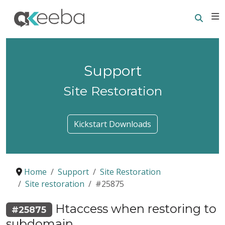
Searc
E
Support
Site Restoration
Kickstart Downloads
Home
Support
Site Restoration
Site restoration
#25875
Htaccess when restoring to
#25875
subdomain