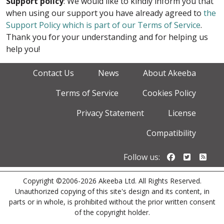
Support policy
: We would like to kindly inform you that
when using our support you have already agreed to
the
Support Policy which is part of our Terms of Service
.
Thank you for your understanding and for helping us
help you!
Contact Us
News
About Akeeba
Terms of Service
Cookies Policy
Privacy Statement
License
Compatibility
Follow us o
Follow u
Foll
Follow us:
Copyright ©2006-2026 Akeeba Ltd. All Rights Reserved.
Unauthorized copying of this site's design and its content, in
parts or in whole, is prohibited without the prior written consent
of the copyright holder.