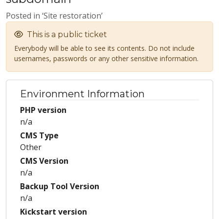
Posted in ‘Site restoration’
This is a public ticket
Everybody will be able to see its contents. Do not include
usernames, passwords or any other sensitive information.
Environment Information
PHP version
n/a
CMS Type
Other
CMS Version
n/a
Backup Tool Version
n/a
Kickstart version