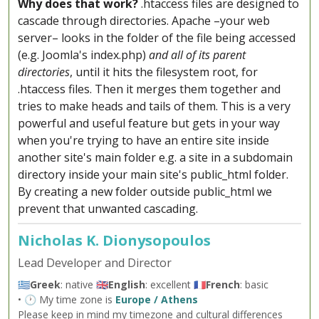
Why does that work?
.htaccess files are designed to
cascade through directories. Apache –your web
server– looks in the folder of the file being accessed
(e.g. Joomla's index.php)
and all of its parent
directories
, until it hits the filesystem root, for
.htaccess files. Then it merges them together and
tries to make heads and tails of them. This is a very
powerful and useful feature but gets in your way
when you're trying to have an entire site inside
another site's main folder e.g. a site in a subdomain
directory inside your main site's public_html folder.
By creating a new folder outside public_html we
prevent that unwanted cascading.
Nicholas K. Dionysopoulos
Lead Developer and Director
🇬🇷
Greek
: native 🇬🇧
English
: excellent 🇫🇷
French
: basic
• 🕐 My time zone is
Europe / Athens
Please keep in mind my timezone and cultural differences