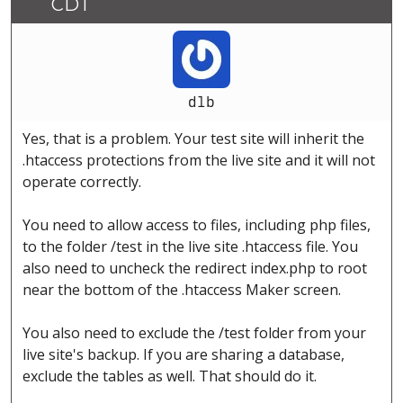
CDT
dlb
Yes, that is a problem. Your test site will inherit the
.htaccess protections from the live site and it will not
operate correctly.
You need to allow access to files, including php files,
to the folder /test in the live site .htaccess file. You
also need to uncheck the redirect index.php to root
near the bottom of the .htaccess Maker screen.
You also need to exclude the /test folder from your
live site's backup. If you are sharing a database,
exclude the tables as well. That should do it.