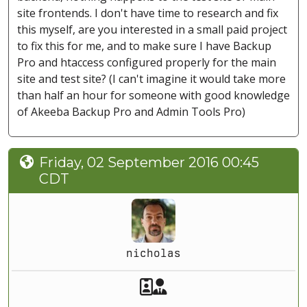
site frontends. I don't have time to research and fix
this myself, are you interested in a small paid project
to fix this for me, and to make sure I have Backup
Pro and htaccess configured properly for the main
site and test site? (I can't imagine it would take more
than half an hour for someone with good knowledge
of Akeeba Backup Pro and Admin Tools Pro)
Friday, 02 September 2016 00:45
CDT
nicholas
Akeeba Staff
Manager