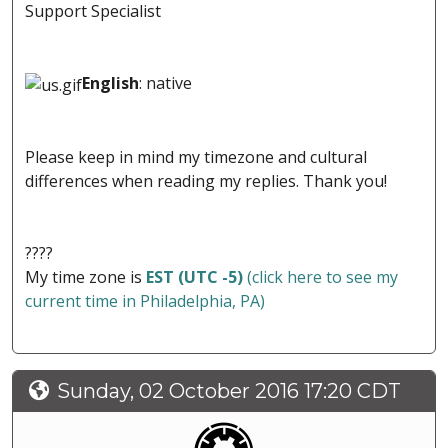
Support Specialist
English
: native
Please keep in mind my timezone and cultural
differences when reading my replies. Thank you!
????
My time zone is
EST (UTC -5)
(click here to see my
current time in Philadelphia, PA)
Sunday, 02 October 2016 17:20 CDT