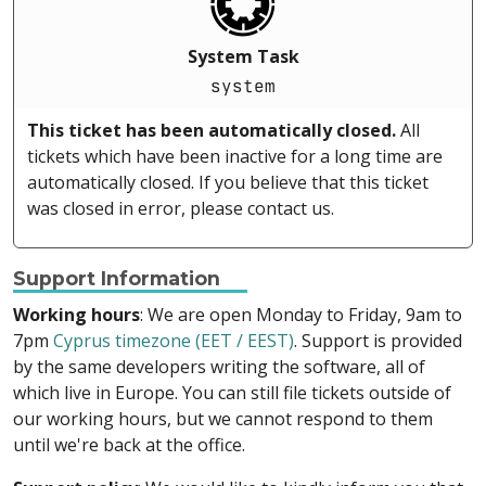
System Task
system
This ticket has been automatically closed.
All
tickets which have been inactive for a long time are
automatically closed. If you believe that this ticket
was closed in error, please contact us.
Support Information
Working hours
: We are open Monday to Friday, 9am to
7pm
Cyprus timezone (EET / EEST)
. Support is provided
by the same developers writing the software, all of
which live in Europe. You can still file tickets outside of
our working hours, but we cannot respond to them
until we're back at the office.