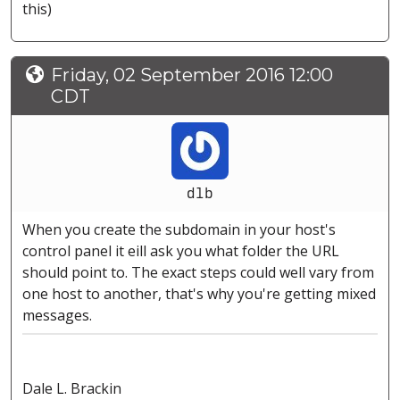
this)
Friday, 02 September 2016 12:00
CDT
dlb
When you create the subdomain in your host's
control panel it eill ask you what folder the URL
should point to. The exact steps could well vary from
one host to another, that's why you're getting mixed
messages.
Dale L. Brackin