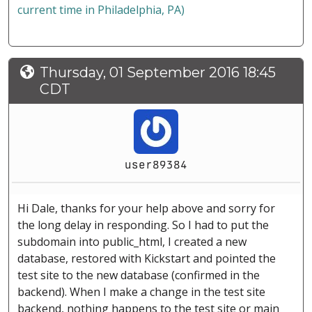
current time in Philadelphia, PA)
Thursday, 01 September 2016 18:45
CDT
user89384
Hi Dale, thanks for your help above and sorry for
the long delay in responding. So I had to put the
subdomain into public_html, I created a new
database, restored with Kickstart and pointed the
test site to the new database (confirmed in the
backend). When I make a change in the test site
backend, nothing happens to the test site or main