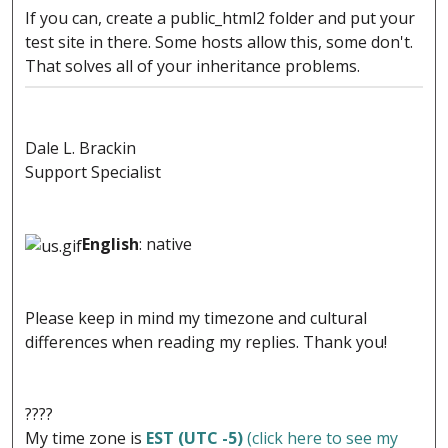
If you can, create a public_html2 folder and put your
test site in there. Some hosts allow this, some don't.
That solves all of your inheritance problems.
Dale L. Brackin
Support Specialist
English
: native
Please keep in mind my timezone and cultural
differences when reading my replies. Thank you!
????
My time zone is
EST (UTC -5)
(click here to see my