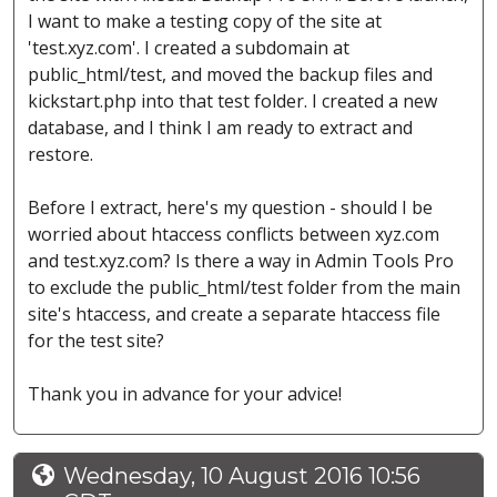
I want to make a testing copy of the site at
'test.xyz.com'. I created a subdomain at
public_html/test, and moved the backup files and
kickstart.php into that test folder. I created a new
database, and I think I am ready to extract and
restore.
Before I extract, here's my question - should I be
worried about htaccess conflicts between xyz.com
and test.xyz.com? Is there a way in Admin Tools Pro
to exclude the public_html/test folder from the main
site's htaccess, and create a separate htaccess file
for the test site?
Thank you in advance for your advice!
Wednesday, 10 August 2016 10:56