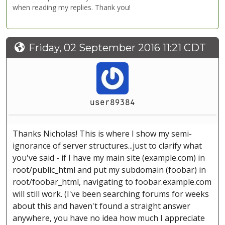
when reading my replies. Thank you!
Friday, 02 September 2016 11:21 CDT
user89384
Thanks Nicholas! This is where I show my semi-
ignorance of server structures...just to clarify what
you've said - if I have my main site (example.com) in
root/public_html and put my subdomain (foobar) in
root/foobar_html, navigating to foobar.example.com
will still work. (I've been searching forums for weeks
about this and haven't found a straight answer
anywhere, you have no idea how much I appreciate