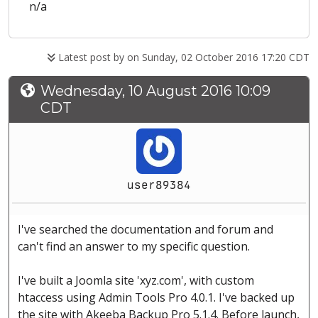
n/a
Latest post by
on Sunday, 02 October 2016 17:20 CDT
Wednesday, 10 August 2016 10:09
CDT
user89384
I've searched the documentation and forum and
can't find an answer to my specific question.
I've built a Joomla site 'xyz.com', with custom
htaccess using Admin Tools Pro 4.0.1. I've backed up
the site with Akeeba Backup Pro 5.1.4. Before launch,