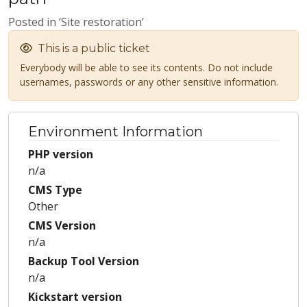
Posted in ‘Site restoration’
This is a public ticket
Everybody will be able to see its contents. Do not include
usernames, passwords or any other sensitive information.
Environment Information
PHP version
n/a
CMS Type
Other
CMS Version
n/a
Backup Tool Version
n/a
Kickstart version