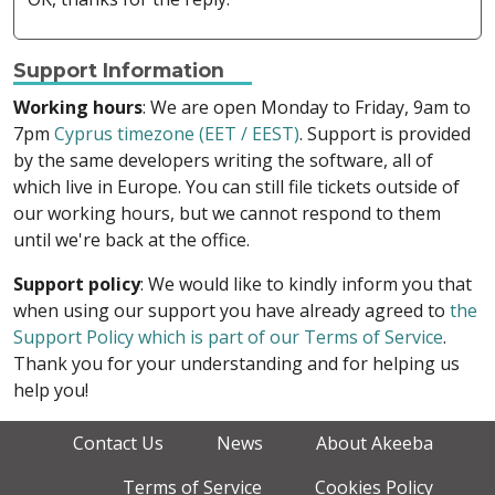
Support Information
Working hours
: We are open Monday to Friday, 9am to
7pm
Cyprus timezone (EET / EEST)
. Support is provided
by the same developers writing the software, all of
which live in Europe. You can still file tickets outside of
our working hours, but we cannot respond to them
until we're back at the office.
Support policy
: We would like to kindly inform you that
when using our support you have already agreed to
the
Support Policy which is part of our Terms of Service
.
Thank you for your understanding and for helping us
help you!
Contact Us
News
About Akeeba
Terms of Service
Cookies Policy