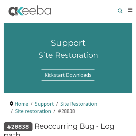
Searc
E
Support
Site Restoration
Kickstart Downloads
Home
Support
Site Restoration
Site restoration
#28838
Reoccurring Bug - Log
#28838
path