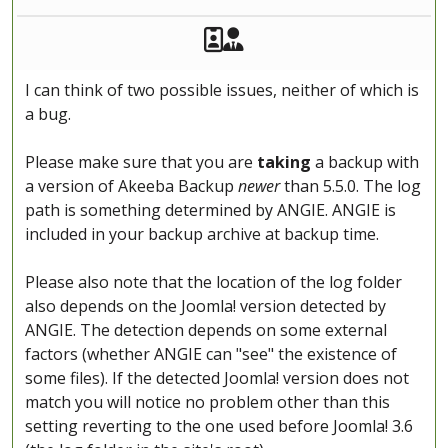
Akeeba Staff
Manager
I can think of two possible issues, neither of which is
a bug.
Please make sure that you are
taking
a backup with
a version of Akeeba Backup
newer
than 5.5.0. The log
path is something determined by ANGIE. ANGIE is
included in your backup archive at backup time.
Please also note that the location of the log folder
also depends on the Joomla! version detected by
ANGIE. The detection depends on some external
factors (whether ANGIE can "see" the existence of
some files). If the detected Joomla! version does not
match you will notice no problem other than this
setting reverting to the one used before Joomla! 3.6