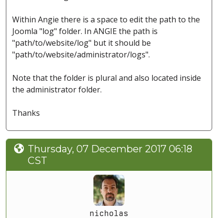
Within Angie there is a space to edit the path to the
Joomla "log" folder. In ANGIE the path is
"path/to/website/log" but it should be
"path/to/website/administrator/logs".
Note that the folder is plural and also located inside
the administrator folder.
Thanks
Thursday, 07 December 2017 06:18
CST
nicholas