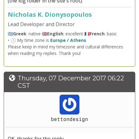
(the log folder in the site's root).
Nicholas K. Dionysopoulos
Lead Developer and Director
🇬🇷
Greek
: native 🇬🇧
English
: excellent 🇫🇷
French
: basic
• 🕐 My time zone is
Europe / Athens
Please keep in mind my timezone and cultural differences
when reading my replies. Thank you!
Thursday, 07 December 2017 06:22
CST
bettondesign
OK, thanks for the reply.