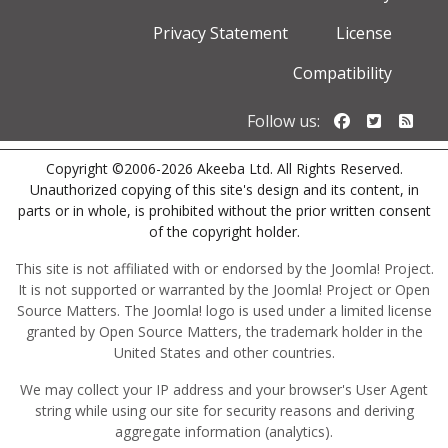
Privacy Statement
License
Compatibility
Follow us o
Follow u
Foll
Follow us:
Copyright ©2006-2026 Akeeba Ltd. All Rights Reserved.
Unauthorized copying of this site's design and its content, in
parts or in whole, is prohibited without the prior written consent
of the copyright holder.
This site is not affiliated with or endorsed by the Joomla! Project.
It is not supported or warranted by the Joomla! Project or Open
Source Matters. The Joomla! logo is used under a limited license
granted by Open Source Matters, the trademark holder in the
United States and other countries.
We may collect your IP address and your browser's User Agent
string while using our site for security reasons and deriving
aggregate information (analytics).