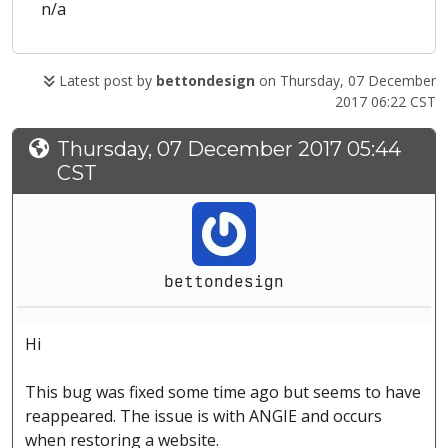
n/a
Latest post by
bettondesign
on Thursday, 07 December
2017 06:22 CST
Thursday, 07 December 2017 05:44
CST
bettondesign
Hi
This bug was fixed some time ago but seems to have
reappeared. The issue is with ANGIE and occurs
when restoring a website.