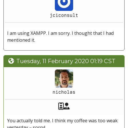
jciconsult
I am using XAMPP. I am sorry. I thought that I had
mentioned it.
Tuesday, 11 February 2020 01:19 CST
nicholas
Akeeba Staff
Manager
You actually told me. I think my coffee was too weak
yesterday – sorry!