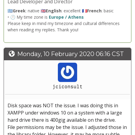
Lead Developer and Director
🇬🇷
Greek
: native 🇬🇧
English
: excellent 🇫🇷
French
: basic
• 🕐 My time zone is
Europe / Athens
Please keep in mind my timezone and cultural differences
when reading my replies. Thank you!
Monday, 10 February 2020 06:16 CST
jciconsult
Disk space was NOT the issue. I was doing this in
XAMPP under windows 10 on a system with a large
hard drive there is 400gig available on the drive.
File permissions may be the issue. I adjusted those in
the library folder. However, it may be more subtle.