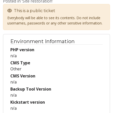
Posted in ‘Site restoration’
This is a public ticket
Everybody will be able to see its contents. Do not include
usernames, passwords or any other sensitive information.
Environment Information
PHP version
n/a
CMS Type
Other
CMS Version
n/a
Backup Tool Version
n/a
Kickstart version
n/a