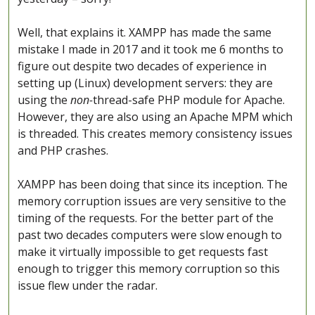
Well, that explains it. XAMPP has made the same
mistake I made in 2017 and it took me 6 months to
figure out despite two decades of experience in
setting up (Linux) development servers: they are
using the
non-
thread-safe PHP module for Apache.
However, they are also using an Apache MPM which
is threaded. This creates memory consistency issues
and PHP crashes.
XAMPP has been doing that since its inception. The
memory corruption issues are very sensitive to the
timing of the requests. For the better part of the
past two decades computers were slow enough to
make it virtually impossible to get requests fast
enough to trigger this memory corruption so this
issue flew under the radar.