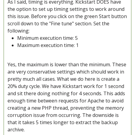
As I said, timing is everything. Kickstart DOES have
the option to set up timing settings to work around
this issue. Before you click on the green Start button
scroll down to the "Fine tune" section. Set the
following:
Minimum execution time: 5
Maximum execution time: 1
Yes, the maximum is lower than the minimum. These
are very conservative settings which should work in
pretty much all cases. What we do here is create a
20% duty cycle. We have Kickstart work for 1 second
and sit there doing nothing for 4 seconds. This adds
enough time between requests for Apache to avoid
creating a new PHP thread, preventing the memory
corruption issue from occurring. The downside is
that it takes 5 times longer to extract the backup
archive.