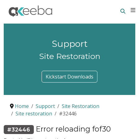
Searc
E
Support
Site Restoration
Kickstart Downloads
Home
Support
Site Restoration
Site restoration
#32446
Error reloading fof30
#32446