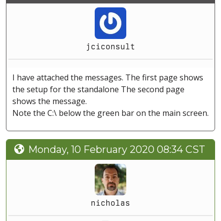
jciconsult
I have attached the messages. The first page shows
the setup for the standalone The second page
shows the message.
Note the C:\ below the green bar on the main screen.
Monday, 10 February 2020 08:34 CST
nicholas