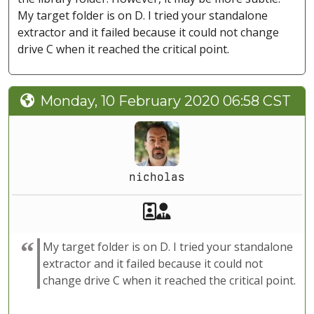
My target folder is on D. I tried your standalone
extractor and it failed because it could not change
drive C when it reached the critical point.
Monday, 10 February 2020 06:58 CST
nicholas
Akeeba Staff
Manager
My target folder is on D. I tried your standalone
extractor and it failed because it could not
change drive C when it reached the critical point.