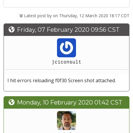
Latest post by
on Thursday, 12 March 2020 18:17 CDT
Friday, 07 February 2020 09:56 CST
jciconsult
I hit errors reloading f0f30 Screen shot attached.
Monday, 10 February 2020 01:42 CST