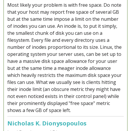
Most likely your problem is with free space. Do note
that your host may report free space of several GB
but at the same time impose a limit on the number
of inodes you can use. An inode is, to put it simply,
the smallest chunk of disk you can use on a
filesystem. Every file and every directory uses a
number of inodes proportional to its size. Linux, the
operating system your server uses, can be set up to
have a massive disk space allowance for your user
but at the same time a meager inode allowance
which heavily restricts the maximum disk space your
files can use. What we usually see is clients hitting
their inode limit (an obscure metric they might have
not even noticed exists in their control panel) while
their prominently displayed "free space" metric
shows a few GB of space left.
Nicholas K. Dionysopoulos