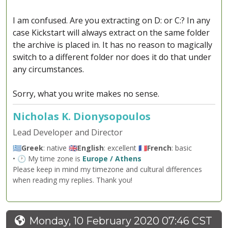
I am confused. Are you extracting on D: or C:? In any
case Kickstart will always extract on the same folder
the archive is placed in. It has no reason to magically
switch to a different folder nor does it do that under
any circumstances.
Sorry, what you write makes no sense.
Nicholas K. Dionysopoulos
Lead Developer and Director
🇬🇷
Greek
: native 🇬🇧
English
: excellent 🇫🇷
French
: basic
• 🕐 My time zone is
Europe / Athens
Please keep in mind my timezone and cultural differences
when reading my replies. Thank you!
Monday, 10 February 2020 07:46 CST