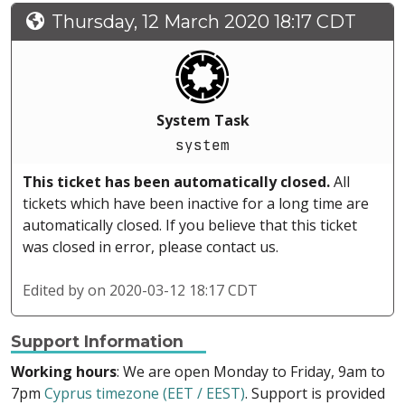
Thursday, 12 March 2020 18:17 CDT
System Task
system
This ticket has been automatically closed.
All
tickets which have been inactive for a long time are
automatically closed. If you believe that this ticket
was closed in error, please contact us.
Edited by
on 2020-03-12 18:17 CDT
Support Information
Working hours
: We are open Monday to Friday, 9am to
7pm
Cyprus timezone (EET / EEST)
. Support is provided