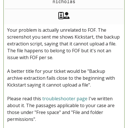
nicholas
Akeeba Staff
Manager
Your problem is actually unrelated to FOF. The
screenshot you sent me shows Kickstart, the backup
extraction script, saying that it cannot upload a file.
The file happens to belong to FOF but it's not an
issue with FOF per se.
A better title for your ticket would be "Backup
archive extraction fails close to the beginning with
Kickstart saying it cannot upload a file".
Please read this
troubleshooter page
I've written
about it. The passages applicable to your case are
those under "Free space" and "File and folder
permissions".