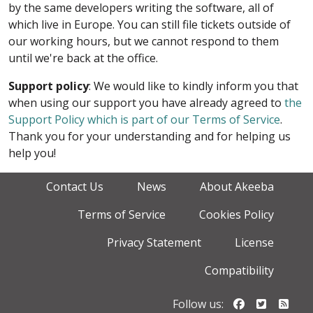
by the same developers writing the software, all of
which live in Europe. You can still file tickets outside of
our working hours, but we cannot respond to them
until we're back at the office.
Support policy
: We would like to kindly inform you that
when using our support you have already agreed to
the
Support Policy which is part of our Terms of Service
.
Thank you for your understanding and for helping us
help you!
Contact Us
News
About Akeeba
Terms of Service
Cookies Policy
Privacy Statement
License
Compatibility
Follow us o
Follow u
Foll
Follow us: