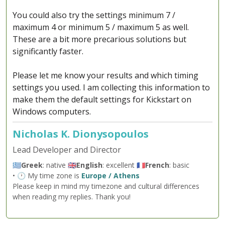
You could also try the settings minimum 7 /
maximum 4 or minimum 5 / maximum 5 as well.
These are a bit more precarious solutions but
significantly faster.
Please let me know your results and which timing
settings you used. I am collecting this information to
make them the default settings for Kickstart on
Windows computers.
Nicholas K. Dionysopoulos
Lead Developer and Director
🇬🇷
Greek
: native 🇬🇧
English
: excellent 🇫🇷
French
: basic
• 🕐 My time zone is
Europe / Athens
Please keep in mind my timezone and cultural differences
when reading my replies. Thank you!