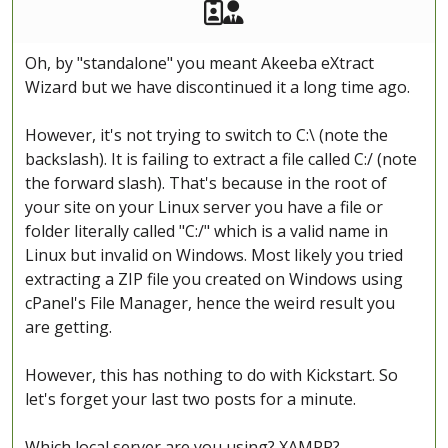
Akeeba Staff
Manager
Oh, by "standalone" you meant Akeeba eXtract
Wizard but we have discontinued it a long time ago.
However, it's not trying to switch to C:\ (note the
backslash). It is failing to extract a file called C:/ (note
the forward slash). That's because in the root of
your site on your Linux server you have a file or
folder literally called "C:/" which is a valid name in
Linux but invalid on Windows. Most likely you tried
extracting a ZIP file you created on Windows using
cPanel's File Manager, hence the weird result you
are getting.
However, this has nothing to do with Kickstart. So
let's forget your last two posts for a minute.
Which local server are you using? XAMPP?