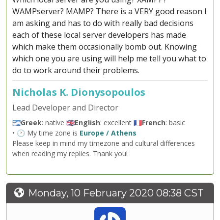
WAMPserver? MAMP? There is a VERY good reason I
am asking and has to do with really bad decisions
each of these local server developers has made
which make them occasionally bomb out. Knowing
which one you are using will help me tell you what to
do to work around their problems.
Nicholas K. Dionysopoulos
Lead Developer and Director
🇬🇷
Greek
: native 🇬🇧
English
: excellent 🇫🇷
French
: basic
• 🕐 My time zone is
Europe / Athens
Please keep in mind my timezone and cultural differences
when reading my replies. Thank you!
Monday, 10 February 2020 08:38 CST