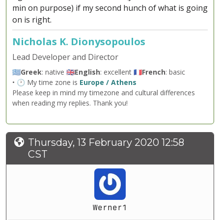
min on purpose) if my second hunch of what is going
on is right.
Nicholas K. Dionysopoulos
Lead Developer and Director
🇬🇷
Greek
: native 🇬🇧
English
: excellent 🇫🇷
French
: basic
• 🕐 My time zone is
Europe / Athens
Please keep in mind my timezone and cultural differences
when reading my replies. Thank you!
Thursday, 13 February 2020 12:58
CST
Werner1