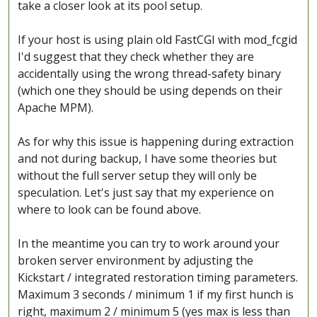
take a closer look at its pool setup.
If your host is using plain old FastCGI with mod_fcgid
I'd suggest that they check whether they are
accidentally using the wrong thread-safety binary
(which one they should be using depends on their
Apache MPM).
As for why this issue is happening during extraction
and not during backup, I have some theories but
without the full server setup they will only be
speculation. Let's just say that my experience on
where to look can be found above.
In the meantime you can try to work around your
broken server environment by adjusting the
Kickstart / integrated restoration timing parameters.
Maximum 3 seconds / minimum 1 if my first hunch is
right, maximum 2 / minimum 5 (yes max is less than