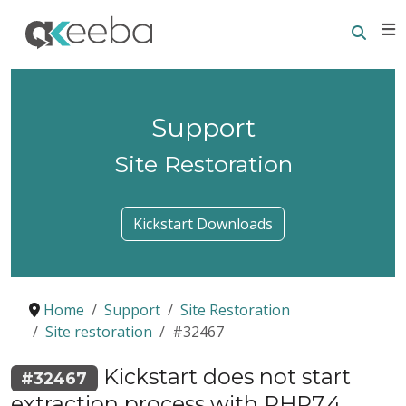
Searc
E
Support
Site Restoration
Kickstart Downloads
Home
Support
Site Restoration
Site restoration
#32467
Kickstart does not start
#32467
extraction process with PHP7.4