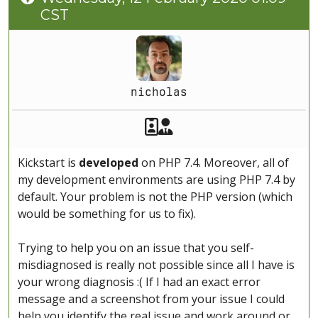
CST
nicholas
Akeeba Staff
Manager
Kickstart is
developed
on PHP 7.4. Moreover, all of
my development environments are using PHP 7.4 by
default. Your problem is not the PHP version (which
would be something for us to fix).
Trying to help you on an issue that you self-
misdiagnosed is really not possible since all I have is
your wrong diagnosis :( If I had an exact error
message and a screenshot from your issue I could
help you identify the real issue and work around or