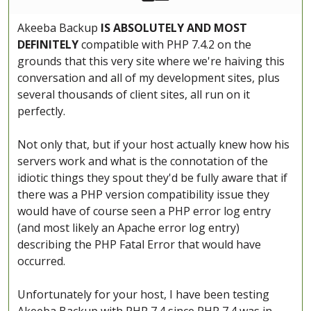
Akeeba Backup
IS ABSOLUTELY AND MOST
DEFINITELY
compatible with PHP 7.4.2 on the
grounds that this very site where we're haiving this
conversation and all of my development sites, plus
several thousands of client sites, all run on it
perfectly.
Not only that, but if your host actually knew how his
servers work and what is the connotation of the
idiotic things they spout they'd be fully aware that if
there was a PHP version compatibility issue they
would have of course seen a PHP error log entry
(and most likely an Apache error log entry)
describing the PHP Fatal Error that would have
occurred.
Unfortunately for your host, I have been testing