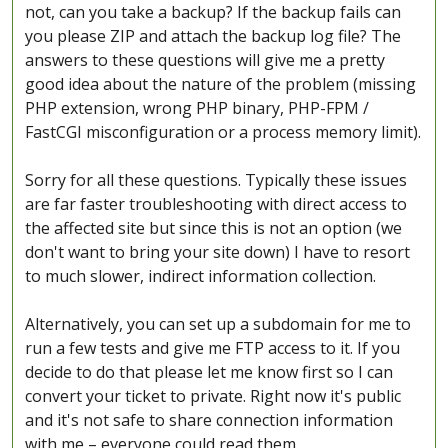
not, can you take a backup? If the backup fails can
you please ZIP and attach the backup log file? The
answers to these questions will give me a pretty
good idea about the nature of the problem (missing
PHP extension, wrong PHP binary, PHP-FPM /
FastCGI misconfiguration or a process memory limit).
Sorry for all these questions. Typically these issues
are far faster troubleshooting with direct access to
the affected site but since this is not an option (we
don't want to bring your site down) I have to resort
to much slower, indirect information collection.
Alternatively, you can set up a subdomain for me to
run a few tests and give me FTP access to it. If you
decide to do that please let me know first so I can
convert your ticket to private. Right now it's public
and it's not safe to share connection information
with me – everyone could read them.