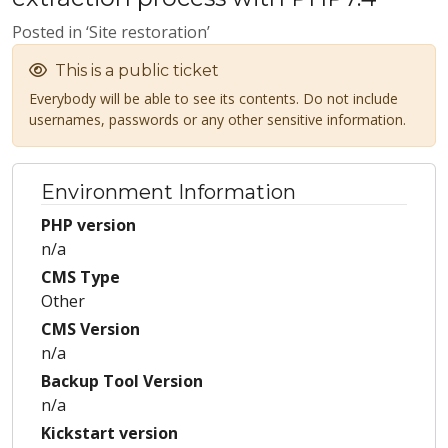
Posted in ‘Site restoration’
This is a public ticket
Everybody will be able to see its contents. Do not include
usernames, passwords or any other sensitive information.
Environment Information
PHP version
n/a
CMS Type
Other
CMS Version
n/a
Backup Tool Version
n/a
Kickstart version