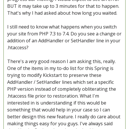
BUT it may take up to 3 minutes for that to happen.
That's why I had asked about how long you waited.
I still need to know what happens when you switch
your site from PHP 7.3 to 7.4. Do you see a change or
addition of an AddHandler or SetHandler line in your
.htaccess?
There's a
very
good reason I am asking this, really.
One of the items in my to-do list for this Spring is
trying to modify Kickstart to preserve these
AddHandler / SetHandler lines which set a specific
PHP version instead of completely obliterating the
.htaccess file prior to restoration. What I'm
interested in is understanding if this would be
something that would help in your case so I can
better design this new feature. I really do care about
making things easy for you guys. I've always said