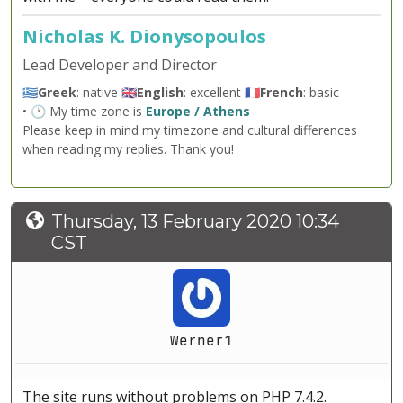
Nicholas K. Dionysopoulos
Lead Developer and Director
🇬🇷
Greek
: native 🇬🇧
English
: excellent 🇫🇷
French
: basic
• 🕐 My time zone is
Europe / Athens
Please keep in mind my timezone and cultural differences
when reading my replies. Thank you!
Thursday, 13 February 2020 10:34
CST
Werner1
The site runs without problems on PHP 7.4.2.