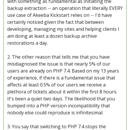
with something as fundamental as initiating the
backup extraction -- an operation that literally EVERY
use case of Akeeba Kickstart relies on -- I'd have
certainly noticed given the fact that between
developing, managing my sites and helping clients I
am doing at least a dozen backup archive
restorations a day.
2. The other reason that tells me that you have
misdiagnosed the issue is that nearly 5% of our
users are already on PHP 7.4. Based on my 13 years
of experience, if there is a fundamental issue that
affects at least 0.5% of our users we receive a
plethora of tickets about it within the first 8 hours.
It's been a quiet two days. The likelihood that you
bumped into a PHP version incompatibility that
nobody else could reproduce is infinitesimal.
3. You say that switching to PHP 7.4 stops the