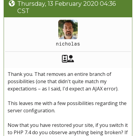
Thursday, 13 February 2020 04:36
CST
nicholas
Akeeba Staff
Manager
Thank you. That removes an entire branch of
possibilities (one that didn't quite match my
expectations – as I said, I'd expect an AJAX error).
This leaves me with a few possibilities regarding the
server configuration.
Now that you have restored your site, if you switch it
to PHP 7.4 do you observe anything being broken? If