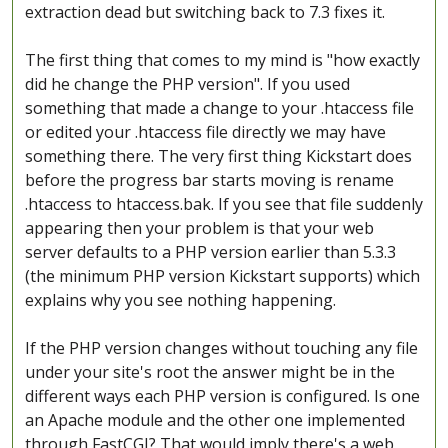
extraction dead but switching back to 7.3 fixes it.
The first thing that comes to my mind is "how exactly
did he change the PHP version". If you used
something that made a change to your .htaccess file
or edited your .htaccess file directly we may have
something there. The very first thing Kickstart does
before the progress bar starts moving is rename
.htaccess to htaccess.bak. If you see that file suddenly
appearing then your problem is that your web
server defaults to a PHP version earlier than 5.3.3
(the minimum PHP version Kickstart supports) which
explains why you see nothing happening.
If the PHP version changes without touching any file
under your site's root the answer might be in the
different ways each PHP version is configured. Is one
an Apache module and the other one implemented
through FastCGI? That would imply there's a web