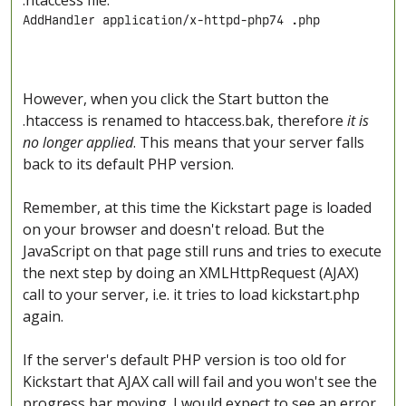
.htaccess file:
AddHandler application/x-httpd-php74 .php
However, when you click the Start button the
.htaccess is renamed to htaccess.bak, therefore
it is
no longer applied
. This means that your server falls
back to its default PHP version.
Remember, at this time the Kickstart page is loaded
on your browser and doesn't reload. But the
JavaScript on that page still runs and tries to execute
the next step by doing an XMLHttpRequest (AJAX)
call to your server, i.e. it tries to load kickstart.php
again.
If the server's default PHP version is too old for
Kickstart that AJAX call will fail and you won't see the
progress bar moving. I would expect to see an error