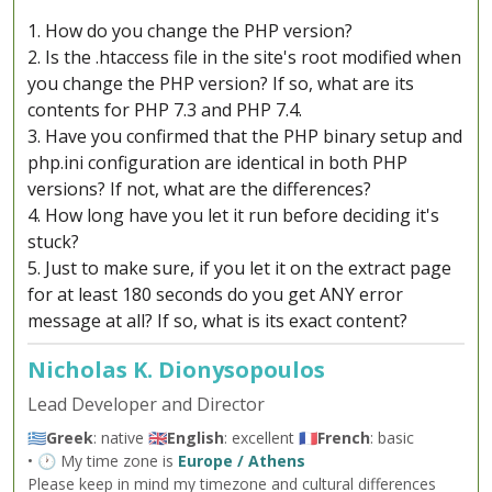
1. How do you change the PHP version?
2. Is the .htaccess file in the site's root modified when
you change the PHP version? If so, what are its
contents for PHP 7.3 and PHP 7.4.
3. Have you confirmed that the PHP binary setup and
php.ini configuration are identical in both PHP
versions? If not, what are the differences?
4. How long have you let it run before deciding it's
stuck?
5. Just to make sure, if you let it on the extract page
for at least 180 seconds do you get ANY error
message at all? If so, what is its exact content?
Nicholas K. Dionysopoulos
Lead Developer and Director
🇬🇷
Greek
: native 🇬🇧
English
: excellent 🇫🇷
French
: basic
• 🕐 My time zone is
Europe / Athens
Please keep in mind my timezone and cultural differences