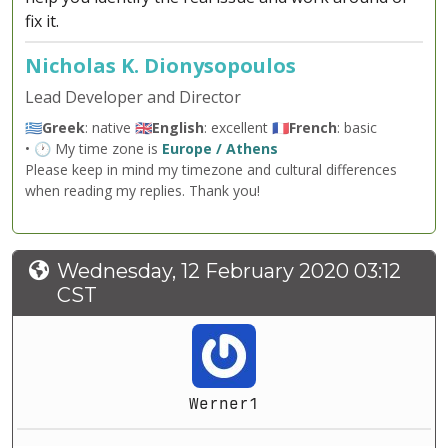
fix it.
Nicholas K. Dionysopoulos
Lead Developer and Director
🇬🇷
Greek
: native 🇬🇧
English
: excellent 🇫🇷
French
: basic
• 🕐 My time zone is
Europe / Athens
Please keep in mind my timezone and cultural differences
when reading my replies. Thank you!
Wednesday, 12 February 2020 03:12
CST
Werner1