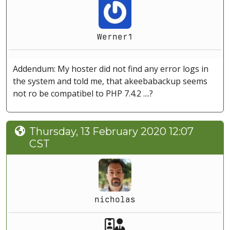
Werner1
Addendum: My hoster did not find any error logs in
the system and told me, that akeebabackup seems
not ro be compatibel to PHP 7.4.2 ....?
Thursday, 13 February 2020 12:07
CST
nicholas
Akeeba Staff
Manager