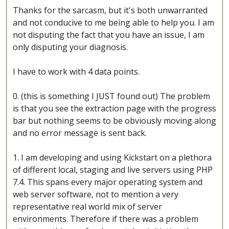
Thanks for the sarcasm, but it's both unwarranted
and not conducive to me being able to help you. I am
not disputing the fact that you have an issue, I am
only disputing your diagnosis.
I have to work with 4 data points.
0. (this is something I JUST found out) The problem
is that you see the extraction page with the progress
bar but nothing seems to be obviously moving along
and no error message is sent back.
1. I am developing and using Kickstart on a plethora
of different local, staging and live servers using PHP
7.4. This spans every major operating system and
web server software, not to mention a very
representative real world mix of server
environments. Therefore if there was a problem