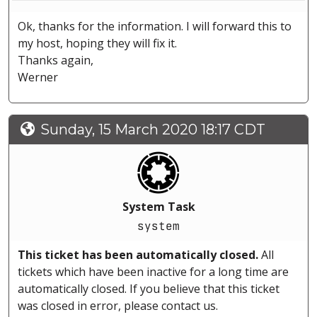
Ok, thanks for the information. I will forward this to
my host, hoping they will fix it.
Thanks again,
Werner
Sunday, 15 March 2020 18:17 CDT
System Task
system
This ticket has been automatically closed.
All
tickets which have been inactive for a long time are
automatically closed. If you believe that this ticket
was closed in error, please contact us.