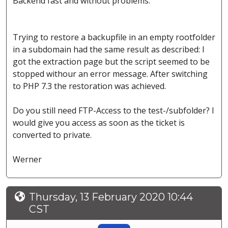
Backend fast and without problems.
Trying to restore a backupfile in an empty rootfolder
in a subdomain had the same result as described: I
got the extraction page but the script seemed to be
stopped withour an error message. After switching
to PHP 7.3 the restoration was achieved.
Do you still need FTP-Access to the test-/subfolder? I
would give you access as soon as the ticket is
converted to private.
Werner
Thursday, 13 February 2020 10:44
CST