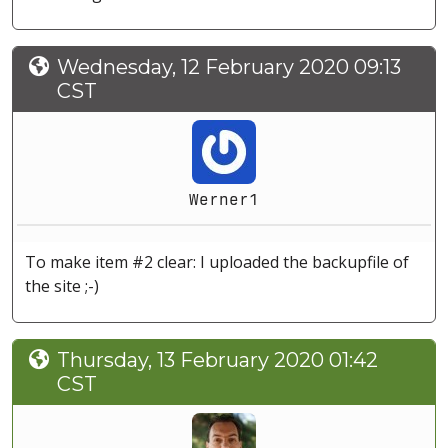
Wednesday, 12 February 2020 09:13
CST
Werner1
To make item #2 clear: I uploaded the backupfile of
the site ;-)
Thursday, 13 February 2020 01:42
CST