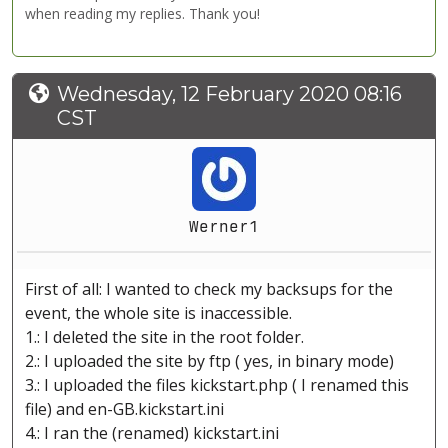
when reading my replies. Thank you!
Wednesday, 12 February 2020 08:16
CST
Werner1
First of all: I wanted to check my backsups for the
event, the whole site is inaccessible.
1.: I deleted the site in the root folder.
2.: I uploaded the site by ftp ( yes, in binary mode)
3.: I uploaded the files kickstart.php ( I renamed this
file) and en-GB.kickstart.ini
4.: I ran the (renamed) kickstart.ini