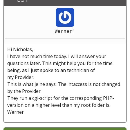
Werner1
Hi Nicholas,
I have not much time today. I will answer your
questions later. This might help you for the time
being, as I just spoke to an technician of
my Provider.
This is what je he says: The .htaccess is not changed
by the Provider.
They run a cgi-script for the corresponding PHP-
version on a higher level than my root folder is.
Werner