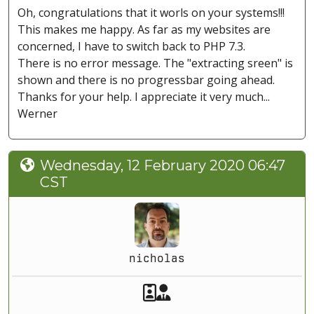
Oh, congratulations that it worls on your systems!!!
This makes me happy. As far as my websites are
concerned, I have to switch back to PHP 7.3.
There is no error message. The "extracting sreen" is
shown and there is no progressbar going ahead.
Thanks for your help. I appreciate it very much...
Werner
Wednesday, 12 February 2020 06:47
CST
nicholas
Akeeba Staff
Manager