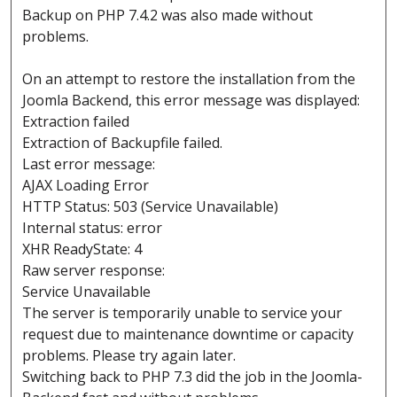
Backup on PHP 7.4.2 was also made without
problems.
On an attempt to restore the installation from the
Joomla Backend, this error message was displayed:
Extraction failed
Extraction of Backupfile failed.
Last error message:
AJAX Loading Error
HTTP Status: 503 (Service Unavailable)
Internal status: error
XHR ReadyState: 4
Raw server response:
Service Unavailable
The server is temporarily unable to service your
request due to maintenance downtime or capacity
problems. Please try again later.
Switching back to PHP 7.3 did the job in the Joomla-