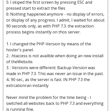
5: I skiped the first screen by pressing ESC and
pressed start to extract the files
6: Nothing happened anymore - no display of errors,
or display of any progress. I admit, I waited for about
90 seconds only, as with PHP 7.3. the extraction
process begins instantly on thos server.
1. I changed the PHP-Version by means of the
hoster's panel.
2.: .htaccess is not availble when doing an new install
of theWebsite.
3. : Versions were different: Backup-Version was
made in PHP 7.3. This was never an issue in the past.
4.: 90 sec., as the server is fast. IN PHP 7.3 the
extrcationran instantly
Never mind the problem for the time being - I
switched all websites back to PHP 7.3 and everything
is running fine.