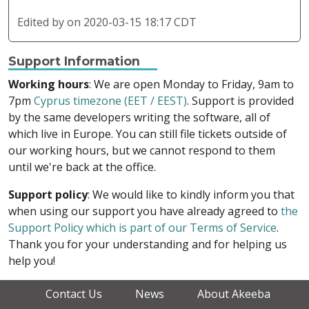
Edited by
on 2020-03-15 18:17 CDT
Support Information
Working hours
: We are open Monday to Friday, 9am to
7pm
Cyprus timezone (EET / EEST)
. Support is provided
by the same developers writing the software, all of
which live in Europe. You can still file tickets outside of
our working hours, but we cannot respond to them
until we're back at the office.
Support policy
: We would like to kindly inform you that
when using our support you have already agreed to
the
Support Policy which is part of our Terms of Service
.
Thank you for your understanding and for helping us
help you!
Contact Us
News
About Akeeba