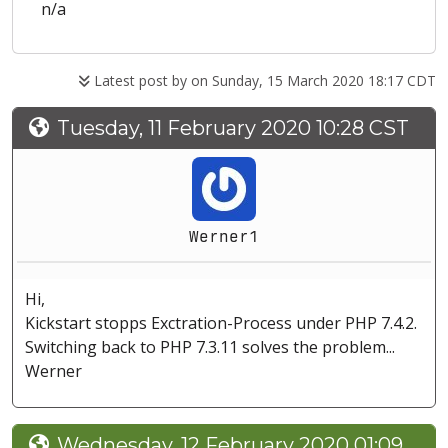
n/a
Latest post by
on Sunday, 15 March 2020 18:17 CDT
Tuesday, 11 February 2020 10:28 CST
Werner1
Hi,
Kickstart stopps Exctration-Process under PHP 7.4.2.
Switching back to PHP 7.3.11 solves the problem...
Werner
Wednesday, 12 February 2020 01:09