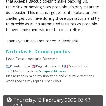
that Akeeba Backup doesn't make backing up,
restoring or moving sites possible; it's only meant to
do it easier. This means I get to contemplate on the
challenges you have during those operations and try
to provide as much automated features as possible
to overcome them without too much effort.
Thank you in advance for your feedback!
Nicholas K. Dionysopoulos
Lead Developer and Director
🇬🇷
Greek
: native 🇬🇧
English
: excellent 🇫🇷
French
: basic
• 🕐 My time zone is
Europe / Athens
Please keep in mind my timezone and cultural differences
when reading my replies. Thank you!
Thursday, 13 February 2020 03:42
CST