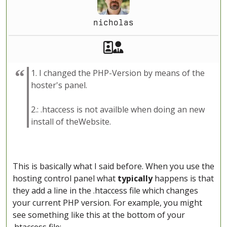
nicholas
Akeeba Staff
Manager
1. I changed the PHP-Version by means of the
hoster's panel.
2.: .htaccess is not availble when doing an new
install of theWebsite.
This is basically what I said before. When you use the
hosting control panel what
typically
happens is that
they add a line in the .htaccess file which changes
your current PHP version. For example, you might
see something like this at the bottom of your