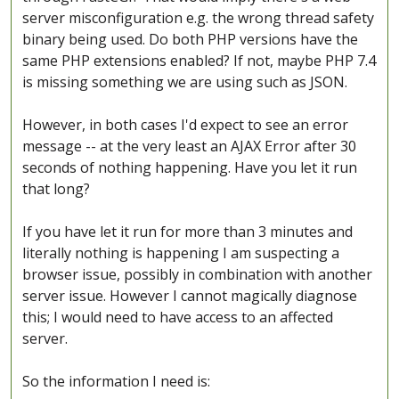
server misconfiguration e.g. the wrong thread safety
binary being used. Do both PHP versions have the
same PHP extensions enabled? If not, maybe PHP 7.4
is missing something we are using such as JSON.
However, in both cases I'd expect to see an error
message -- at the very least an AJAX Error after 30
seconds of nothing happening. Have you let it run
that long?
If you have let it run for more than 3 minutes and
literally nothing is happening I am suspecting a
browser issue, possibly in combination with another
server issue. However I cannot magically diagnose
this; I would need to have access to an affected
server.
So the information I need is: