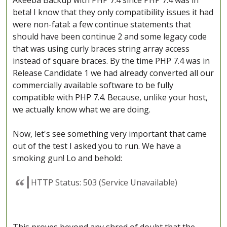
Akeeba Backup with PHP 7.4 since PHP 7.4 was in
beta! I know that they only compatibility issues it had
were non-fatal: a few continue statements that
should have been continue 2 and some legacy code
that was using curly braces string array access
instead of square braces. By the time PHP 7.4 was in
Release Candidate 1 we had already converted all our
commercially available software to be fully
compatible with PHP 7.4. Because, unlike your host,
we actually know what we are doing.
Now, let's see something very important that came
out of the test I asked you to run. We have a
smoking gun! Lo and behold:
HTTP Status: 503 (Service Unavailable)