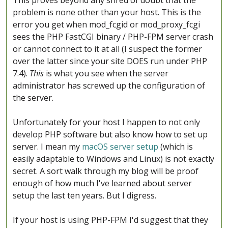
This proves beyond any shred of doubt that the
problem is none other than your host. This is the
error you get when mod_fcgid or mod_proxy_fcgi
sees the PHP FastCGI binary / PHP-FPM server crash
or cannot connect to it at all (I suspect the former
over the latter since your site DOES run under PHP
7.4).
This
is what you see when the server
administrator has screwed up the configuration of
the server.
Unfortunately for your host I happen to not only
develop PHP software but also know how to set up
server. I mean my
macOS server setup
(which is
easily adaptable to Windows and Linux) is not exactly
secret. A sort walk through my blog will be proof
enough of how much I've learned about server
setup the last ten years. But I digress.
If your host is using PHP-FPM I'd suggest that they