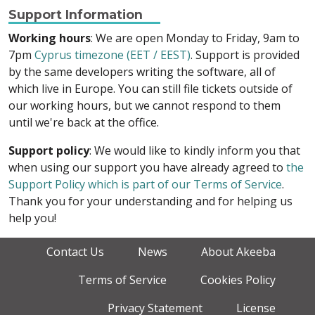
Support Information
Working hours
: We are open Monday to Friday, 9am to
7pm
Cyprus timezone (EET / EEST)
. Support is provided
by the same developers writing the software, all of
which live in Europe. You can still file tickets outside of
our working hours, but we cannot respond to them
until we're back at the office.
Support policy
: We would like to kindly inform you that
when using our support you have already agreed to
the
Support Policy which is part of our Terms of Service
.
Thank you for your understanding and for helping us
help you!
Contact Us
News
About Akeeba
Terms of Service
Cookies Policy
Privacy Statement
License