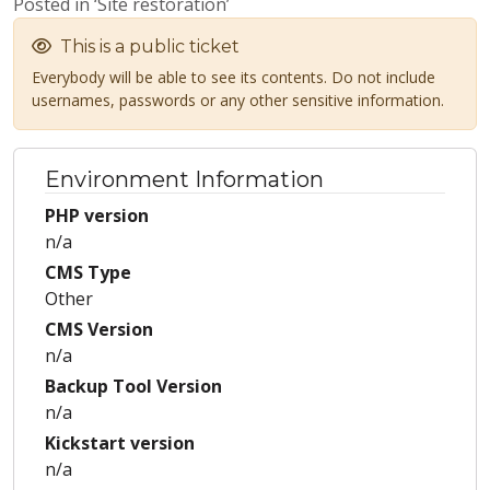
Posted in ‘Site restoration’
This is a public ticket
Everybody will be able to see its contents. Do not include
usernames, passwords or any other sensitive information.
Environment Information
PHP version
n/a
CMS Type
Other
CMS Version
n/a
Backup Tool Version
n/a
Kickstart version
n/a