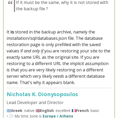
If it must be the same, why it is not stored with
the backup file ?
It
is
stored in the backup archive, namely the
installation/sql/databases.json file. The database
restoration page is only prefilled with the saved
values if
and only if
you are restoring your site to the
exactly same URL as the original site. If you are
restoring to a different URL the implicit assumption
is that you are very likely restoring on a different
server which very likely
needs
a different database
name. That's why it appears blank.
Nicholas K. Dionysopoulos
Lead Developer and Director
🇬🇷
Greek
: native 🇬🇧
English
: excellent 🇫🇷
French
: basic
• 🕐 My time zone is
Europe / Athens