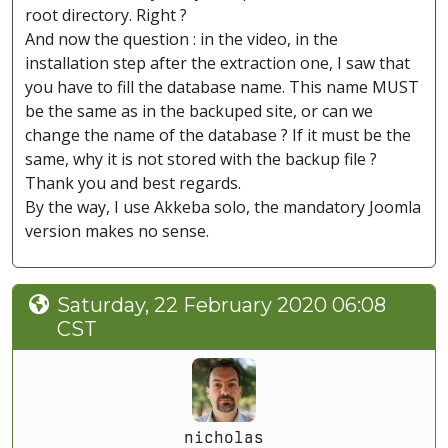
root directory. Right ?
And now the question : in the video, in the
installation step after the extraction one, I saw that
you have to fill the database name. This name MUST
be the same as in the backuped site, or can we
change the name of the database ? If it must be the
same, why it is not stored with the backup file ?
Thank you and best regards.
By the way, I use Akkeba solo, the mandatory Joomla
version makes no sense.
Saturday, 22 February 2020 06:08
CST
nicholas