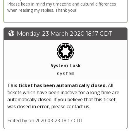
Please keep in mind my timezone and cultural differences
when reading my replies. Thank you!
Monday, 23 March 2020 18:17 CDT
System Task
system
This ticket has been automatically closed.
All
tickets which have been inactive for a long time are
automatically closed. If you believe that this ticket
was closed in error, please contact us.
Edited by
on 2020-03-23 18:17 CDT