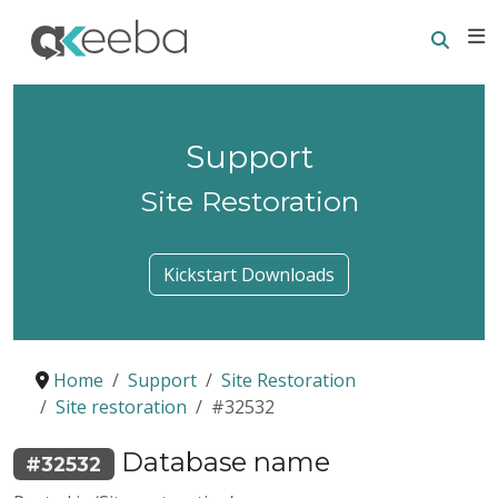
Searc
E
Support
Site Restoration
Kickstart Downloads
Home
Support
Site Restoration
Site restoration
#32532
Database name
#32532