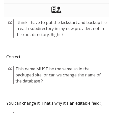
Akeeba Staff
Manager
I think I have to put the kickstart and backup file
in each subdirectory in my new provider, not in
the root directory. Right ?
Correct.
This name MUST be the same as in the
backuped site, or can we change the name of
the database ?
You can change it. That's why it's an editable field :)