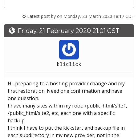
Latest post by
on Monday, 23 March 2020 18:17 CDT
Friday, 21 February 2020 21:01 CST
kliclick
Hi, preparing to a hosting provider change and my
first restoration. Need one confirmation and have
one question.
I have many sites within my root, /public_html/site1,
/public_html/site2, etc, each one with a specific
backup.
I think I have to put the kickstart and backup file in
each subdirectory in my new provider, not in the