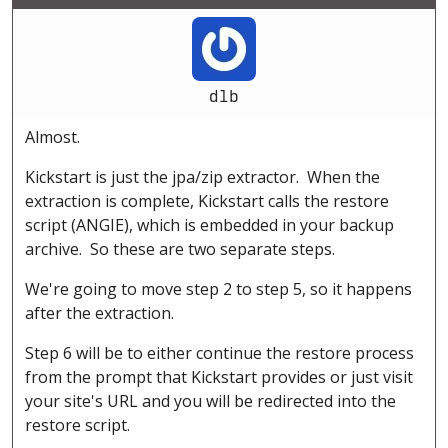
dlb
Almost.
Kickstart is just the jpa/zip extractor. When the
extraction is complete, Kickstart calls the restore
script (ANGIE), which is embedded in your backup
archive. So these are two separate steps.
We're going to move step 2 to step 5, so it happens
after the extraction.
Step 6 will be to either continue the restore process
from the prompt that Kickstart provides or just visit
your site's URL and you will be redirected into the
restore script.