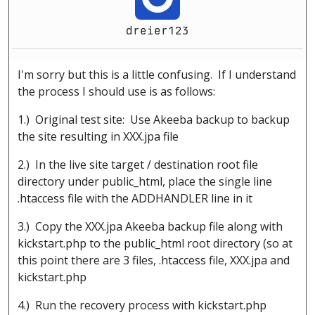
dreier123
I'm sorry but this is a little confusing. If I understand
the process I should use is as follows:
1.) Original test site: Use Akeeba backup to backup
the site resulting in XXX.jpa file
2.) In the live site target / destination root file
directory under public_html, place the single line
.htaccess file with the ADDHANDLER line in it
3.) Copy the XXX.jpa Akeeba backup file along with
kickstart.php to the public_html root directory (so at
this point there are 3 files, .htaccess file, XXX.jpa and
kickstart.php
4.) Run the recovery process with kickstart.php