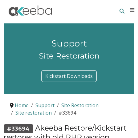
Searc
E
Support
Site Restoration
Kickstart Downloads
Home
Support
Site Restoration
Site restoration
#33694
Akeeba Restore/Kickstart
#33694
restores with old PHP version