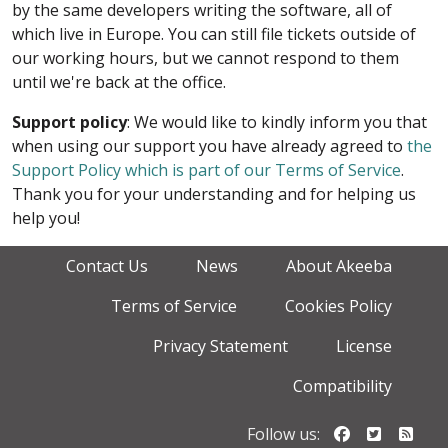
by the same developers writing the software, all of
which live in Europe. You can still file tickets outside of
our working hours, but we cannot respond to them
until we're back at the office.
Support policy
: We would like to kindly inform you that
when using our support you have already agreed to
the
Support Policy which is part of our Terms of Service
.
Thank you for your understanding and for helping us
help you!
Contact Us
News
About Akeeba
Terms of Service
Cookies Policy
Privacy Statement
License
Compatibility
Follow us o
Follow u
Foll
Follow us: