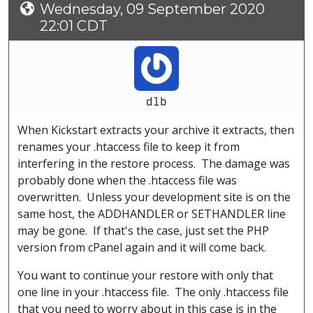
Wednesday, 09 September 2020
22:01 CDT
dlb
When Kickstart extracts your archive it extracts, then
renames your .htaccess file to keep it from
interfering in the restore process. The damage was
probably done when the .htaccess file was
overwritten. Unless your development site is on the
same host, the ADDHANDLER or SETHANDLER line
may be gone. If that's the case, just set the PHP
version from cPanel again and it will come back.
You want to continue your restore with only that
one line in your .htaccess file. The only .htaccess file
that you need to worry about in this case is in the