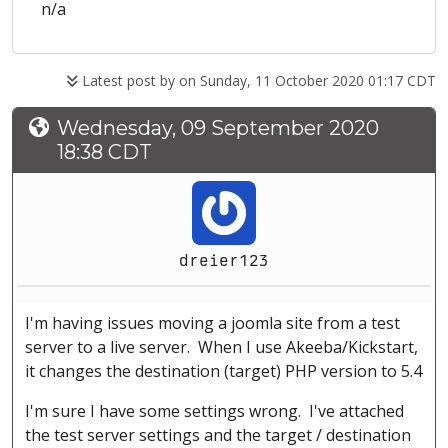
n/a
Latest post by
on Sunday, 11 October 2020 01:17 CDT
Wednesday, 09 September 2020
18:38 CDT
dreier123
I'm having issues moving a joomla site from a test
server to a live server. When I use Akeeba/Kickstart,
it changes the destination (target) PHP version to 5.4
I'm sure I have some settings wrong. I've attached
the test server settings and the target / destination