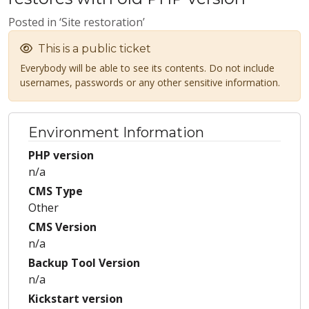
Posted in ‘Site restoration’
This is a public ticket
Everybody will be able to see its contents. Do not include
usernames, passwords or any other sensitive information.
Environment Information
PHP version
n/a
CMS Type
Other
CMS Version
n/a
Backup Tool Version
n/a
Kickstart version