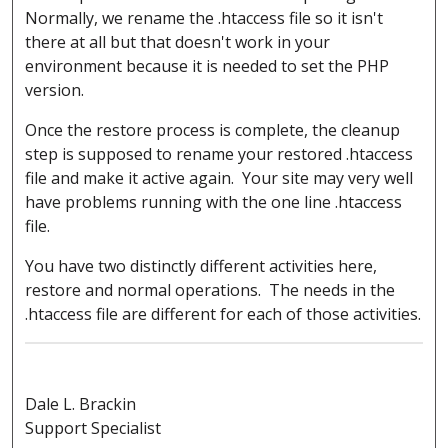
Normally, we rename the .htaccess file so it isn't
there at all but that doesn't work in your
environment because it is needed to set the PHP
version.
Once the restore process is complete, the cleanup
step is supposed to rename your restored .htaccess
file and make it active again. Your site may very well
have problems running with the one line .htaccess
file.
You have two distinctly different activities here,
restore and normal operations. The needs in the
.htaccess file are different for each of those activities.
Dale L. Brackin
Support Specialist