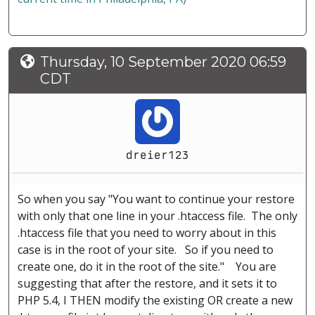
Thursday, 10 September 2020 06:59
CDT
dreier123
So when you say "You want to continue your restore
with only that one line in your .htaccess file. The only
.htaccess file that you need to worry about in this
case is in the root of your site. So if you need to
create one, do it in the root of the site." You are
suggesting that after the restore, and it sets it to
PHP 5.4, I THEN modify the existing OR create a new