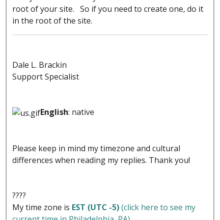
root of your site. So if you need to create one, do it
in the root of the site.
Dale L. Brackin
Support Specialist
English
: native
Please keep in mind my timezone and cultural
differences when reading my replies. Thank you!
????
My time zone is
EST (UTC -5)
(click here to see my
current time in Philadelphia, PA)