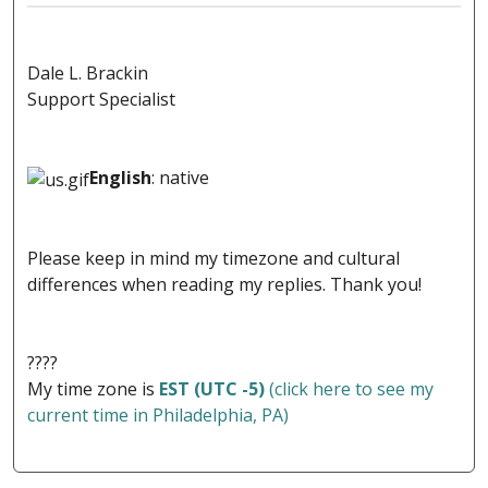
Dale L. Brackin
Support Specialist
English
: native
Please keep in mind my timezone and cultural
differences when reading my replies. Thank you!
????
My time zone is
EST (UTC -5)
(click here to see my
current time in Philadelphia, PA)