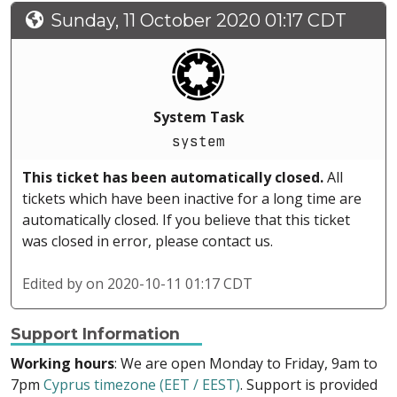
Sunday, 11 October 2020 01:17 CDT
System Task
system
This ticket has been automatically closed.
All
tickets which have been inactive for a long time are
automatically closed. If you believe that this ticket
was closed in error, please contact us.
Edited by
on 2020-10-11 01:17 CDT
Support Information
Working hours
: We are open Monday to Friday, 9am to
7pm
Cyprus timezone (EET / EEST)
. Support is provided