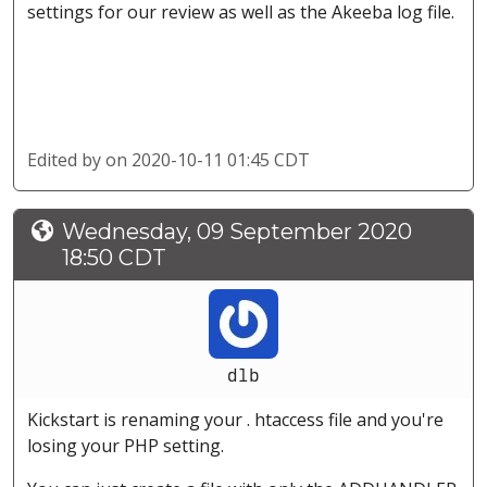
settings for our review as well as the Akeeba log file.
Edited by
on 2020-10-11 01:45 CDT
Wednesday, 09 September 2020
18:50 CDT
dlb
Kickstart is renaming your . htaccess file and you're
losing your PHP setting.