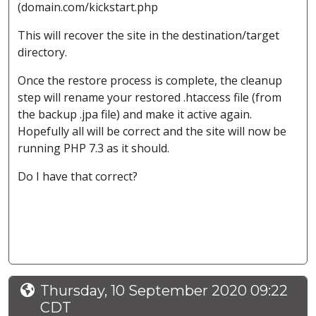
(domain.com/kickstart.php
This will recover the site in the destination/target
directory.
Once the restore process is complete, the cleanup
step will rename your restored .htaccess file (from
the backup .jpa file) and make it active again.
Hopefully all will be correct and the site will now be
running PHP 7.3 as it should.
Do I have that correct?
Thursday, 10 September 2020 09:22
CDT