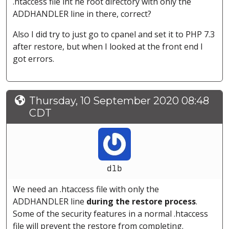
.htaccess file int he root directory with only the
ADDHANDLER line in there, correct?
Also I did try to just go to cpanel and set it to PHP 7.3
after restore, but when I looked at the front end I
got errors.
Thursday, 10 September 2020 08:48
CDT
dlb
We need an .htaccess file with only the
ADDHANDLER line
during the restore process
.
Some of the security features in a normal .htaccess
file will prevent the restore from completing.