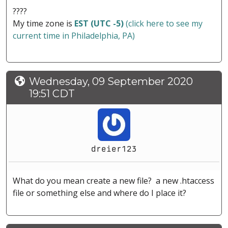
????
My time zone is
EST (UTC -5)
(click here to see my
current time in Philadelphia, PA)
Wednesday, 09 September 2020
19:51 CDT
dreier123
What do you mean create a new file? a new .htaccess
file or something else and where do I place it?