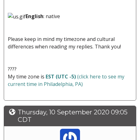
English
: native
Please keep in mind my timezone and cultural
differences when reading my replies. Thank you!
????
My time zone is
EST (UTC -5)
(click here to see my
current time in Philadelphia, PA)
Thursday, 10 September 2020 09:05
CDT