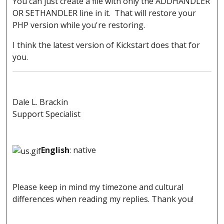
You can just create a file with only the ADDHANDLER
OR SETHANDLER line in it. That will restore your
PHP version while you're restoring.
I think the latest version of Kickstart does that for
you.
Dale L. Brackin
Support Specialist
English
: native
Please keep in mind my timezone and cultural
differences when reading my replies. Thank you!