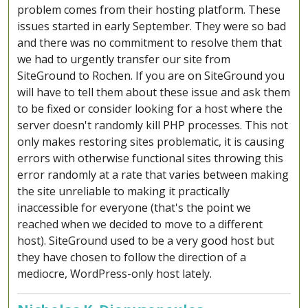
problem comes from their hosting platform. These
issues started in early September. They were so bad
and there was no commitment to resolve them that
we had to urgently transfer our site from
SiteGround to Rochen. If you are on SiteGround you
will have to tell them about these issue and ask them
to be fixed or consider looking for a host where the
server doesn't randomly kill PHP processes. This not
only makes restoring sites problematic, it is causing
errors with otherwise functional sites throwing this
error randomly at a rate that varies between making
the site unreliable to making it practically
inaccessible for everyone (that's the point we
reached when we decided to move to a different
host). SiteGround used to be a very good host but
they have chosen to follow the direction of a
mediocre, WordPress-only host lately.