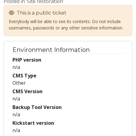
Posted in ‘Site restoration’
This is a public ticket
Everybody will be able to see its contents. Do not include
usernames, passwords or any other sensitive information.
Environment Information
PHP version
n/a
CMS Type
Other
CMS Version
n/a
Backup Tool Version
n/a
Kickstart version
n/a