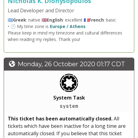
Nicholas K. Dionysopoulos
Lead Developer and Director
🇬🇷
Greek
: native 🇬🇧
English
: excellent 🇫🇷
French
: basic
• 🕐 My time zone is
Europe / Athens
Please keep in mind my timezone and cultural differences
when reading my replies. Thank you!
Monday, 26 October 2020 01:17 CDT
System Task
system
This ticket has been automatically closed.
All
tickets which have been inactive for a long time are
automatically closed. If you believe that this ticket