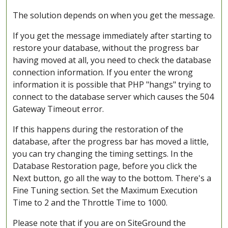
The solution depends on when you get the message.
If you get the message immediately after starting to
restore your database, without the progress bar
having moved at all, you need to check the database
connection information. If you enter the wrong
information it is possible that PHP "hangs" trying to
connect to the database server which causes the 504
Gateway Timeout error.
If this happens during the restoration of the
database, after the progress bar has moved a little,
you can try changing the timing settings. In the
Database Restoration page, before you click the
Next button, go all the way to the bottom. There's a
Fine Tuning section. Set the Maximum Execution
Time to 2 and the Throttle Time to 1000.
Please note that if you are on SiteGround the