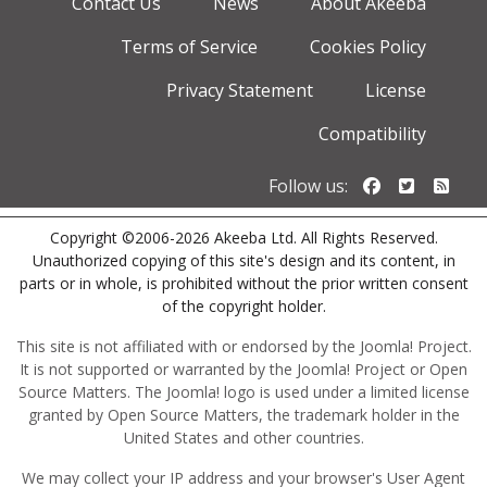
Contact Us
News
About Akeeba
Terms of Service
Cookies Policy
Privacy Statement
License
Compatibility
Follow us o
Follow u
Foll
Follow us:
Copyright ©2006-2026 Akeeba Ltd. All Rights Reserved.
Unauthorized copying of this site's design and its content, in
parts or in whole, is prohibited without the prior written consent
of the copyright holder.
This site is not affiliated with or endorsed by the Joomla! Project.
It is not supported or warranted by the Joomla! Project or Open
Source Matters. The Joomla! logo is used under a limited license
granted by Open Source Matters, the trademark holder in the
United States and other countries.
We may collect your IP address and your browser's User Agent