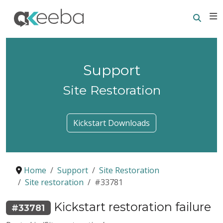
Searc
E
Support
Site Restoration
Kickstart Downloads
Home
Support
Site Restoration
Site restoration
#33781
Kickstart restoration failure
#33781