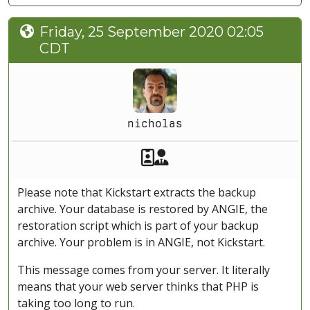
Friday, 25 September 2020 02:05
CDT
nicholas
Akeeba Staff
Manager
Please note that Kickstart extracts the backup
archive. Your database is restored by ANGIE, the
restoration script which is part of your backup
archive. Your problem is in ANGIE, not Kickstart.
This message comes from your server. It literally
means that your web server thinks that PHP is
taking too long to run.