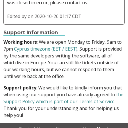
was closed in error, please contact us.
Edited by
on 2020-10-26 01:17 CDT
Support Information
Working hours
: We are open Monday to Friday, 9am to
7pm
Cyprus timezone (EET / EEST)
. Support is provided
by the same developers writing the software, all of
which live in Europe. You can still file tickets outside of
our working hours, but we cannot respond to them
until we're back at the office.
Support policy
: We would like to kindly inform you that
when using our support you have already agreed to
the
Support Policy which is part of our Terms of Service
.
Thank you for your understanding and for helping us
help you!