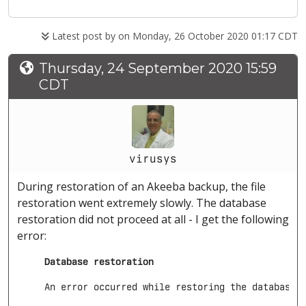
Latest post by
on Monday, 26 October 2020 01:17 CDT
Thursday, 24 September 2020 15:59
CDT
virusys
During restoration of an Akeeba backup, the file
restoration went extremely slowly. The database
restoration did not proceed at all - I get the following
error:
     Database restoration
     An error occurred while restoring the database.