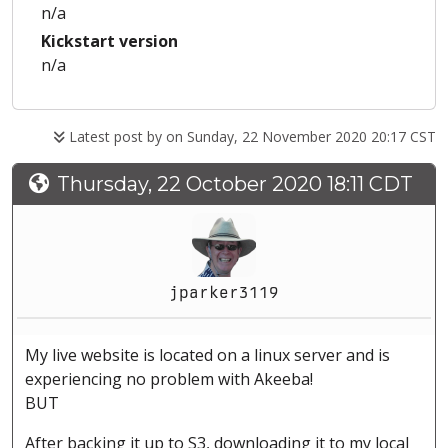
n/a
Kickstart version
n/a
Latest post by
on Sunday, 22 November 2020 20:17 CST
Thursday, 22 October 2020 18:11 CDT
jparker3119
My live website is located on a linux server and is
experiencing no problem with Akeeba!
BUT
After backing it up to S3, downloading it to my local