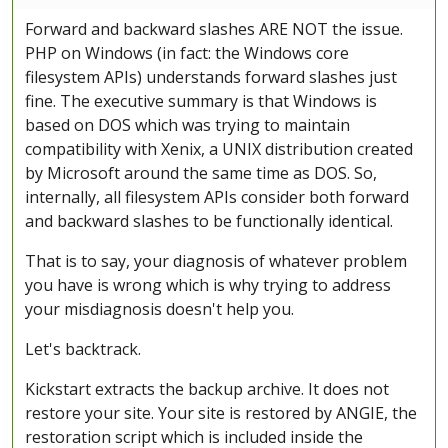
Forward and backward slashes ARE NOT the issue.
PHP on Windows (in fact: the Windows core
filesystem APIs) understands forward slashes just
fine. The executive summary is that Windows is
based on DOS which was trying to maintain
compatibility with Xenix, a UNIX distribution created
by Microsoft around the same time as DOS. So,
internally, all filesystem APIs consider both forward
and backward slashes to be functionally identical.
That is to say, your diagnosis of whatever problem
you have is wrong which is why trying to address
your misdiagnosis doesn't help you.
Let's backtrack.
Kickstart extracts the backup archive. It does not
restore your site. Your site is restored by ANGIE, the
restoration script which is included inside the