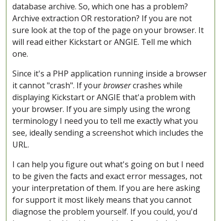
database archive. So, which one has a problem?
Archive extraction OR restoration? If you are not
sure look at the top of the page on your browser. It
will read either Kickstart or ANGIE. Tell me which
one.
Since it's a PHP application running inside a browser
it cannot "crash". If your
browser
crashes while
displaying Kickstart or ANGIE that'a problem with
your browser. If you are simply using the wrong
terminology I need you to tell me exactly what you
see, ideally sending a screenshot which includes the
URL.
I can help you figure out what's going on but I need
to be given the facts and exact error messages, not
your interpretation of them. If you are here asking
for support it most likely means that you cannot
diagnose the problem yourself. If you could, you'd