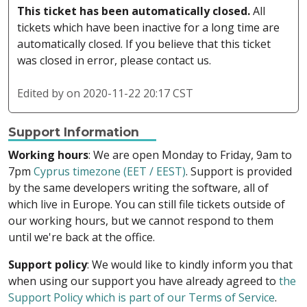
This ticket has been automatically closed.
All
tickets which have been inactive for a long time are
automatically closed. If you believe that this ticket
was closed in error, please contact us.
Edited by
on 2020-11-22 20:17 CST
Support Information
Working hours
: We are open Monday to Friday, 9am to
7pm
Cyprus timezone (EET / EEST)
. Support is provided
by the same developers writing the software, all of
which live in Europe. You can still file tickets outside of
our working hours, but we cannot respond to them
until we're back at the office.
Support policy
: We would like to kindly inform you that
when using our support you have already agreed to
the
Support Policy which is part of our Terms of Service
.