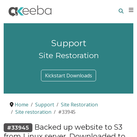
Searc
E
Support
Site Restoration
Kickstart Downloads
Home
Support
Site Restoration
Site restoration
#33945
Backed up website to S3
#33945
from Linux server. Downloaded to