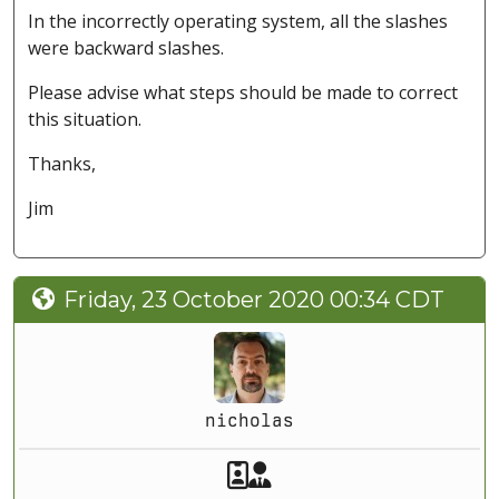
In the incorrectly operating system, all the slashes
were backward slashes.
Please advise what steps should be made to correct
this situation.
Thanks,
Jim
Friday, 23 October 2020 00:34 CDT
nicholas
Akeeba Staff
Manager