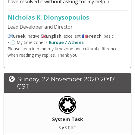
have resolved it without asking for my help :)
Nicholas K. Dionysopoulos
Lead Developer and Director
🇬🇷
Greek
: native 🇬🇧
English
: excellent 🇫🇷
French
: basic
• 🕐 My time zone is
Europe / Athens
Please keep in mind my timezone and cultural differences
when reading my replies. Thank you!
Sunday, 22 November 2020 20:17
CST
System Task
system