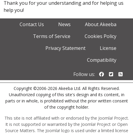
Thank you for your understanding and for helping us
help you!
Contact Us
News
About Akeeba
Terms of Service
Cookies Policy
Privacy Statement
License
Compatibility
Follow us o
Follow u
Foll
Follow us:
Copyright ©2006-2026 Akeeba Ltd. All Rights Reserved.
Unauthorized copying of this site's design and its content, in
parts or in whole, is prohibited without the prior written consent
of the copyright holder.
This site is not affiliated with or endorsed by the Joomla! Project.
It is not supported or warranted by the Joomla! Project or Open
Source Matters. The Joomla! logo is used under a limited license