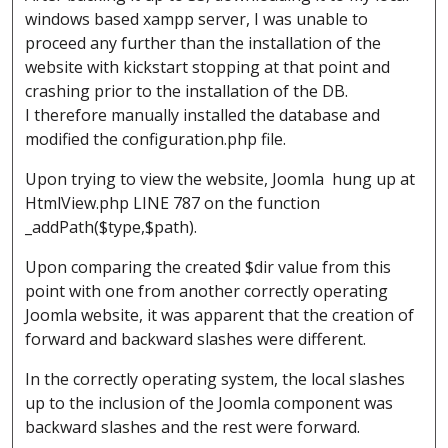
windows based xampp server, I was unable to
proceed any further than the installation of the
website with kickstart stopping at that point and
crashing prior to the installation of the DB.
I therefore manually installed the database and
modified the configuration.php file.
Upon trying to view the website, Joomla hung up at
HtmlView.php LINE 787 on the function
_addPath($type,$path).
Upon comparing the created $dir value from this
point with one from another correctly operating
Joomla website, it was apparent that the creation of
forward and backward slashes were different.
In the correctly operating system, the local slashes
up to the inclusion of the Joomla component was
backward slashes and the rest were forward.