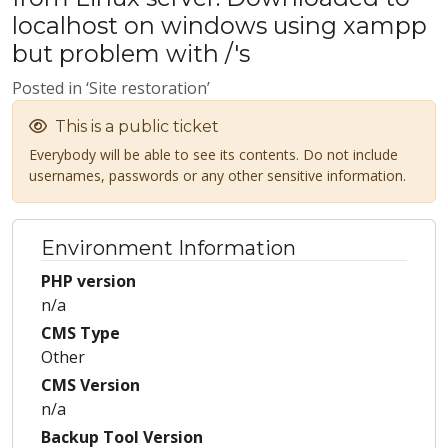
localhost on windows using xampp
but problem with /'s
Posted in ‘Site restoration’
This is a public ticket
Everybody will be able to see its contents. Do not include
usernames, passwords or any other sensitive information.
Environment Information
PHP version
n/a
CMS Type
Other
CMS Version
n/a
Backup Tool Version