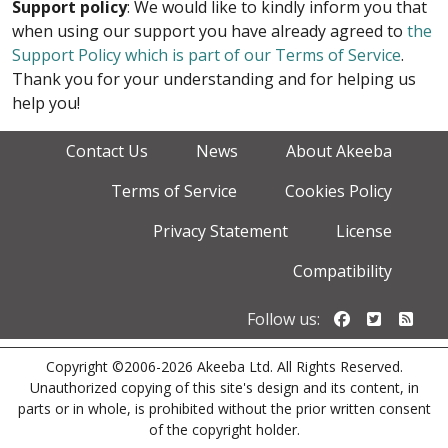
Support policy
: We would like to kindly inform you that
when using our support you have already agreed to
the
Support Policy which is part of our Terms of Service
.
Thank you for your understanding and for helping us
help you!
Contact Us
News
About Akeeba
Terms of Service
Cookies Policy
Privacy Statement
License
Compatibility
Follow us o
Follow u
Foll
Follow us:
Copyright ©2006-2026 Akeeba Ltd. All Rights Reserved.
Unauthorized copying of this site's design and its content, in
parts or in whole, is prohibited without the prior written consent
of the copyright holder.