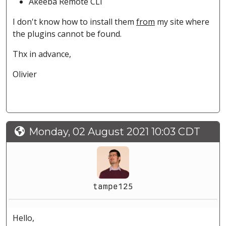
Akeeba Remote CLI
I don't know how to install them
from
my site where
the plugins cannot be found.
Thx in advance,
Olivier
Monday, 02 August 2021 10:03 CDT
tampe125
Hello,