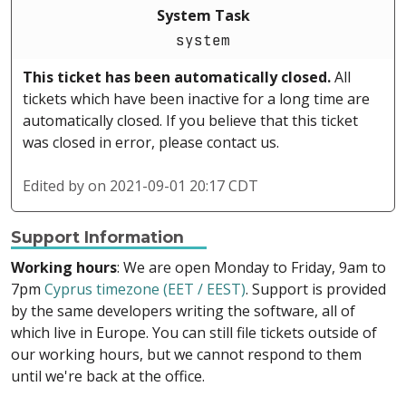
System Task
system
This ticket has been automatically closed.
All
tickets which have been inactive for a long time are
automatically closed. If you believe that this ticket
was closed in error, please contact us.
Edited by
on 2021-09-01 20:17 CDT
Support Information
Working hours
: We are open Monday to Friday, 9am to
7pm
Cyprus timezone (EET / EEST)
. Support is provided
by the same developers writing the software, all of
which live in Europe. You can still file tickets outside of
our working hours, but we cannot respond to them
until we're back at the office.