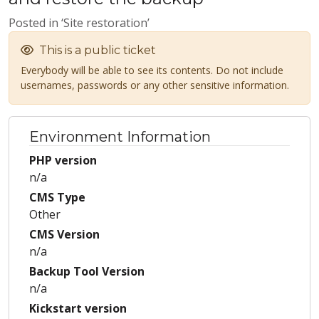
Posted in ‘Site restoration’
This is a public ticket
Everybody will be able to see its contents. Do not include
usernames, passwords or any other sensitive information.
Environment Information
PHP version
n/a
CMS Type
Other
CMS Version
n/a
Backup Tool Version
n/a
Kickstart version