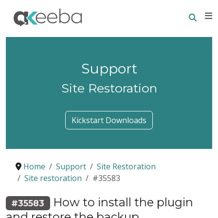
Searc
E
Support
Site Restoration
Kickstart Downloads
Home
Support
Site Restoration
Site restoration
#35583
How to install the plugin
#35583
and restore the backup