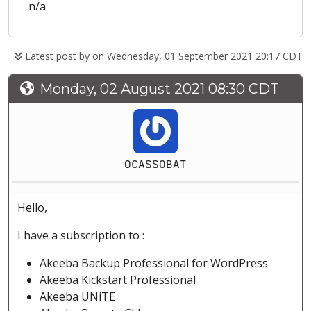
n/a
Latest post by
on Wednesday, 01 September 2021 20:17 CDT
Monday, 02 August 2021 08:30 CDT
OCASSOBAT
Hello,
I have a subscription to :
Akeeba Backup Professional for WordPress
Akeeba Kickstart Professional
Akeeba UNiTE