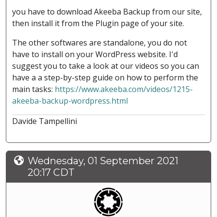
you have to download Akeeba Backup from our site,
then install it from the Plugin page of your site.
The other softwares are standalone, you do not
have to install on your WordPress website. I'd
suggest you to take a look at our videos so you can
have a a step-by-step guide on how to perform the
main tasks:
https://www.akeeba.com/videos/1215-
akeeba-backup-wordpress.html
Davide Tampellini
Wednesday, 01 September 2021
20:17 CDT