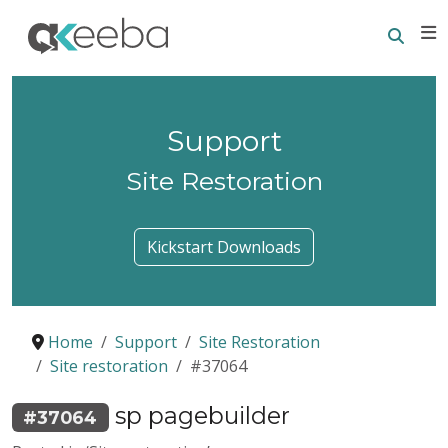
Searc
E
Support
Site Restoration
Kickstart Downloads
Home
Support
Site Restoration
Site restoration
#37064
sp pagebuilder
#37064