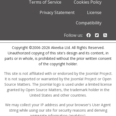
Terms of Service
Cookies Policy
Privacy Statement
License
Compatibility
Follow us o
Follow u
Foll
Follow us:
Copyright ©2006-2026 Akeeba Ltd. All Rights Reserved.
Unauthorized copying of this site's design and its content, in
parts or in whole, is prohibited without the prior written consent
of the copyright holder.
This site is not affiliated with or endorsed by the Joomla! Project.
It is not supported or warranted by the Joomla! Project or Open
Source Matters. The Joomla! logo is used under a limited license
granted by Open Source Matters, the trademark holder in the
United States and other countries.
We may collect your IP address and your browser's User Agent
string while using our site for security reasons and deriving
aggregate information (analytics).