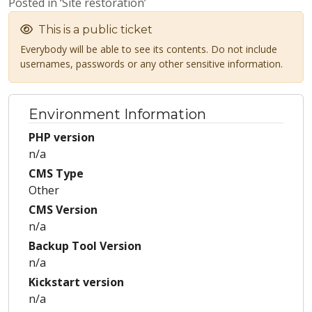
Posted in ‘Site restoration’
This is a public ticket
Everybody will be able to see its contents. Do not include
usernames, passwords or any other sensitive information.
Environment Information
PHP version
n/a
CMS Type
Other
CMS Version
n/a
Backup Tool Version
n/a
Kickstart version
n/a