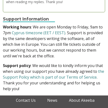
when reading my replies. Thank you!
Support Information
Working hours
: We are open Monday to Friday, 9am to
7pm
Cyprus timezone (EET / EEST)
. Support is provided
by the same developers writing the software, all of
which live in Europe. You can still file tickets outside of
our working hours, but we cannot respond to them
until we're back at the office.
Support policy
: We would like to kindly inform you that
when using our support you have already agreed to
the
Support Policy which is part of our Terms of Service
.
Thank you for your understanding and for helping us
help you!
Contact Us
News
About Akeeba