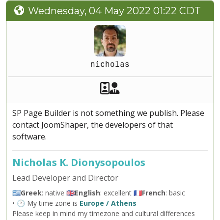
Wednesday, 04 May 2022 01:22 CDT
nicholas
Akeeba Staff
Manager
SP Page Builder is not something we publish. Please
contact JoomShaper, the developers of that
software.
Nicholas K. Dionysopoulos
Lead Developer and Director
🇬🇷
Greek
: native 🇬🇧
English
: excellent 🇫🇷
French
: basic
• 🕐 My time zone is
Europe / Athens
Please keep in mind my timezone and cultural differences