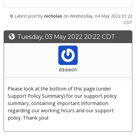
Latest post by
nicholas
on Wednesday, 04 May 2022 01:22
CDT
Tuesday, 03 May 2022 20:22 CDT
daaaon
Please look at the bottom of this page (under
Support Policy Summary) for our support policy
summary, containing important information
regarding our working hours and our support
policy. Thank you!