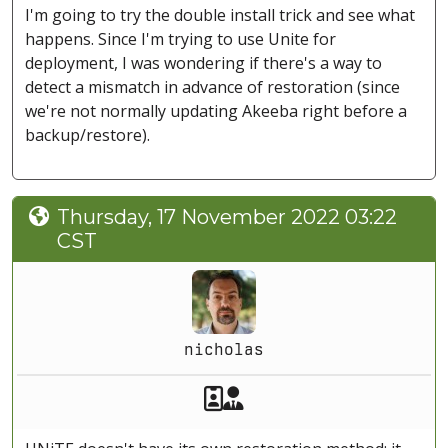
I'm going to try the double install trick and see what
happens. Since I'm trying to use Unite for
deployment, I was wondering if there's a way to
detect a mismatch in advance of restoration (since
we're not normally updating Akeeba right before a
backup/restore).
Thursday, 17 November 2022 03:22
CST
nicholas
Akeeba Staff
Manager