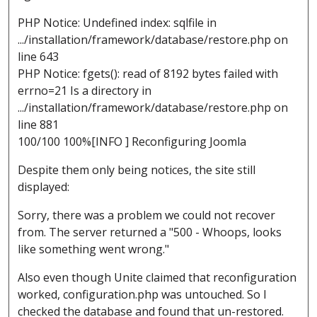
PHP Notice: Undefined index: sqlfile in
.../installation/framework/database/restore.php on
line 643
PHP Notice: fgets(): read of 8192 bytes failed with
errno=21 Is a directory in
.../installation/framework/database/restore.php on
line 881
100/100 100%[INFO ] Reconfiguring Joomla
Despite them only being notices, the site still
displayed:
Sorry, there was a problem we could not recover
from. The server returned a "500 - Whoops, looks
like something went wrong."
Also even though Unite claimed that reconfiguration
worked, configuration.php was untouched. So I
checked the database and found that un-restored.