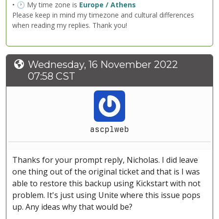
• 🕐 My time zone is
Europe / Athens
Please keep in mind my timezone and cultural differences
when reading my replies. Thank you!
Wednesday, 16 November 2022
07:58 CST
ascplweb
Thanks for your prompt reply, Nicholas. I did leave
one thing out of the original ticket and that is I was
able to restore this backup using Kickstart with not
problem. It's just using Unite where this issue pops
up. Any ideas why that would be?