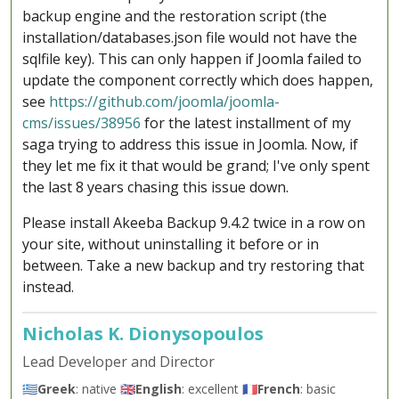
backup engine and the restoration script (the
installation/databases.json file would not have the
sqlfile key). This can only happen if Joomla failed to
update the component correctly which does happen,
see
https://github.com/joomla/joomla-
cms/issues/38956
for the latest installment of my
saga trying to address this issue in Joomla. Now, if
they let me fix it that would be grand; I've only spent
the last 8 years chasing this issue down.
Please install Akeeba Backup 9.4.2 twice in a row on
your site, without uninstalling it before or in
between. Take a new backup and try restoring that
instead.
Nicholas K. Dionysopoulos
Lead Developer and Director
🇬🇷
Greek
: native 🇬🇧
English
: excellent 🇫🇷
French
: basic