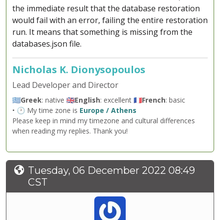
the immediate result that the database restoration
would fail with an error, failing the entire restoration
run. It means that something is missing from the
databases.json file.
Nicholas K. Dionysopoulos
Lead Developer and Director
🇬🇷
Greek
: native 🇬🇧
English
: excellent 🇫🇷
French
: basic
• 🕐 My time zone is
Europe / Athens
Please keep in mind my timezone and cultural differences
when reading my replies. Thank you!
Tuesday, 06 December 2022 08:49
CST