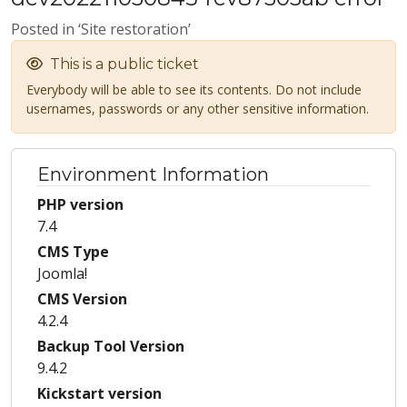
Posted in ‘Site restoration’
This is a public ticket
Everybody will be able to see its contents. Do not include
usernames, passwords or any other sensitive information.
Environment Information
PHP version
7.4
CMS Type
Joomla!
CMS Version
4.2.4
Backup Tool Version
9.4.2
Kickstart version