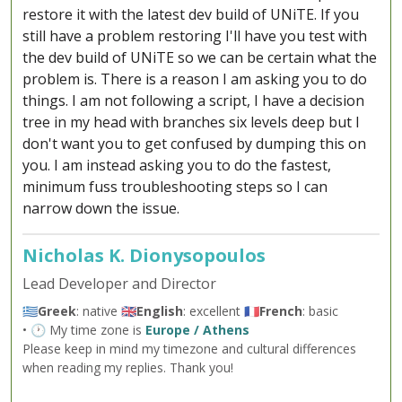
restore it with the latest dev build of UNiTE. If you
still have a problem restoring I'll have you test with
the dev build of UNiTE so we can be certain what the
problem is. There is a reason I am asking you to do
things. I am not following a script, I have a decision
tree in my head with branches six levels deep but I
don't want you to get confused by dumping this on
you. I am instead asking you to do the fastest,
minimum fuss troubleshooting steps so I can
narrow down the issue.
Nicholas K. Dionysopoulos
Lead Developer and Director
🇬🇷
Greek
: native 🇬🇧
English
: excellent 🇫🇷
French
: basic
• 🕐 My time zone is
Europe / Athens
Please keep in mind my timezone and cultural differences
when reading my replies. Thank you!