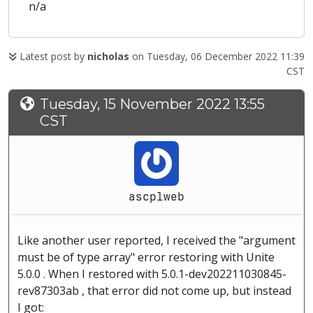
n/a
Latest post by
nicholas
on Tuesday, 06 December 2022 11:39
CST
Tuesday, 15 November 2022 13:55
CST
ascplweb
Like another user reported, I received the "argument
must be of type array" error restoring with Unite
5.0.0 . When I restored with 5.0.1-dev202211030845-
rev87303ab , that error did not come up, but instead
I got: