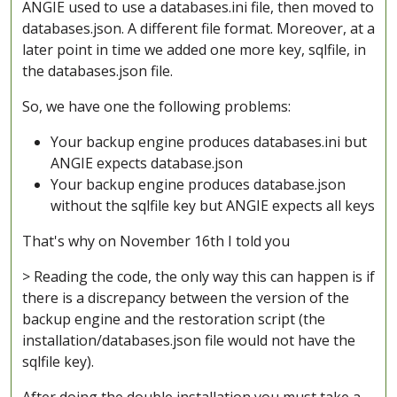
ANGIE used to use a databases.ini file, then moved to
databases.json. A different file format. Moreover, at a
later point in time we added one more key, sqlfile, in
the databases.json file.
So, we have one the following problems:
Your backup engine produces databases.ini but
ANGIE expects database.json
Your backup engine produces database.json
without the sqlfile key but ANGIE expects all keys
That's why on November 16th I told you
> Reading the code, the only way this can happen is if
there is a discrepancy between the version of the
backup engine and the restoration script (the
installation/databases.json file would not have the
sqlfile key).