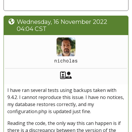
Wednesday, 16 November 2022
04:04 CST
nicholas
Akeeba Staff
Manager
I have ran several tests using backups taken with
9.4.2. I cannot reproduce this issue. I have no notices,
my database restores correctly, and my
configuration.php is updated just fine.
Reading the code, the only way this can happen is if
there is a discrepancy between the version of the