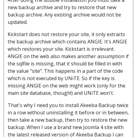
After doing the double installation you must take a
new backup archive and try to restore that new
backup archive. Any existing archive would not be
updated.
Kickstart does not restore your site, it only extracts
the backup archive which contains ANGIE. It's ANGIE
which restores your site. Kickstart is irrelevant.
ANGIE on the web also makes another assumption if
the sqlfile is missing, that it should be filled in with
the value "site". This happens in a part of the code
which is not executed by UNiTE. So if the key is
missing ANGIE on the web might work (only for the
main site database, though!) and UNiTE won't.
That's why I need you to install Akeeba Backup twice
in a row without uninstalling it before or in between,
then take a new backup, then try to restore the new
backup. When I use a brand new Joomla 4 site with
the latest released version of Akeeba Backup I can