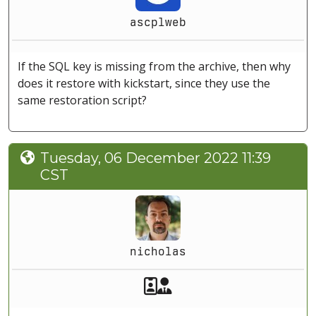
ascplweb
If the SQL key is missing from the archive, then why
does it restore with kickstart, since they use the
same restoration script?
Tuesday, 06 December 2022 11:39
CST
nicholas
Akeeba Staff
Manager