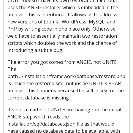
UNiTE doesn't have its own restoration method; it
uses the ANGIE installer which is embedded in the
archive. This is intentional. It allows us to address
new versions of Joomla, WordPress, MySQL, and
PHP by writing code in one place only. Otherwise
we'd have to essentially maintain two restoration
scripts which doubles the work and the chance of
introducing a subtle bug.
The error you got comes from ANGIE, not UNiTE.
The
path .../installation/framework/database/restore.php
is inside the restored site, not inside UNiTE's PHAR
archive. This happens because the sqlfile key for the
current database is missing.
It's not a matter of UNiTE not having ran the initial
ANGIE step which reads the
installation/sql/databases.json file as that would
have caused no database data to be available, with