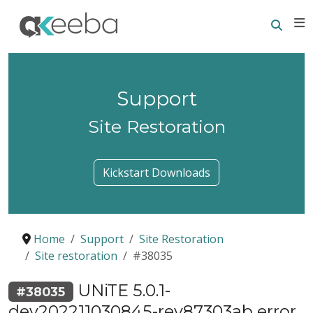
Searc
E
Support
Site Restoration
Kickstart Downloads
Home
Support
Site Restoration
Site restoration
#38035
UNiTE 5.0.1-
#38035
dev202211030845-rev87303ab error