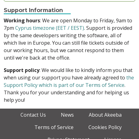
Support Information
Working hours
: We are open Monday to Friday, 9am to
7pm
Cyprus timezone (EET / EEST)
. Support is provided
by the same developers writing the software, all of
which live in Europe. You can still file tickets outside of
our working hours, but we cannot respond to them
until we're back at the office.
Support policy
: We would like to kindly inform you that
when using our support you have already agreed to
the
Support Policy which is part of our Terms of Service
.
Thank you for your understanding and for helping us
help you!
Contact Us
News
About Akeeba
Terms of Service
Cookies Policy