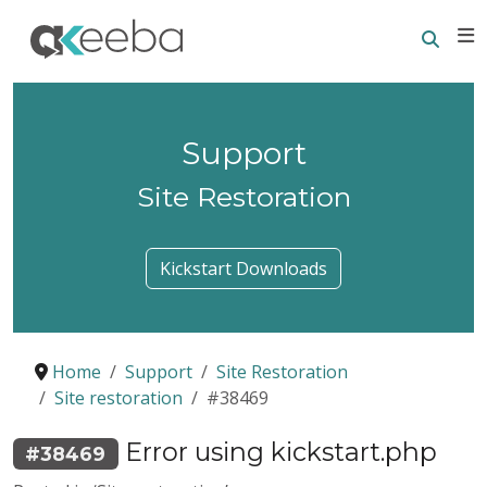
Searc
E
Support
Site Restoration
Kickstart Downloads
Home
Support
Site Restoration
Site restoration
#38469
Error using kickstart.php
#38469