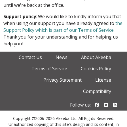
until we're back at the office.
Support policy
: We would like to kindly inform you that
when using our support you have already agreed to
the
Support Policy which is part of our Terms of Service
.
Thank you for your understanding and for helping us
help you!
Contact Us
News
About Akeeba
Terms of Service
Cookies Policy
Privacy Statement
License
Compatibility
Follow us o
Follow u
Foll
Follow us:
Copyright ©2006-2026 Akeeba Ltd. All Rights Reserved.
Unauthorized copying of this site's design and its content, in