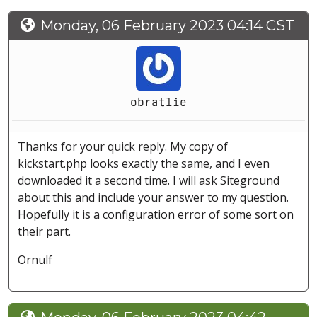
Monday, 06 February 2023 04:14 CST
obratlie
Thanks for your quick reply. My copy of
kickstart.php looks exactly the same, and I even
downloaded it a second time. I will ask Siteground
about this and include your answer to my question.
Hopefully it is a configuration error of some sort on
their part.
Ornulf