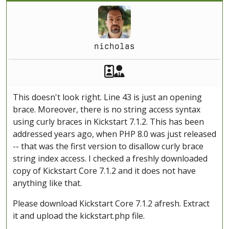
nicholas
Akeeba Staff
Manager
This doesn't look right. Line 43 is just an opening
brace. Moreover, there is no string access syntax
using curly braces in Kickstart 7.1.2. This has been
addressed years ago, when PHP 8.0 was just released
-- that was the first version to disallow curly brace
string index access. I checked a freshly downloaded
copy of Kickstart Core 7.1.2 and it does not have
anything like that.
Please download Kickstart Core 7.1.2 afresh. Extract
it and upload the kickstart.php file.