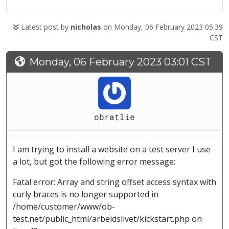
Latest post by
nicholas
on Monday, 06 February 2023 05:39
CST
Monday, 06 February 2023 03:01 CST
obratlie
I am trying to install a website on a test server I use
a lot, but got the following error message:
Fatal error: Array and string offset access syntax with
curly braces is no longer supported in
/home/customer/www/ob-
test.net/public_html/arbeidslivet/kickstart.php on