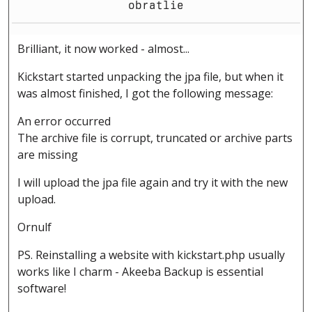
obratlie
Brilliant, it now worked - almost...
Kickstart started unpacking the jpa file, but when it
was almost finished, I got the following message:
An error occurred
The archive file is corrupt, truncated or archive parts
are missing
I will upload the jpa file again and try it with the new
upload.
Ornulf
PS. Reinstalling a website with kickstart.php usually
works like I charm - Akeeba Backup is essential
software!