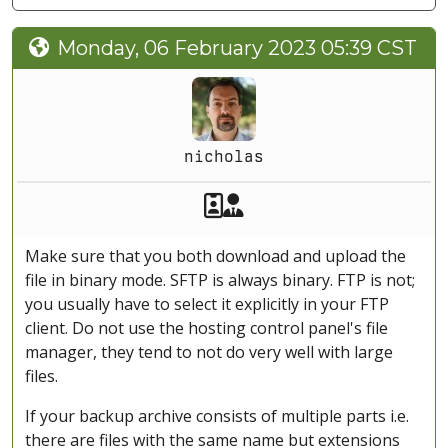
Monday, 06 February 2023 05:39 CST
nicholas
Akeeba Staff
Manager
Make sure that you both download and upload the
file in binary mode. SFTP is always binary. FTP is not;
you usually have to select it explicitly in your FTP
client. Do not use the hosting control panel's file
manager, they tend to not do very well with large
files.
If your backup archive consists of multiple parts i.e.
there are files with the same name but extensions