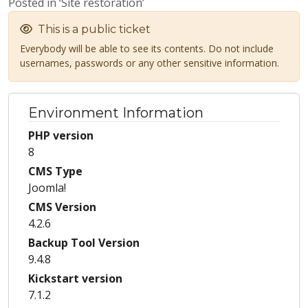
Posted in ‘Site restoration’
This is a public ticket
Everybody will be able to see its contents. Do not include
usernames, passwords or any other sensitive information.
Environment Information
PHP version
8
CMS Type
Joomla!
CMS Version
4.2.6
Backup Tool Version
9.4.8
Kickstart version
7.1.2