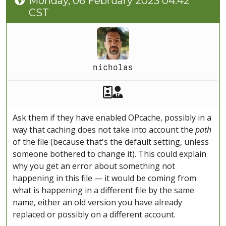
Monday, 06 February 2023 04:42
CST
nicholas
Akeeba Staff
Manager
Ask them if they have enabled OPcache, possibly in a
way that caching does not take into account the
path
of the file (because that's the default setting, unless
someone bothered to change it). This could explain
why you get an error about something not
happening in this file — it would be coming from
what is happening in a different file by the same
name, either an old version you have already
replaced or possibly on a different account.