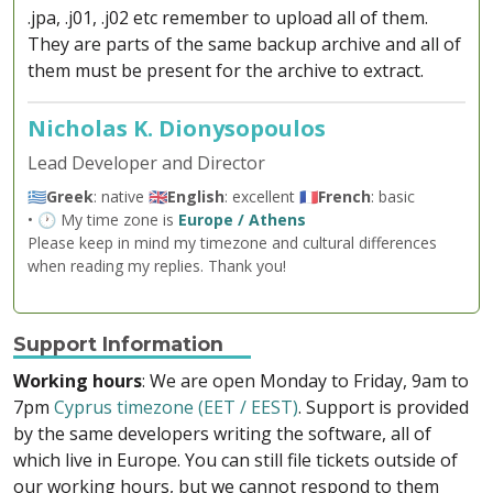
.jpa, .j01, .j02 etc remember to upload all of them.
They are parts of the same backup archive and all of
them must be present for the archive to extract.
Nicholas K. Dionysopoulos
Lead Developer and Director
🇬🇷
Greek
: native 🇬🇧
English
: excellent 🇫🇷
French
: basic
• 🕐 My time zone is
Europe / Athens
Please keep in mind my timezone and cultural differences
when reading my replies. Thank you!
Support Information
Working hours
: We are open Monday to Friday, 9am to
7pm
Cyprus timezone (EET / EEST)
. Support is provided
by the same developers writing the software, all of
which live in Europe. You can still file tickets outside of
our working hours, but we cannot respond to them