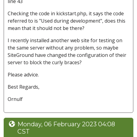
line 43
Checking the code in kickstart.php, it says the code
referred to is "Used during development", does this
mean that it should not be there?
I recently installed another web site for testing on
the same server without any problem, so maybe
SiteGround have changed the configuration of their
server to block the curly braces?
Please advice.
Best Regards,
Ornulf
Monday, 06 February 2023 04:08
CST