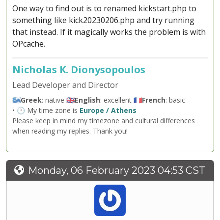
One way to find out is to renamed kickstart.php to
something like kick20230206.php and try running
that instead. If it magically works the problem is with
OPcache.
Nicholas K. Dionysopoulos
Lead Developer and Director
🇬🇷
Greek
: native 🇬🇧
English
: excellent 🇫🇷
French
: basic
• 🕐 My time zone is
Europe / Athens
Please keep in mind my timezone and cultural differences
when reading my replies. Thank you!
Monday, 06 February 2023 04:53 CST