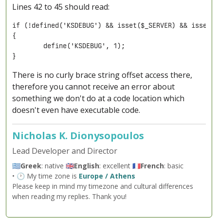
Lines 42 to 45 should read:
if (!defined('KSDEBUG') && isset($_SERVER) && isset($
{

	define('KSDEBUG', 1);

}
There is no curly brace string offset access there,
therefore you cannot receive an error about
something we don't do at a code location which
doesn't even have executable code.
Nicholas K. Dionysopoulos
Lead Developer and Director
🇬🇷
Greek
: native 🇬🇧
English
: excellent 🇫🇷
French
: basic
• 🕐 My time zone is
Europe / Athens
Please keep in mind my timezone and cultural differences
when reading my replies. Thank you!