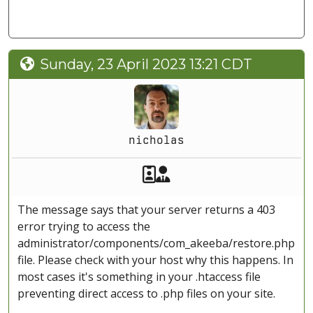
Sunday, 23 April 2023 13:21 CDT
nicholas
Akeeba Staff
Manager
The message says that your server returns a 403
error trying to access the
administrator/components/com_akeeba/restore.php
file. Please check with your host why this happens. In
most cases it's something in your .htaccess file
preventing direct access to .php files on your site.