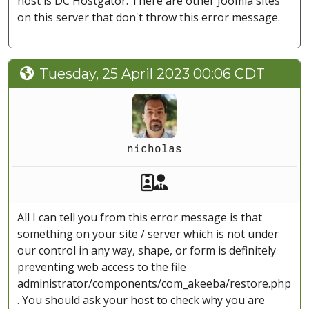
host is DC Hostgator. There are other Joomla sites
on this server that don't throw this error message.
Tuesday, 25 April 2023 00:06 CDT
nicholas
Akeeba Staff
Manager
All I can tell you from this error message is that
something on your site / server which is not under
our control in any way, shape, or form is definitely
preventing web access to the file
administrator/components/com_akeeba/restore.php
. You should ask your host to check why you are