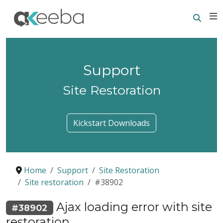
Searc
E
Support
Site Restoration
Kickstart Downloads
Home
Support
Site Restoration
Site restoration
#38902
Ajax loading error with site
#38902
restoration