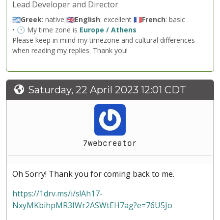
Lead Developer and Director
🇬🇷
Greek
: native 🇬🇧
English
: excellent 🇫🇷
French
: basic
• 🕐 My time zone is
Europe / Athens
Please keep in mind my timezone and cultural differences
when reading my replies. Thank you!
Saturday, 22 April 2023 12:01 CDT
7webcreator
Oh Sorry! Thank you for coming back to me.
https://1drv.ms/i/s!Ah17-
NxyMKbihpMR3IWr2ASWtEH7ag?e=76U5Jo