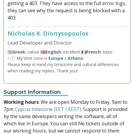
getting a 403. They have access to the full error logs,
they can see why the request is being blocked with a
403.
Nicholas K. Dionysopoulos
Lead Developer and Director
🇬🇷
Greek
: native 🇬🇧
English
: excellent 🇫🇷
French
: basic
• 🕐 My time zone is
Europe / Athens
Please keep in mind my timezone and cultural differences
when reading my replies. Thank you!
Support Information
Working hours
: We are open Monday to Friday, 9am to
7pm
Cyprus timezone (EET / EEST)
. Support is provided
by the same developers writing the software, all of
which live in Europe. You can still file tickets outside of
our working hours, but we cannot respond to them