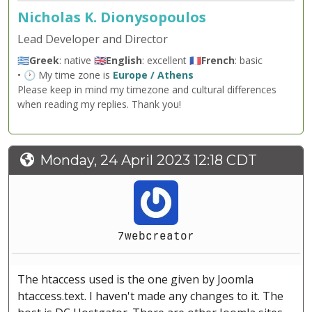
Nicholas K. Dionysopoulos
Lead Developer and Director
🇬🇷
Greek
: native 🇬🇧
English
: excellent 🇫🇷
French
: basic
• 🕐 My time zone is
Europe / Athens
Please keep in mind my timezone and cultural differences
when reading my replies. Thank you!
Monday, 24 April 2023 12:18 CDT
7webcreator
The htaccess used is the one given by Joomla
htaccess.text. I haven't made any changes to it. The