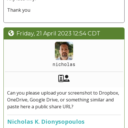
Thank you
Friday, 21 April 2023 12:54 CDT
nicholas
Akeeba Staff
Manager
Can you please upload your screenshot to Dropbox,
OneDrive, Google Drive, or something similar and
paste here a public share URL?
Nicholas K. Dionysopoulos