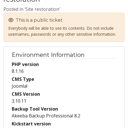
Posted in ‘Site restoration’
This is a public ticket
Everybody will be able to see its contents. Do not include
usernames, passwords or any other sensitive information.
Environment Information
PHP version
8.1.16
CMS Type
Joomla!
CMS Version
3.10.11
Backup Tool Version
Akeeba Backup Professional 8.2
Kickstart version