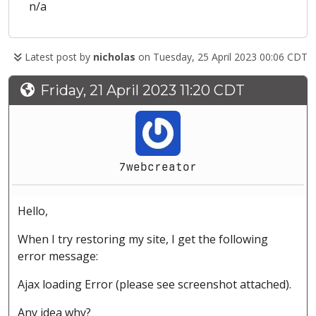
n/a
Latest post by
nicholas
on Tuesday, 25 April 2023 00:06 CDT
Friday, 21 April 2023 11:20 CDT
7webcreator
Hello,
When I try restoring my site, I get the following
error message:
Ajax loading Error (please see screenshot attached).
Any idea why?