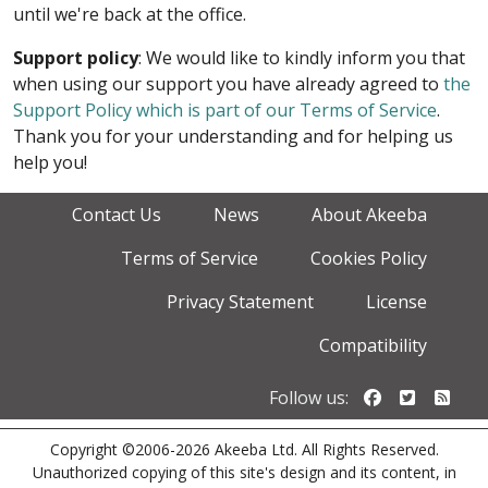
until we're back at the office.
Support policy
: We would like to kindly inform you that
when using our support you have already agreed to
the
Support Policy which is part of our Terms of Service
.
Thank you for your understanding and for helping us
help you!
Contact Us
News
About Akeeba
Terms of Service
Cookies Policy
Privacy Statement
License
Compatibility
Follow us o
Follow u
Foll
Follow us:
Copyright ©2006-2026 Akeeba Ltd. All Rights Reserved.
Unauthorized copying of this site's design and its content, in