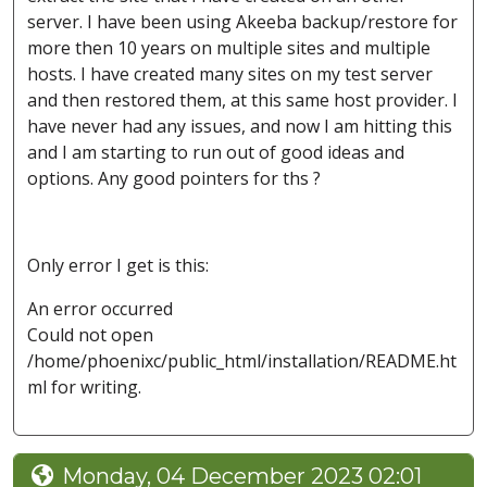
server. I have been using Akeeba backup/restore for
more then 10 years on multiple sites and multiple
hosts. I have created many sites on my test server
and then restored them, at this same host provider. I
have never had any issues, and now I am hitting this
and I am starting to run out of good ideas and
options. Any good pointers for ths ?
Only error I get is this:
An error occurred
Could not open
/home/phoenixc/public_html/installation/README.ht
ml for writing.
Monday, 04 December 2023 02:01