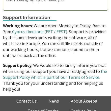
Support Information
Working hours
: We are open Monday to Friday, 9am to
7pm
Cyprus timezone (EET / EEST)
. Support is provided
by the same developers writing the software, all of
which live in Europe. You can still file tickets outside of
our working hours, but we cannot respond to them
until we're back at the office.
Support policy
: We would like to kindly inform you that
when using our support you have already agreed to
the
Support Policy which is part of our Terms of Service
.
Thank you for your understanding and for helping us
help you!
Contact Us
News
About Akeeba