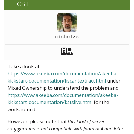
CST
nicholas
Akeeba Staff
Manager
Take a look at
https://www.akeeba.com/documentation/akeeba-
kickstart-documentation/kscantextract.html
under
Mixed Ownership to understand the problem and
https://www.akeeba.com/documentation/akeeba-
kickstart-documentation/kstslive.html
for the
workaround.
However, please note that
this kind of server
configuration is not compatible with Joomla! 4 and later
.