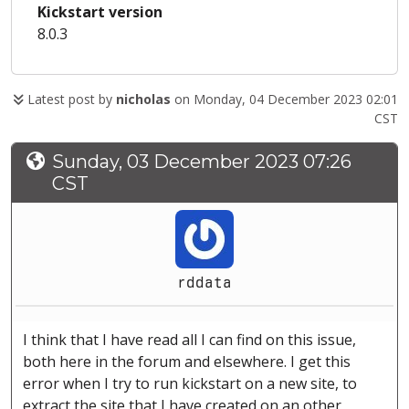
Kickstart version
8.0.3
Latest post by
nicholas
on Monday, 04 December 2023 02:01
CST
Sunday, 03 December 2023 07:26
CST
rddata
I think that I have read all I can find on this issue,
both here in the forum and elsewhere. I get this
error when I try to run kickstart on a new site, to
extract the site that I have created on an other