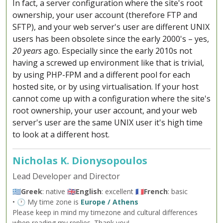
In fact, a server configuration where the site's root
ownership, your user account (therefore FTP and
SFTP), and your web server's user are different UNIX
users has been obsolete since the early 2000's – yes,
20 years
ago. Especially since the early 2010s not
having a screwed up environment like that is trivial,
by using PHP-FPM and a different pool for each
hosted site, or by using virtualisation. If your host
cannot come up with a configuration where the site's
root ownership, your user account, and your web
server's user are the same UNIX user it's high time
to look at a different host.
Nicholas K. Dionysopoulos
Lead Developer and Director
🇬🇷
Greek
: native 🇬🇧
English
: excellent 🇫🇷
French
: basic
• 🕐 My time zone is
Europe / Athens
Please keep in mind my timezone and cultural differences
when reading my replies. Thank you!