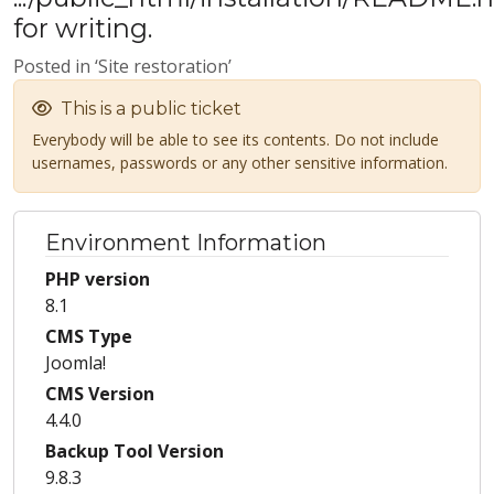
for writing.
Posted in ‘Site restoration’
This is a public ticket
Everybody will be able to see its contents. Do not include
usernames, passwords or any other sensitive information.
Environment Information
PHP version
8.1
CMS Type
Joomla!
CMS Version
4.4.0
Backup Tool Version
9.8.3