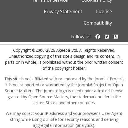
Terms of Service
Cookies Policy
Privacy Statement
License
Compatibility
Follow us o
Follow u
Foll
Follow us:
Copyright ©2006-2026 Akeeba Ltd. All Rights Reserved.
Unauthorized copying of this site's design and its content, in
parts or in whole, is prohibited without the prior written consent
of the copyright holder.
This site is not affiliated with or endorsed by the Joomla! Project.
It is not supported or warranted by the Joomla! Project or Open
Source Matters. The Joomla! logo is used under a limited license
granted by Open Source Matters, the trademark holder in the
United States and other countries.
We may collect your IP address and your browser's User Agent
string while using our site for security reasons and deriving
aggregate information (analytics).