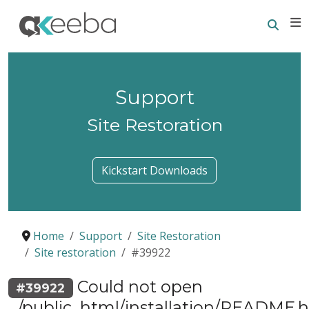
Searc
E
Support
Site Restoration
Kickstart Downloads
Home
Support
Site Restoration
Site restoration
#39922
Could not open
#39922
.../public_html/installation/README.