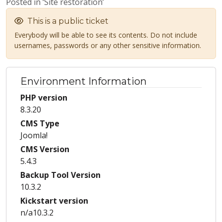
Posted in ‘Site restoration’
This is a public ticket
Everybody will be able to see its contents. Do not include
usernames, passwords or any other sensitive information.
Environment Information
PHP version
8.3.20
CMS Type
Joomla!
CMS Version
5.4.3
Backup Tool Version
10.3.2
Kickstart version
n/a10.3.2