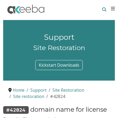
Searc
E
Support
Site Restoration
Kickstart Downloads
Home
Support
Site Restoration
Site restoration
#42824
domain name for license
#42824