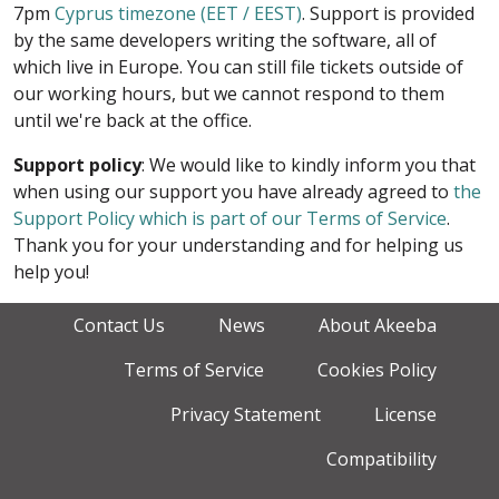
7pm
Cyprus timezone (EET / EEST)
. Support is provided
by the same developers writing the software, all of
which live in Europe. You can still file tickets outside of
our working hours, but we cannot respond to them
until we're back at the office.
Support policy
: We would like to kindly inform you that
when using our support you have already agreed to
the
Support Policy which is part of our Terms of Service
.
Thank you for your understanding and for helping us
help you!
Contact Us
News
About Akeeba
Terms of Service
Cookies Policy
Privacy Statement
License
Compatibility