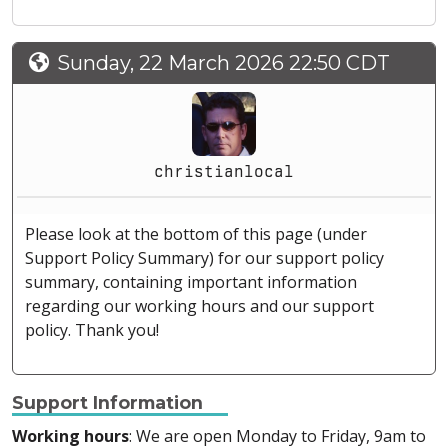
Sunday, 22 March 2026 22:50 CDT
christianlocal
Please look at the bottom of this page (under
Support Policy Summary) for our support policy
summary, containing important information
regarding our working hours and our support
policy. Thank you!
Support Information
Working hours
: We are open Monday to Friday, 9am to