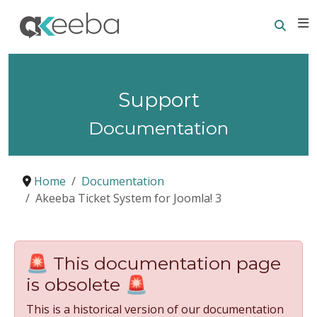
Searc
E
Support
Documentation
Home
Documentation
Akeeba Ticket System for Joomla! 3
🚨 This documentation page
is obsolete 🚨
This is a historical version of our documentation