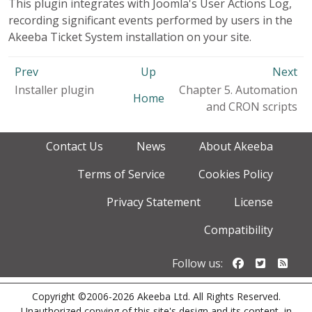
This plugin integrates with Joomla's User Actions Log,
recording significant events performed by users in the
Akeeba Ticket System installation on your site.
Prev
Up
Next
Installer plugin
Chapter 5. Automation
Home
and CRON scripts
Contact Us
News
About Akeeba
Terms of Service
Cookies Policy
Privacy Statement
License
Compatibility
Follow us o
Follow u
Foll
Follow us:
Copyright ©2006-2026 Akeeba Ltd. All Rights Reserved.
Unauthorized copying of this site's design and its content, in