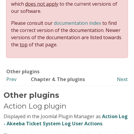
which
does not apply
to the current versions of
our software.
Please consult our
documentation index
to find
the correct version of the documentation. Newer
versions of the documentation are listed towards
the
top
of that page.
Other plugins
Prev
Chapter 4. The plugins
Next
Other plugins
Action Log plugin
Displayed in the Joomla! Plugin Manager as
Action Log
- Akeeba Ticket System Log User Actions
.