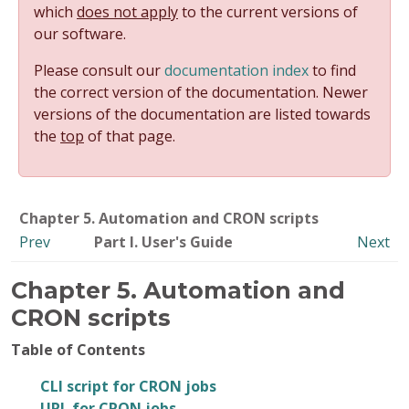
which
does not apply
to the current versions of
our software.
Please consult our
documentation index
to find
the correct version of the documentation. Newer
versions of the documentation are listed towards
the
top
of that page.
Chapter 5. Automation and CRON scripts
Prev
Part I. User's Guide
Next
Chapter 5. Automation and
CRON scripts
Table of Contents
CLI script for CRON jobs
URL for CRON jobs