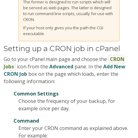
The former is designed to run scripts which will
be served as web pages. The latter is designed
to run command line scripts, usually for use with
CRON.
If your host only gives you the path the CGI
executable
Setting up a CRON job in cPanel
Go to your cPanel main page and choose the
CRON
Jobs
icon from the
Advanced
pane. In the
Add New
CRON Job
box on the page which loads, enter the
following information:
Common Settings
Choose the frequency of your backup, for
example once per day.
Command
Enter your CRON command as explained above.
For example: