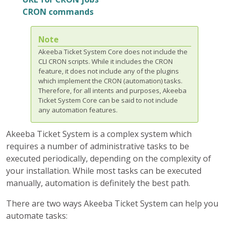
CRON commands
Note
Akeeba Ticket System Core does not include the
CLI CRON scripts. While it includes the CRON
feature, it does not include any of the plugins
which implement the CRON (automation) tasks.
Therefore, for all intents and purposes, Akeeba
Ticket System Core can be said to not include
any automation features.
Akeeba Ticket System is a complex system which
requires a number of administrative tasks to be
executed periodically, depending on the complexity of
your installation. While most tasks can be executed
manually, automation is definitely the best path.
There are two ways Akeeba Ticket System can help you
automate tasks: