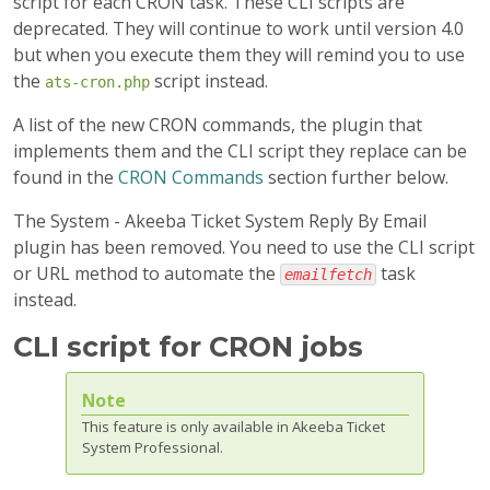
script for each CRON task. These CLI scripts are
deprecated. They will continue to work until version 4.0
but when you execute them they will remind you to use
the
script instead.
ats-cron.php
A list of the new CRON commands, the plugin that
implements them and the CLI script they replace can be
found in the
CRON Commands
section further below.
The System - Akeeba Ticket System Reply By Email
plugin has been removed. You need to use the CLI script
or URL method to automate the
task
emailfetch
instead.
CLI script for CRON jobs
Note
This feature is only available in Akeeba Ticket
System Professional.