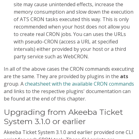
site may cause unintended effects, increase the
memory consumption and slow down the execution
of ATS CRON tasks executed this way. This is only
recommended when your host does not allow you
to create real CRON jobs. You can uses the URLs
with pseudo-CRON (access a URL at specified
intervals) either provided by your host or a third
party service such as WebCRON.
In all of the above cases the CRON commands executing
are the same. They are provided by plugins in the
ats
group. A
cheatsheet with the available CRON commands
and links to the respective plugins' documentation can
be found at the end of this chapter.
Upgrading from Akeeba Ticket
System 3.1.0 or earlier
Akeeba Ticket System 3.1.0 and earlier provided one CLI