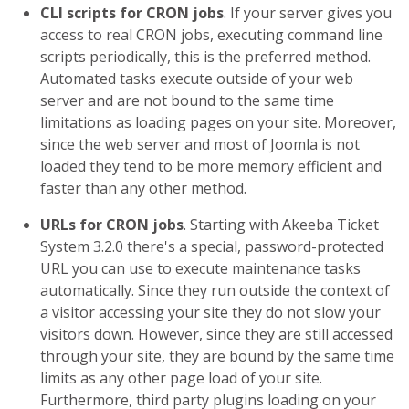
CLI scripts for CRON jobs
. If your server gives you
access to real CRON jobs, executing command line
scripts periodically, this is the preferred method.
Automated tasks execute outside of your web
server and are not bound to the same time
limitations as loading pages on your site. Moreover,
since the web server and most of Joomla is not
loaded they tend to be more memory efficient and
faster than any other method.
URLs for CRON jobs
. Starting with Akeeba Ticket
System 3.2.0 there's a special, password-protected
URL you can use to execute maintenance tasks
automatically. Since they run outside the context of
a visitor accessing your site they do not slow your
visitors down. However, since they are still accessed
through your site, they are bound by the same time
limits as any other page load of your site.
Furthermore, third party plugins loading on your