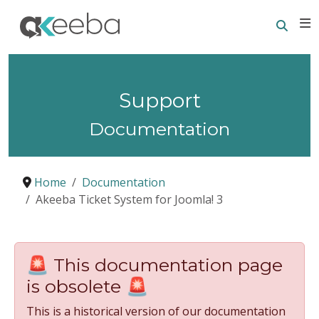
Searc
E
Support
Documentation
Home
Documentation
Akeeba Ticket System for Joomla! 3
🚨 This documentation page
is obsolete 🚨
This is a historical version of our documentation