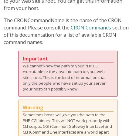
to your web site's root. You can get this information
from your host.
The CRONCommandName is the name of the CRON
command. Please consult the
CRON Commands
section
of this documentation for a list of available CRON
command names.
Important
We cannot know the path to your PHP CLI
executable or the absolute path to your web
site's root. This is the kind of information that
only the people who have set up your server
(your host) can possibly know.
Warning
Sometimes hosts will give you the path to the
PHP CGI binary. This will NOT work properly with
CLI scripts. CGI (Common Gateway Interface) and
CLI (Command Line Interface) are a world apart.