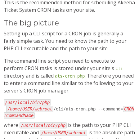
This is the recommended method for scheduling Akeeba
Ticket System CRON tasks on your site.
The big picture
Setting up a CLI script for a CRON job is generally a
fairly simple task. You need to know the path to your
PHP CLI executable and the path to your site.
The command line script you need to execute to
perform CRON tasks is stored under your site's
cli
directory and is called
. Therefore you need
ats-cron.php
to enter a command line similar to the following to your
server's CRON job manager:
/usr/local/bin/php
/home/USER/webroot
/cli/ats-cron.php --command=
CRON
TCommandName
where
is the path to your PHP CLI
/usr/local/bin/php
executable and
is the absolute path
/home/USER/webroot