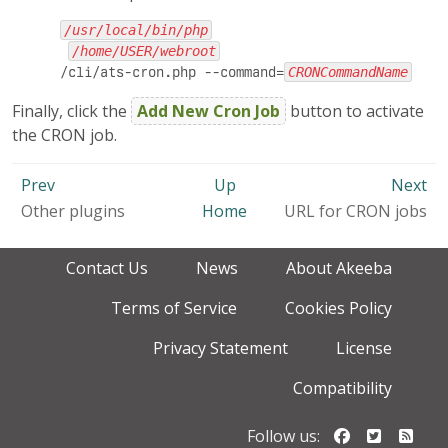
/usr/local/bin/php
/home/USER/webroot
/cli/ats-cron.php --command=
CRONCommandName
Finally, click the
Add New Cron Job
button to activate
the CRON job.
Prev
Up
Next
Other plugins
Home
URL for CRON jobs
Contact Us
News
About Akeeba
Terms of Service
Cookies Policy
Privacy Statement
License
Compatibility
Follow us o
Follow u
Foll
Follow us: