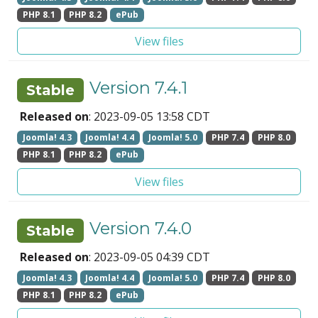
PHP 8.1
PHP 8.2
ePub
View files
Version 7.4.1
Stable
Released on
: 2023-09-05 13:58 CDT
Joomla! 4.3
Joomla! 4.4
Joomla! 5.0
PHP 7.4
PHP 8.0
PHP 8.1
PHP 8.2
ePub
View files
Version 7.4.0
Stable
Released on
: 2023-09-05 04:39 CDT
Joomla! 4.3
Joomla! 4.4
Joomla! 5.0
PHP 7.4
PHP 8.0
PHP 8.1
PHP 8.2
ePub