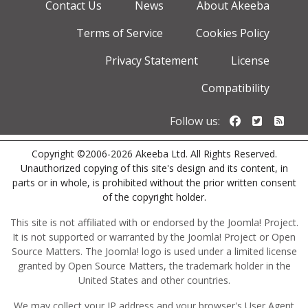
Contact Us
News
About Akeeba
Terms of Service
Cookies Policy
Privacy Statement
License
Compatibility
Follow us o
Follow u
Foll
Follow us:
Copyright ©2006-2026 Akeeba Ltd. All Rights Reserved.
Unauthorized copying of this site's design and its content, in
parts or in whole, is prohibited without the prior written consent
of the copyright holder.
This site is not affiliated with or endorsed by the Joomla! Project.
It is not supported or warranted by the Joomla! Project or Open
Source Matters. The Joomla! logo is used under a limited license
granted by Open Source Matters, the trademark holder in the
United States and other countries.
We may collect your IP address and your browser's User Agent