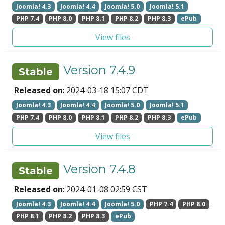
Joomla! 4.3
Joomla! 4.4
Joomla! 5.0
Joomla! 5.1
PHP 7.4
PHP 8.0
PHP 8.1
PHP 8.2
PHP 8.3
ePub
View files
Version 7.4.9
Stable
Released on
: 2024-03-18 15:07 CDT
Joomla! 4.3
Joomla! 4.4
Joomla! 5.0
Joomla! 5.1
PHP 7.4
PHP 8.0
PHP 8.1
PHP 8.2
PHP 8.3
ePub
View files
Version 7.4.8
Stable
Released on
: 2024-01-08 02:59 CST
Joomla! 4.3
Joomla! 4.4
Joomla! 5.0
PHP 7.4
PHP 8.0
PHP 8.1
PHP 8.2
PHP 8.3
ePub