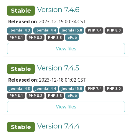
Version 7.4.6
Stable
Released on
: 2023-12-19 00:34 CST
Joomla! 4.3
Joomla! 4.4
Joomla! 5.0
PHP 7.4
PHP 8.0
PHP 8.1
PHP 8.2
PHP 8.3
ePub
View files
Version 7.4.5
Stable
Released on
: 2023-12-18 01:02 CST
Joomla! 4.3
Joomla! 4.4
Joomla! 5.0
PHP 7.4
PHP 8.0
PHP 8.1
PHP 8.2
PHP 8.3
ePub
View files
Version 7.4.4
Stable