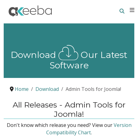
Searc
E
Download
Our Latest
Software
Home
Download
Admin Tools for Joomla!
All Releases - Admin Tools for
Joomla!
Don't know which release you need? View our
Version
Compatibility Chart
.