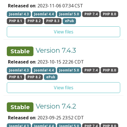
Released on
: 2023-11-06 07:34 CST
Joomla! 4.3
Joomla! 4.4
Joomla! 5.0
PHP 7.4
PHP 8.0
PHP 8.1
PHP 8.2
PHP 8.3
ePub
View files
Version 7.4.3
Stable
Released on
: 2023-10-15 22:26 CDT
Joomla! 4.3
Joomla! 4.4
Joomla! 5.0
PHP 7.4
PHP 8.0
PHP 8.1
PHP 8.2
ePub
View files
Version 7.4.2
Stable
Released on
: 2023-09-25 23:52 CDT
Joomla! 4.3
Joomla! 4.4
Joomla! 5.0
PHP 7.4
PHP 8.0