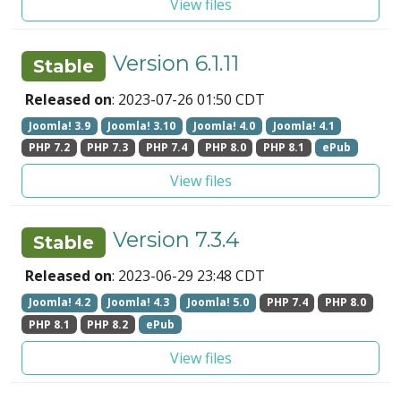
View files
Version 6.1.11
Stable
Released on
: 2023-07-26 01:50 CDT
Joomla! 3.9
Joomla! 3.10
Joomla! 4.0
Joomla! 4.1
PHP 7.2
PHP 7.3
PHP 7.4
PHP 8.0
PHP 8.1
ePub
View files
Version 7.3.4
Stable
Released on
: 2023-06-29 23:48 CDT
Joomla! 4.2
Joomla! 4.3
Joomla! 5.0
PHP 7.4
PHP 8.0
PHP 8.1
PHP 8.2
ePub
View files