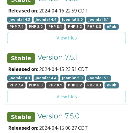
Released on
: 2024-04-16 22:59 CDT
Joomla! 4.3
Joomla! 4.4
Joomla! 5.0
Joomla! 5.1
PHP 7.4
PHP 8.0
PHP 8.1
PHP 8.2
PHP 8.3
ePub
View files
Version 7.5.1
Stable
Released on
: 2024-04-15 23:51 CDT
Joomla! 4.3
Joomla! 4.4
Joomla! 5.0
Joomla! 5.1
PHP 7.4
PHP 8.0
PHP 8.1
PHP 8.2
PHP 8.3
ePub
View files
Version 7.5.0
Stable
Released on
: 2024-04-15 00:27 CDT