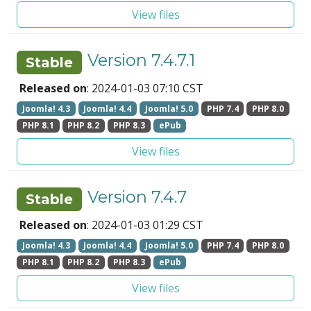
View files
Version 7.4.7.1
Stable
Released on
: 2024-01-03 07:10 CST
Joomla! 4.3
Joomla! 4.4
Joomla! 5.0
PHP 7.4
PHP 8.0
PHP 8.1
PHP 8.2
PHP 8.3
ePub
View files
Version 7.4.7
Stable
Released on
: 2024-01-03 01:29 CST
Joomla! 4.3
Joomla! 4.4
Joomla! 5.0
PHP 7.4
PHP 8.0
PHP 8.1
PHP 8.2
PHP 8.3
ePub
View files