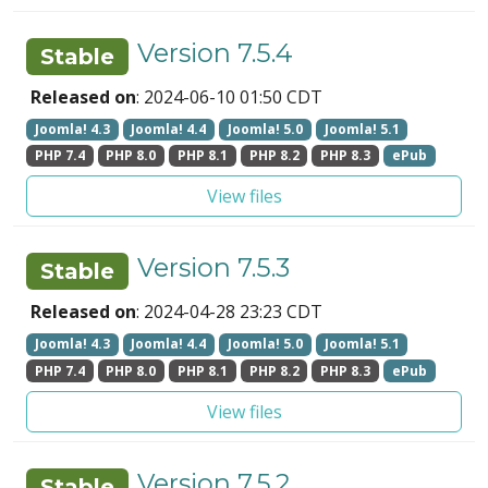
Version 7.5.4
Stable
Released on
: 2024-06-10 01:50 CDT
Joomla! 4.3
Joomla! 4.4
Joomla! 5.0
Joomla! 5.1
PHP 7.4
PHP 8.0
PHP 8.1
PHP 8.2
PHP 8.3
ePub
View files
Version 7.5.3
Stable
Released on
: 2024-04-28 23:23 CDT
Joomla! 4.3
Joomla! 4.4
Joomla! 5.0
Joomla! 5.1
PHP 7.4
PHP 8.0
PHP 8.1
PHP 8.2
PHP 8.3
ePub
View files
Version 7.5.2
Stable