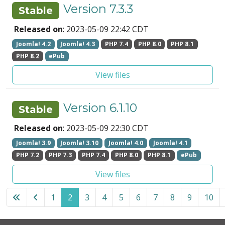
Version 7.3.3
Stable
Released on
: 2023-05-09 22:42 CDT
Joomla! 4.2
Joomla! 4.3
PHP 7.4
PHP 8.0
PHP 8.1
PHP 8.2
ePub
View files
Version 6.1.10
Stable
Released on
: 2023-05-09 22:30 CDT
Joomla! 3.9
Joomla! 3.10
Joomla! 4.0
Joomla! 4.1
PHP 7.2
PHP 7.3
PHP 7.4
PHP 8.0
PHP 8.1
ePub
View files
1
2
3
4
5
6
7
8
9
10
Page 2 of 12