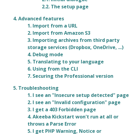
2.2. The setup page
4. Advanced features
1. Import from a URL
2. Import from Amazon S3
3. Importing archives from third party
storage services (Dropbox, OneDrive, ...)
4. Debug mode
5. Translating to your language
6. Using from the CLI
7. Securing the Professional version
5. Troubleshooting
1. I see an "Insecure setup detected" page
2. I see an "Invalid configuration" page
3. I get a 403 Forbidden page
4. Akeeba Kickstart won't run at all or
throws a Parse Error
5. I get PHP Warning, Notice or