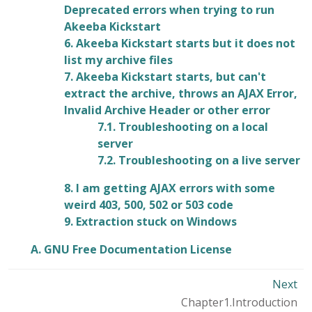
Deprecated errors when trying to run
Akeeba Kickstart
6. Akeeba Kickstart starts but it does not
list my archive files
7. Akeeba Kickstart starts, but can't
extract the archive, throws an AJAX Error,
Invalid Archive Header or other error
7.1. Troubleshooting on a local
server
7.2. Troubleshooting on a live server
8. I am getting AJAX errors with some
weird 403, 500, 502 or 503 code
9. Extraction stuck on Windows
A. GNU Free Documentation License
Next
Chapter1.Introduction