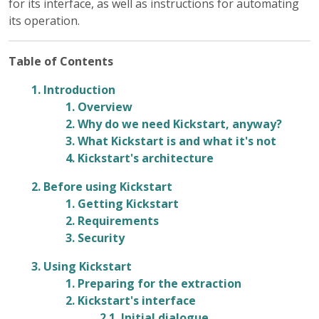
for its interface, as well as instructions for automating
its operation.
Table of Contents
1. Introduction
1. Overview
2. Why do we need Kickstart, anyway?
3. What Kickstart is and what it's not
4. Kickstart's architecture
2. Before using Kickstart
1. Getting Kickstart
2. Requirements
3. Security
3. Using Kickstart
1. Preparing for the extraction
2. Kickstart's interface
2.1. Initial dialogue