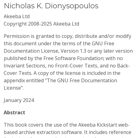
Nicholas
K.
Dionysopoulos
Akeeba Ltd
Copyright 2008-2025 Akeeba Ltd
Permission is granted to copy, distribute and/or modify
this document under the terms of the GNU Free
Documentation License, Version 1.3 or any later version
published by the Free Software Foundation; with no
Invariant Sections, no Front-Cover Texts, and no Back-
Cover Texts. A copy of the license is included in the
appendix entitled "The GNU Free Documentation
License".
January 2024
Abstract
This book covers the use of the
Akeeba
Kickstart web-
based archive extraction software. It includes reference