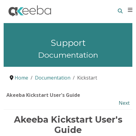
Searc
E
Support
Documentation
Home
Documentation
Kickstart
Akeeba Kickstart User's Guide
Next
Akeeba Kickstart User's
Guide