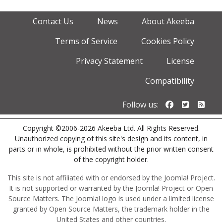
Contact Us
News
About Akeeba
Terms of Service
Cookies Policy
Privacy Statement
License
Compatibility
Follow us o
Follow u
Foll
Follow us:
Copyright ©2006-2026 Akeeba Ltd. All Rights Reserved.
Unauthorized copying of this site's design and its content, in
parts or in whole, is prohibited without the prior written consent
of the copyright holder.
This site is not affiliated with or endorsed by the Joomla! Project.
It is not supported or warranted by the Joomla! Project or Open
Source Matters. The Joomla! logo is used under a limited license
granted by Open Source Matters, the trademark holder in the
United States and other countries.