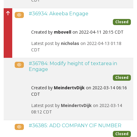
#36934: Akeeba Engage
Public
High priority
Closed
Created by
mbovell
on 2022-04-11 20:15 CDT
Latest post by
nicholas
on 2022-04-13 01:18
CDT
#36784: Modify height of textarea in
Public
Engage
Closed
Created by
MeindertvDijk
on 2022-03-14 06:16
CDT
Latest post by
MeindertvDijk
on 2022-03-14
08:12 CDT
#36385: ADD COMPANY CIF NUMBER
Public
Closed