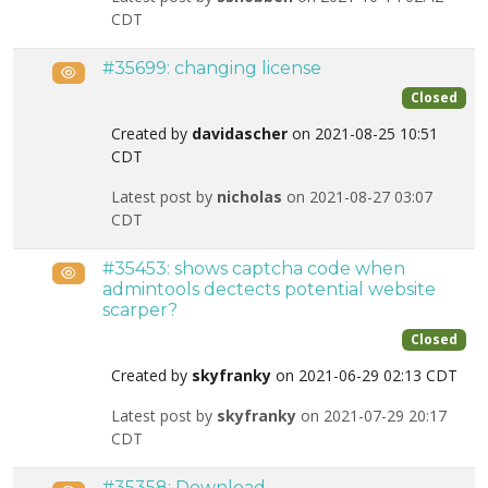
CDT
#35699: changing license
Public
Closed
Created by
davidascher
on 2021-08-25 10:51
CDT
Latest post by
nicholas
on 2021-08-27 03:07
CDT
#35453: shows captcha code when
Public
admintools dectects potential website
scarper?
Closed
Created by
skyfranky
on 2021-06-29 02:13 CDT
Latest post by
skyfranky
on 2021-07-29 20:17
CDT
#35358: Download