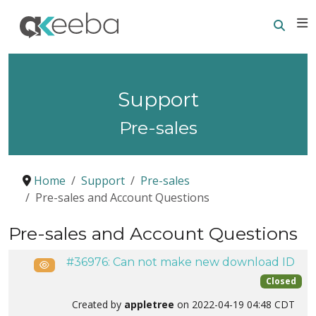
Searc
E
Support
Pre-sales
Home
Support
Pre-sales
Pre-sales and Account Questions
Pre-sales and Account Questions
#36976: Can not make new download ID
Public
Closed
Created by
appletree
on 2022-04-19 04:48 CDT