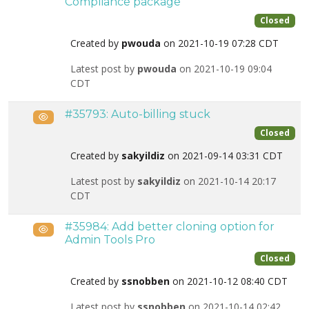
Compliance package
Closed
Created by
pwouda
on 2021-10-19 07:28 CDT
Latest post by
pwouda
on 2021-10-19 09:04
CDT
#35793: Auto-billing stuck
Public
Closed
Created by
sakyildiz
on 2021-09-14 03:31 CDT
Latest post by
sakyildiz
on 2021-10-14 20:17
CDT
#35984: Add better cloning option for
Public
Admin Tools Pro
Closed
Created by
ssnobben
on 2021-10-12 08:40 CDT
Latest post by
ssnobben
on 2021-10-14 02:42