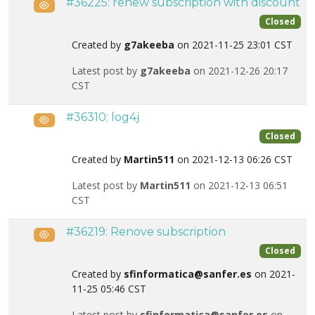
#36225: renew subscription with discount
Public
Closed
Created by
g7akeeba
on 2021-11-25 23:01 CST
Latest post by
g7akeeba
on 2021-12-26 20:17
CST
#36310: log4j
Public
Closed
Created by
Martin511
on 2021-12-13 06:26 CST
Latest post by
Martin511
on 2021-12-13 06:51
CST
#36219: Renove subscription
Public
Closed
Created by
sfinformatica@sanfer.es
on 2021-
11-25 05:46 CST
Latest post by
sfinformatica@sanfer.es
on