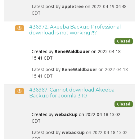
Latest post by
appletree
on 2022-04-19 04:48
CDT
#36972: Akeeba Backup Professional
Public
download is not working?!?
Closed
Created by
ReneWaldbauer
on 2022-04-18
15:41 CDT
Latest post by
ReneWaldbauer
on 2022-04-18
15:41 CDT
#36967: Cannot download Akeeba
Public
Backup for Joomla 3.10
Closed
Created by
webackup
on 2022-04-18 13:02
CDT
Latest post by
webackup
on 2022-04-18 13:02
CDT