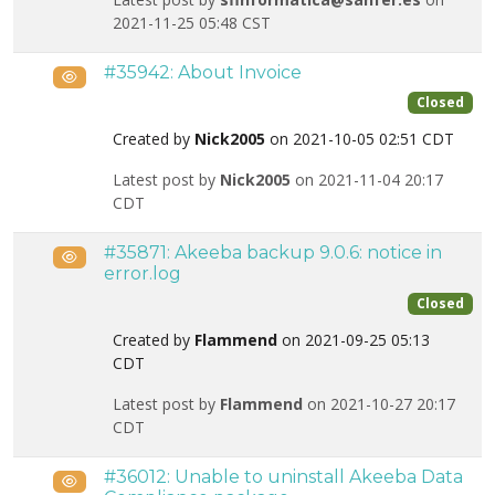
2021-11-25 05:48 CST
#35942: About Invoice
Public
Closed
Created by
Nick2005
on 2021-10-05 02:51 CDT
Latest post by
Nick2005
on 2021-11-04 20:17
CDT
#35871: Akeeba backup 9.0.6: notice in
Public
error.log
Closed
Created by
Flammend
on 2021-09-25 05:13
CDT
Latest post by
Flammend
on 2021-10-27 20:17
CDT
#36012: Unable to uninstall Akeeba Data
Public