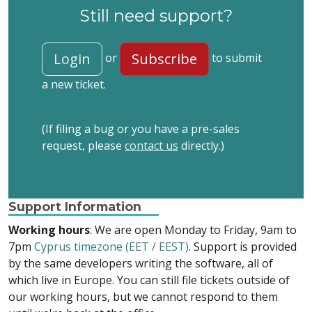
Still need support?
Login
Subscribe
or
to submit
a new ticket.
(If filing a bug or you have a pre-sales
request, please
contact us
directly.)
Support Information
Working hours
: We are open Monday to Friday, 9am to
7pm
Cyprus timezone (EET / EEST)
. Support is provided
by the same developers writing the software, all of
which live in Europe. You can still file tickets outside of
our working hours, but we cannot respond to them