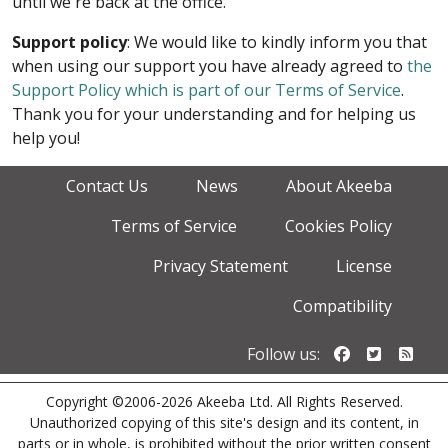
until we're back at the office.
Support policy
: We would like to kindly inform you that
when using our support you have already agreed to
the
Support Policy which is part of our Terms of Service
.
Thank you for your understanding and for helping us
help you!
Contact Us
News
About Akeeba
Terms of Service
Cookies Policy
Privacy Statement
License
Compatibility
Follow us o
Follow u
Foll
Follow us:
Copyright ©2006-2026 Akeeba Ltd. All Rights Reserved.
Unauthorized copying of this site's design and its content, in
parts or in whole, is prohibited without the prior written consent