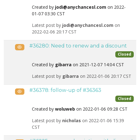
Created by
jodi@anychancesl.com
on 2022-
01-07 03:30 CST
Latest post by
jodi@anychancesl.com
on
2022-02-06 20:17 CST
#36280: Need to renew and a discount
Public
Closed
Created by
gibarra
on 2021-12-07 14:04 CST
Latest post by
gibarra
on 2022-01-06 20:17 CST
#36378: follow-up of #36363
Public
Closed
Created by
woluweb
on 2022-01-06 09:28 CST
Latest post by
nicholas
on 2022-01-06 15:39
CST