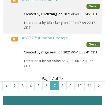
Public
Closed
Created by
Blickfang
on 2021-06-09 05:46 CDT
Latest post by
Blickfang
on 2021-07-09 20:17
CDT
#35377: Akeeba Engage
Public
Closed
Created by
mgriseau
on 2021-06-12 08:41 CDT
Latest post by
nicholas
on 2021-06-12 09:37
CDT
List of tickets in the “Pre-sales and Account Questions” ca
Page 7 of 23
2
3
4
5
6
7
8
9
10
11