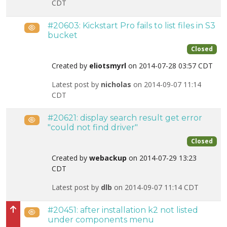
CDT
#20603: Kickstart Pro fails to list files in S3
Public
bucket
Closed
Created by
eliotsmyrl
on 2014-07-28 03:57 CDT
Latest post by
nicholas
on 2014-09-07 11:14
CDT
#20621: display search result get error
Public
"could not find driver"
Closed
Created by
webackup
on 2014-07-29 13:23
CDT
Latest post by
dlb
on 2014-09-07 11:14 CDT
#20451: after installation k2 not listed
Public
High priority
under components menu