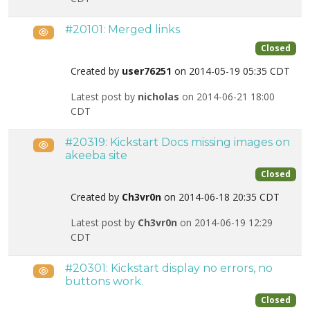
#20101: Merged links
Public
Closed
Created by
user76251
on 2014-05-19 05:35 CDT
Latest post by
nicholas
on 2014-06-21 18:00
CDT
#20319: Kickstart Docs missing images on
Public
akeeba site
Closed
Created by
Ch3vr0n
on 2014-06-18 20:35 CDT
Latest post by
Ch3vr0n
on 2014-06-19 12:29
CDT
#20301: Kickstart display no errors, no
Public
buttons work.
Closed