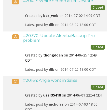
#20417: White Screen after Restore
Public
Closed
Created by
bas_web
on 2014-07-02 14:09 CDT
Latest post by
dlb
on 2014-08-02 18:00 CDT
#20370: Update AkeebaBackup Pro
Public
problem
Closed
Created by
thongdoan
on 2014-06-25 12:49
CDT
Latest post by
dlb
on 2014-07-25 18:00 CDT
#20164: Angie wont initialise
Public
Closed
Created by
user35418
on 2014-06-01 22:54 CDT
Latest post by
nicholas
on 2014-07-03 18:00
CDT