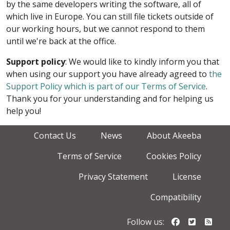
by the same developers writing the software, all of
which live in Europe. You can still file tickets outside of
our working hours, but we cannot respond to them
until we're back at the office.
Support policy
: We would like to kindly inform you that
when using our support you have already agreed to
the
Support Policy which is part of our Terms of Service
.
Thank you for your understanding and for helping us
help you!
Contact Us
News
About Akeeba
Terms of Service
Cookies Policy
Privacy Statement
License
Compatibility
Follow us o
Follow u
Foll
Follow us: