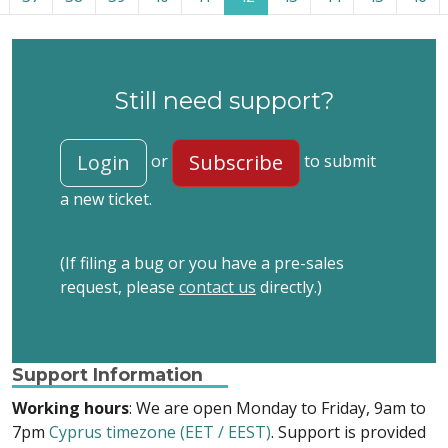
Still need support?
Login
Subscribe
or
to submit
a new ticket.
(If filing a bug or you have a pre-sales
request, please
contact us
directly.)
Support Information
Working hours
: We are open Monday to Friday, 9am to
7pm
Cyprus timezone (EET / EEST)
. Support is provided