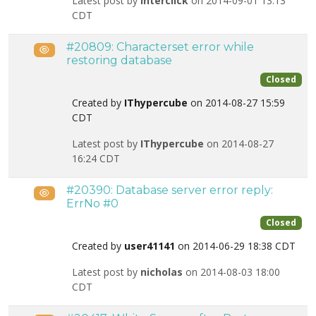
Latest post by
interclick
on 2014-09-01 13:13
CDT
#20809: Characterset error while
Public
restoring database
Closed
Created by
IThypercube
on 2014-08-27 15:59
CDT
Latest post by
IThypercube
on 2014-08-27
16:24 CDT
#20390: Database server error reply:
Public
ErrNo #0
Closed
Created by
user41141
on 2014-06-29 18:38 CDT
Latest post by
nicholas
on 2014-08-03 18:00
CDT