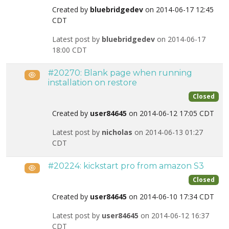
Created by
bluebridgedev
on 2014-06-17 12:45
CDT
Latest post by
bluebridgedev
on 2014-06-17
18:00 CDT
#20270: Blank page when running
Public
installation on restore
Closed
Created by
user84645
on 2014-06-12 17:05 CDT
Latest post by
nicholas
on 2014-06-13 01:27
CDT
#20224: kickstart pro from amazon S3
Public
Closed
Created by
user84645
on 2014-06-10 17:34 CDT
Latest post by
user84645
on 2014-06-12 16:37
CDT