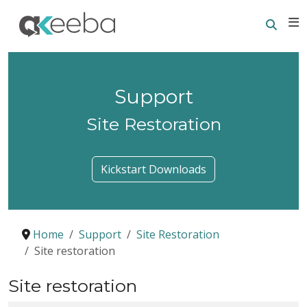
Searc
E
Support
Site Restoration
Kickstart Downloads
Home
Support
Site Restoration
Site restoration
Site restoration