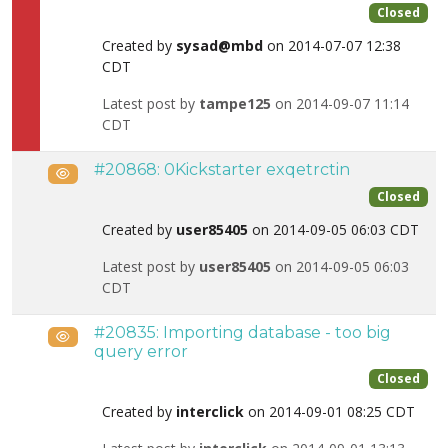
Closed
Created by
sysad@mbd
on 2014-07-07 12:38
CDT
Latest post by
tampe125
on 2014-09-07 11:14
CDT
#20868: 0Kickstarter exqetrctin
Public
Closed
Created by
user85405
on 2014-09-05 06:03 CDT
Latest post by
user85405
on 2014-09-05 06:03
CDT
#20835: Importing database - too big
Public
query error
Closed
Created by
interclick
on 2014-09-01 08:25 CDT