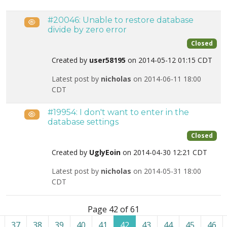
#20046: Unable to restore database
Public
divide by zero error
Closed
Created by
user58195
on 2014-05-12 01:15 CDT
Latest post by
nicholas
on 2014-06-11 18:00
CDT
#19954: I don't want to enter in the
Public
database settings
Closed
Created by
UglyEoin
on 2014-04-30 12:21 CDT
Latest post by
nicholas
on 2014-05-31 18:00
CDT
List of tickets in the “Site restoration” category
Page 42 of 61
37
38
39
40
41
42
43
44
45
46