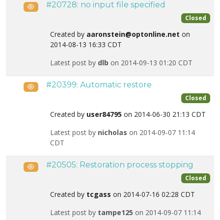
#20728: no input file specified
Public
Closed
Created by
aaronstein@optonline.net
on
2014-08-13 16:33 CDT
Latest post by
dlb
on 2014-09-13 01:20 CDT
#20399: Automatic restore
Public
Closed
Created by
user84795
on 2014-06-30 21:13 CDT
Latest post by
nicholas
on 2014-09-07 11:14
CDT
#20505: Restoration process stopping
Public
Closed
Created by
tcgass
on 2014-07-16 02:28 CDT
Latest post by
tampe125
on 2014-09-07 11:14