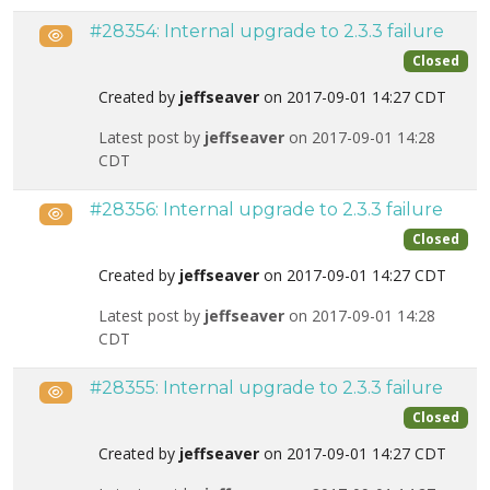
#28354: Internal upgrade to 2.3.3 failure
Public
Closed
Created by
jeffseaver
on 2017-09-01 14:27 CDT
Latest post by
jeffseaver
on 2017-09-01 14:28
CDT
#28356: Internal upgrade to 2.3.3 failure
Public
Closed
Created by
jeffseaver
on 2017-09-01 14:27 CDT
Latest post by
jeffseaver
on 2017-09-01 14:28
CDT
#28355: Internal upgrade to 2.3.3 failure
Public
Closed
Created by
jeffseaver
on 2017-09-01 14:27 CDT