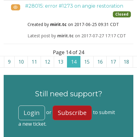
#28015: error #1273 on angie restoration
Public
Closed
Created by
mirit.tc
on 2017-06-25 09:31 CDT
Latest post by
mirit.tc
on 2017-07-27 17:17 CDT
List of tickets in the “Akeeba Backup for WordPress” cate
Page 14 of 24
9
10
11
12
13
14
15
16
17
18
Still need support?
Login
Subscribe
or
to submit
a new ticket.