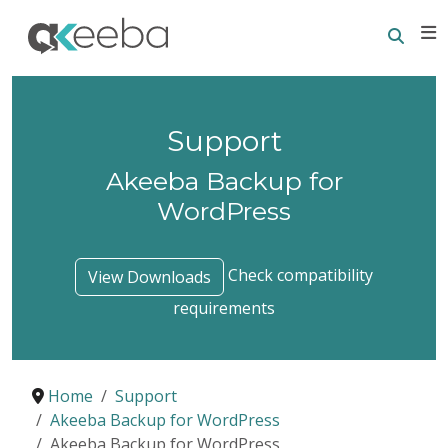
Searc
E
Support
Akeeba Backup for
WordPress
Check compatibility
View Downloads
requirements
Home
Support
Akeeba Backup for WordPress
Akeeba Backup for WordPress