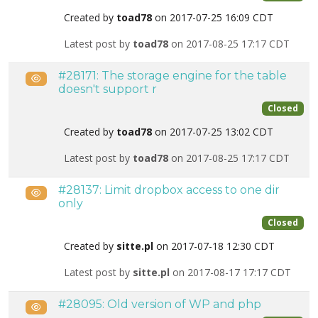
Created by
toad78
on 2017-07-25 16:09 CDT
Latest post by
toad78
on 2017-08-25 17:17 CDT
#28171: The storage engine for the table
Public
doesn't support r
Closed
Created by
toad78
on 2017-07-25 13:02 CDT
Latest post by
toad78
on 2017-08-25 17:17 CDT
#28137: Limit dropbox access to one dir
Public
only
Closed
Created by
sitte.pl
on 2017-07-18 12:30 CDT
Latest post by
sitte.pl
on 2017-08-17 17:17 CDT
#28095: Old version of WP and php
Public