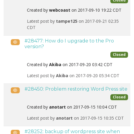
Closed
Created by
webcoast
on 2017-09-10 19:22 CDT
Latest post by
tampe125
on 2017-09-21 02:35
CDT
#28477: How do I upgrade to the Pro
Public
version?
Closed
Created by
Akiba
on 2017-09-20 03:42 CDT
Latest post by
Akiba
on 2017-09-20 05:34 CDT
#28450: Problem restoring Word Press site
Public
Closed
Created by
anotart
on 2017-09-15 10:04 CDT
Latest post by
anotart
on 2017-09-15 10:35 CDT
#28252: backup of wordpress site when
Public