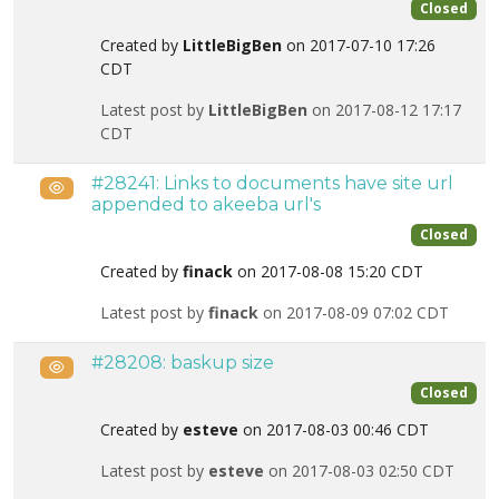
Closed
Created by
LittleBigBen
on 2017-07-10 17:26
CDT
Latest post by
LittleBigBen
on 2017-08-12 17:17
CDT
#28241: Links to documents have site url
Public
appended to akeeba url's
Closed
Created by
finack
on 2017-08-08 15:20 CDT
Latest post by
finack
on 2017-08-09 07:02 CDT
#28208: baskup size
Public
Closed
Created by
esteve
on 2017-08-03 00:46 CDT
Latest post by
esteve
on 2017-08-03 02:50 CDT