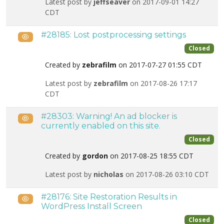
Latest post by
jeffseaver
on 2017-09-01 14:27
CDT
#28185: Lost postprocessing settings
Public
Closed
Created by
zebrafilm
on 2017-07-27 01:55 CDT
Latest post by
zebrafilm
on 2017-08-26 17:17
CDT
#28303: Warning! An ad blocker is
Public
currently enabled on this site.
Closed
Created by
gordon
on 2017-08-25 18:55 CDT
Latest post by
nicholas
on 2017-08-26 03:10 CDT
#28176: Site Restoration Results in
Public
WordPress Install Screen
Closed