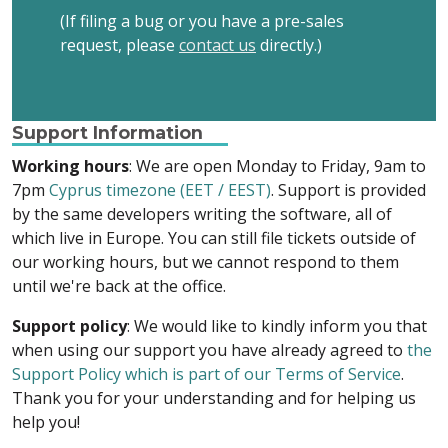
(If filing a bug or you have a pre-sales
request, please
contact us
directly.)
Support Information
Working hours
: We are open Monday to Friday, 9am to
7pm
Cyprus timezone (EET / EEST)
. Support is provided
by the same developers writing the software, all of
which live in Europe. You can still file tickets outside of
our working hours, but we cannot respond to them
until we're back at the office.
Support policy
: We would like to kindly inform you that
when using our support you have already agreed to
the
Support Policy which is part of our Terms of Service
.
Thank you for your understanding and for helping us
help you!