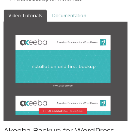
Video Tutorials
Documentation
Akeeba Backup for WordPress