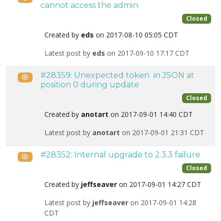
cannot access the admin
Closed
Created by
eds
on 2017-08-10 05:05 CDT
Latest post by
eds
on 2017-09-10 17:17 CDT
#28359: Unexpected token  in JSON at
Public
position 0 during update
Closed
Created by
anotart
on 2017-09-01 14:40 CDT
Latest post by
anotart
on 2017-09-01 21:31 CDT
#28352: Internal upgrade to 2.3.3 failure
Public
Closed
Created by
jeffseaver
on 2017-09-01 14:27 CDT
Latest post by
jeffseaver
on 2017-09-01 14:28
CDT