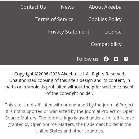
Contact Us
News
About Akeeba
Terms of Service
Cookies Policy
Privacy Statement
License
Compatibility
Follow us o
Follow u
Foll
Follow us:
Copyright ©2006-2026 Akeeba Ltd. All Rights Reserved.
Unauthorized copying of this site's design and its content, in
parts or in whole, is prohibited without the prior written consent
of the copyright holder.
This site is not affiliated with or endorsed by the Joomla! Project.
It is not supported or warranted by the Joomla! Project or Open
Source Matters. The Joomla! logo is used under a limited license
granted by Open Source Matters, the trademark holder in the
United States and other countries.