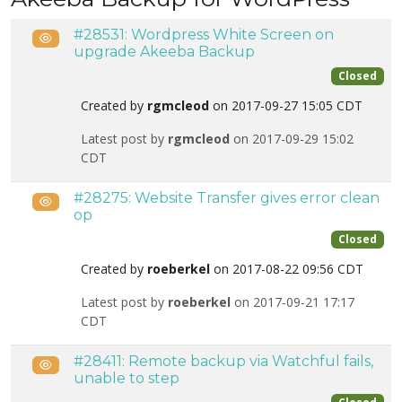
#28531: Wordpress White Screen on
Public
upgrade Akeeba Backup
Closed
Created by
rgmcleod
on 2017-09-27 15:05 CDT
Latest post by
rgmcleod
on 2017-09-29 15:02
CDT
#28275: Website Transfer gives error clean
Public
op
Closed
Created by
roeberkel
on 2017-08-22 09:56 CDT
Latest post by
roeberkel
on 2017-09-21 17:17
CDT
#28411: Remote backup via Watchful fails,
Public
unable to step