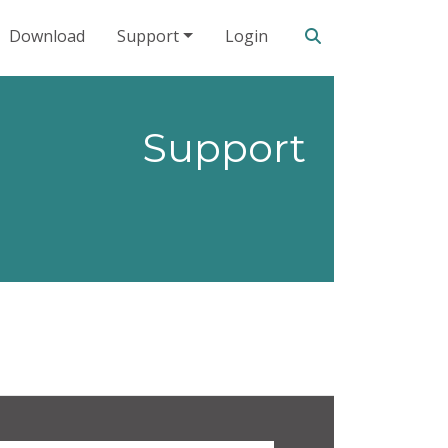
Search our site
Download
Support
Login
Support