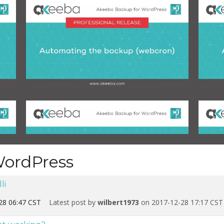
WordPress
li
28 06:47 CST
Latest post by
wilbert1973
on 2017-12-28 17:17 CST