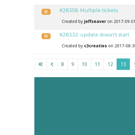
#28358: Multiple tickets
Public
Created by
jeffseaver
on 2017-09-0
#28332: update doesn't start
Public
Created by
c3creaties
on 2017-08-3
List of tickets in the “Akeeba Backup for Wo
8
9
10
11
12
13