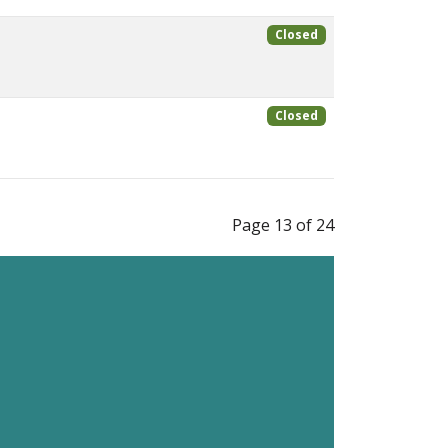
Closed
Closed
Page 13 of 24