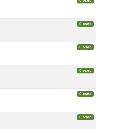
Closed
Closed
Closed
Closed
Closed
Closed