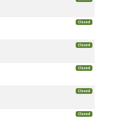
Closed
Closed
Closed
Closed
Closed