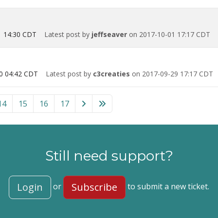
1 14:30 CDT
Latest post by
jeffseaver
on 2017-10-01 17:17 CDT
0 04:42 CDT
Latest post by
c3creaties
on 2017-09-29 17:17 CDT
rdPress” category
14
15
16
17
Still need support?
Login
Subscribe
or
to submit a new ticket.