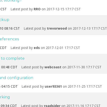
not working?
 CST
Latest post by
RRO
on 2017-12-15 17:17 CST
ackup
10 08:16 CST
Latest post by
trevorwood
on 2017-12-13 17:17 CST
references
 CDT
Latest post by
eds
on 2017-12-01 17:17 CST
s to complete
 00:48 CDT
Latest post by
webcoast
on 2017-11-30 17:17 CST
 and configuration
 04:15 CDT
Latest post by
user93361
on 2017-11-25 17:17 CST
rking
 09:34 CDT
Latest post by
roadsider
on 2017-11-16 17:17 CST