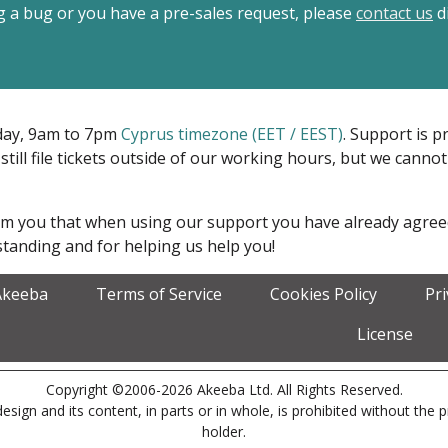
ing a bug or you have a pre-sales request, please
contact us
di
iday, 9am to 7pm
Cyprus timezone (EET / EEST)
. Support is 
 still file tickets outside of our working hours, but we cann
form you that when using our support you have already agre
tanding and for helping us help you!
Akeeba
Terms of Service
Cookies Policy
Pr
License
Copyright ©2006-2026 Akeeba Ltd. All Rights Reserved.
esign and its content, in parts or in whole, is prohibited without the 
holder.