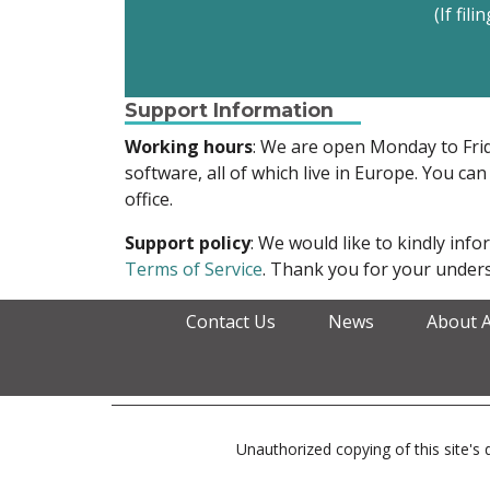
(If fil
Support Information
Working hours
: We are open Monday to Fr
software, all of which live in Europe. You can
office.
Support policy
: We would like to kindly in
Terms of Service
. Thank you for your unders
Contact Us
News
About 
Unauthorized copying of this site's d