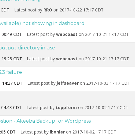
2 CDT
Latest post by
RRO
on 2017-10-22 17:17 CDT
vailable) not showing in dashboard
 00:49 CDT
Latest post by
webcoast
on 2017-10-21 17:17 CDT
utput directory in use
 19:28 CDT
Latest post by
webcoast
on 2017-10-21 17:17 CDT
.3 failure
1 14:27 CDT
Latest post by
jeffseaver
on 2017-10-03 17:17 CDT
 04:43 CDT
Latest post by
toppform
on 2017-10-02 17:17 CDT
stion - Akeeba Backup for Wordpress
:05 CDT
Latest post by
lbohler
on 2017-10-02 17:17 CDT