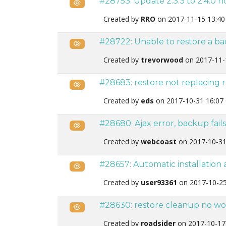
#28753: Update 2.3.3 to 2.4.0 
Public
Created by
RRO
on 2017-11-15 13:40
#28722: Unable to restore a b
Public
Created by
trevorwood
on 2017-11-
#28683: restore not replacing 
Public
Created by
eds
on 2017-10-31 16:07
#28680: Ajax error, backup fail
Public
Created by
webcoast
on 2017-10-31
#28657: Automatic installation
Public
Created by
user93361
on 2017-10-25
#28630: restore cleanup no wo
Public
Created by
roadsider
on 2017-10-17