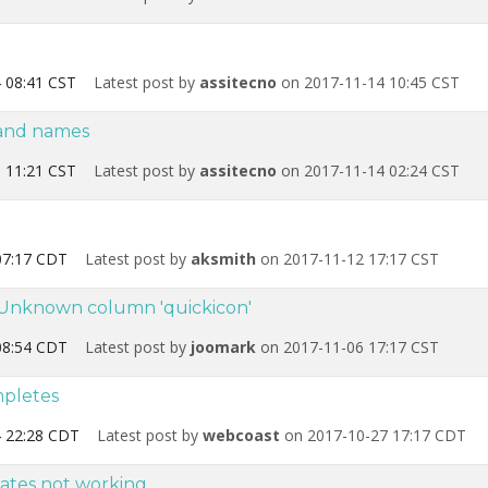
 08:41 CST
Latest post by
assitecno
on 2017-11-14 10:45 CST
 and names
 11:21 CST
Latest post by
assitecno
on 2017-11-14 02:24 CST
07:17 CDT
Latest post by
aksmith
on 2017-11-12 17:17 CST
r Unknown column 'quickicon'
08:54 CDT
Latest post by
joomark
on 2017-11-06 17:17 CST
mpletes
 22:28 CDT
Latest post by
webcoast
on 2017-10-27 17:17 CDT
ates not working