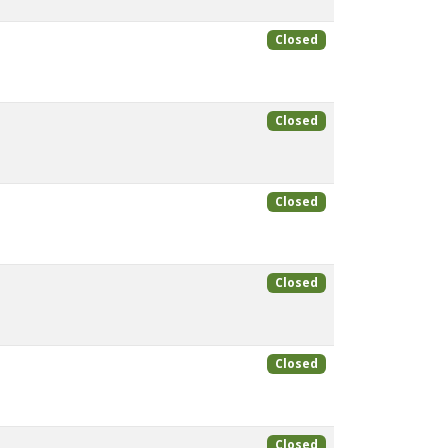
Closed
Closed
Closed
Closed
Closed
Closed