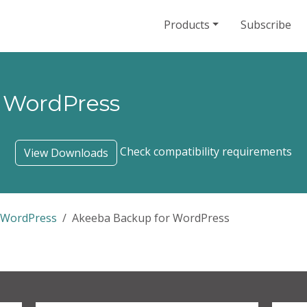
Products
Subscribe
 WordPress
Check compatibility requirements
View Downloads
 WordPress
Akeeba Backup for WordPress