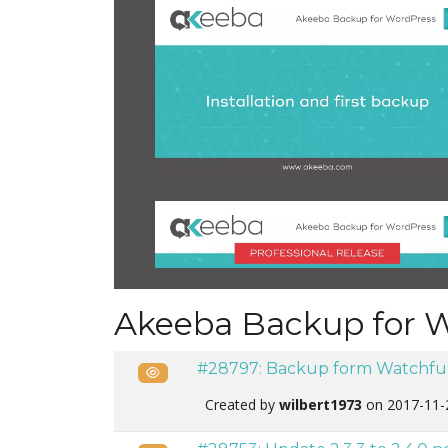
Akeeba Backup for 
#28797: Backup form Watchful
Public
Created by
wilbert1973
on 2017-11-