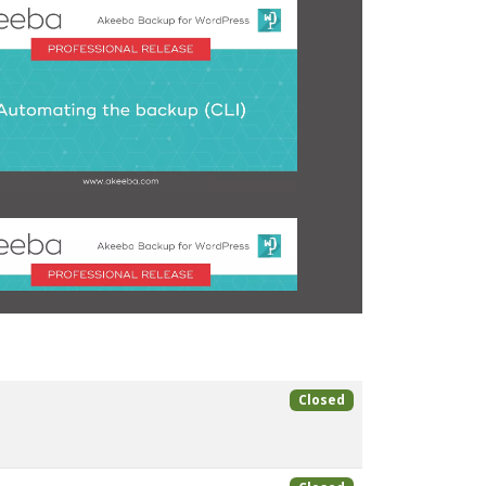
Closed