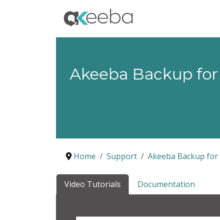
Akeeba Backup for
Home
Support
Akeeba Backup for
Video Tutorials
Documentation