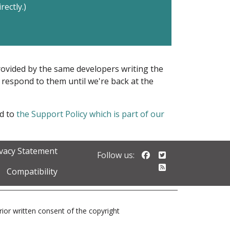
rectly.)
provided by the same developers writing the
ot respond to them until we're back at the
ed to
the Support Policy which is part of our
ivacy Statement
Follow us on Faceb
Follow us on Twi
Follow us:
Follow our RSS 
Compatibility
prior written consent of the copyright