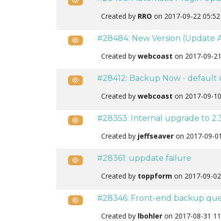
Created by
RRO
on 2017-09-22 05:5
#28484: New Version (Update A
Public
Created by
webcoast
on 2017-09-21
#28412: Backup Now - default o
Public
Created by
webcoast
on 2017-09-10
#28353: Internal upgrade to 2.3
Public
Created by
jeffseaver
on 2017-09-0
#28361: uppdate failure
Public
Created by
toppform
on 2017-09-02
#28346: Front-end backup que
Public
Created by
lbohler
on 2017-08-31 11