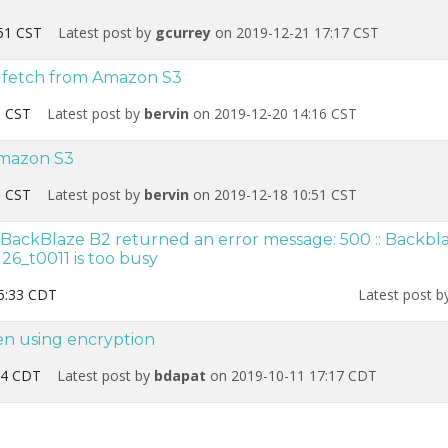
51 CST
Latest post by
gcurrey
on 2019-12-21 17:17 CST
t fetch from Amazon S3
1 CST
Latest post by
bervin
on 2019-12-20 14:16 CST
Amazon S3
3 CST
Latest post by
bervin
on 2019-12-18 10:51 CST
BackBlaze B2 returned an error message: 500 :: Backbla
26_t0011 is too busy
5:33 CDT
Latest post 
en using encryption
34 CDT
Latest post by
bdapat
on 2019-10-11 17:17 CDT