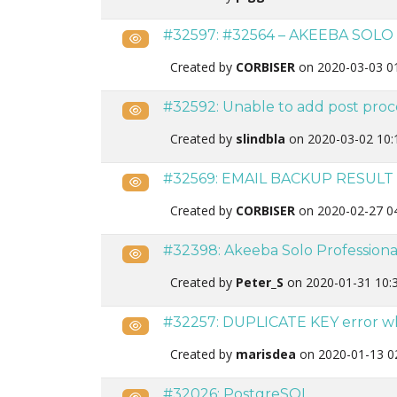
#32597: #32564 – AKEEBA SOLO
Public
Created by
CORBISER
on 2020-03-03 0
#32592: Unable to add post proc
Public
Created by
slindbla
on 2020-03-02 10:
#32569: EMAIL BACKUP RESULT
Public
Created by
CORBISER
on 2020-02-27 0
#32398: Akeeba Solo Professiona
Public
Created by
Peter_S
on 2020-01-31 10:
#32257: DUPLICATE KEY error w
Public
Created by
marisdea
on 2020-01-13 0
#32026: PostgreSQL
Public