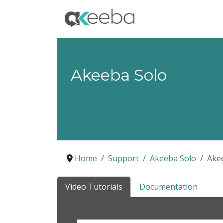
Akeeba Solo
Home
Support
Akeeba Solo
Ake
Video Tutorials
Documentation