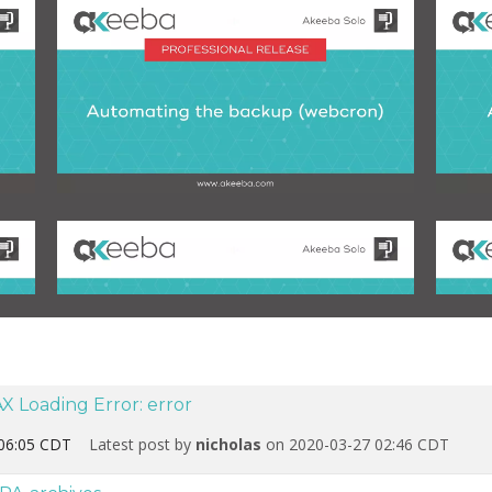
X Loading Error: error
06:05 CDT
Latest post by
nicholas
on 2020-03-27 02:46 CDT