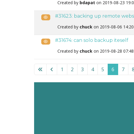
Created by
bdapat
on 2019-08-23 19:
#31623: backing up remote webs
Public
Created by
chuck
on 2019-08-06 14:2
#31674: can solo backup iteself
Public
Created by
chuck
on 2019-08-28 07:4
List of tickets in the “Akeeba Solo” category
1
2
3
4
5
6
7