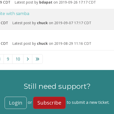
09 CDT
Latest post by
bdapat
on 2019-09-26 17:17 CDT
ite with samba
0 CDT
Latest post by
chuck
on 2019-09-07 17:17 CDT
8 CDT
Latest post by
chuck
on 2019-08-29 11:16 CDT
8
9
10
Still need support?
Login
Subscribe
or
to submit a new ticket.