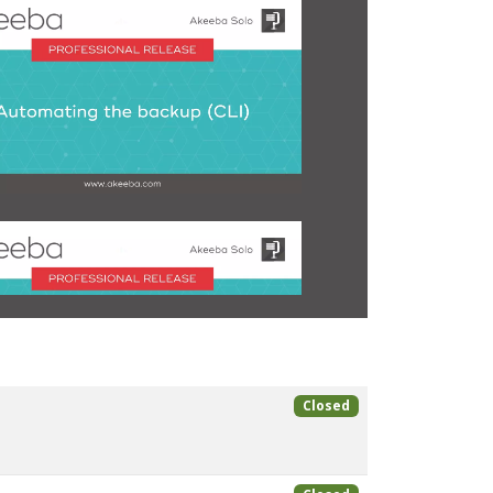
Closed