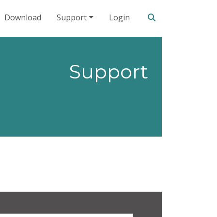
Search our site
Download
Support
Login
Support