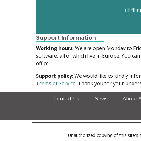
(If fil
Support Information
Working hours
: We are open Monday to Fr
software, all of which live in Europe. You can
office.
Support policy
: We would like to kindly in
Terms of Service
. Thank you for your unders
Contact Us
News
About 
Unauthorized copying of this site's d