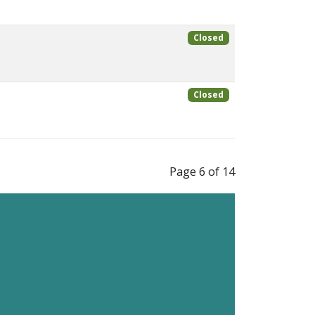
Closed
Closed
Page 6 of 14