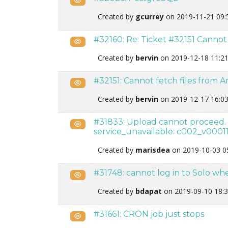
Created by
gcurrey
on 2019-11-21 09:
#32160: Re: Ticket #32151 Canno
Public
Created by
bervin
on 2019-12-18 11:2
#32151: Cannot fetch files from 
Public
Created by
bervin
on 2019-12-17 16:0
#31833: Upload cannot proceed. 
Public
service_unavailable: c002_v00011
Created by
marisdea
on 2019-10-03 0
#31748: cannot log in to Solo wh
Public
Created by
bdapat
on 2019-09-10 18:
#31661: CRON job just stops
Public