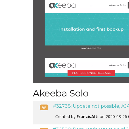
Akeeba Solo
#32738: Update not possible, AJA
Public
Created by
FranzisAlti
on 2020-03-26 