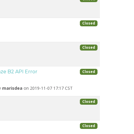
Closed
Closed
ze B2 API Error
Closed
by
marisdea
on 2019-11-07 17:17 CST
Closed
Closed