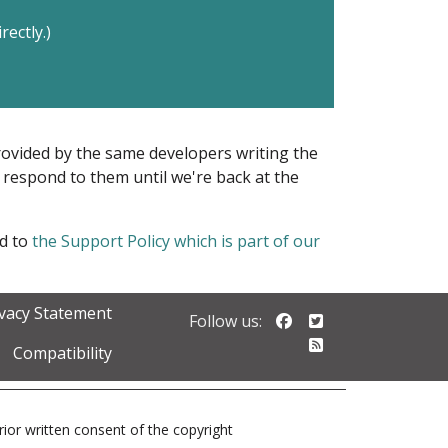
rectly.)
provided by the same developers writing the
ot respond to them until we're back at the
ed to
the Support Policy which is part of our
ivacy Statement
Follow us on Faceb
Follow us on Twi
Follow us:
Follow our RSS 
Compatibility
prior written consent of the copyright