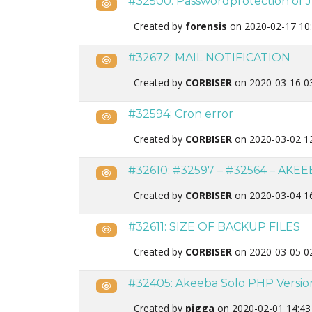
#32500: Passwordprotection of J
Public
Created by
forensis
on 2020-02-17 10
#32672: MAIL NOTIFICATION
Public
Created by
CORBISER
on 2020-03-16 0
#32594: Cron error
Public
Created by
CORBISER
on 2020-03-02 1
#32610: #32597 – #32564 – AKE
Public
Created by
CORBISER
on 2020-03-04 1
#32611: SIZE OF BACKUP FILES
Public
Created by
CORBISER
on 2020-03-05 0
#32405: Akeeba Solo PHP Version t
Public
Created by
pigga
on 2020-02-01 14:43