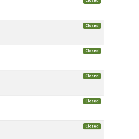
Closed
Closed
Closed
Closed
Closed
Closed