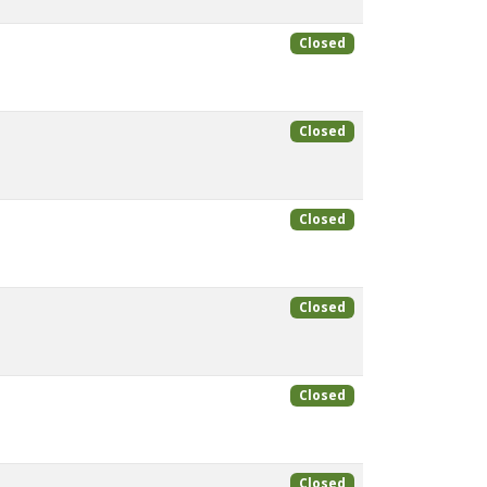
Closed
Closed
Closed
Closed
Closed
Closed