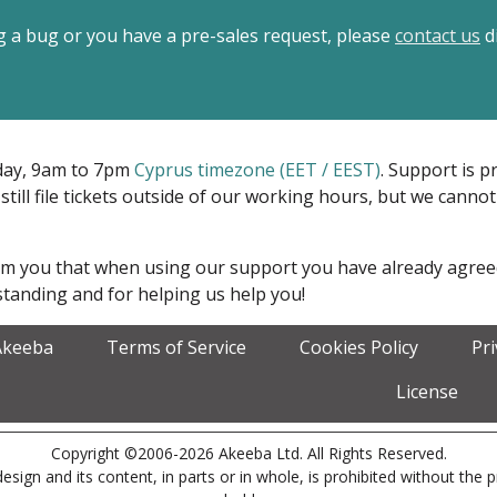
ing a bug or you have a pre-sales request, please
contact us
di
iday, 9am to 7pm
Cyprus timezone (EET / EEST)
. Support is 
 still file tickets outside of our working hours, but we cann
form you that when using our support you have already agre
tanding and for helping us help you!
Akeeba
Terms of Service
Cookies Policy
Pr
License
Copyright ©2006-2026 Akeeba Ltd. All Rights Reserved.
esign and its content, in parts or in whole, is prohibited without the 