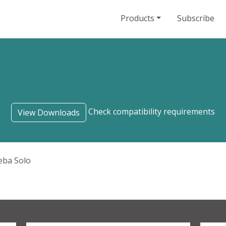
Products
Subscribe
Check compatibility requirements
View Downloads
eba Solo