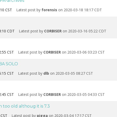
PA-archives
:10 CST
Latest post by
forensis
on 2020-03-18 18:17 CDT
3:10 CDT
Latest post by
CORBISER
on 2020-03-16 05:22 CDT
2:55 CST
Latest post by
CORBISER
on 2020-03-06 03:23 CST
EBA SOLO
6:15 CST
Latest post by
dlb
on 2020-03-05 08:27 CST
2:45 CST
Latest post by
CORBISER
on 2020-03-05 04:33 CST
oo old althoug it is 7.3
 CST
Latest post by
pigga
on 2020-03-04 17:17 CST