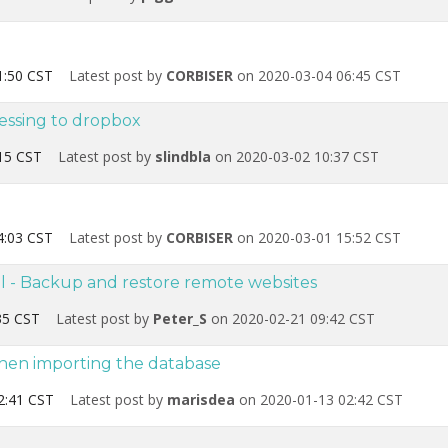
1:50 CST
Latest post by
CORBISER
on 2020-03-04 06:45 CST
essing to dropbox
15 CST
Latest post by
slindbla
on 2020-03-02 10:37 CST
4:03 CST
Latest post by
CORBISER
on 2020-03-01 15:52 CST
l - Backup and restore remote websites
35 CST
Latest post by
Peter_S
on 2020-02-21 09:42 CST
hen importing the database
2:41 CST
Latest post by
marisdea
on 2020-01-13 02:42 CST