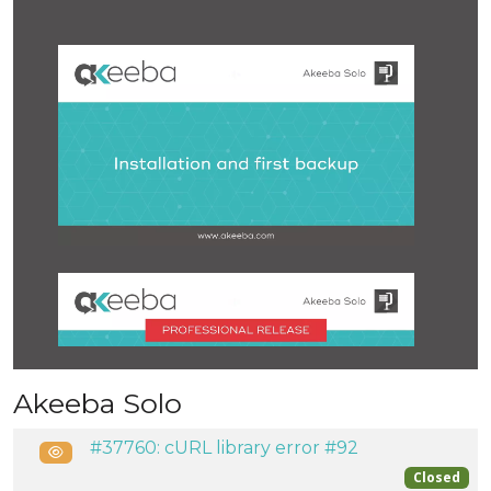
Akeeba Solo
#37760: cURL library error #92
Public
Closed