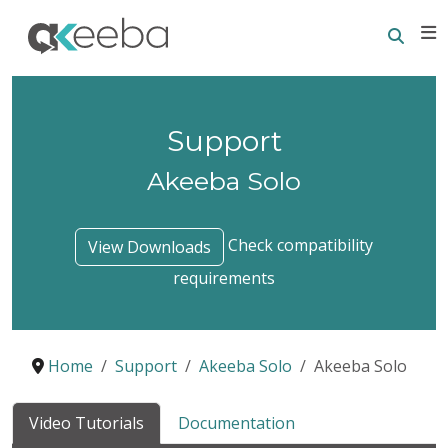
Searc
E
Support
Akeeba Solo
Check compatibility
View Downloads
requirements
Home
Support
Akeeba Solo
Akeeba Solo
Video Tutorials
Documentation