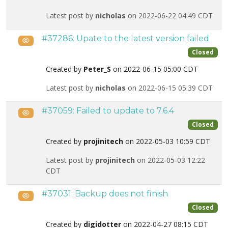
Latest post by
nicholas
on 2022-06-22 04:49 CDT
#37286: Upate to the latest version failed
Public
Closed
Created by
Peter_S
on 2022-06-15 05:00 CDT
Latest post by
nicholas
on 2022-06-15 05:39 CDT
#37059: Failed to update to 7.6.4
Public
Closed
Created by
projinitech
on 2022-05-03 10:59 CDT
Latest post by
projinitech
on 2022-05-03 12:22
CDT
#37031: Backup does not finish
Public
Closed
Created by
digidotter
on 2022-04-27 08:15 CDT