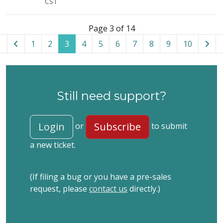
CST
List of tickets in the “Akeeba Solo” category
Page 3 of 14
1
2
3
4
5
6
7
8
9
10
Still need support?
Login
Subscribe
or
to submit
a new ticket.
(If filing a bug or you have a pre-sales
request, please
contact us
directly.)