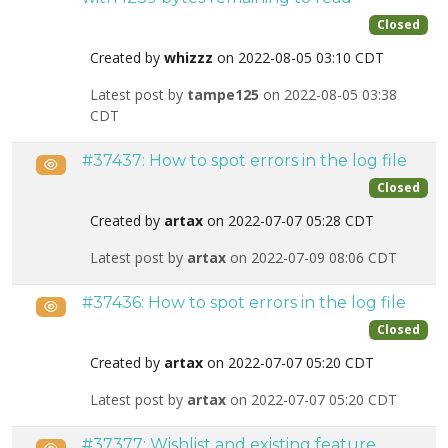
Closed
Created by
whizzz
on 2022-08-05 03:10 CDT
Latest post by
tampe125
on 2022-08-05 03:38
CDT
#37437: How to spot errors in the log file
Public
Closed
Created by
artax
on 2022-07-07 05:28 CDT
Latest post by
artax
on 2022-07-09 08:06 CDT
#37436: How to spot errors in the log file
Public
Closed
Created by
artax
on 2022-07-07 05:20 CDT
Latest post by
artax
on 2022-07-07 05:20 CDT
#37377: Wishlist and existing feature
Public