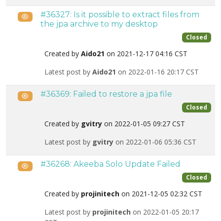
#36327: Is it possible to extract files from
Public
the jpa archive to my desktop
Closed
Created by
Aido21
on 2021-12-17 04:16 CST
Latest post by
Aido21
on 2022-01-16 20:17 CST
#36369: Failed to restore a jpa file
Public
Closed
Created by
gvitry
on 2022-01-05 09:27 CST
Latest post by
gvitry
on 2022-01-06 05:36 CST
#36268: Akeeba Solo Update Failed
Public
Closed
Created by
projinitech
on 2021-12-05 02:32 CST
Latest post by
projinitech
on 2022-01-05 20:17