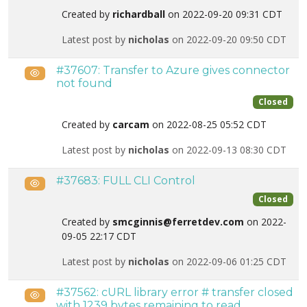
Created by
richardball
on 2022-09-20 09:31 CDT
Latest post by
nicholas
on 2022-09-20 09:50 CDT
#37607: Transfer to Azure gives connector
Public
not found
Closed
Created by
carcam
on 2022-08-25 05:52 CDT
Latest post by
nicholas
on 2022-09-13 08:30 CDT
#37683: FULL CLI Control
Public
Closed
Created by
smcginnis@ferretdev.com
on 2022-
09-05 22:17 CDT
Latest post by
nicholas
on 2022-09-06 01:25 CDT
#37562: cURL library error # transfer closed
Public
with 1239 bytes remaining to read