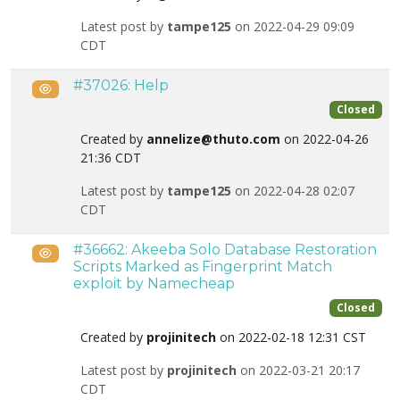
Latest post by
tampe125
on 2022-04-29 09:09
CDT
#37026: Help
Public
Closed
Created by
annelize@thuto.com
on 2022-04-26
21:36 CDT
Latest post by
tampe125
on 2022-04-28 02:07
CDT
#36662: Akeeba Solo Database Restoration
Public
Scripts Marked as Fingerprint Match
exploit by Namecheap
Closed
Created by
projinitech
on 2022-02-18 12:31 CST
Latest post by
projinitech
on 2022-03-21 20:17
CDT