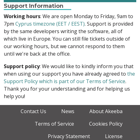
Support Information
Working hours
: We are open Monday to Friday, 9am to
7pm
Cyprus timezone (EET / EEST)
. Support is provided
by the same developers writing the software, all of
which live in Europe. You can still file tickets outside of
our working hours, but we cannot respond to them
until we're back at the office.
Support policy
: We would like to kindly inform you that
when using our support you have already agreed to
the
Support Policy which is part of our Terms of Service
.
Thank you for your understanding and for helping us
help you!
Contact Us
News
About Akeeba
Terms of Service
Cookies Policy
Privacy Statement
License