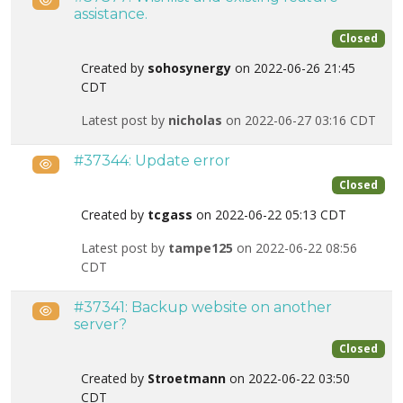
assistance.
Closed
Created by
sohosynergy
on 2022-06-26 21:45
CDT
Latest post by
nicholas
on 2022-06-27 03:16 CDT
#37344: Update error
Public
Closed
Created by
tcgass
on 2022-06-22 05:13 CDT
Latest post by
tampe125
on 2022-06-22 08:56
CDT
#37341: Backup website on another
Public
server?
Closed
Created by
Stroetmann
on 2022-06-22 03:50
CDT