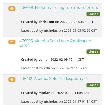
#36698: Broken Zip, Log returns no errors
Public
Closed
Created by
chriskam
on 2022-02-28 03:28 CST
Latest post by
nicholas
on 2022-03-03 02:26 CST
#36595: Akeeba Solo Login Application
Public
Error
Closed
Created by
cdh
on 2022-02-09 10:11 CST
Latest post by
cdh
on 2022-02-09 11:57 CST
#36412: Akeeba Solo on Raspberry Pi
Public
Closed
Created by
marian
on 2022-01-10 11:08 CST
Latest post by
nicholas
on 2022-01-17 01:14 CST