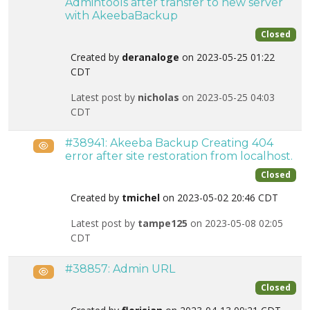
Admintools after transfer to new server
with AkeebaBackup
Closed
Created by
deranaloge
on 2023-05-25 01:22
CDT
Latest post by
nicholas
on 2023-05-25 04:03
CDT
#38941: Akeeba Backup Creating 404
Public
error after site restoration from localhost.
Closed
Created by
tmichel
on 2023-05-02 20:46 CDT
Latest post by
tampe125
on 2023-05-08 02:05
CDT
#38857: Admin URL
Public
Closed