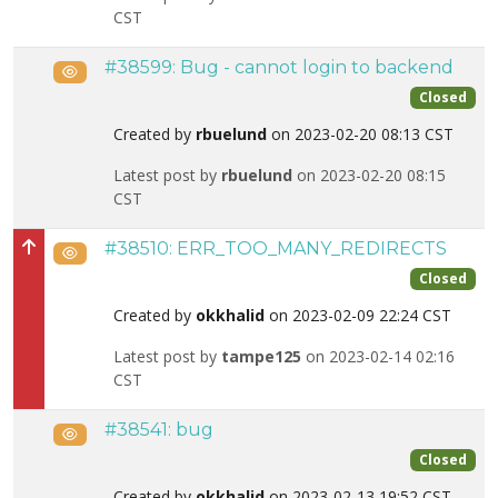
CST
#38599: Bug - cannot login to backend
Public
Closed
Created by
rbuelund
on 2023-02-20 08:13 CST
Latest post by
rbuelund
on 2023-02-20 08:15
CST
#38510: ERR_TOO_MANY_REDIRECTS
Public
High priority
Closed
Created by
okkhalid
on 2023-02-09 22:24 CST
Latest post by
tampe125
on 2023-02-14 02:16
CST
#38541: bug
Public
Closed
Created by
okkhalid
on 2023-02-13 19:52 CST