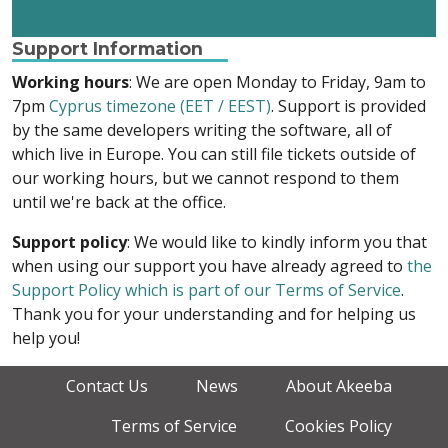
Support Information
Working hours
: We are open Monday to Friday, 9am to
7pm
Cyprus timezone (EET / EEST)
. Support is provided
by the same developers writing the software, all of
which live in Europe. You can still file tickets outside of
our working hours, but we cannot respond to them
until we're back at the office.
Support policy
: We would like to kindly inform you that
when using our support you have already agreed to
the
Support Policy which is part of our Terms of Service
.
Thank you for your understanding and for helping us
help you!
Contact Us
News
About Akeeba
Terms of Service
Cookies Policy