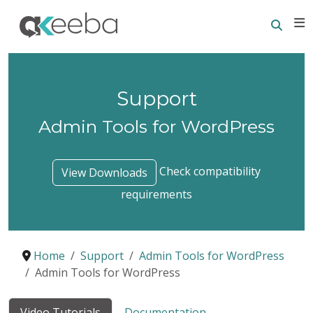
Searc
E
Support
Admin Tools for WordPress
Check compatibility
View Downloads
requirements
Home
Support
Admin Tools for WordPress
Admin Tools for WordPress
Video Tutorials
Documentation