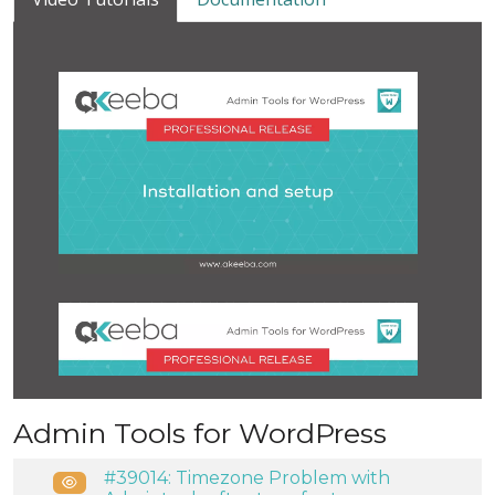
Admin Tools for WordPress
#39014: Timezone Problem with
Public