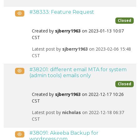
#38333: Feature Request
Public
Closed
Created by
sjberry1963
on 2023-01-13 10:07
CST
Latest post by
sjberry1963
on 2023-02-06 15:48
CST
#38201: different email MTA for system
Public
(admin tools) emails only
Closed
Created by
sjberry1963
on 2022-12-17 10:26
CST
Latest post by
nicholas
on 2022-12-18 06:37
CST
#38091: Akeeba Backup for
Public
wordpress.com