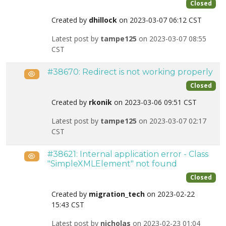
Closed
Created by
dhillock
on 2023-03-07 06:12 CST
Latest post by
tampe125
on 2023-03-07 08:55
CST
#38670: Redirect is not working properly
Public
Closed
Created by
rkonik
on 2023-03-06 09:51 CST
Latest post by
tampe125
on 2023-03-07 02:17
CST
#38621: Internal application error - Class
Public
"SimpleXMLElement" not found
Closed
Created by
migration_tech
on 2023-02-22
15:43 CST
Latest post by
nicholas
on 2023-02-23 01:04