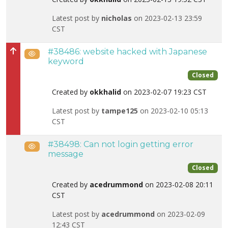
Latest post by
nicholas
on 2023-02-13 23:59
CST
#38486: website hacked with Japanese
Public
High priority
keyword
Closed
Created by
okkhalid
on 2023-02-07 19:23 CST
Latest post by
tampe125
on 2023-02-10 05:13
CST
#38498: Can not login getting error
Public
message
Closed
Created by
acedrummond
on 2023-02-08 20:11
CST
Latest post by
acedrummond
on 2023-02-09
12:43 CST