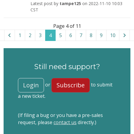
Latest post by
tampe125
on 2022-11-10 10:03
CST
List of tickets in the “Admin Tools for WordPress” categor
Page 4 of 11
1
2
3
4
5
6
7
8
9
10
Still need support?
Login
Subscribe
or
to submit
a new ticket.
(If filing a bug or you have a pre-sales
request, please
contact us
directly.)