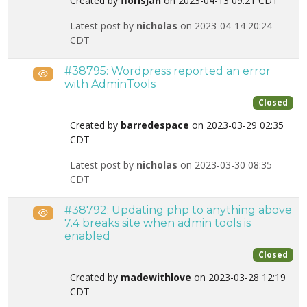
Created by
florisjan
on 2023-04-13 09:21 CDT
Latest post by
nicholas
on 2023-04-14 20:24
CDT
#38795: Wordpress reported an error
Public
with AdminTools
Closed
Created by
barredespace
on 2023-03-29 02:35
CDT
Latest post by
nicholas
on 2023-03-30 08:35
CDT
#38792: Updating php to anything above
Public
7.4 breaks site when admin tools is
enabled
Closed
Created by
madewithlove
on 2023-03-28 12:19
CDT