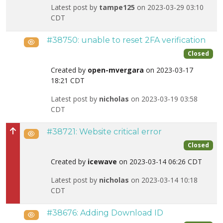
Latest post by
tampe125
on 2023-03-29 03:10
CDT
#38750: unable to reset 2FA verification
Public
Closed
Created by
open-mvergara
on 2023-03-17
18:21 CDT
Latest post by
nicholas
on 2023-03-19 03:58
CDT
#38721: Website critical error
Public
High priority
Closed
Created by
icewave
on 2023-03-14 06:26 CDT
Latest post by
nicholas
on 2023-03-14 10:18
CDT
#38676: Adding Download ID
Public