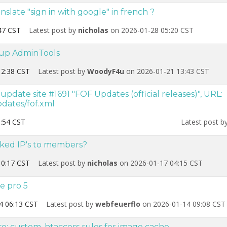
nslate "sign in with google" in french ?
47 CST
Latest post by
nicholas
on 2026-01-28 05:20 CST
g up AdminTools
12:38 CST
Latest post by
WoodyF4u
on 2026-01-21 13:43 CST
date site #1691 "FOF Updates (official releases)", URL:
dates/fof.xml
:54 CST
Latest post b
ked IP's to members?
10:17 CST
Latest post by
nicholas
on 2026-01-17 04:15 CST
e pro 5
4 06:13 CST
Latest post by
webfeuerflo
on 2026-01-14 09:08 CST
e: custom .htaccess rules for image cache