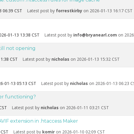
3 06:39 CST
Latest post by
forrestkirby
on 2026-01-13 16:17 CST
026-01-13 13:38 CST
Latest post by
info@bryanearl.com
on 2026
ill not opening
11:38 CST
Latest post by
nicholas
on 2026-01-13 15:32 CST
6-01-13 05:13 CST
Latest post by
nicholas
on 2026-01-13 06:23 C
er functioning?
 CST
Latest post by
nicholas
on 2026-01-11 03:21 CST
VIF extension in .htaccess Maker
 CST
Latest post by
komir
on 2026-01-10 02:09 CST