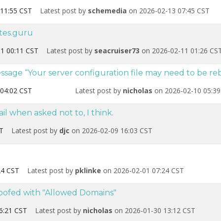
11:55 CST
Latest post by
schemedia
on 2026-02-13 07:45 CST
ites.guru
1 00:11 CST
Latest post by
seacruiser73
on 2026-02-11 01:26 CS
age “Your server configuration file may need to be reb
04:02 CST
Latest post by
nicholas
on 2026-02-10 05:39
l when asked not to, I think.
T
Latest post by
djc
on 2026-02-09 16:03 CST
24 CST
Latest post by
pklinke
on 2026-02-01 07:24 CST
goofed with "Allowed Domains"
6:21 CST
Latest post by
nicholas
on 2026-01-30 13:12 CST