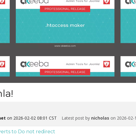
la!
net
on 2026-02-02 08:01 CST
Latest post by
nicholas
on 2026-02-1
s to Do not redirect