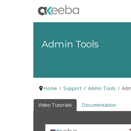
Admin Tools
Home
Support
Admin Tools
Adm
Video Tutorials
Documentation