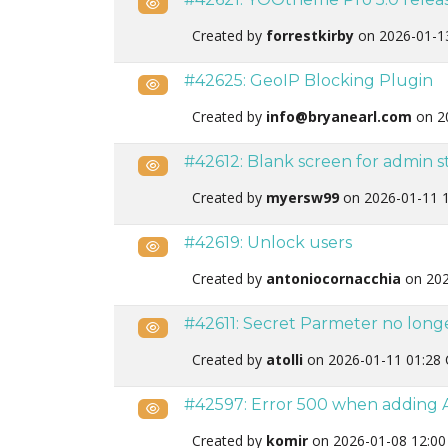
Public
Created by
forrestkirby
on 2026-01-1
#42625: GeoIP Blocking Plugin
Public
Created by
info@bryanearl.com
on 2
#42612: Blank screen for admin st
Public
Created by
myersw99
on 2026-01-11 
#42619: Unlock users
Public
Created by
antoniocornacchia
on 202
#42611: Secret Parmeter no long
Public
Created by
atolli
on 2026-01-11 01:28
#42597: Error 500 when adding A
Public
Created by
komir
on 2026-01-08 12:00