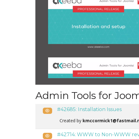
Admin Tools for Joom
#42685: Installation Issues
Public
Created by
kmccormick1@fastmail.
#42714: WWW to Non-WWW revert
Public