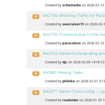
Created by
schemedia
on 2026-02-12 
#42706: Blocking Traffic for MyS
Public
Created by
seacruiser73
on 2026-02-1
#42705: Problems due to the mess
Public
Created by
paracelsus
on 2026-02-10 
#42704: Admin tools sending emai
Public
Created by
djc
on 2026-02-09 14:18 CS
#42681: Missing Tasks
Public
Created by
pklinke
on 2026-02-01 07:
#42677: Admin Tools config -- I 
Public
Created by
roadsider
on 2026-01-29 1