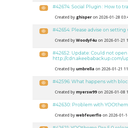
#42674: Social Plugin : How to tra
Public
Created by
ghisper
on 2026-01-28 03:
#42654: Please advise on settin
Public
Created by
WoodyF4u
on 2026-01-21 
#42652: Update: Could not open up
Public
http://cdn.akeebabackup.com/up
Created by
umbrella
on 2026-01-21 11
#42596: What happens with bloc
Public
Created by
myersw99
on 2026-01-08 
#42630: Problem with YOOthem
Public
Created by
webfeuerflo
on 2026-01-1
#42621: YOOtheme Pro 5.0 releas