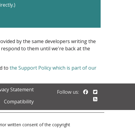
rectly.)
provided by the same developers writing the
ot respond to them until we're back at the
ed to
the Support Policy which is part of our
ivacy Statement
Follow us on Faceb
Follow us on Twi
Follow us:
Follow our RSS 
Compatibility
prior written consent of the copyright