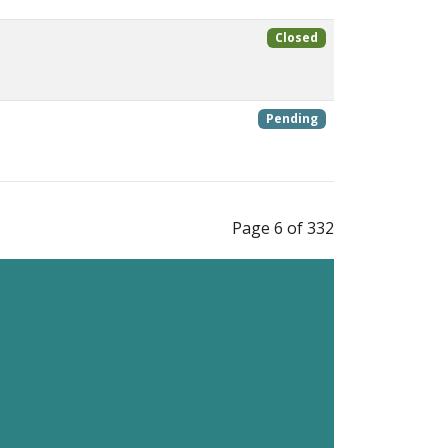
Closed
Pending
Page 6 of 332