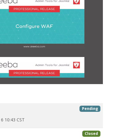
Pending
6 10:43 CST
Closed