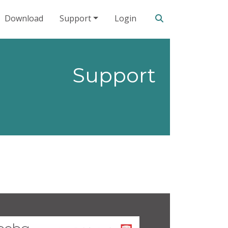
Search our site
Download
Support
Login
Support