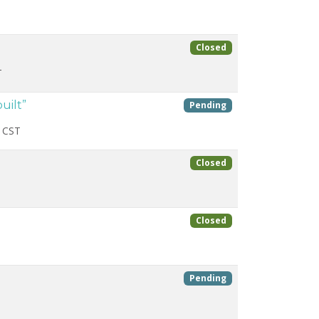
Closed
T
uilt”
Pending
 CST
Closed
Closed
Pending