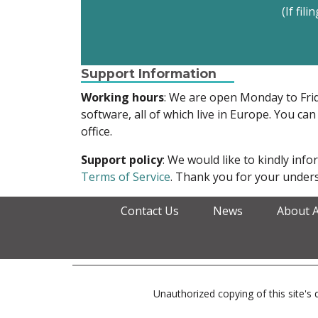
(If fil
Support Information
Working hours
: We are open Monday to Fr
software, all of which live in Europe. You can
office.
Support policy
: We would like to kindly in
Terms of Service
. Thank you for your unders
Contact Us
News
About 
Unauthorized copying of this site's d