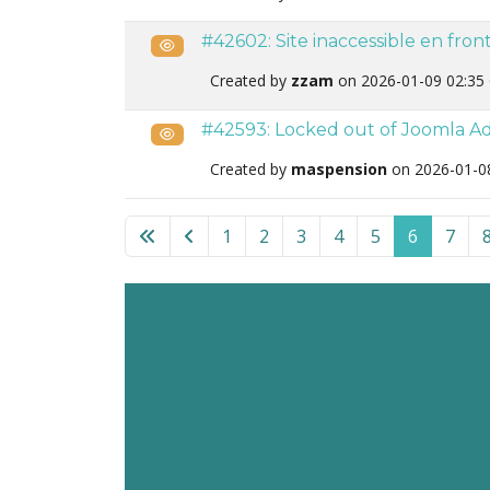
#42602: Site inaccessible en fro
Public
Created by
zzam
on 2026-01-09 02:35
#42593: Locked out of Joomla Adm
Public
Created by
maspension
on 2026-01-0
List of tickets in the “Admin Tools for Joomla
1
2
3
4
5
6
7