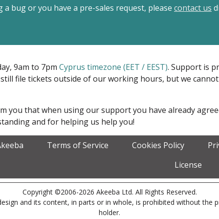
ing a bug or you have a pre-sales request, please
contact us
di
iday, 9am to 7pm
Cyprus timezone (EET / EEST)
. Support is 
 still file tickets outside of our working hours, but we cann
form you that when using our support you have already agre
tanding and for helping us help you!
Akeeba
Terms of Service
Cookies Policy
Pr
License
Copyright ©2006-2026 Akeeba Ltd. All Rights Reserved.
esign and its content, in parts or in whole, is prohibited without the 
holder.