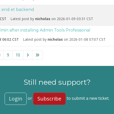
nt end et backend
 CST
Latest post by
nicholas
on 2026-01-09 03:31 CST
in after installing Admin Tools Professional
8 06:02 CST
Latest post by
nicholas
on 2026-01-08 07:07 CST
!” category
8
9
10
Still need support?
Login
Subscribe
or
to submit a new ticket.