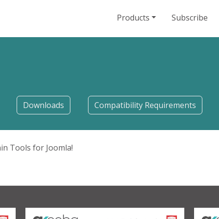
Products
Subscribe
Downloads
Compatibility Requirements
in Tools for Joomla!