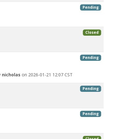
Pending
Closed
Pending
y
nicholas
on 2026-01-21 12:07 CST
Pending
Pending
Closed