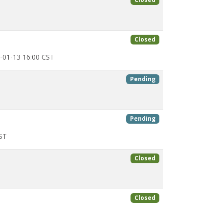
Closed
-01-13 16:00 CST
Pending
Pending
ST
Closed
Closed